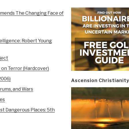
mmends The Changing Face of
elligence: Robert Young
ject
r on Terror (Hardcover)
2006)
Ascension Christianit
orums, and Wars
ces
st Dangerous Places: 5th