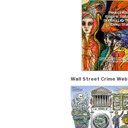
Wall Street Crime Web