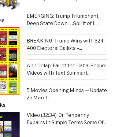
EMERGING: Trump Triumphant,
es
Deep State Down . . .Spirit of L...
BREAKING: Trump Wins with 324-
400 Electoral Ballots –...
Ann Delap: Fall of the Cabal Sequel
Videos with Text Summari...
5 Movies Opening Minds — Update
25 March
ks
Video (32:34): Dr. Tenpenny
Expains In Simple Terms Some Of...