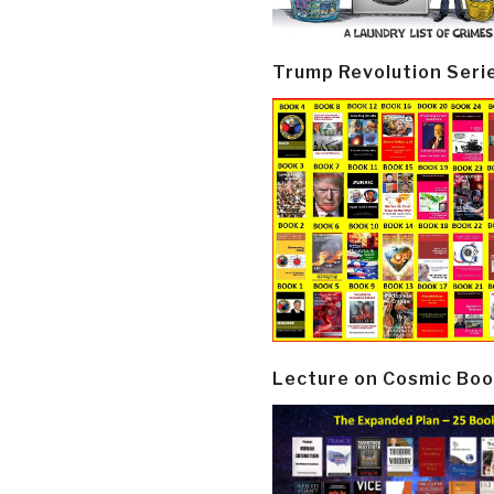
Trump Revolution Seri
Lecture on Cosmic Boo