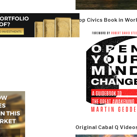
Top Civics Book in Wor
Original Cabal Q Video