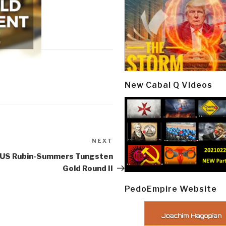
New Cabal Q Videos
NEXT
Next
Post
: US Rubin-Summers Tungsten
Gold Round II
PedoEmpire Website