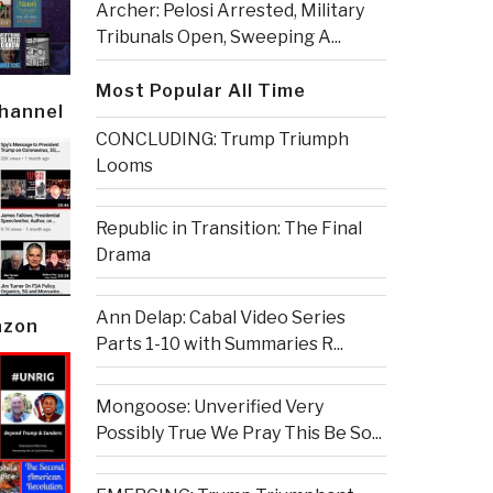
Archer: Pelosi Arrested, Military
Tribunals Open, Sweeping A...
Most Popular All Time
Channel
CONCLUDING: Trump Triumph
Looms
Republic in Transition: The Final
Drama
Ann Delap: Cabal Video Series
azon
Parts 1-10 with Summaries R...
Mongoose: Unverified Very
Possibly True We Pray This Be So...