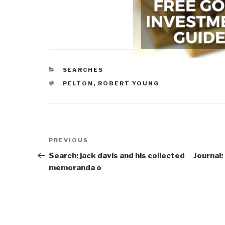
CATEGORIES
SEARCHES
TAGS
PELTON, ROBERT YOUNG
Post
Previous
PREVIOUS
navigation
Post
Search: jack davis and his collected
Journal
memoranda o