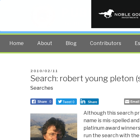
PUBLIC INT
The truth at any cost lowers all 
Home
About
Blog
Contributors
E
POSTED
2010/02/11
Search: robert young pleton (s
ON
Searches
Tweet 0
Email
Share
0
Share
Although this search pr
name is mis-spelled and 
platinum award winners 
run the search with the