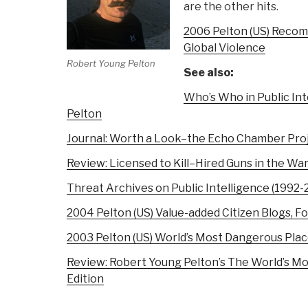
are the other hits.
2006 Pelton (US) Reco
Global Violence
Robert Young Pelton
See also:
Who’s Who in Public Int
Pelton
Journal: Worth a Look–the Echo Chamber Pro
Review: Licensed to Kill–Hired Guns in the Wa
Threat Archives on Public Intelligence (1992-
2004 Pelton (US) Value-added Citizen Blogs, F
2003 Pelton (US) World’s Most Dangerous Pla
Review: Robert Young Pelton’s The World’s Mo
Edition