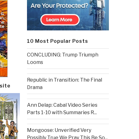
10 Most Popular Posts
CONCLUDING: Trump Triumph
Looms
Republic in Transition: The Final
site
Drama
Ann Delap: Cabal Video Series
Parts 1-10 with Summaries R...
Mongoose: Unverified Very
Possibly True We Pray This Be So...