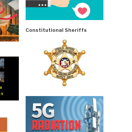
Constitutional Sheriffs