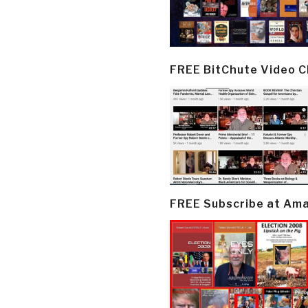
FREE BitChute Video 
FREE Subscribe at Am