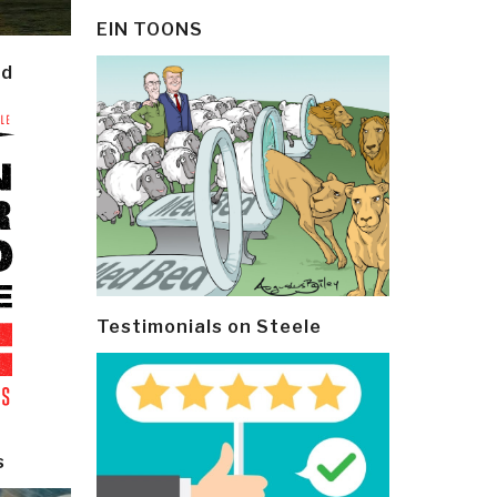
EIN TOONS
ld
Testimonials on Steele
s