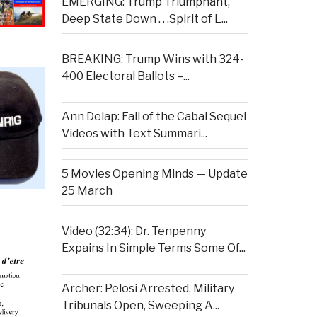
EMERGING: Trump Triumphant,
Deep State Down . . .Spirit of L...
BREAKING: Trump Wins with 324-
400 Electoral Ballots –...
Ann Delap: Fall of the Cabal Sequel
Videos with Text Summari...
5 Movies Opening Minds — Update
25 March
Video (32:34): Dr. Tenpenny
Expains In Simple Terms Some Of...
Archer: Pelosi Arrested, Military
Tribunals Open, Sweeping A...