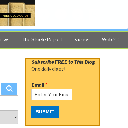
Twitter
Facebook
YouTube
Search
iews
The Steele Report
Videos
Web 3.0
Subscribe FREE to This Blog
One daily digest
Email
*
Search
SUBMIT