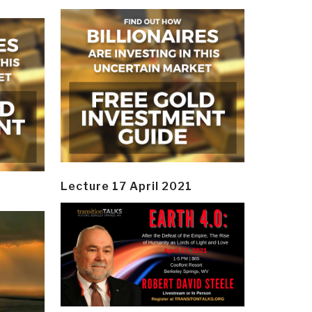
Lecture 17 April 2021
y