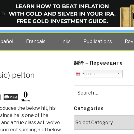
ELLIGENCE BLOG
other costs — curated by former US spy Robert David Steele.
spañol
Francais
Links
Publications
Rev
翻译 – Переведите
ic) pelton
English
Search
0
for:
Print
Shares
oduces the below hit, his
Categories
since he is one of the
Categories
and a true class act, we've
 correct spelling and below