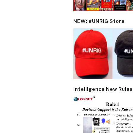
NEW: #UNRIG Store
Intelligence New Rules