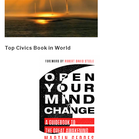
Top Civics Book in World