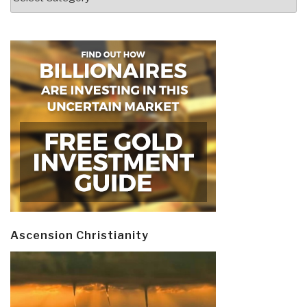
Ascension Christianity