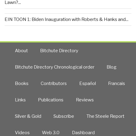
Lawn?...
EIN TOON 1: Biden Inauguration with Roberts & Hanks and...
About
Bitchute Directory
Bitchute Directory Chronological order
Blog
Books
Contributors
Español
Francais
Links
Publications
Reviews
Silver & Gold
Subscribe
The Steele Report
Videos
Web 3.0
Dashboard