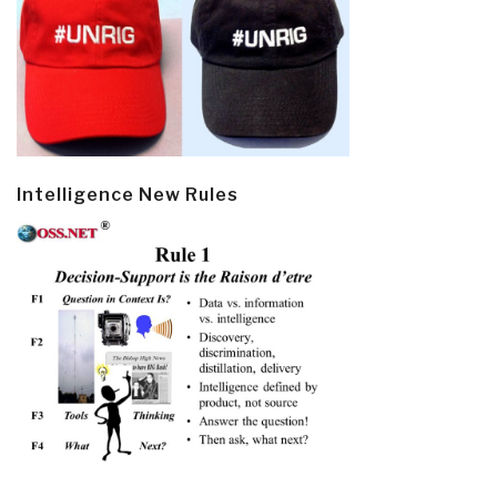
Intelligence New Rules