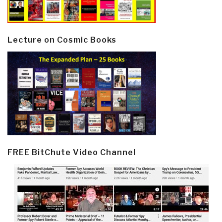
Lecture on Cosmic Books
FREE BitChute Video Channel