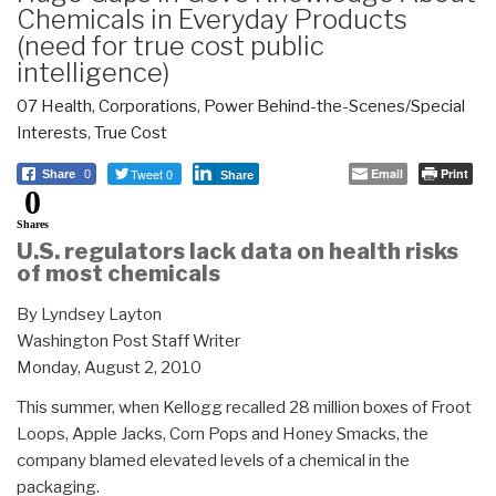
Chemicals in Everyday Products
(need for true cost public
intelligence)
07 Health
,
Corporations
,
Power Behind-the-Scenes/Special
Interests
,
True Cost
Tweet 0
Email
Print
Share
0
Share
0
Shares
U.S. regulators lack data on health risks
of most chemicals
By Lyndsey Layton
Washington Post Staff Writer
Monday, August 2, 2010
This summer, when Kellogg recalled 28 million boxes of Froot
Loops, Apple Jacks, Corn Pops and Honey Smacks, the
company blamed elevated levels of a chemical in the
packaging.