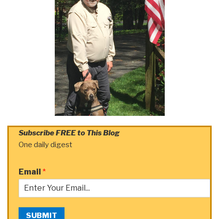
Subscribe FREE to This Blog
One daily digest
Email
*
SUBMIT