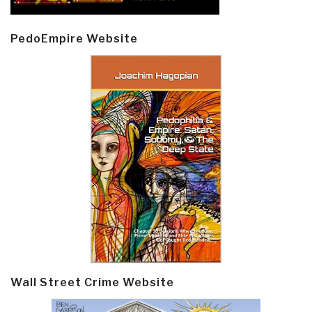
PedoEmpire Website
Wall Street Crime Website