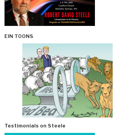
EIN TOONS
Testimonials on Steele