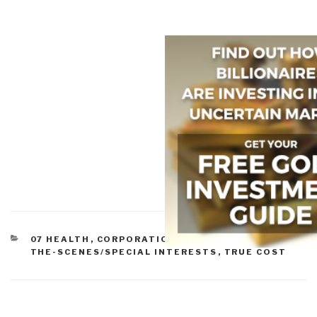
CATEGORIES
07 HEALTH
,
CORPORATIONS
,
POWER BEHIND-
THE-SCENES/SPECIAL INTERESTS
,
TRUE COST