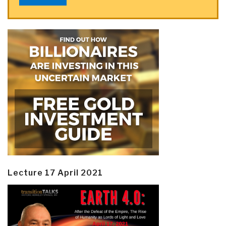
Lecture 17 April 2021