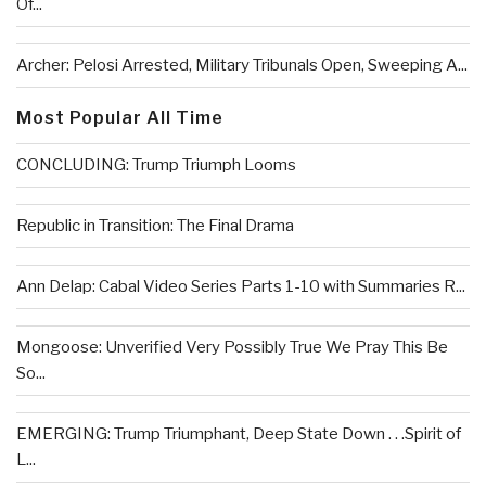
Of...
Archer: Pelosi Arrested, Military Tribunals Open, Sweeping A...
Most Popular All Time
CONCLUDING: Trump Triumph Looms
Republic in Transition: The Final Drama
Ann Delap: Cabal Video Series Parts 1-10 with Summaries R...
Mongoose: Unverified Very Possibly True We Pray This Be
So...
EMERGING: Trump Triumphant, Deep State Down . . .Spirit of
L...