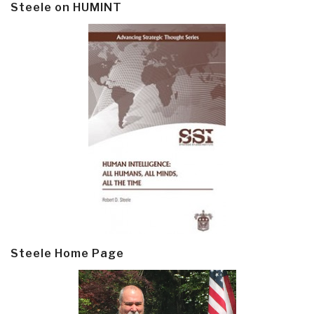
Steele on HUMINT
Steele Home Page