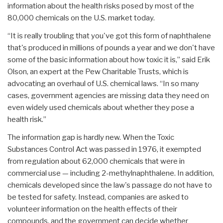
information about the health risks posed by most of the
80,000 chemicals on the U.S. market today.
“It is really troubling that you've got this form of naphthalene
that's produced in millions of pounds a year and we don't have
some of the basic information about how toxic it is,” said Erik
Olson, an expert at the Pew Charitable Trusts, which is
advocating an overhaul of U.S. chemical laws. “In so many
cases, government agencies are missing data they need on
even widely used chemicals about whether they pose a
health risk.”
The information gap is hardly new. When the Toxic
Substances Control Act was passed in 1976, it exempted
from regulation about 62,000 chemicals that were in
commercial use — including 2-methylnaphthalene. In addition,
chemicals developed since the law's passage do not have to
be tested for safety. Instead, companies are asked to
volunteer information on the health effects of their
compounds, and the government can decide whether