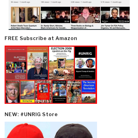
FREE Subscribe at Amazon
NEW: #UNRIG Store