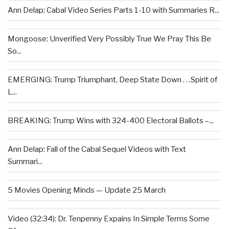
Ann Delap: Cabal Video Series Parts 1-10 with Summaries R...
Mongoose: Unverified Very Possibly True We Pray This Be
So...
EMERGING: Trump Triumphant, Deep State Down . . .Spirit of
L...
BREAKING: Trump Wins with 324-400 Electoral Ballots –...
Ann Delap: Fall of the Cabal Sequel Videos with Text
Summari...
5 Movies Opening Minds — Update 25 March
Video (32:34): Dr. Tenpenny Expains In Simple Terms Some