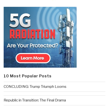
10 Most Popular Posts
CONCLUDING: Trump Triumph Looms
Republic in Transition: The Final Drama