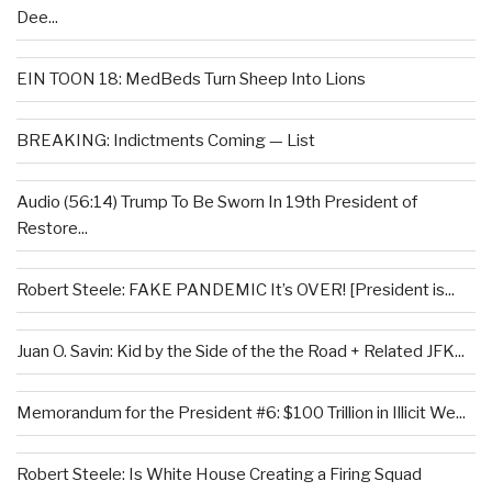
Dee...
EIN TOON 18: MedBeds Turn Sheep Into Lions
BREAKING: Indictments Coming — List
Audio (56:14) Trump To Be Sworn In 19th President of
Restore...
Robert Steele: FAKE PANDEMIC It’s OVER! [President is...
Juan O. Savin: Kid by the Side of the the Road + Related JFK...
Memorandum for the President #6: $100 Trillion in Illicit We...
Robert Steele: Is White House Creating a Firing Squad