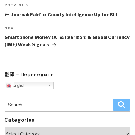
Post
navigation
Previous
PREVIOUS
Post
Journal: Fairfax County Intelligence Up for Bid
Next
NEXT
Post
Smartphone Money (AT&T,Verizon) & Global Currency
(IMF) Weak Signals
翻译 – Переведите
English
Search
Sea
for:
Categories
Categories