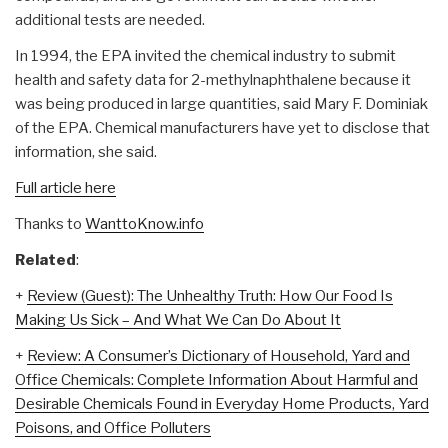
additional tests are needed.
In 1994, the EPA invited the chemical industry to submit
health and safety data for 2-methylnaphthalene because it
was being produced in large quantities, said Mary F. Dominiak
of the EPA. Chemical manufacturers have yet to disclose that
information, she said.
Full article here
Thanks to
WanttoKnow.info
Related
:
+
Review (Guest): The Unhealthy Truth: How Our Food Is
Making Us Sick – And What We Can Do About It
+
Review: A Consumer’s Dictionary of Household, Yard and
Office Chemicals: Complete Information About Harmful and
Desirable Chemicals Found in Everyday Home Products, Yard
Poisons, and Office Polluters