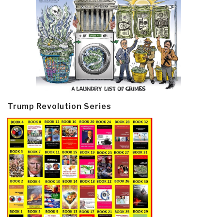
Trump Revolution Series