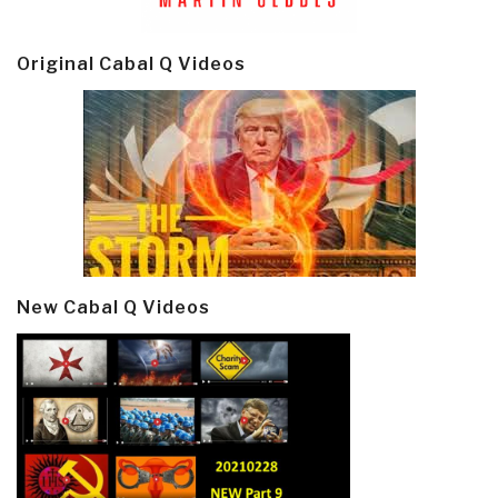
Original Cabal Q Videos
New Cabal Q Videos