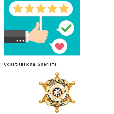
Constitutional Sheriffs