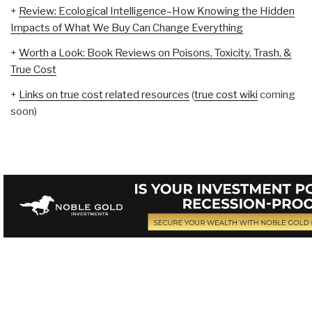
+
Review: Ecological Intelligence–How Knowing the Hidden
Impacts of What We Buy Can Change Everything
+
Worth a Look: Book Reviews on Poisons, Toxicity, Trash, &
True Cost
+
Links on true cost related resources
(
true cost wiki
coming
soon)