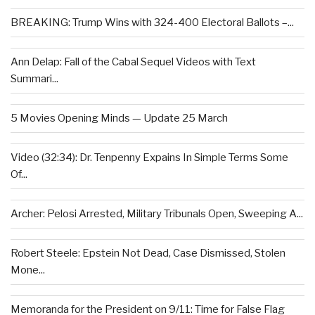
BREAKING: Trump Wins with 324-400 Electoral Ballots –...
Ann Delap: Fall of the Cabal Sequel Videos with Text
Summari...
5 Movies Opening Minds — Update 25 March
Video (32:34): Dr. Tenpenny Expains In Simple Terms Some
Of...
Archer: Pelosi Arrested, Military Tribunals Open, Sweeping A...
Robert Steele: Epstein Not Dead, Case Dismissed, Stolen
Mone...
Memoranda for the President on 9/11: Time for False Flag