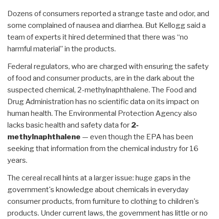
Dozens of consumers reported a strange taste and odor, and
some complained of nausea and diarrhea. But Kellogg said a
team of experts it hired determined that there was “no
harmful material” in the products.
Federal regulators, who are charged with ensuring the safety
of food and consumer products, are in the dark about the
suspected chemical, 2-methylnaphthalene. The Food and
Drug Administration has no scientific data on its impact on
human health. The Environmental Protection Agency also
lacks basic health and safety data for
2-
methylnaphthalene
— even though the EPA has been
seeking that information from the chemical industry for 16
years.
The cereal recall hints at a larger issue: huge gaps in the
government's knowledge about chemicals in everyday
consumer products, from furniture to clothing to children's
products. Under current laws, the government has little or no