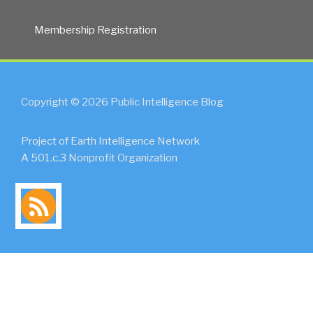
Membership Registration
Copyright © 2026 Public Intelligence Blog
Project of Earth Intelligence Network
A 501.c.3 Nonprofit Organization