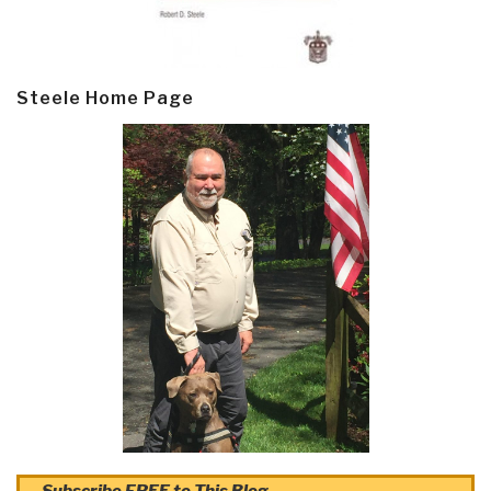
Steele Home Page
Subscribe FREE to This Blog