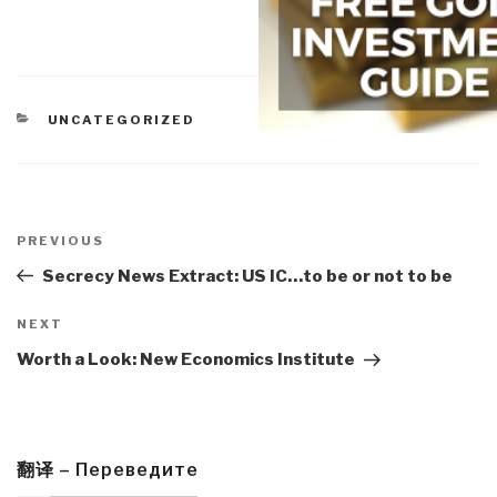
CATEGORIES
UNCATEGORIZED
Post
navigation
Previous
PREVIOUS
Post
Secrecy News Extract: US IC…to be or not to be
Next
NEXT
Post
Worth a Look: New Economics Institute
翻译 – Переведите