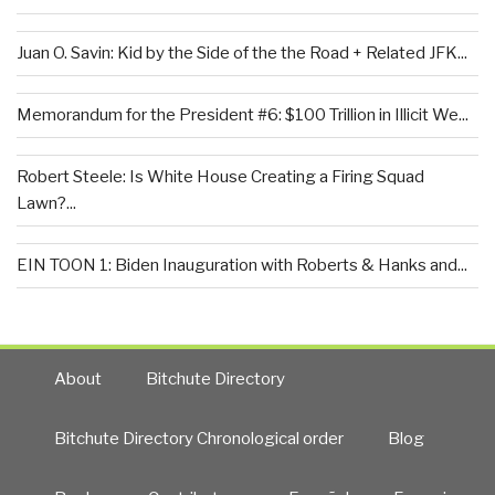
Juan O. Savin: Kid by the Side of the the Road + Related JFK...
Memorandum for the President #6: $100 Trillion in Illicit We...
Robert Steele: Is White House Creating a Firing Squad
Lawn?...
EIN TOON 1: Biden Inauguration with Roberts & Hanks and...
About
Bitchute Directory
Bitchute Directory Chronological order
Blog