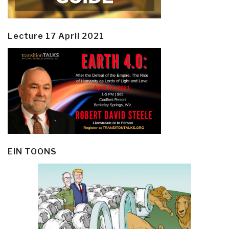
Lecture 17 April 2021
EIN TOONS