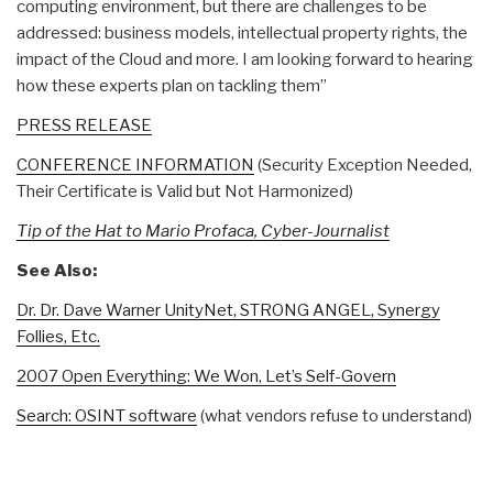
computing environment, but there are challenges to be
addressed: business models, intellectual property rights, the
impact of the Cloud and more. I am looking forward to hearing
how these experts plan on tackling them”
PRESS RELEASE
CONFERENCE INFORMATION
(Security Exception Needed,
Their Certificate is Valid but Not Harmonized)
Tip of the Hat to Mario Profaca, Cyber-Journalist
See Also:
Dr. Dr. Dave Warner UnityNet, STRONG ANGEL, Synergy
Follies, Etc.
2007 Open Everything: We Won, Let’s Self-Govern
Search: OSINT software
(what vendors refuse to understand)