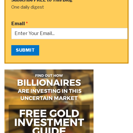
One daily digest
Email
*
SUBMIT