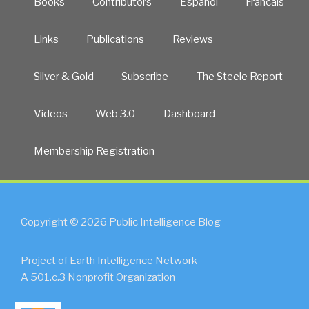
Books
Contributors
Español
Francais
Links
Publications
Reviews
Silver & Gold
Subscribe
The Steele Report
Videos
Web 3.0
Dashboard
Membership Registration
Copyright © 2026 Public Intelligence Blog
Project of Earth Intelligence Network
A 501.c.3 Nonprofit Organization