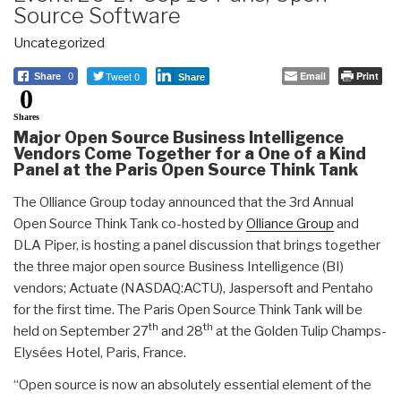
Source Software
Uncategorized
Tweet 0
Email
Print
Share
0
Share
0
Shares
Major Open Source Business Intelligence
Vendors Come Together for a One of a Kind
Panel at the Paris Open Source Think Tank
The Olliance Group today announced that the 3rd Annual
Open Source Think Tank co-hosted by
Olliance Group
and
DLA Piper, is hosting a panel discussion that brings together
the three major open source Business Intelligence (BI)
vendors; Actuate (NASDAQ:ACTU), Jaspersoft and Pentaho
for the first time. The Paris Open Source Think Tank will be
th
th
held on September 27
and 28
at the Golden Tulip Champs-
Elysées Hotel, Paris, France.
“Open source is now an absolutely essential element of the