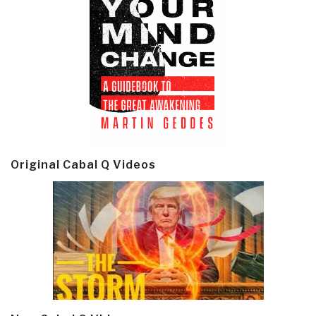
Original Cabal Q Videos