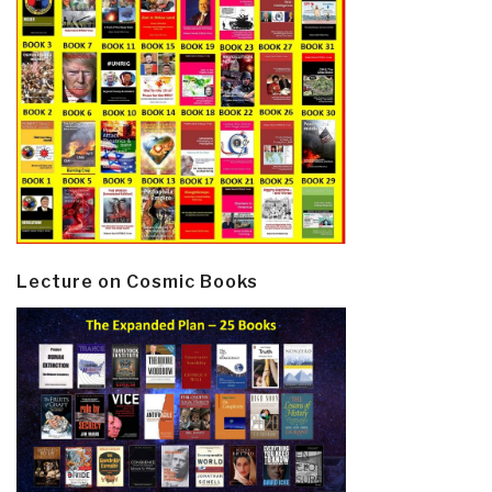
Lecture on Cosmic Books