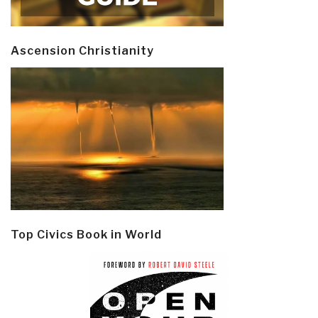
Ascension Christianity
Top Civics Book in World