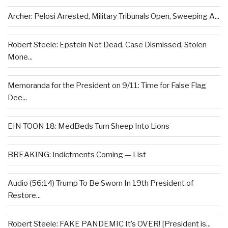
Archer: Pelosi Arrested, Military Tribunals Open, Sweeping A...
Robert Steele: Epstein Not Dead, Case Dismissed, Stolen
Mone...
Memoranda for the President on 9/11: Time for False Flag
Dee...
EIN TOON 18: MedBeds Turn Sheep Into Lions
BREAKING: Indictments Coming — List
Audio (56:14) Trump To Be Sworn In 19th President of
Restore...
Robert Steele: FAKE PANDEMIC It’s OVER! [President is...