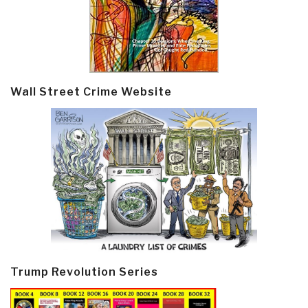
Wall Street Crime Website
Trump Revolution Series