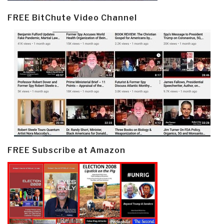
FREE BitChute Video Channel
FREE Subscribe at Amazon