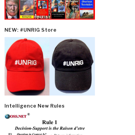
NEW: #UNRIG Store
Intelligence New Rules