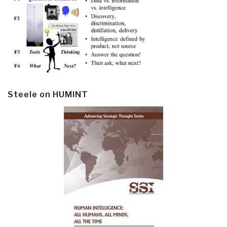
Steele on HUMINT