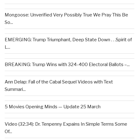
Mongoose: Unverified Very Possibly True We Pray This Be
So...
EMERGING: Trump Triumphant, Deep State Down . . .Spirit of
L...
BREAKING: Trump Wins with 324-400 Electoral Ballots –...
Ann Delap: Fall of the Cabal Sequel Videos with Text
Summari...
5 Movies Opening Minds — Update 25 March
Video (32:34): Dr. Tenpenny Expains In Simple Terms Some
Of...