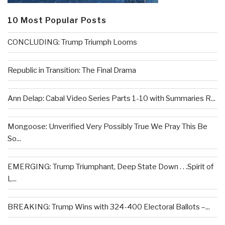
10 Most Popular Posts
CONCLUDING: Trump Triumph Looms
Republic in Transition: The Final Drama
Ann Delap: Cabal Video Series Parts 1-10 with Summaries R...
Mongoose: Unverified Very Possibly True We Pray This Be
So...
EMERGING: Trump Triumphant, Deep State Down . . .Spirit of
L...
BREAKING: Trump Wins with 324-400 Electoral Ballots –...