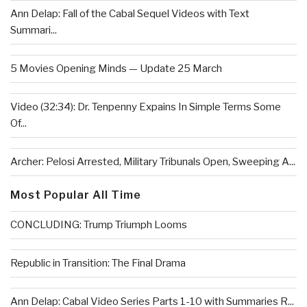
Ann Delap: Fall of the Cabal Sequel Videos with Text
Summari...
5 Movies Opening Minds — Update 25 March
Video (32:34): Dr. Tenpenny Expains In Simple Terms Some
Of...
Archer: Pelosi Arrested, Military Tribunals Open, Sweeping A...
Most Popular All Time
CONCLUDING: Trump Triumph Looms
Republic in Transition: The Final Drama
Ann Delap: Cabal Video Series Parts 1-10 with Summaries R...