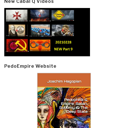
New Cabal Q Videos
PedoEmpire Website