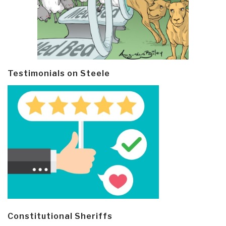
Testimonials on Steele
Constitutional Sheriffs