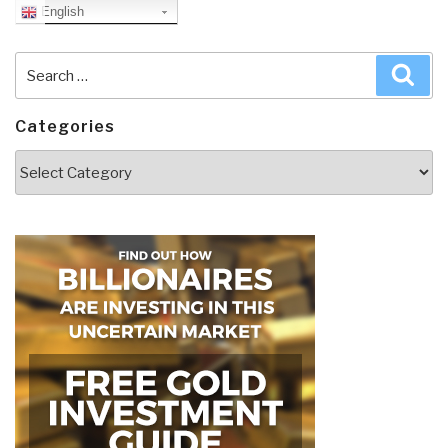
English
Search
Sea
for:
Categories
Categories