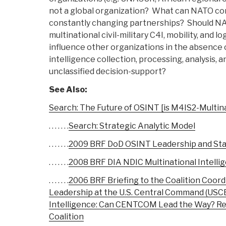
not a global organization? What can NATO con
constantly changing partnerships? Should NA
multinational civil-military C4I, mobility, and
influence other organizations in the absence 
intelligence collection, processing, analysis, a
unclassified decision-support?
See Also:
Search: The Future of OSINT [is M4IS2-Multina
. . . . . . .
Search: Strategic Analytic Model
. . . . . . .
2009 BRF DoD OSINT Leadership and Staf
. . . . . . .
2008 BRF DIA NDIC Multinational Intelli
. . . . . . .
2006 BRF Briefing to the Coalition Coord
Leadership at the U.S. Central Command (US
Intelligence: Can CENTCOM Lead the Way? Re
Coalition