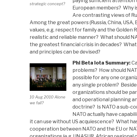
paying sufficient attention
strategic concept?
European members? Why is
Are contrasting views of R
Among the great powers (Russia, China, USA, 
values, e.g. respect for family and the Golden
realistic and reliable manner? What should N
the greatest financial crisis in decades? What
and principles can be devised?
Phi Beta Iota Summary:
Ca
problems? How should NATO
possible for any one organi
any single problem? Beside
organizations should be pa
10 Aug 2010 Alone
and operational planning a
we fail?
doctrine? Is NATO a sub-co
NATO actually have capabiliti
it can use without US acquiescence? What has
cooperation between NATO and the EU or NAT
organizations (e.g. UNASUR, African regional