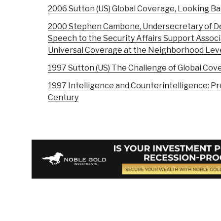
2006 Sutton (US) Global Coverage, Looking B
2000 Stephen Cambone, Undersecretary of Def
Speech to the Security Affairs Support Associ
Universal Coverage at the Neighborhood Level
1997 Sutton (US) The Challenge of Global Cov
1997 Intelligence and Counterintelligence: P
Century