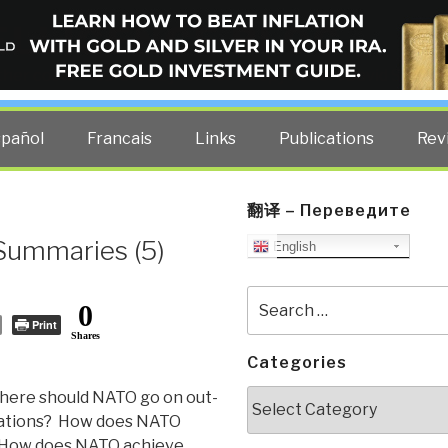
ELLIGENCE BLOG
other costs — curated by former US spy Robert David Steele.
spañol
Francais
Links
Publications
Rev
翻译 – Переведите
Summaries (5)
English
Search
0
for:
Print
Shares
Categories
Categories
ere should NATO go on out-
rations? How does NATO
y? How does NATO achieve