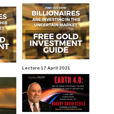
Lecture 17 April 2021
y