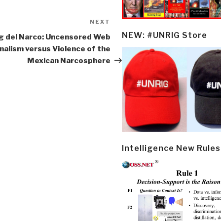
NEXT
Next
Post
NEW: #UNRIG Store
g del Narco: Uncensored Web
nalism versus Violence of the
Mexican Narcosphere
Intelligence New Rules