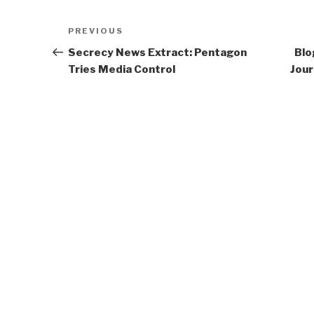
Post
Previous
PREVIOUS
navigation
Post
Secrecy News Extract: Pentagon
Blo
Tries Media Control
Jour