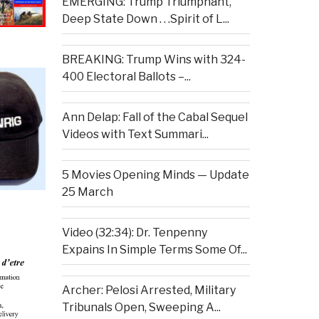
EMERGING: Trump Triumphant,
Deep State Down . . .Spirit of L...
BREAKING: Trump Wins with 324-
400 Electoral Ballots –...
Ann Delap: Fall of the Cabal Sequel
Videos with Text Summari...
5 Movies Opening Minds — Update
25 March
Video (32:34): Dr. Tenpenny
Expains In Simple Terms Some Of...
Archer: Pelosi Arrested, Military
Tribunals Open, Sweeping A...