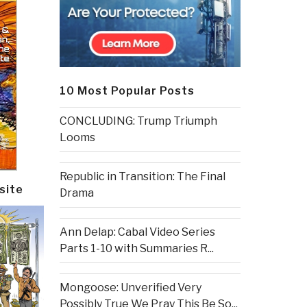
10 Most Popular Posts
CONCLUDING: Trump Triumph
Looms
Republic in Transition: The Final
site
Drama
Ann Delap: Cabal Video Series
Parts 1-10 with Summaries R...
Mongoose: Unverified Very
Possibly True We Pray This Be So...