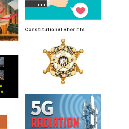
Constitutional Sheriffs