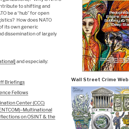
tribute to shifting and
TO be a “hub” for open
 logistics? How does NATO
of its own generic
nd dissemination of largely
tional]
and especially:
Wall Street Crime Web
f Briefings
gence Fellows
ination Center (CCC)
CENTCOM)–Multinational
flections on OSINT & the