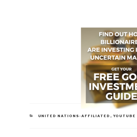
CATEGORIES
UNITED NATIONS-AFFILIATED
,
YOUTUBE