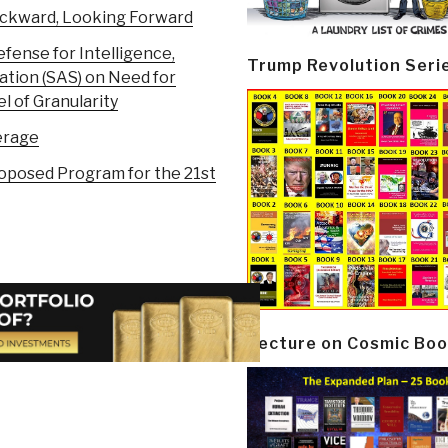
ackward, Looking Forward
ense for Intelligence,
Trump Revolution Seri
ation (SAS) on Need for
 of Granularity
erage
roposed Program for the 21st
Lecture on Cosmic Boo