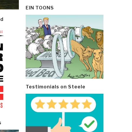
EIN TOONS
ld
Testimonials on Steele
s