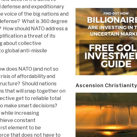
l defense and expeditionary
 voice of the big nations and
 defense? What is 360 degree
d? How should NATO address a
ification a threat of its
g about collective
o global anti-missile
w does NATO (and not so
risis of affordability and
tructure? Should nations
Ascension Christianit
ns that will snap together on
tive get to reliable total
 to make smart decisions?
while increasing
hieve constant
irst element to be
force that does not have to