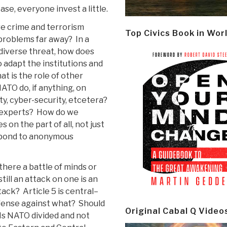
ase, everyone invest a little.
e crime and terrorism
Top Civics Book in Wor
problems far away? In a
diverse threat, how does
adapt the institutions and
t is the role of other
ATO do, if anything, on
ty, cyber-security, etcetera?
 experts? How do we
n the part of all, not just
pond to anonymous
 there a battle of minds or
till an attack on one is an
tack? Article 5 is central–
ense against what? Should
Original Cabal Q Video
s NATO divided and not