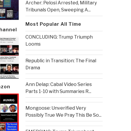
Archer: Pelosi Arrested, Military
Tribunals Open, Sweeping A...
Most Popular All Time
Channel
CONCLUDING: Trump Triumph
Looms
Republic in Transition: The Final
Drama
Ann Delap: Cabal Video Series
azon
Parts 1-10 with Summaries R...
Mongoose: Unverified Very
Possibly True We Pray This Be So...