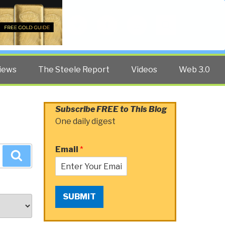
Twitter
Facebook
YouTube
Search
iews
The Steele Report
Videos
Web 3.0
Subscribe FREE to This Blog
One daily digest
Email
*
Search
SUBMIT