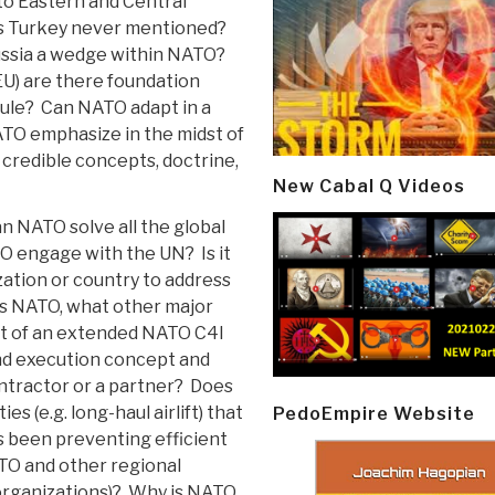
 to Eastern and Central
 Turkey never mentioned?
ussia a wedge within NATO?
EU) are there foundation
 Rule? Can NATO adapt in a
ATO emphasize in the midst of
 credible concepts, doctrine,
New Cabal Q Videos
n NATO solve all the global
 engage with the UN? Is it
zation or country to address
s NATO, what other major
rt of an extended NATO C4I
nd execution concept and
ntractor or a partner? Does
es (e.g. long-haul airlift) that
PedoEmpire Website
 been preventing efficient
O and other regional
 organizations)? Why is NATO