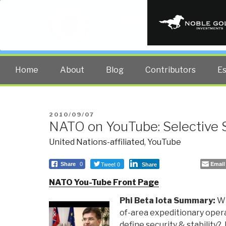
PUBLIC INT
The truth at any cost lowers all 
Home
About
Blog
Contributors
E
POSTED
2010/09/07
NATO on YouTube: Selective 
ON
United Nations-affiliated
,
YouTube
Tweet 0
Email
Share
0
Share
NATO You-Tube Front Page
Phi Beta Iota Summary:
Wh
of-area expeditionary ope
define security & stabilit