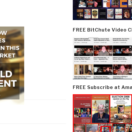
FREE BitChute Video 
FREE Subscribe at Am