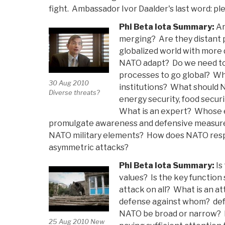
fight. Ambassador Ivor Daalder's last word: ple
Phi Beta Iota Summary:
Ar
merging? Are they distant 
globalized world with more 
NATO adapt? Do we need to 
processes to go global? Wha
30 Aug 2010
institutions? What should N
Diverse threats?
energy security, food securi
What is an expert? Whose
promulgate awareness and defensive measures o
NATO military elements? How does NATO res
asymmetric attacks?
Phi Beta Iota Summary:
Is
values? Is the key function s
attack on all? What is an at
defense against whom? def
NATO be broad or narrow? I
25 Aug 2010 New