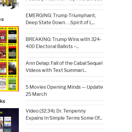
EMERGING: Trump Triumphant,
es
Deep State Down . . .Spirit of L...
BREAKING: Trump Wins with 324-
400 Electoral Ballots –...
Ann Delap: Fall of the Cabal Sequel
Videos with Text Summari...
5 Movies Opening Minds — Update
25 March
ks
Video (32:34): Dr. Tenpenny
Expains In Simple Terms Some Of...