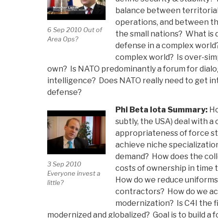
balance between territoria
operations, and between the
6 Sep 2010 Out of
the small nations? What is
Area Ops?
defense in a complex worl
complex world? Is over-simpl
own? Is NATO predominantly a forum for dialo
intelligence? Does NATO really need to get int
defense?
Phi Beta Iota Summary:
Ho
subtly, the USA) deal with a c
appropriateness of force s
achieve niche specializatio
demand? How does the collec
3 Sep 2010
costs of ownership in time
Everyone invest a
How do we reduce uniforms 
little?
contractors? How do we ac
modernization? Is C4I the f
modernized and globalized? Goal is to build a 