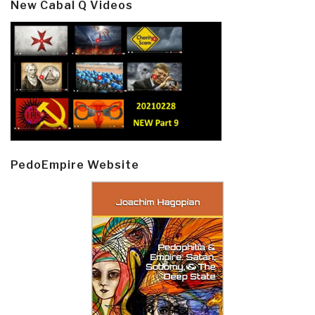
New Cabal Q Videos
PedoEmpire Website