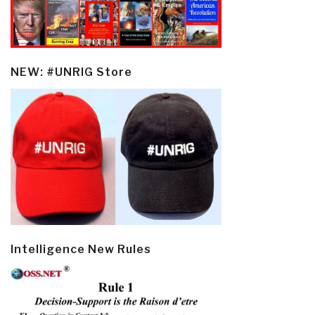
NEW: #UNRIG Store
Intelligence New Rules