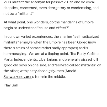
2) Is militant the antonym for passive? Can one be vocal,
skeptical, concerned, even derogatory or condemning, and
not be a “militant?”
At what point, one wonders, do the mandarins of Empire
begin to understand “cause and effect?”
In our own varied experiences, the snarling “self-radicalized
militants” emerge when the Empire has been Gored (now
there's a turn of phrase rather sadly appropos) and is
hemmoraging. We are at a tipping point. Tea Party, Coffee
Party, Independents, Libertarians and generally pissed-off
good old boys on one side, and “self-radicalized militants” on
the other, with pasty-faced girly-men (
Arnold
Schwarzenegger'
s term) in the middle.
Play Ball!