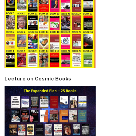
Lecture on Cosmic Books