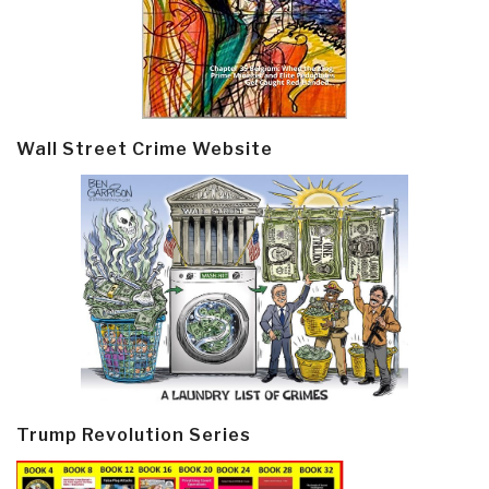
Wall Street Crime Website
Trump Revolution Series