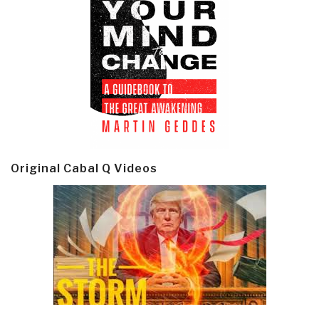
Original Cabal Q Videos