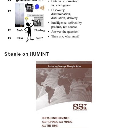
Steele on HUMINT