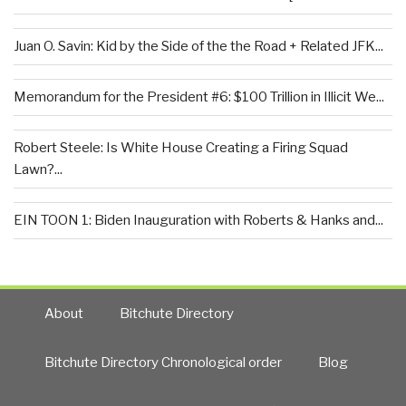
Juan O. Savin: Kid by the Side of the the Road + Related JFK...
Memorandum for the President #6: $100 Trillion in Illicit We...
Robert Steele: Is White House Creating a Firing Squad
Lawn?...
EIN TOON 1: Biden Inauguration with Roberts & Hanks and...
About
Bitchute Directory
Bitchute Directory Chronological order
Blog