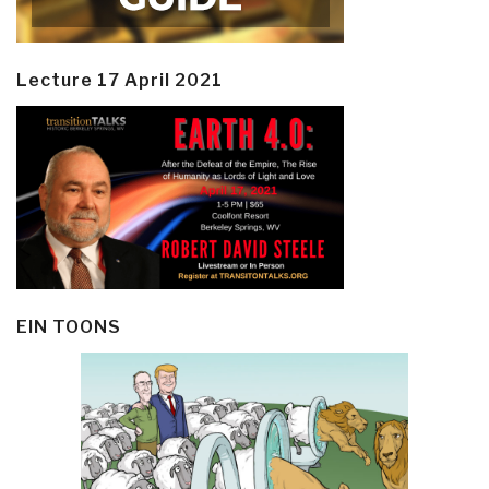
Lecture 17 April 2021
EIN TOONS