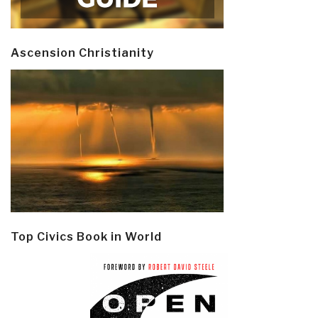
Ascension Christianity
Top Civics Book in World