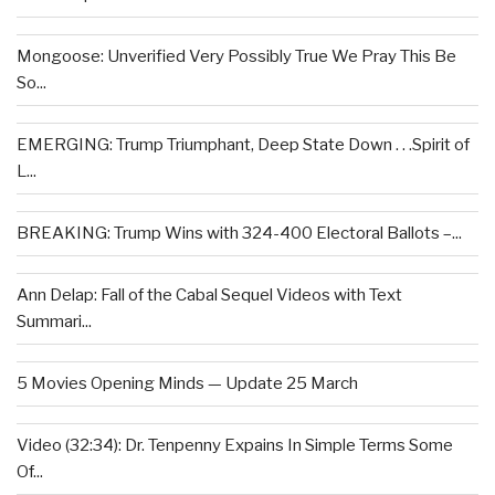
Mongoose: Unverified Very Possibly True We Pray This Be
So...
EMERGING: Trump Triumphant, Deep State Down . . .Spirit of
L...
BREAKING: Trump Wins with 324-400 Electoral Ballots –...
Ann Delap: Fall of the Cabal Sequel Videos with Text
Summari...
5 Movies Opening Minds — Update 25 March
Video (32:34): Dr. Tenpenny Expains In Simple Terms Some
Of...