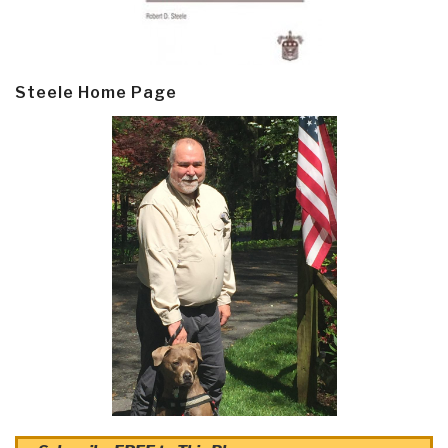
Steele Home Page