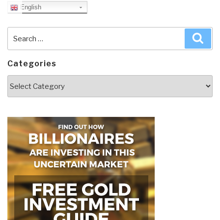
English
Search
Sea
for:
Categories
Categories