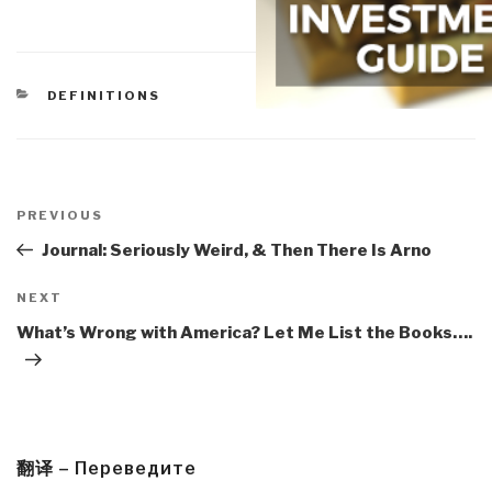
CATEGORIES
DEFINITIONS
Post
navigation
Previous
PREVIOUS
Post
Journal: Seriously Weird, & Then There Is Arno
Next
NEXT
Post
What’s Wrong with America? Let Me List the Books….
翻译 – Переведите