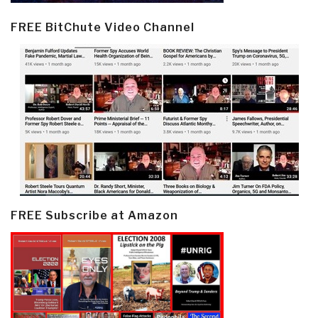
FREE BitChute Video Channel
FREE Subscribe at Amazon