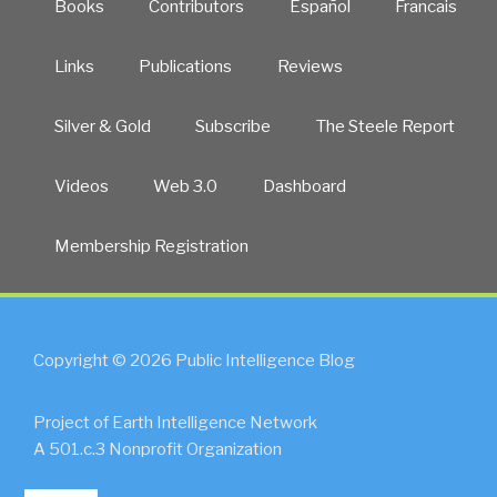
Books
Contributors
Español
Francais
Links
Publications
Reviews
Silver & Gold
Subscribe
The Steele Report
Videos
Web 3.0
Dashboard
Membership Registration
Copyright © 2026 Public Intelligence Blog
Project of Earth Intelligence Network
A 501.c.3 Nonprofit Organization