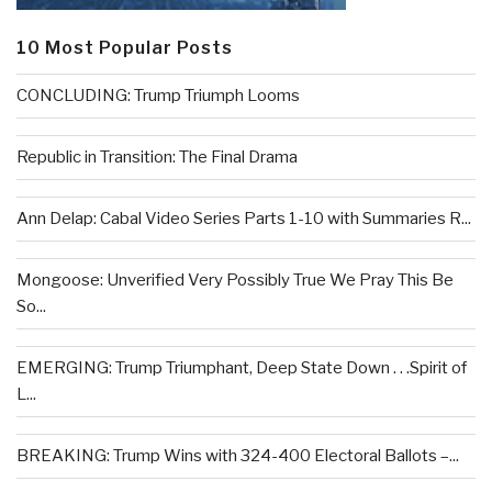
10 Most Popular Posts
CONCLUDING: Trump Triumph Looms
Republic in Transition: The Final Drama
Ann Delap: Cabal Video Series Parts 1-10 with Summaries R...
Mongoose: Unverified Very Possibly True We Pray This Be
So...
EMERGING: Trump Triumphant, Deep State Down . . .Spirit of
L...
BREAKING: Trump Wins with 324-400 Electoral Ballots –...