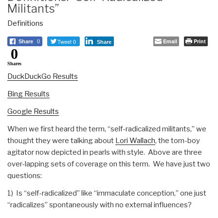
Militants”
Definitions
Tweet 0
Email
Print
Share
0
Share
0
Shares
DuckDuckGo Results
Bing Results
Google Results
When we first heard the term, “self-radicalized militants,” we
thought they were talking about
Lori Wallach
, the tom-boy
agitator now depicted in pearls with style. Above are three
over-lapping sets of coverage on this term. We have just two
questions:
1) Is “self-radicalized” like “immaculate conception,” one just
“radicalizes” spontaneously with no external influences?