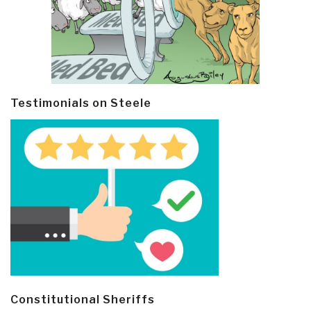
Testimonials on Steele
Constitutional Sheriffs