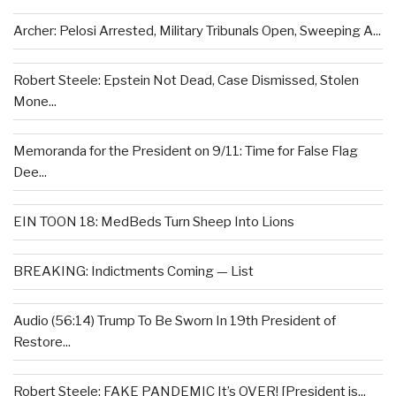
Archer: Pelosi Arrested, Military Tribunals Open, Sweeping A...
Robert Steele: Epstein Not Dead, Case Dismissed, Stolen
Mone...
Memoranda for the President on 9/11: Time for False Flag
Dee...
EIN TOON 18: MedBeds Turn Sheep Into Lions
BREAKING: Indictments Coming — List
Audio (56:14) Trump To Be Sworn In 19th President of
Restore...
Robert Steele: FAKE PANDEMIC It’s OVER! [President is...