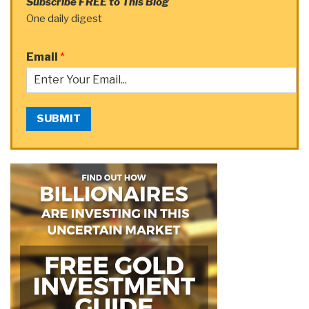
Subscribe FREE to This Blog
One daily digest
Email
*
SUBMIT