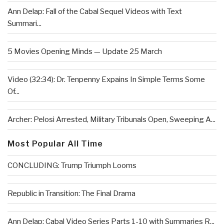
Ann Delap: Fall of the Cabal Sequel Videos with Text
Summari...
5 Movies Opening Minds — Update 25 March
Video (32:34): Dr. Tenpenny Expains In Simple Terms Some
Of...
Archer: Pelosi Arrested, Military Tribunals Open, Sweeping A...
Most Popular All Time
CONCLUDING: Trump Triumph Looms
Republic in Transition: The Final Drama
Ann Delap: Cabal Video Series Parts 1-10 with Summaries R...