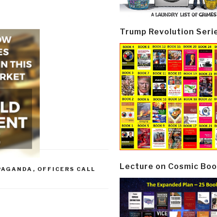
Trump Revolution Seri
Lecture on Cosmic Boo
PAGANDA
,
OFFICERS CALL