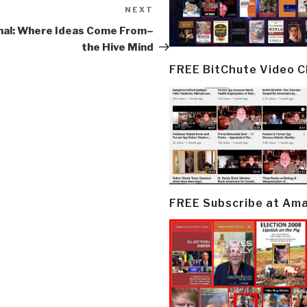
NEXT
Next
Post
nal: Where Ideas Come From–
the Hive Mind
FREE BitChute Video 
FREE Subscribe at Am