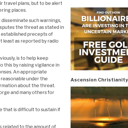
 travel plans, but to be alert
ering places.
 disseminate such warnings,
putes the threat as stated in
 established precepts of
 least as reported by radio
ously, is to help keep
this by raising vigilance in
onses. An appropriate
s reasonable under the
Ascension Christianit
ormation about the threat.
eorge and many others for
that is difficult to sustain if
s related to the amount of