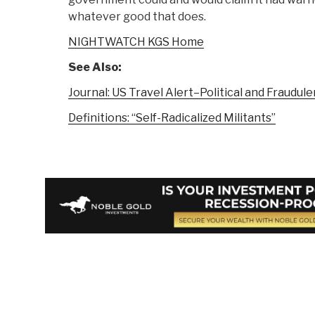
whatever good that does.
NIGHTWATCH KGS Home
See Also:
Journal: US Travel Alert–Political and Fraudule
Definitions: “Self-Radicalized Militants”