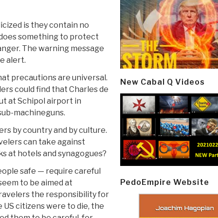
cized is they contain no
 does something to protect
 danger. The warning message
e alert.
at precautions are universal.
New Cabal Q Videos
lers could find that Charles de
ut at Schipol airport in
 sub-machineguns.
rs by country and by culture.
velers can take against
s at hotels and synagogues?
ople safe — require careful
PedoEmpire Website
seem to be aimed at
velers the responsibility for
e US citizens were to die, the
d them to be careful, for