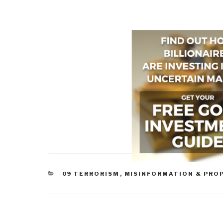
CATEGORIES
09 TERRORISM
,
MISINFORMATION & PRO