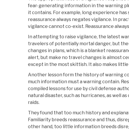
fear-generating information in the warning p
it contains. For example, long experience has
reassurance always negates vigilance. In prac
vigilance cannot co-exist. Reassurance always
In attempting to raise vigilance, the latest 
travelers of potentially mortal danger, but t
changes in plans, which is a blanket reassura
alert, but make no travel changes is almost cer
except in the most skittish. It also makes little
Another lesson form the history of warning c
much information must a warning contain. Res
compiled lessons for use by civil defense auth
natural disaster, such as hurricanes, as well as c
raids.
They found that too much history and explanat
Familiarity breeds reassurance and thus, disre
other hand, too little information breeds dis