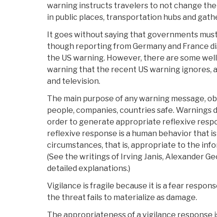
warning instructs travelers to not change their
in public places, transportation hubs and gath
It goes without saying that governments must
though reporting from Germany and France dis
the US warning. However, there are some well
warning that the recent US warning ignores, at
and television.
The main purpose of any warning message, obvi
people, companies, countries safe. Warnings do 
order to generate appropriate reflexive resp
reflexive response is a human behavior that i
circumstances, that is, appropriate to the inf
(See the writings of Irving Janis, Alexander G
detailed explanations.)
Vigilance is fragile because it is a fear response 
the threat fails to materialize as damage.
The appropriateness of a vigilance response i