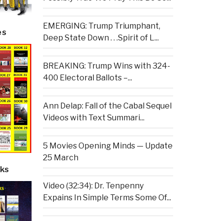
EMERGING: Trump Triumphant,
es
Deep State Down . . .Spirit of L...
BREAKING: Trump Wins with 324-
400 Electoral Ballots –...
Ann Delap: Fall of the Cabal Sequel
Videos with Text Summari...
5 Movies Opening Minds — Update
25 March
ks
Video (32:34): Dr. Tenpenny
Expains In Simple Terms Some Of...