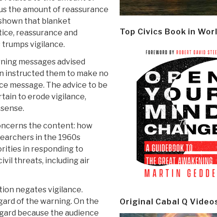
lus the amount of reassurance
 shown that blanket
Top Civics Book in Wor
tice, reassurance and
 trumps vigilance.
warning messages advised
hen instructed them to make no
nce message. The advice to be
tain to erode vigilance,
 sense.
oncerns the content: how
earchers in the 1960s
orities in responding to
ivil threats, including air
ion negates vigilance.
gard of the warning. On the
Original Cabal Q Video
regard because the audience