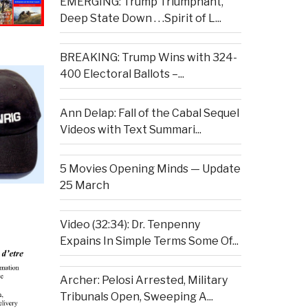
EMERGING: Trump Triumphant,
Deep State Down . . .Spirit of L...
BREAKING: Trump Wins with 324-
400 Electoral Ballots –...
Ann Delap: Fall of the Cabal Sequel
Videos with Text Summari...
5 Movies Opening Minds — Update
25 March
Video (32:34): Dr. Tenpenny
Expains In Simple Terms Some Of...
Archer: Pelosi Arrested, Military
Tribunals Open, Sweeping A...