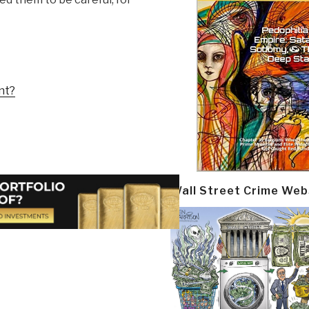
nt?
Wall Street Crime Web