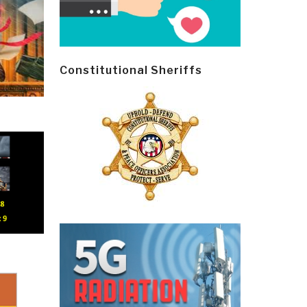
Constitutional Sheriffs