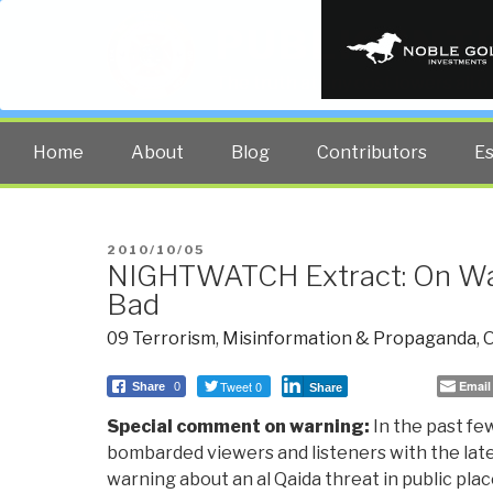
PUBLIC INT
The truth at any cost lowers all 
Home
About
Blog
Contributors
E
POSTED
2010/10/05
NIGHTWATCH Extract: On Wa
ON
Bad
09 Terrorism
,
Misinformation & Propaganda
,
O
Tweet 0
Email
Share
0
Share
Special comment on warning:
In the past fe
bombarded viewers and listeners with the la
warning about an al Qaida threat in public plac