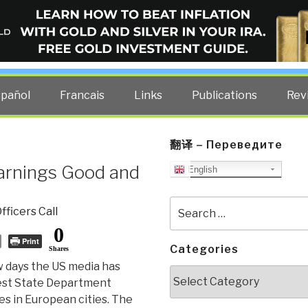
ELLIGENCE BLOG
other costs — curated by former US spy Robert David Steele.
spañol
Francais
Links
Publications
Rev
翻译 – Переведите
rnings Good and
English
Search
fficers Call
for:
0
Print
Categories
Shares
w days the US media has
Categories
test State Department
es in European cities. The