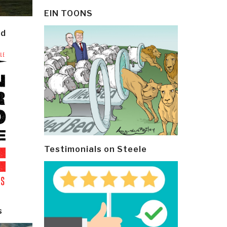
EIN TOONS
ld
Testimonials on Steele
s