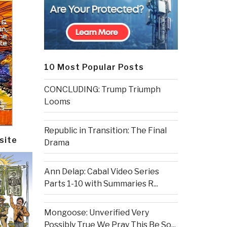
10 Most Popular Posts
CONCLUDING: Trump Triumph
Looms
Republic in Transition: The Final
site
Drama
Ann Delap: Cabal Video Series
Parts 1-10 with Summaries R...
Mongoose: Unverified Very
Possibly True We Pray This Be So...