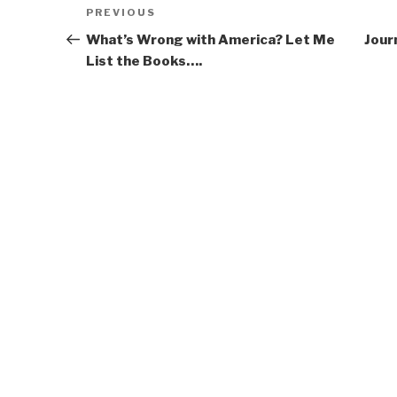
Post
Previous
PREVIOUS
navigation
Post
What’s Wrong with America? Let Me
Jour
List the Books….