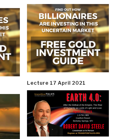
Lecture 17 April 2021
y