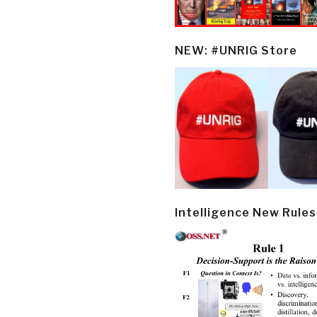
NEW: #UNRIG Store
Intelligence New Rules