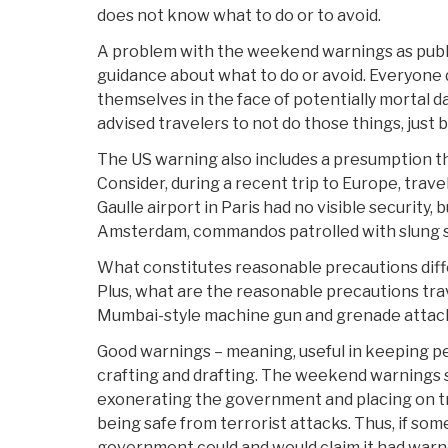
does not know what to do or to avoid.
A problem with the weekend warnings as publi
guidance about what to do or avoid. Everyone
themselves in the face of potentially mortal
advised travelers to not do those things, just b
The US warning also includes a presumption th
Consider, during a recent trip to Europe, trave
Gaulle airport in Paris had no visible security, b
Amsterdam, commandos patrolled with slung
What constitutes reasonable precautions diffe
Plus, what are the reasonable precautions tra
Mumbai-style machine gun and grenade attack
Good warnings – meaning, useful in keeping pe
crafting and drafting. The weekend warnings 
exonerating the government and placing on tra
being safe from terrorist attacks. Thus, if som
government could and would claim it had warne