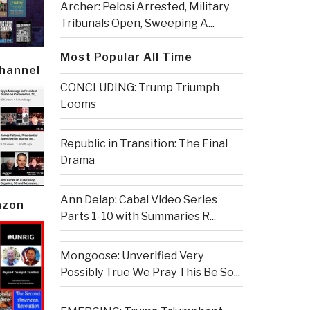
Archer: Pelosi Arrested, Military
Tribunals Open, Sweeping A...
Most Popular All Time
Channel
CONCLUDING: Trump Triumph
Looms
Republic in Transition: The Final
Drama
Ann Delap: Cabal Video Series
azon
Parts 1-10 with Summaries R...
Mongoose: Unverified Very
Possibly True We Pray This Be So...