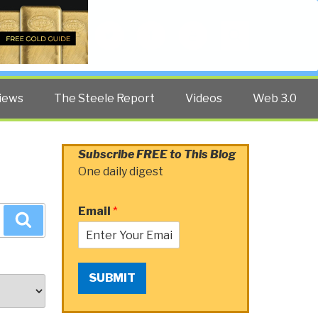
Twitter
Facebook
YouTube
Search
iews
The Steele Report
Videos
Web 3.0
Subscribe FREE to This Blog
One daily digest
Email
*
Search
SUBMIT