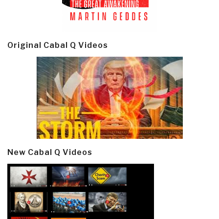
Original Cabal Q Videos
New Cabal Q Videos