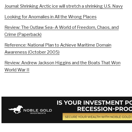
Journal: Shrinking Arctic ice will stretch a shrinking U.S. Navy
Looking for Anomalies in All the Wrong Places
Review: The Outlaw Sea–A World of Freedom, Chaos, and
Crime (Paperback)
Reference: National Plan to Achieve Maritime Domain
Awareness (October 2005)
Review: Andrew Jackson Higgins and the Boats That Won
World War II