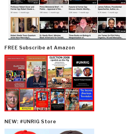
FREE Subscribe at Amazon
NEW: #UNRIG Store