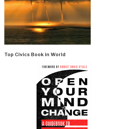
Top Civics Book in World