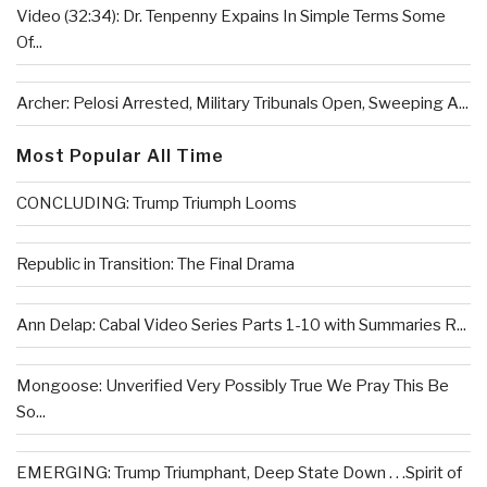
Video (32:34): Dr. Tenpenny Expains In Simple Terms Some
Of...
Archer: Pelosi Arrested, Military Tribunals Open, Sweeping A...
Most Popular All Time
CONCLUDING: Trump Triumph Looms
Republic in Transition: The Final Drama
Ann Delap: Cabal Video Series Parts 1-10 with Summaries R...
Mongoose: Unverified Very Possibly True We Pray This Be
So...
EMERGING: Trump Triumphant, Deep State Down . . .Spirit of