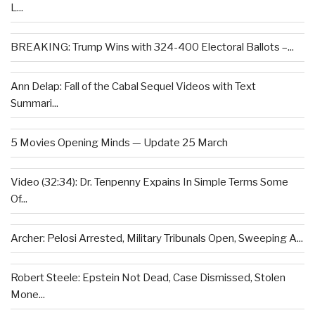
L...
BREAKING: Trump Wins with 324-400 Electoral Ballots –...
Ann Delap: Fall of the Cabal Sequel Videos with Text
Summari...
5 Movies Opening Minds — Update 25 March
Video (32:34): Dr. Tenpenny Expains In Simple Terms Some
Of...
Archer: Pelosi Arrested, Military Tribunals Open, Sweeping A...
Robert Steele: Epstein Not Dead, Case Dismissed, Stolen
Mone...