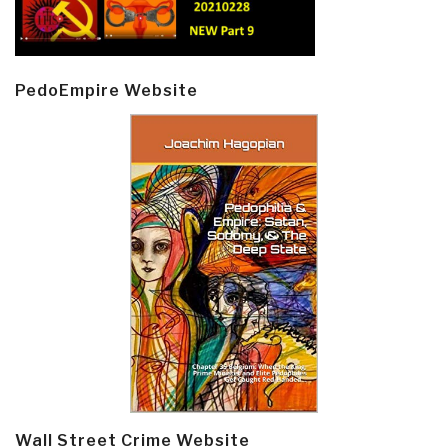
PedoEmpire Website
Wall Street Crime Website