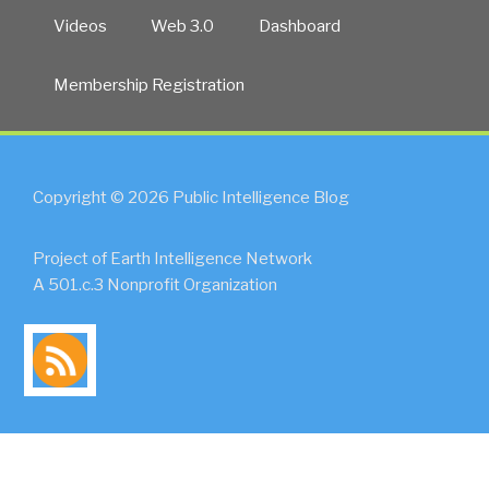
Videos
Web 3.0
Dashboard
Membership Registration
Copyright © 2026 Public Intelligence Blog
Project of Earth Intelligence Network
A 501.c.3 Nonprofit Organization