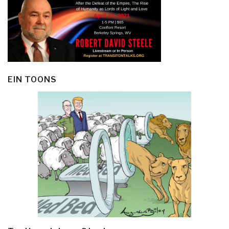
EIN TOONS