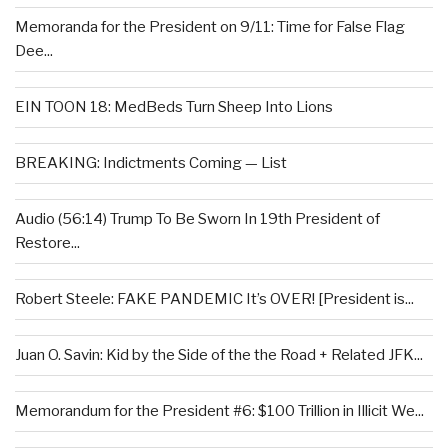
Memoranda for the President on 9/11: Time for False Flag
Dee...
EIN TOON 18: MedBeds Turn Sheep Into Lions
BREAKING: Indictments Coming — List
Audio (56:14) Trump To Be Sworn In 19th President of
Restore...
Robert Steele: FAKE PANDEMIC It’s OVER! [President is...
Juan O. Savin: Kid by the Side of the the Road + Related JFK...
Memorandum for the President #6: $100 Trillion in Illicit We...