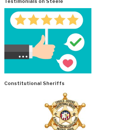
Testimonials on Steele
Constitutional Sheriffs