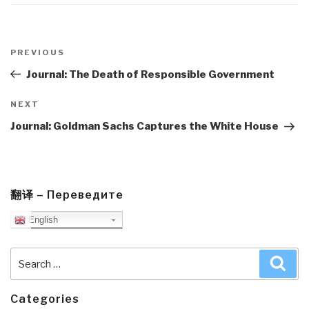
Post
navigation
Previous
PREVIOUS
Post
Journal: The Death of Responsible Government
Next
NEXT
Post
Journal: Goldman Sachs Captures the White House
翻译 – Переведите
English
Search
Sea
for:
Categories