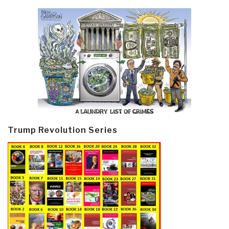
Trump Revolution Series