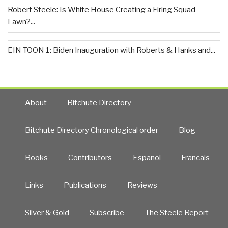
Robert Steele: Is White House Creating a Firing Squad
Lawn?...
EIN TOON 1: Biden Inauguration with Roberts & Hanks and...
About
Bitchute Directory
Bitchute Directory Chronological order
Blog
Books
Contributors
Español
Francais
Links
Publications
Reviews
Silver & Gold
Subscribe
The Steele Report