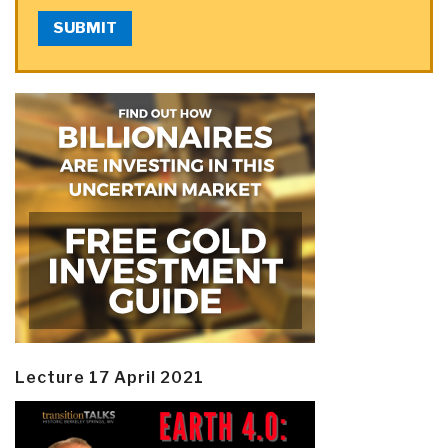
SUBMIT
Lecture 17 April 2021