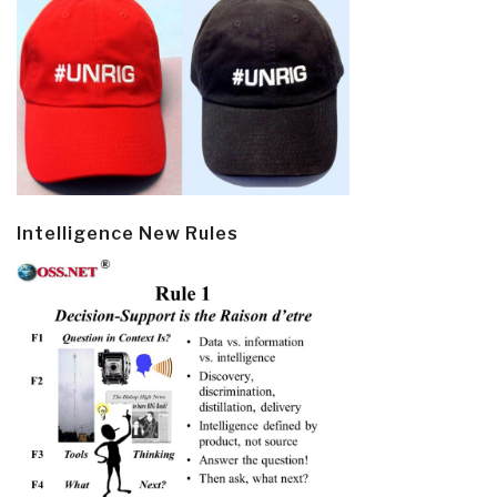
Intelligence New Rules