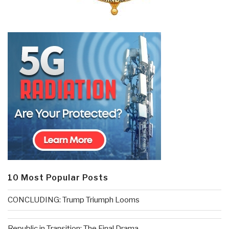
10 Most Popular Posts
CONCLUDING: Trump Triumph Looms
Republic in Transition: The Final Drama