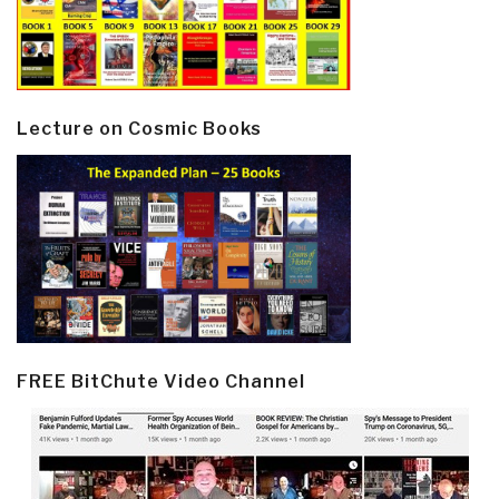
Lecture on Cosmic Books
FREE BitChute Video Channel