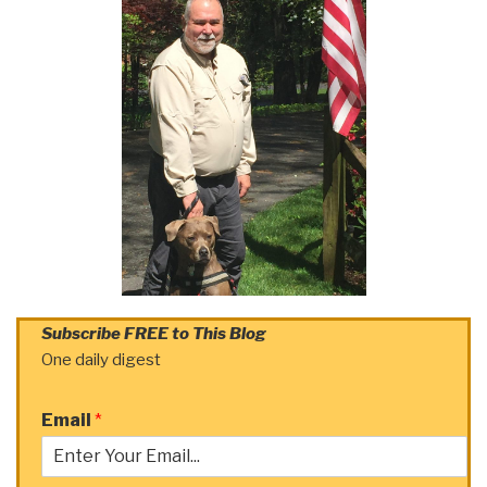
Subscribe FREE to This Blog
One daily digest
Email
*