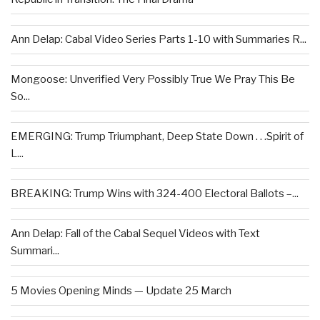
Ann Delap: Cabal Video Series Parts 1-10 with Summaries R...
Mongoose: Unverified Very Possibly True We Pray This Be
So...
EMERGING: Trump Triumphant, Deep State Down . . .Spirit of
L...
BREAKING: Trump Wins with 324-400 Electoral Ballots –...
Ann Delap: Fall of the Cabal Sequel Videos with Text
Summari...
5 Movies Opening Minds — Update 25 March