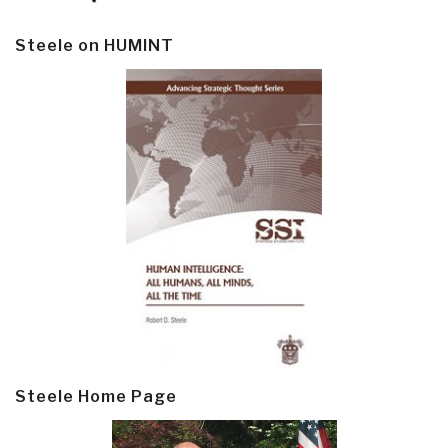
Steele on HUMINT
Steele Home Page