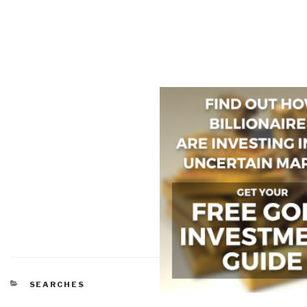
CATEGORIES
SEARCHES