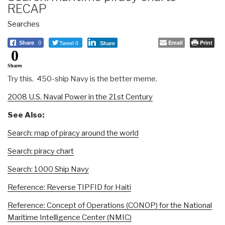
RECAP
Searches
Tweet 0
Email
Print
Share
0
Share
0
Shares
Try this. 450-ship Navy is the better meme.
2008 U.S. Naval Power in the 21st Century
See Also:
Search: map of piracy around the world
Search: piracy chart
Search: 1000 Ship Navy
Reference: Reverse TIPFID for Haiti
Reference: Concept of Operations (CONOP) for the National
Maritime Intelligence Center (NMIC)