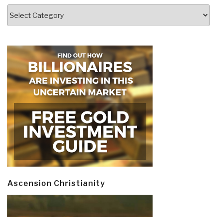
Categories
Ascension Christianity