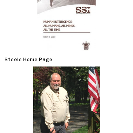
Steele Home Page