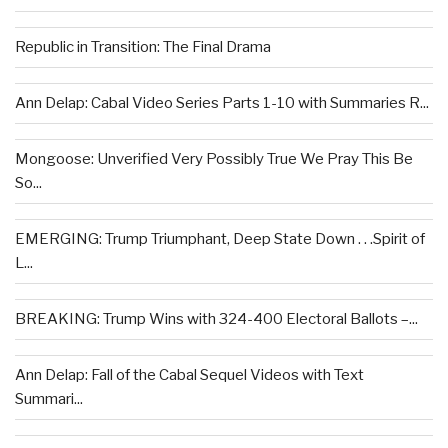
Republic in Transition: The Final Drama
Ann Delap: Cabal Video Series Parts 1-10 with Summaries R...
Mongoose: Unverified Very Possibly True We Pray This Be
So...
EMERGING: Trump Triumphant, Deep State Down . . .Spirit of
L...
BREAKING: Trump Wins with 324-400 Electoral Ballots –...
Ann Delap: Fall of the Cabal Sequel Videos with Text
Summari...