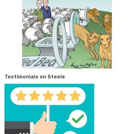
Testimonials on Steele