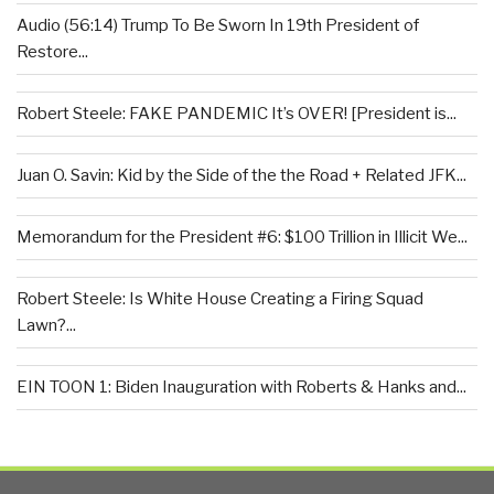
Audio (56:14) Trump To Be Sworn In 19th President of
Restore...
Robert Steele: FAKE PANDEMIC It’s OVER! [President is...
Juan O. Savin: Kid by the Side of the the Road + Related JFK...
Memorandum for the President #6: $100 Trillion in Illicit We...
Robert Steele: Is White House Creating a Firing Squad
Lawn?...
EIN TOON 1: Biden Inauguration with Roberts & Hanks and...