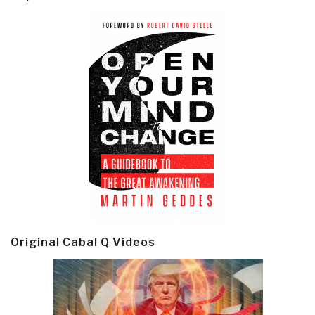
Original Cabal Q Videos