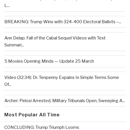
L...
BREAKING: Trump Wins with 324-400 Electoral Ballots –...
Ann Delap: Fall of the Cabal Sequel Videos with Text
Summari...
5 Movies Opening Minds — Update 25 March
Video (32:34): Dr. Tenpenny Expains In Simple Terms Some
Of...
Archer: Pelosi Arrested, Military Tribunals Open, Sweeping A...
Most Popular All Time
CONCLUDING: Trump Triumph Looms