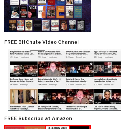
FREE BitChute Video Channel
FREE Subscribe at Amazon