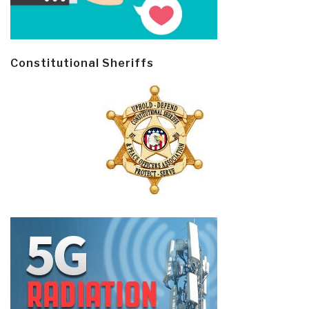
Constitutional Sheriffs