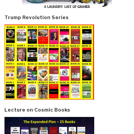
Trump Revolution Series
Lecture on Cosmic Books