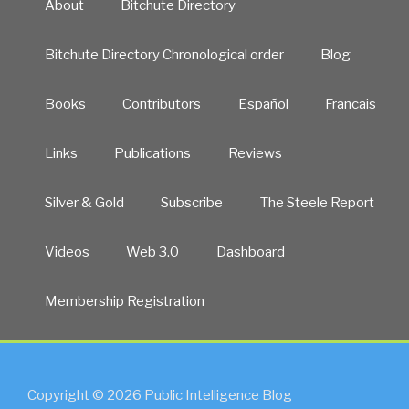
About
Bitchute Directory
Bitchute Directory Chronological order
Blog
Books
Contributors
Español
Francais
Links
Publications
Reviews
Silver & Gold
Subscribe
The Steele Report
Videos
Web 3.0
Dashboard
Membership Registration
Copyright © 2026 Public Intelligence Blog