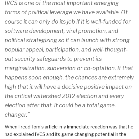
IVCS is one of the most important emerging
forms of political leverage we have available. Of
course it can only do its job if it is well-funded for
software development, viral promotion, and
political strategizing so it can launch with strong
popular appeal, participation, and well-thought-
out security safeguards to prevent its
marginalization, subversion or co-optation. If that
happens soon enough, the chances are extremely
high that it will have a decisive positive impact on
the critical watershed 2012 election and every
election after that. It could be a total game-
changer.”
When I read Tom's article, my immediate reaction was that he
had explained IVCS and its game changing potential in the