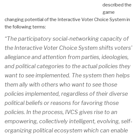
described the
game
changing potential of the Interactive Voter Choice System in
the following terms:
“The participatory social-networking capacity of
the Interactive Voter Choice System shifts voters'
allegiance and attention from parties, ideologies,
and political categories to the actual policies they
want to see implemented. The system then helps
them ally with others who want to see those
policies implemented, regardless of their diverse
political beliefs or reasons for favoring those
policies. In the process, IVCS gives rise to an
empowering, collectively intelligent, evolving, self-
organizing political ecosystem which can enable