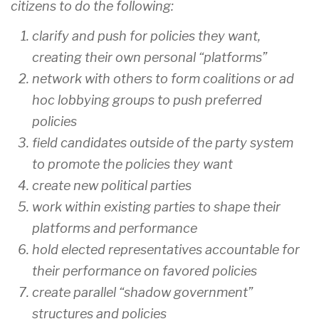
citizens to do the following:
clarify and push for policies they want,
creating their own personal “platforms”
network with others to form coalitions or ad
hoc lobbying groups to push preferred
policies
field candidates outside of the party system
to promote the policies they want
create new political parties
work within existing parties to shape their
platforms and performance
hold elected representatives accountable for
their performance on favored policies
create parallel “shadow government”
structures and policies