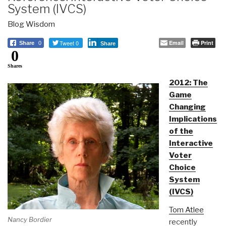
System (IVCS)
Blog Wisdom
Tweet 0
Email
Print
Share
0
Share
0
Shares
2012: The
Game
Changing
Implications
of the
Interactive
Voter
Choice
System
(IVCS)
Tom Atlee
Nancy Bordier
recently