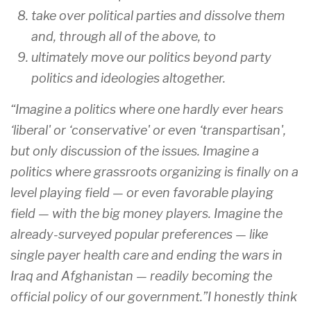
take over political parties and dissolve them
and, through all of the above, to
ultimately move our politics beyond party
politics and ideologies altogether.
“Imagine a politics where one hardly ever hears
‘liberal' or ‘conservative' or even ‘transpartisan',
but only discussion of the issues. Imagine a
politics where grassroots organizing is finally on a
level playing field — or even favorable playing
field — with the big money players. Imagine the
already-surveyed popular preferences — like
single payer health care and ending the wars in
Iraq and Afghanistan — readily becoming the
official policy of our government.”I honestly think