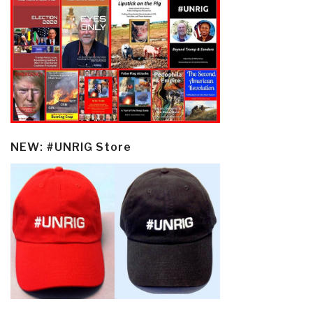
NEW: #UNRIG Store