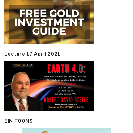
Lecture 17 April 2021
EIN TOONS