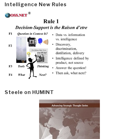
Intelligence New Rules
Steele on HUMINT