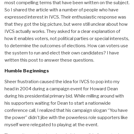
most compelling terms that have been written on the subject.
So I shared the article with a number of people who have
expressed interest in IVCS. Their enthusiastic response was
that they got the big picture, but were still unclear about how
IVCS actually works. They asked for a clear explanation of
how it enables voters, not political parties or special interests,
to determine the outcomes of elections. How can voters use
the system to run and elect their own candidates? I have
written this post to answer these questions.
Humble Beginnings
Sheer frustration caused the idea for IVCS to pop into my
head in 2004 during a campaign event for Howard Dean
during his presidential primary bid. While milling around with
his supporters waiting for Dean to start a nationwide
conference call, I realized that his campaign slogan “You have
the power” didn't jibe with the powerless role supporters like
myself were relegated to playing at the event.