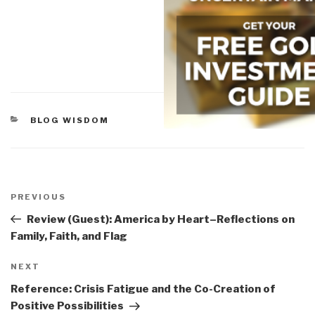
CATEGORIES
BLOG WISDOM
Post
navigation
Previous
PREVIOUS
Post
Review (Guest): America by Heart–Reflections on
Family, Faith, and Flag
Next
NEXT
Post
Reference: Crisis Fatigue and the Co-Creation of
Positive Possibilities