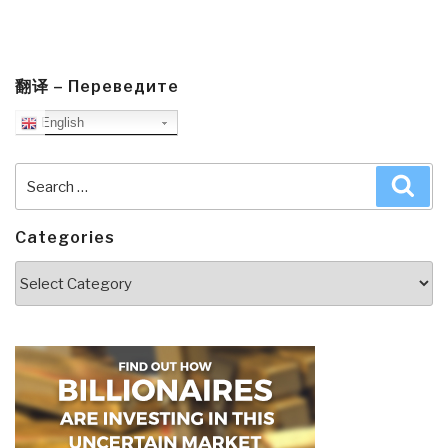
翻译 – Переведите
English
Search
Sea
for:
Categories
Categories