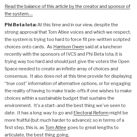
Read the balance of this article by the creator and sponsor of
the system….
Phi Beta Iota:
At this time and in our view, despite the
strong approval that Tom Atlee voices and which we respect,
the system is trying too hard to force fit pre-written scripted
choices onto cards. As
Harrison Owen
said at a luncheon
recently with the sponsors of IVCS and Phi Beta Iota, it is
trying way too hard and should just give the voters the Open
Space needed to create an infinite array of choices and
consensus. It also does not at this time provide for displaying
“true cost” information of alternative options, or for engaging
the reality of having to make trade-offs if one wishes to make
choices within a sustainable budget that sustains the
environment. It's a start–and the best thing we've seen to
date. It has a long way to go and
Electoral Reform
might be
more fruitful (but much harder to advance); so in terms of a
first step, this is, as
Tom Atlee
goes to great lengths to
articulate, the best thing going.