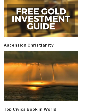
Ascension Christianity
Top Civics Book in World