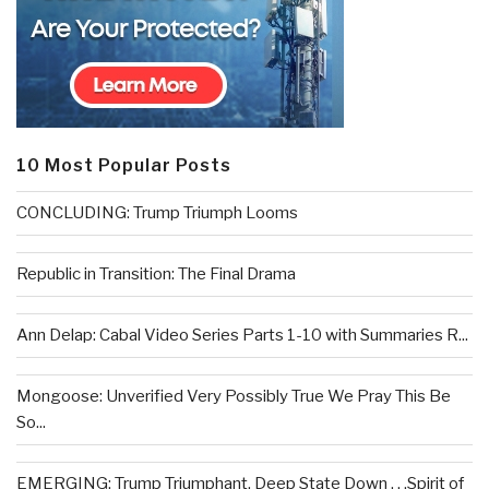
10 Most Popular Posts
CONCLUDING: Trump Triumph Looms
Republic in Transition: The Final Drama
Ann Delap: Cabal Video Series Parts 1-10 with Summaries R...
Mongoose: Unverified Very Possibly True We Pray This Be
So...
EMERGING: Trump Triumphant, Deep State Down . . .Spirit of