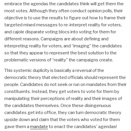
embrace the agendas the candidates think will get them the
most votes. Although they often conduct opinion polls, their
objective is to use the results to figure out how to frame their
targeted mixed messages to re-interpret reality for voters,
and cajole disparate voting blocs into voting for them for
different reasons. Campaigns are about defining and
interpreting reality for voters, and “imaging” the candidates
so that they appear to represent the best solution to the
problematic versions of “reality” the campaigns create.
This systemic duplicity is basically a reversal of the
democratic theory that elected officials should represent the
people. Candidates do not seek or run on mandates from their
constituents. Instead, they get voters to vote for them by
manipulating their perceptions of reality and their images of
the candidates themselves. Once these disingenuous
candidates get into office, they can turn democratic theory
upside down and claim that the voters who voted for them
gave them a
mandate
to enact the candidates' agendas!