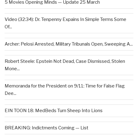
5 Movies Opening Minds — Update 25 March
Video (32:34): Dr. Tenpenny Expains In Simple Terms Some
Of...
Archer: Pelosi Arrested, Military Tribunals Open, Sweeping A...
Robert Steele: Epstein Not Dead, Case Dismissed, Stolen
Mone...
Memoranda for the President on 9/11: Time for False Flag
Dee...
EIN TOON 18: MedBeds Turn Sheep Into Lions
BREAKING: Indictments Coming — List