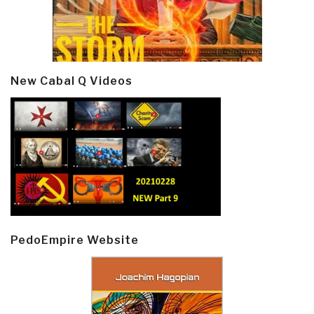
New Cabal Q Videos
PedoEmpire Website