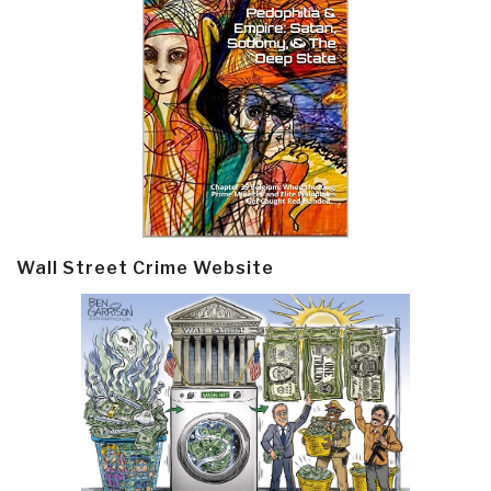
Wall Street Crime Website