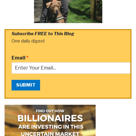
Subscribe FREE to This Blog
One daily digest
Email
*
SUBMIT