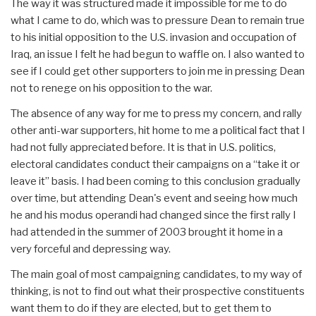
The way it was structured made it impossible for me to do
what I came to do, which was to pressure Dean to remain true
to his initial opposition to the U.S. invasion and occupation of
Iraq, an issue I felt he had begun to waffle on. I also wanted to
see if I could get other supporters to join me in pressing Dean
not to renege on his opposition to the war.
The absence of any way for me to press my concern, and rally
other anti-war supporters, hit home to me a political fact that I
had not fully appreciated before. It is that in U.S. politics,
electoral candidates conduct their campaigns on a “take it or
leave it” basis. I had been coming to this conclusion gradually
over time, but attending Dean's event and seeing how much
he and his modus operandi had changed since the first rally I
had attended in the summer of 2003 brought it home in a
very forceful and depressing way.
The main goal of most campaigning candidates, to my way of
thinking, is not to find out what their prospective constituents
want them to do if they are elected, but to get them to