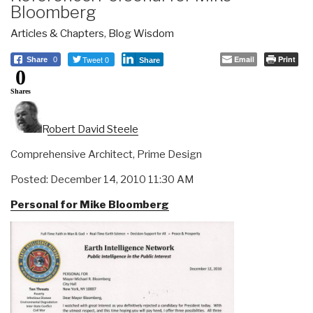
Bloomberg
Articles & Chapters
,
Blog Wisdom
Tweet 0
Email
Print
Share
0
Share
0
Shares
Robert David Steele
Comprehensive Architect, Prime Design
Posted: December 14, 2010 11:30 AM
Personal for Mike Bloomberg