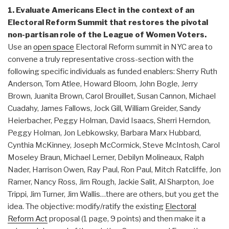
1. Evaluate Americans Elect in the context of an
Electoral Reform Summit that restores the pivotal
non-partisan role of the League of Women Voters.
Use an
open space
Electoral Reform summit in NYC area to
convene a truly representative cross-section with the
following specific individuals as funded enablers: Sherry Ruth
Anderson, Tom Atlee, Howard Bloom, John Bogle, Jerry
Brown, Juanita Brown, Carol Brouillet, Susan Cannon, Michael
Cuadahy, James Fallows, Jock Gill, William Greider, Sandy
Heierbacher, Peggy Holman, David Isaacs, Sherri Herndon,
Peggy Holman, Jon Lebkowsky, Barbara Marx Hubbard,
Cynthia McKinney, Joseph McCormick, Steve McIntosh, Carol
Moseley Braun, Michael Lerner, Debilyn Molineaux, Ralph
Nader, Harrison Owen, Ray Paul, Ron Paul, Mitch Ratcliffe, Jon
Ramer, Nancy Ross, Jim Rough, Jackie Salit, Al Sharpton, Joe
Trippi, Jim Turner, Jim Wallis…there are others, but you get the
idea. The objective: modify/ratify the existing
Electoral
Reform Act
proposal (1 page, 9 points) and then make it a