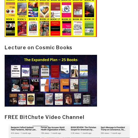
Lecture on Cosmic Books
FREE BitChute Video Channel