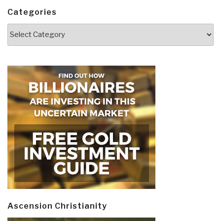
Categories
Categories
Ascension Christianity