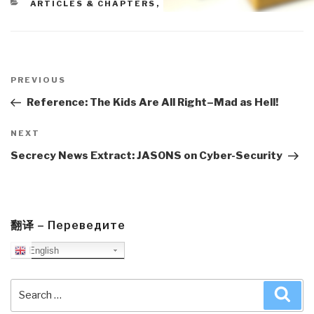
CATEGORIES
ARTICLES & CHAPTERS
,
BLOG WISDOM
Post
navigation
Previous
PREVIOUS
Post
Reference: The Kids Are All Right–Mad as Hell!
Next
NEXT
Post
Secrecy News Extract: JASONS on Cyber-Security
翻译 – Переведите
English
Search
Sea
for: