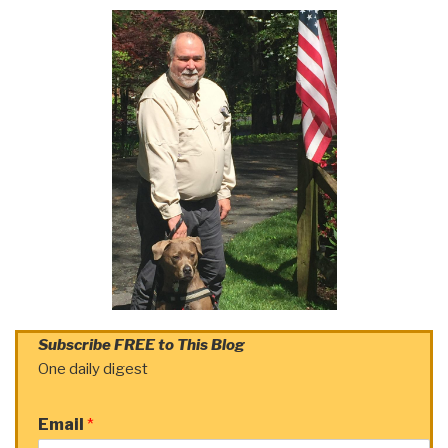
Subscribe FREE to This Blog
One daily digest
Email
*