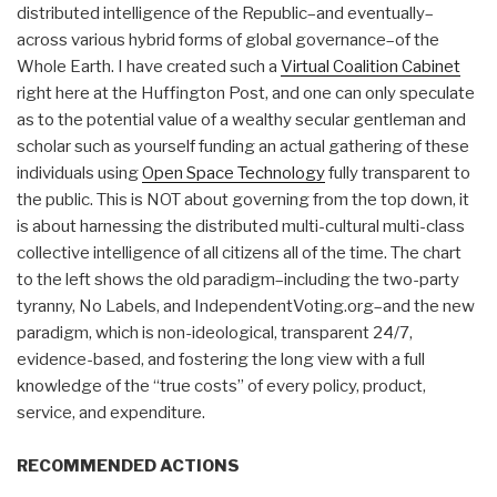
distributed intelligence of the Republic–and eventually–
across various hybrid forms of global governance–of the
Whole Earth. I have created such a
Virtual Coalition Cabinet
right here at the Huffington Post, and one can only speculate
as to the potential value of a wealthy secular gentleman and
scholar such as yourself funding an actual gathering of these
individuals using
Open Space Technology
fully transparent to
the public. This is NOT about governing from the top down, it
is about harnessing the distributed multi-cultural multi-class
collective intelligence of all citizens all of the time. The chart
to the left shows the old paradigm–including the two-party
tyranny, No Labels, and IndependentVoting.org–and the new
paradigm, which is non-ideological, transparent 24/7,
evidence-based, and fostering the long view with a full
knowledge of the “true costs” of every policy, product,
service, and expenditure.
RECOMMENDED ACTIONS