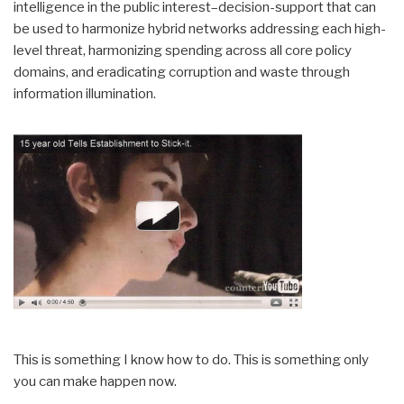
intelligence in the public interest–decision-support that can
be used to harmonize hybrid networks addressing each high-
level threat, harmonizing spending across all core policy
domains, and eradicating corruption and waste through
information illumination.
This is something I know how to do. This is something only
you can make happen now.