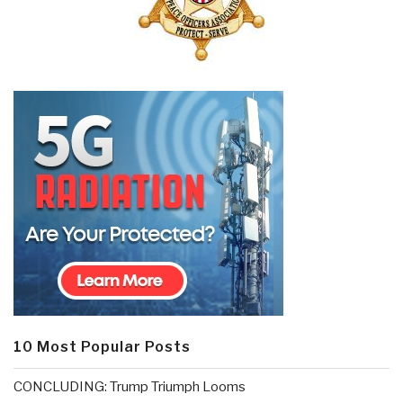
10 Most Popular Posts
CONCLUDING: Trump Triumph Looms