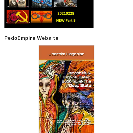
PedoEmpire Website