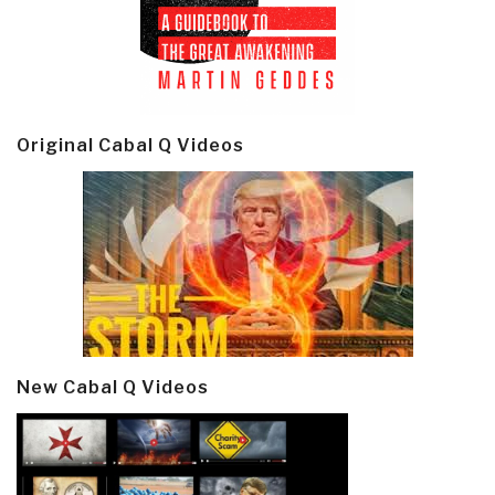
Original Cabal Q Videos
New Cabal Q Videos