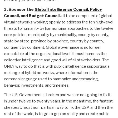
this in my view is
much
cooler.
3. Sponsor the
Global Intelligence Council, Policy
Council, and Budget Council
,
all to be comprised of global
virtual networks working openly to address the ten high-level
threats to humanity by harmonizing approaches to the twelve
core policies, municipality by municipality, county by county,
state by state, province by province, country by country,
continent by continent. Global governance is no longer
executable at the organizational level–it must harness the
collective intelligence and good will of all stakeholders. The
ONLY way to do that is with public intelligence supporting a
melange of hybrid networks, where information is the
common language used to harmonize understanding,
behavior, investments, and timelines.
The U.S. Government is broken and we are not going to fix it
in under twelve to twenty years. In the meantime, the fastest,
cheapest, most non-partisan way to fix the USA and then the
rest of the world, is to get a grip on reality and create public