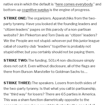
native era in which the default is “
here comes everybody
,” and
bottom-up
cognitive surplus
is the engine of progress.
STRIKE ONE:
The organizers. Apparatchiks from the two-
party tyranny. Have you looked at the founding leaders and
“citizen leaders” pages on this parody of a non-partisan
website? Jim Pinkerton and Tom Davis as “citizen” leaders?
We the People are not stupid–whoever put this junior league
cabal of country club “leaders” together is probably not
stupid either, but you certainly should not be paying them.
STRIKE TWO:
The funding. 501c4 non-disclosure simply
does not cut it. Even without disclosure, all of the flags are
there from Burson-Marsteller to Goldman Sachs to….
STRIKE THREE:
The speakers. Losers from both sides of
the two-party tyranny. Is that what you call bi-partisanship,
the “third way” for losers? There are 65 parties in America.
This was a sham function diametrically opposite to the