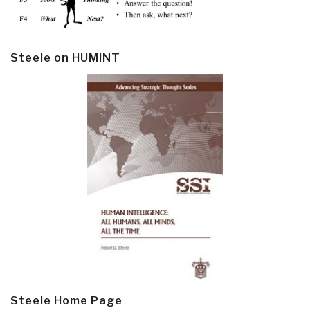
Steele on HUMINT
Steele Home Page