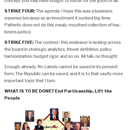
concept you may have sought to foster for the good of all.
STRIKE FOUR:
The agenda. I hope this was a business
expense because as an investment it sucked big time.
Pathetic does not do this mealy-mouthed collection of has-
beens justice.
STRIKE FIVE:
The context–this endeavor is lacking across
the board in strategic analytics, threat definition, policy
harmonization, budget rigor, and so on. All talk, no thought.
Enough, already. No Labels cannot be saved in its present
form. The Republic
can
be saved, and it is to that vastly more
important topic that I turn.
WHAT IS TO BE DONE? End Partisanship, Lift the
People