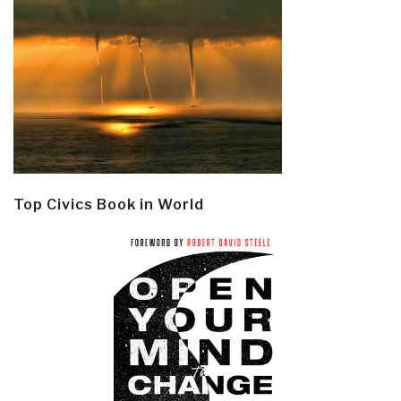
Top Civics Book in World