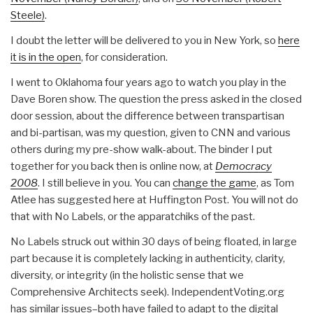
Steele)
.
I doubt the letter will be delivered to you in New York, so
here
it is in the open
, for consideration.
I went to Oklahoma four years ago to watch you play in the
Dave Boren show. The question the press asked in the closed
door session, about the difference between transpartisan
and bi-partisan, was my question, given to CNN and various
others during my pre-show walk-about. The binder I put
together for you back then is online now, at
Democracy
2008
. I still believe in you. You can
change the game
, as Tom
Atlee has suggested here at Huffington Post. You will not do
that with No Labels, or the apparatchiks of the past.
No Labels struck out within 30 days of being floated, in large
part because it is completely lacking in authenticity, clarity,
diversity, or integrity (in the holistic sense that we
Comprehensive Architects seek). IndependentVoting.org
has similar issues–both have failed to adapt to the digital