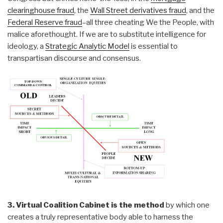
clearinghouse fraud
, the
Wall Street derivatives fraud
, and the
Federal Reserve fraud
–all three cheating We the People, with
malice aforethought. If we are to substitute intelligence for
ideology, a
Strategic Analytic Model
is essential to
transpartisan discourse and consensus.
3. Virtual Coalition Cabinet is the method
by which one
creates a truly representative body able to harness the