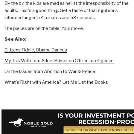
By the by, the kids are mad as hell at the irresponsibility of the
adults. That's a good thing. Get a taste of that righteous
informed anger in
4 minutes and 58 seconds
.
The pieces are on the table. Your move.
See Also:
Citizens Fiddle, Obama Dances
My Talk With Tom Atlee: Primer on Citizen Intelligence
On the Issues from Abortion to War & Peace
What's Right with America? Let Me List the Books