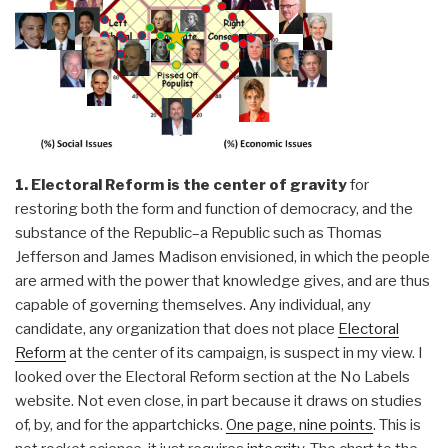
1. Electoral Reform is the center of gravity
for
restoring both the form and function of democracy, and the
substance of the Republic–a Republic such as Thomas
Jefferson and James Madison envisioned, in which the people
are armed with the power that knowledge gives, and are thus
capable of governing themselves. Any individual, any
candidate, any organization that does not place
Electoral
Reform
at the center of its campaign, is suspect in my view. I
looked over the Electoral Reform section at the No Labels
website. Not even close, in part because it draws on studies
of, by, and for the appartchicks.
One page, nine points
. This is