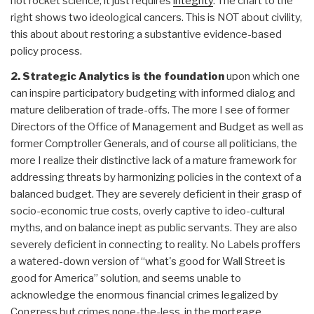
not rocket science, it just requires
integrity
. The chart to the
right shows two ideological cancers. This is NOT about civility,
this about about restoring a substantive evidence-based
policy process.
2. Strategic Analytics is the foundation
upon which one
can inspire participatory budgeting with informed dialog and
mature deliberation of trade-offs. The more I see of former
Directors of the Office of Management and Budget as well as
former Comptroller Generals, and of course all politicians, the
more I realize their distinctive lack of a mature framework for
addressing threats by harmonizing policies in the context of a
balanced budget. They are severely deficient in their grasp of
socio-economic true costs, overly captive to ideo-cultural
myths, and on balance inept as public servants. They are also
severely deficient in connecting to reality. No Labels proffers
a watered-down version of “what's good for Wall Street is
good for America” solution, and seems unable to
acknowledge the enormous financial crimes legalized by
Congress but crimes none-the-less, in the
mortgage