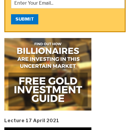
SUBMIT
Lecture 17 April 2021