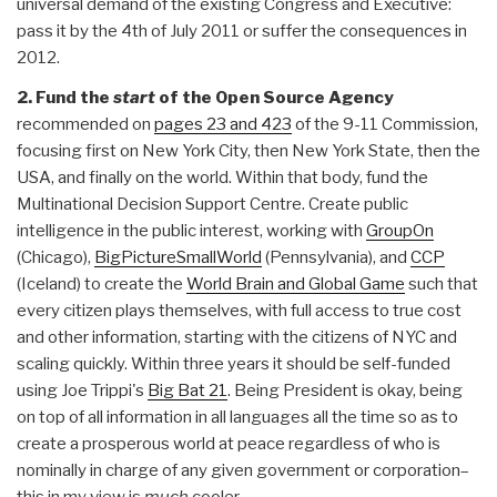
universal demand of the existing Congress and Executive:
pass it by the 4th of July 2011 or suffer the consequences in
2012.
2. Fund the
start
of the Open Source Agency
recommended on
pages 23 and 423
of the 9-11 Commission,
focusing first on New York City, then New York State, then the
USA, and finally on the world. Within that body, fund the
Multinational Decision Support Centre. Create public
intelligence in the public interest, working with
GroupOn
(Chicago),
BigPictureSmallWorld
(Pennsylvania), and
CCP
(Iceland) to create the
World Brain and Global Game
such that
every citizen plays themselves, with full access to true cost
and other information, starting with the citizens of NYC and
scaling quickly. Within three years it should be self-funded
using Joe Trippi's
Big Bat 21
. Being President is okay, being
on top of all information in all languages all the time so as to
create a prosperous world at peace regardless of who is
nominally in charge of any given government or corporation–