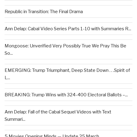
Republic in Transition: The Final Drama
Ann Delap: Cabal Video Series Parts 1-10 with Summaries R...
Mongoose: Unverified Very Possibly True We Pray This Be
So...
EMERGING: Trump Triumphant, Deep State Down . . .Spirit of
L...
BREAKING: Trump Wins with 324-400 Electoral Ballots –...
Ann Delap: Fall of the Cabal Sequel Videos with Text
Summari...
5 Movies Opening Minds — Update 25 March