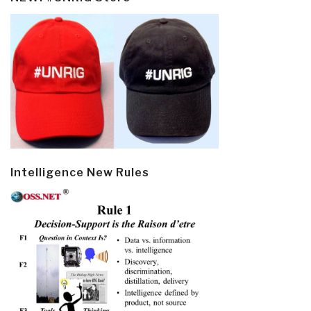
Intelligence New Rules