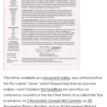
This letter, available as a
document online
, was written before
the No Labels “show,” which flopped big time as you now
realize. I won't belabor
the headlines
(no specifics, no
coherence, no point) or the fact that three of us called the flop
in advance, on
2 November (Joseph McCormick)
, on
28
November (Nancy Bordier)
, and on
30 November (Robert