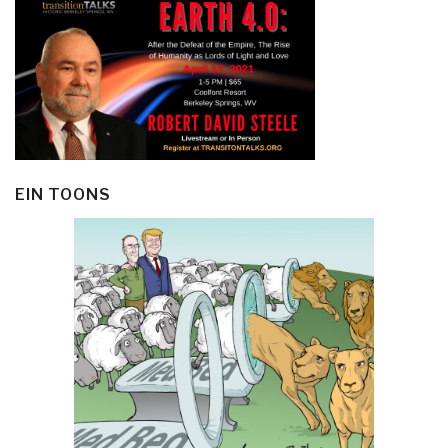
EIN TOONS