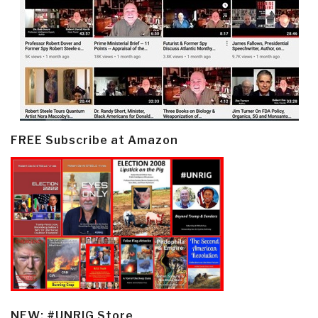
FREE Subscribe at Amazon
NEW: #UNRIG Store