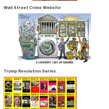
Wall Street Crime Website
Trump Revolution Series