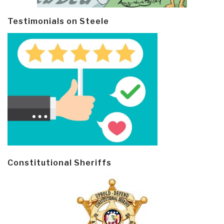
Testimonials on Steele
Constitutional Sheriffs