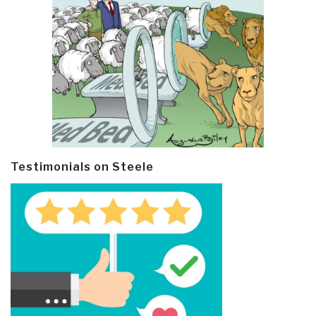
Testimonials on Steele