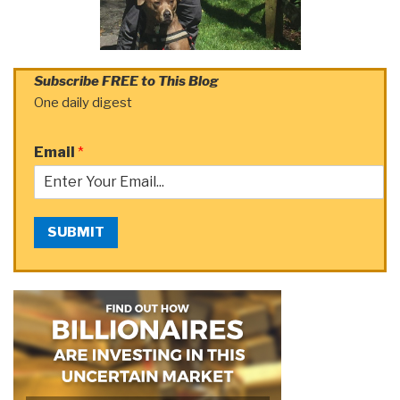
Subscribe FREE to This Blog
One daily digest
Email
*
SUBMIT