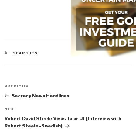
CATEGORIES
SEARCHES
Post
navigation
Previous
PREVIOUS
Post
Secrecy News Headlines
Next
NEXT
Post
Robert David Steele Vivas Talar Ut [Interview with
Robert Steele–Swedish]