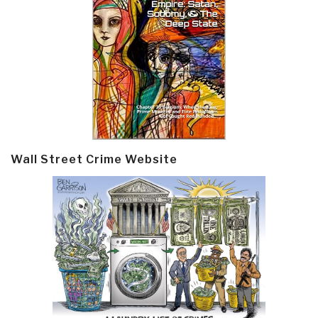
Wall Street Crime Website