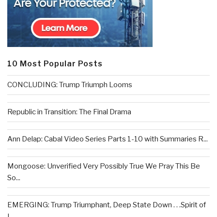
10 Most Popular Posts
CONCLUDING: Trump Triumph Looms
Republic in Transition: The Final Drama
Ann Delap: Cabal Video Series Parts 1-10 with Summaries R...
Mongoose: Unverified Very Possibly True We Pray This Be
So...
EMERGING: Trump Triumphant, Deep State Down . . .Spirit of
L...