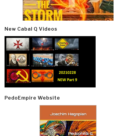
New Cabal Q Videos
PedoEmpire Website