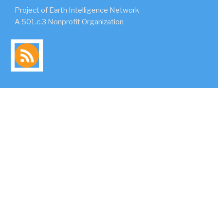
Project of Earth Intelligence Network
A 501.c.3 Nonprofit Organization