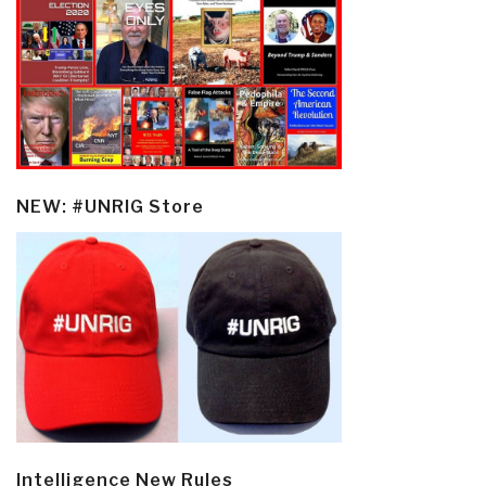
NEW: #UNRIG Store
Intelligence New Rules