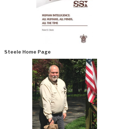
Steele Home Page