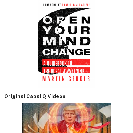
Original Cabal Q Videos