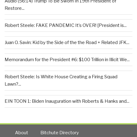
Audio (56:14) Trump To Be Sworn In 19th President of
Restore...
Robert Steele: FAKE PANDEMIC It’s OVER! [President is...
Juan O. Savin: Kid by the Side of the the Road + Related JFK...
Memorandum for the President #6: $100 Trillion in Illicit We...
Robert Steele: Is White House Creating a Firing Squad
Lawn?...
EIN TOON 1: Biden Inauguration with Roberts & Hanks and...
About
Bitchute Directory