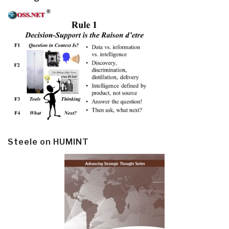
Steele on HUMINT