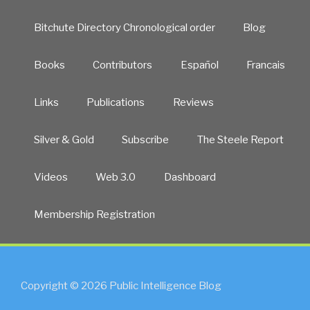
Bitchute Directory Chronological order
Blog
Books
Contributors
Español
Francais
Links
Publications
Reviews
Silver & Gold
Subscribe
The Steele Report
Videos
Web 3.0
Dashboard
Membership Registration
Copyright © 2026 Public Intelligence Blog