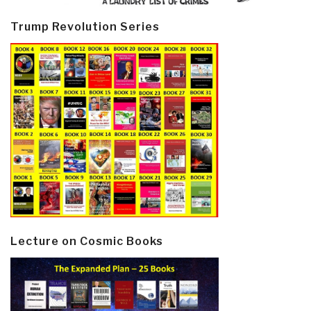
Trump Revolution Series
Lecture on Cosmic Books