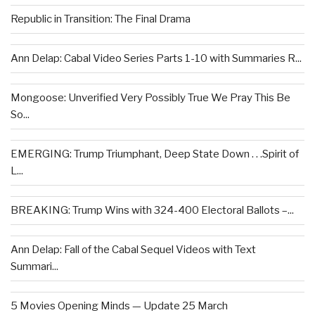
Republic in Transition: The Final Drama
Ann Delap: Cabal Video Series Parts 1-10 with Summaries R...
Mongoose: Unverified Very Possibly True We Pray This Be
So...
EMERGING: Trump Triumphant, Deep State Down . . .Spirit of
L...
BREAKING: Trump Wins with 324-400 Electoral Ballots –...
Ann Delap: Fall of the Cabal Sequel Videos with Text
Summari...
5 Movies Opening Minds — Update 25 March