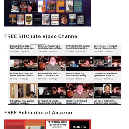
FREE BitChute Video Channel
FREE Subscribe at Amazon