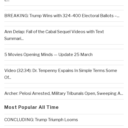
BREAKING: Trump Wins with 324-400 Electoral Ballots –...
Ann Delap: Fall of the Cabal Sequel Videos with Text
Summari...
5 Movies Opening Minds — Update 25 March
Video (32:34): Dr. Tenpenny Expains In Simple Terms Some
Of...
Archer: Pelosi Arrested, Military Tribunals Open, Sweeping A...
Most Popular All Time
CONCLUDING: Trump Triumph Looms