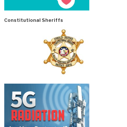
Constitutional Sheriffs