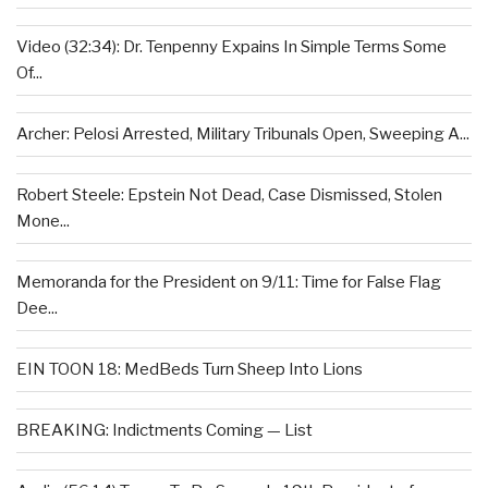
Video (32:34): Dr. Tenpenny Expains In Simple Terms Some
Of...
Archer: Pelosi Arrested, Military Tribunals Open, Sweeping A...
Robert Steele: Epstein Not Dead, Case Dismissed, Stolen
Mone...
Memoranda for the President on 9/11: Time for False Flag
Dee...
EIN TOON 18: MedBeds Turn Sheep Into Lions
BREAKING: Indictments Coming — List