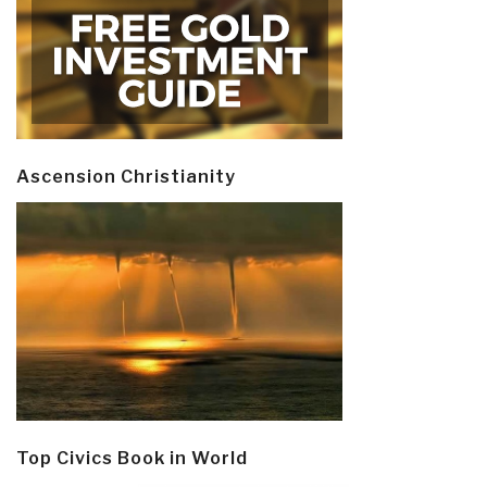
Ascension Christianity
Top Civics Book in World