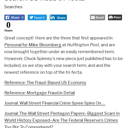
Searches
Tweet 0
Email
Print
Share
0
Share
0
Shares
Great concept! Here are the three that first appeared in
Personal for Mike Bloomberg
at
Huffington Post
, and are
now brought together under an easily remembered term.
However, Chuck Spinney's new piece just published has to be
included, so we stay with your search term, and and the
newest reference on top of the tri-fecta.
Reference: The Fraud-Based US Economy
Reference: Mortgage Fraud in Detail
Journal: Wall Street Financial Crime Spree Spins On….
Journal: The Wall Street Pentagon Papers–Biggest Scam In
World History Exposed–Are The Federal Reserve’s Crimes
Too Big To Comprehend?