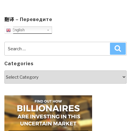
翻译 – Переведите
English
Search
Sea
for:
Categories
Categories