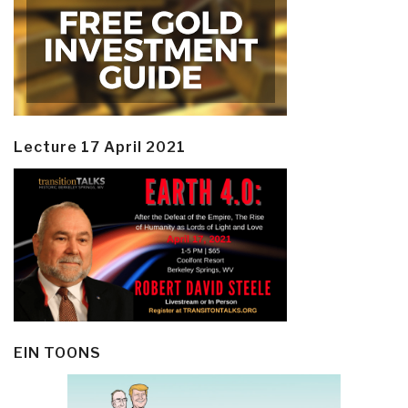
Lecture 17 April 2021
EIN TOONS