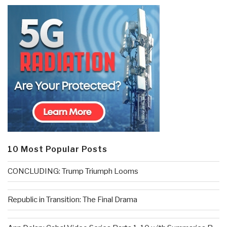
10 Most Popular Posts
CONCLUDING: Trump Triumph Looms
Republic in Transition: The Final Drama