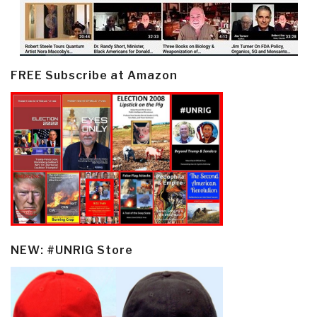
FREE Subscribe at Amazon
NEW: #UNRIG Store