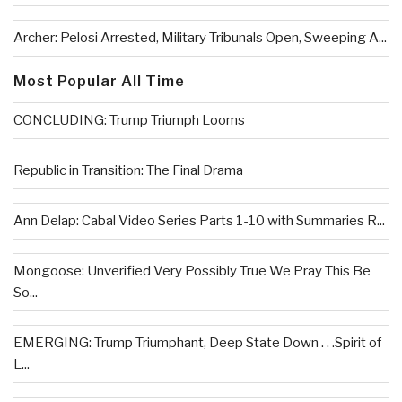
Archer: Pelosi Arrested, Military Tribunals Open, Sweeping A...
Most Popular All Time
CONCLUDING: Trump Triumph Looms
Republic in Transition: The Final Drama
Ann Delap: Cabal Video Series Parts 1-10 with Summaries R...
Mongoose: Unverified Very Possibly True We Pray This Be
So...
EMERGING: Trump Triumphant, Deep State Down . . .Spirit of
L...