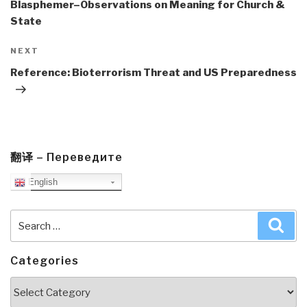
Blasphemer–Observations on Meaning for Church &
State
Next
NEXT
Post
Reference: Bioterrorism Threat and US Preparedness
翻译 – Переведите
English
Search
Sea
for:
Categories
Categories