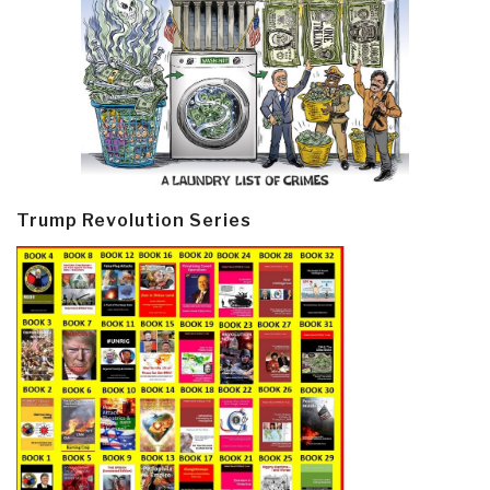
Trump Revolution Series