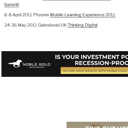
Summit
6-8 April 2011 Phoenix
Mobile Learning Experience 2011
24-26 May 2011 Gateshead UK
Thinking Digital