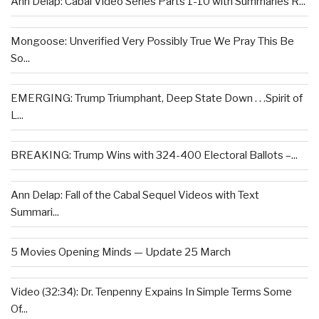
Ann Delap: Cabal Video Series Parts 1-10 with Summaries R...
Mongoose: Unverified Very Possibly True We Pray This Be
So...
EMERGING: Trump Triumphant, Deep State Down . . .Spirit of
L...
BREAKING: Trump Wins with 324-400 Electoral Ballots –...
Ann Delap: Fall of the Cabal Sequel Videos with Text
Summari...
5 Movies Opening Minds — Update 25 March
Video (32:34): Dr. Tenpenny Expains In Simple Terms Some
Of...