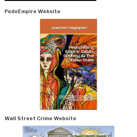
PedoEmpire Website
Wall Street Crime Website