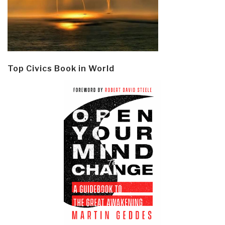
Top Civics Book in World