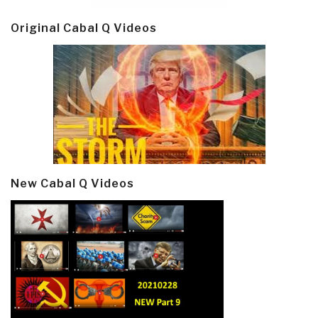
Original Cabal Q Videos
New Cabal Q Videos