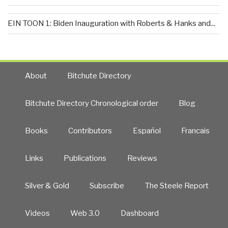
EIN TOON 1: Biden Inauguration with Roberts & Hanks and...
About
Bitchute Directory
Bitchute Directory Chronological order
Blog
Books
Contributors
Español
Francais
Links
Publications
Reviews
Silver & Gold
Subscribe
The Steele Report
Videos
Web 3.0
Dashboard