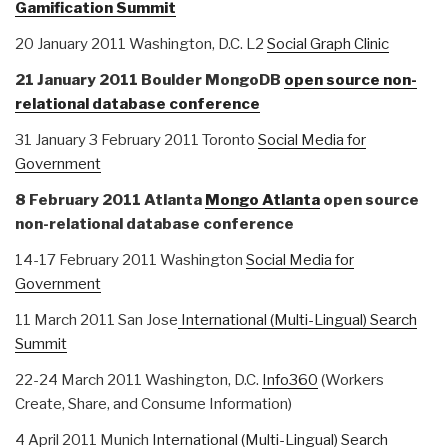
Gamification Summit
20 January 2011 Washington, D.C. L2
Social Graph Clinic
21 January 2011 Boulder MongoDB
open source non-
relational database conference
31 January 3 February 2011 Toronto
Social Media for
Government
8 February 2011 Atlanta
Mongo Atlanta
open source
non-relational database conference
14-17 February 2011 Washington
Social Media for
Government
11 March 2011 San Jose
International (Multi-Lingual) Search
Summit
22-24 March 2011 Washington, D.C.
Info360
(Workers
Create, Share, and Consume Information)
4 April 2011 Munich
International (Multi-Lingual) Search