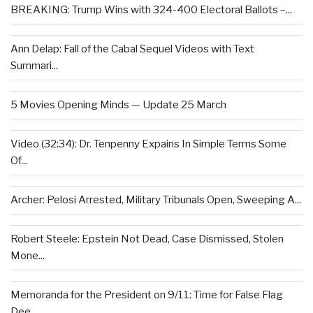
BREAKING: Trump Wins with 324-400 Electoral Ballots –...
Ann Delap: Fall of the Cabal Sequel Videos with Text
Summari...
5 Movies Opening Minds — Update 25 March
Video (32:34): Dr. Tenpenny Expains In Simple Terms Some
Of...
Archer: Pelosi Arrested, Military Tribunals Open, Sweeping A...
Robert Steele: Epstein Not Dead, Case Dismissed, Stolen
Mone...
Memoranda for the President on 9/11: Time for False Flag
Dee...