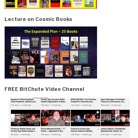
Lecture on Cosmic Books
FREE BitChute Video Channel