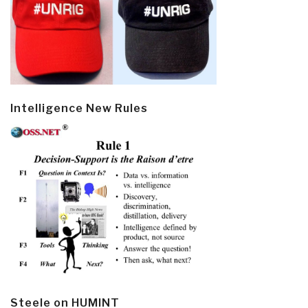
Intelligence New Rules
Steele on HUMINT