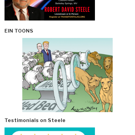
EIN TOONS
Testimonials on Steele