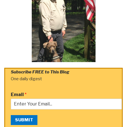
Subscribe FREE to This Blog
One daily digest
Email
*
SUBMIT