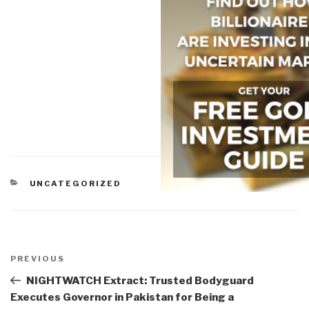
CATEGORIES
UNCATEGORIZED
Post
navigation
Previous
PREVIOUS
Post
NIGHTWATCH Extract: Trusted Bodyguard
Executes Governor in Pakistan for Being a