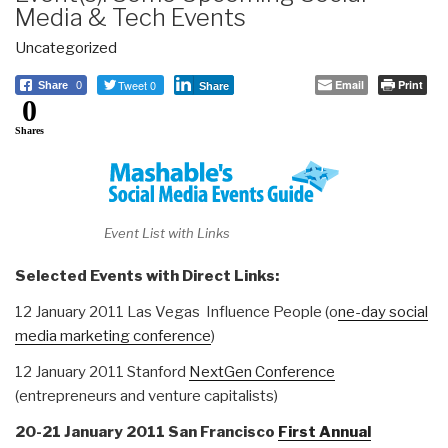
Media & Tech Events
Uncategorized
Tweet 0
Email
Print
Share
0
Share
0
Shares
Event List with Links
Selected Events with Direct Links:
12 January 2011 Las Vegas Influence People (o
ne-day social
media marketing conference
)
12 January 2011 Stanford
NextGen Conference
(entrepreneurs and venture capitalists)
20-21 January 2011 San Francisco
First Annual