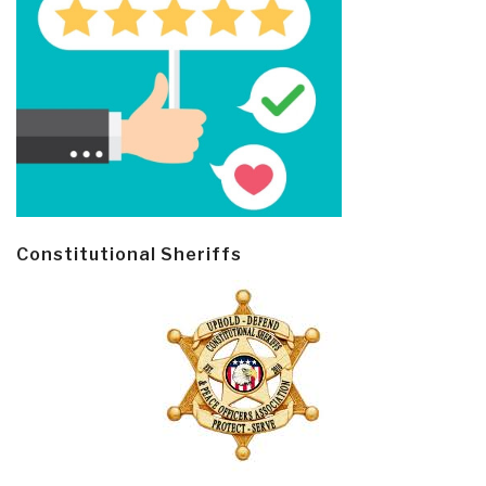
Constitutional Sheriffs