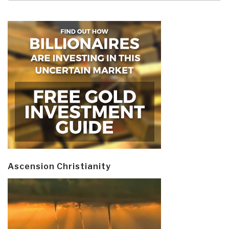
Ascension Christianity