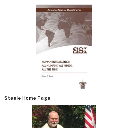
Steele Home Page