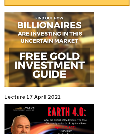
Lecture 17 April 2021