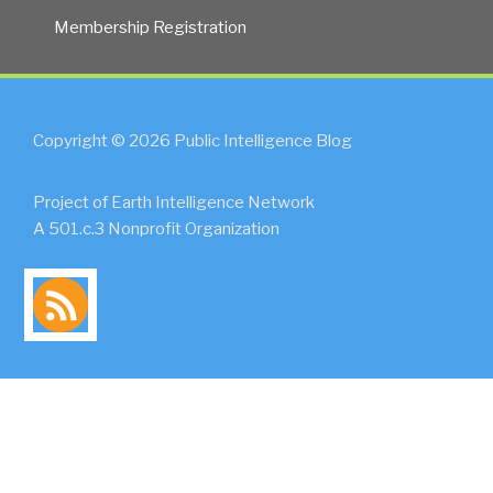
Membership Registration
Copyright © 2026 Public Intelligence Blog
Project of Earth Intelligence Network
A 501.c.3 Nonprofit Organization