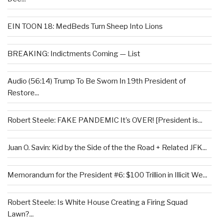
EIN TOON 18: MedBeds Turn Sheep Into Lions
BREAKING: Indictments Coming — List
Audio (56:14) Trump To Be Sworn In 19th President of
Restore...
Robert Steele: FAKE PANDEMIC It’s OVER! [President is...
Juan O. Savin: Kid by the Side of the the Road + Related JFK...
Memorandum for the President #6: $100 Trillion in Illicit We...
Robert Steele: Is White House Creating a Firing Squad
Lawn?...