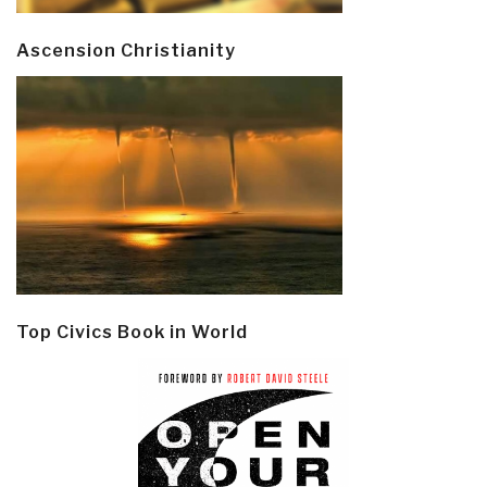
Ascension Christianity
Top Civics Book in World