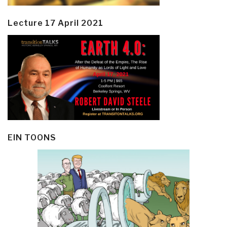
Lecture 17 April 2021
EIN TOONS