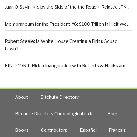
Juan O. Savin: Kid by the Side of the the Road + Related JFK...
Memorandum for the President #6: $100 Trillion in Illicit We...
Robert Steele: Is White House Creating a Firing Squad
Lawn?...
EIN TOON 1: Biden Inauguration with Roberts & Hanks and...
About
Bitchute Directory
Bitchute Directory Chronological order
Blog
Books
Contributors
Español
Francais