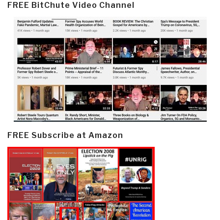
FREE BitChute Video Channel
FREE Subscribe at Amazon