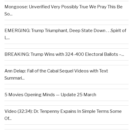
Mongoose: Unverified Very Possibly True We Pray This Be
So...
EMERGING: Trump Triumphant, Deep State Down . . .Spirit of
L...
BREAKING: Trump Wins with 324-400 Electoral Ballots –...
Ann Delap: Fall of the Cabal Sequel Videos with Text
Summari...
5 Movies Opening Minds — Update 25 March
Video (32:34): Dr. Tenpenny Expains In Simple Terms Some
Of...