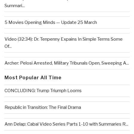
Summari...
5 Movies Opening Minds — Update 25 March
Video (32:34): Dr. Tenpenny Expains In Simple Terms Some
Of...
Archer: Pelosi Arrested, Military Tribunals Open, Sweeping A...
Most Popular All Time
CONCLUDING: Trump Triumph Looms
Republic in Transition: The Final Drama
Ann Delap: Cabal Video Series Parts 1-10 with Summaries R...