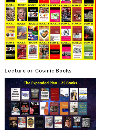
Lecture on Cosmic Books