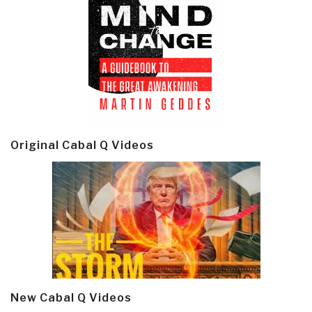
Original Cabal Q Videos
New Cabal Q Videos