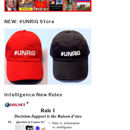
NEW: #UNRIG Store
Intelligence New Rules