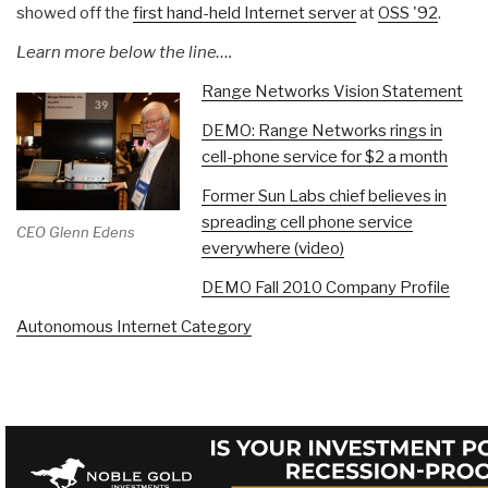
showed off the
first hand-held Internet server
at
OSS '92
.
Learn more below the line….
Range Networks Vision Statement
DEMO: Range Networks rings in
cell-phone service for $2 a month
Former Sun Labs chief believes in
spreading cell phone service
CEO Glenn Edens
everywhere (video)
DEMO Fall 2010 Company Profile
Autonomous Internet Category