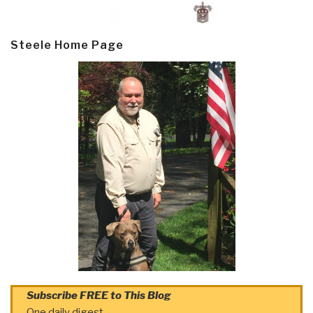
Steele Home Page
Subscribe FREE to This Blog
One daily digest