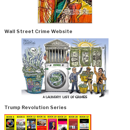
Wall Street Crime Website
Trump Revolution Series