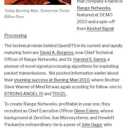
that company's name is
Range Networks
,
Today Burning Man, Tomorrow Three
featured at DEMO
Billion Poor
2010 and a spin-off
from
Kestrel Signal
Processing
.
The technical minds behind OpenBTS in its current and rapidly
maturing form are
David A. Burgess
, now Chief Technical
Officer of Range Networks, and Dr.
Harvind S. Samra
, a
pioneer of novel signal processing algorithms for exploiting
packet transmissions. We posted information earlier about
their
stunning success at Burning Man 2010
, where Brother
Dave Warner of MindTel was again scouting for follow-ons to
STRONG ANGEL III
and
TOOZL
.
To create Range Networks, profitable in year one, they
recruited as Chief Executive Officer
Glenn Edens
, whose
background at ZeroOne, Sun Microsystems, and Hewlett
Packard is extraordinary–he is a peer of
John Gage
, who