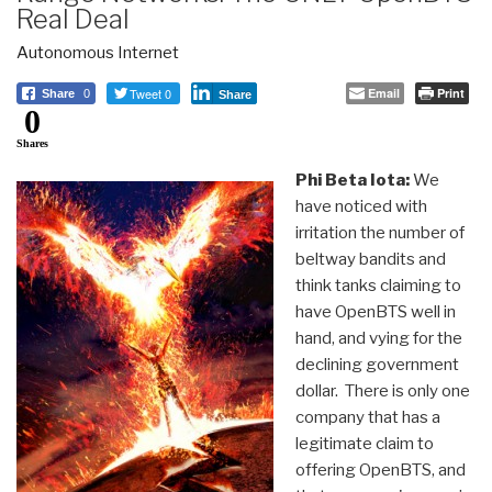
Real Deal
Autonomous Internet
Tweet 0
Email
Print
Share
0
Share
0
Shares
Phi Beta Iota:
We
have noticed with
irritation the number of
beltway bandits and
think tanks claiming to
have OpenBTS well in
hand, and vying for the
declining government
dollar. There is only one
company that has a
legitimate claim to
offering OpenBTS, and