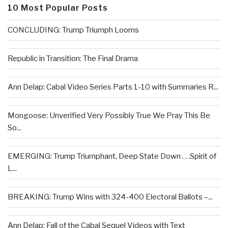
10 Most Popular Posts
CONCLUDING: Trump Triumph Looms
Republic in Transition: The Final Drama
Ann Delap: Cabal Video Series Parts 1-10 with Summaries R...
Mongoose: Unverified Very Possibly True We Pray This Be
So...
EMERGING: Trump Triumphant, Deep State Down . . .Spirit of
L...
BREAKING: Trump Wins with 324-400 Electoral Ballots –...
Ann Delap: Fall of the Cabal Sequel Videos with Text