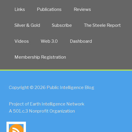
Links
Publications
Reviews
Silver & Gold
Subscribe
The Steele Report
Videos
Web 3.0
Dashboard
Membership Registration
Copyright © 2026 Public Intelligence Blog
Project of Earth Intelligence Network
A 501.c.3 Nonprofit Organization