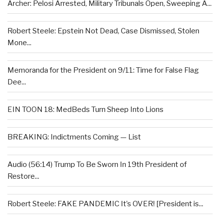
Archer: Pelosi Arrested, Military Tribunals Open, Sweeping A...
Robert Steele: Epstein Not Dead, Case Dismissed, Stolen
Mone...
Memoranda for the President on 9/11: Time for False Flag
Dee...
EIN TOON 18: MedBeds Turn Sheep Into Lions
BREAKING: Indictments Coming — List
Audio (56:14) Trump To Be Sworn In 19th President of
Restore...
Robert Steele: FAKE PANDEMIC It’s OVER! [President is...