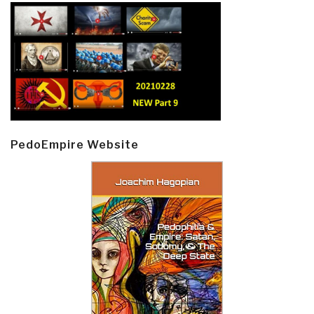
PedoEmpire Website