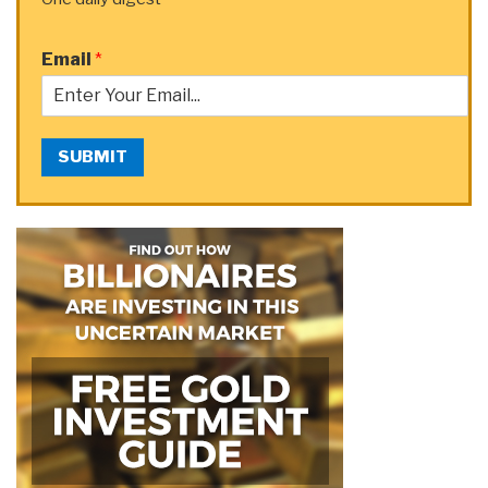
Email
*
SUBMIT