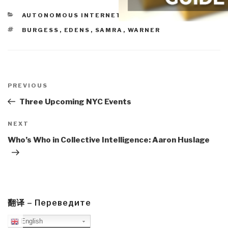
CATEGORIES
AUTONOMOUS INTERNET
TAGS
BURGESS
,
EDENS
,
SAMRA
,
WARNER
Post
navigation
Previous
PREVIOUS
Post
Three Upcoming NYC Events
Next
NEXT
Post
Who’s Who in Collective Intelligence: Aaron Huslage
翻译 – Переведите
English