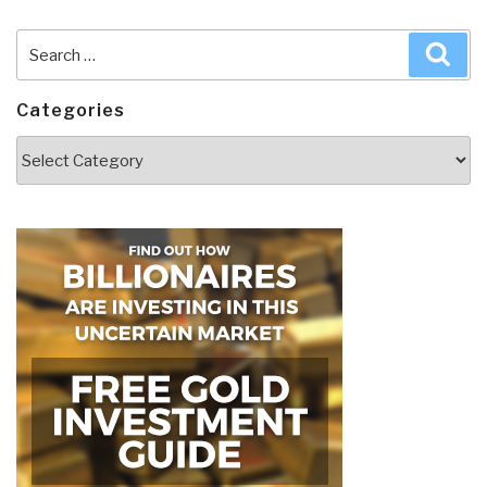
Search
Sea
for:
Categories
Categories