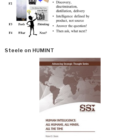
Steele on HUMINT