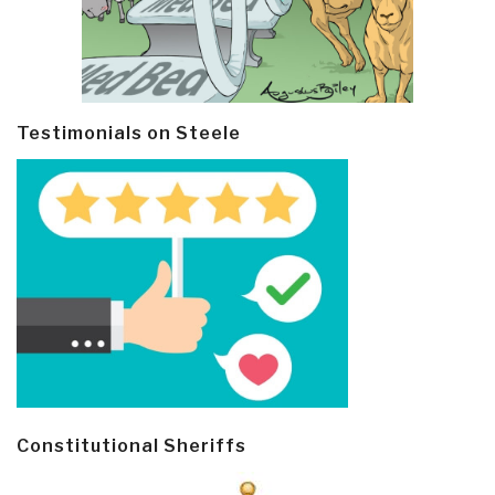
Testimonials on Steele
Constitutional Sheriffs