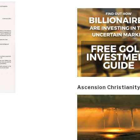
Ascension Christianit