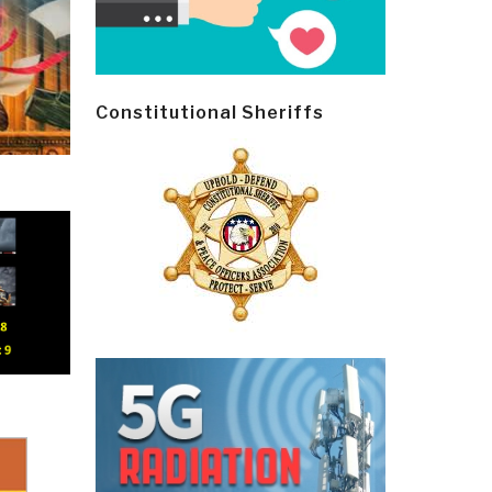
Constitutional Sheriffs