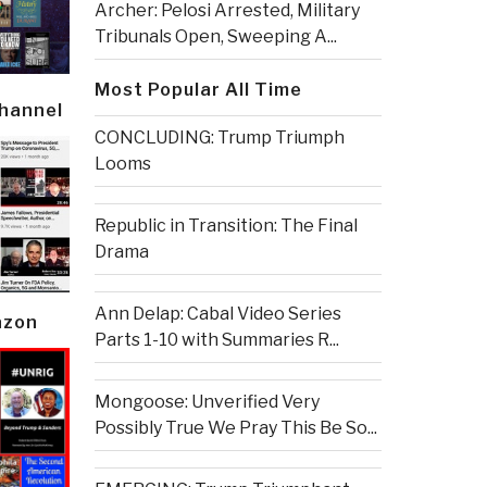
Archer: Pelosi Arrested, Military
Tribunals Open, Sweeping A...
Most Popular All Time
Channel
CONCLUDING: Trump Triumph
Looms
Republic in Transition: The Final
Drama
Ann Delap: Cabal Video Series
azon
Parts 1-10 with Summaries R...
Mongoose: Unverified Very
Possibly True We Pray This Be So...