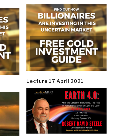
Lecture 17 April 2021
y