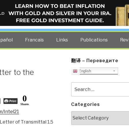
ELLIGENCE BLOG
other costs — curated by former US spy Robert David Steele.
spañol
Francais
Links
Publications
Rev
翻译 – Переведите
er to the
English
Search
for:
0
Print
Categories
Shares
m/Intel21
Categories
Letter of Transmittal 1.5