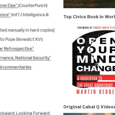
one Else”
(
CounterPunch
)
gence”
(
Int’l J Intelligence &
Top Civics Book in Wor
ted manually in hard-copies]
 to Pope Benedict XVI)
ar Retrospective”
ernance, National Security”
nal commentaries
Original Cabal Q Video
ackward, Looking Forward