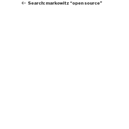
Post
Search: markowitz “open source”