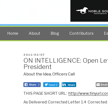
PUBLIC INT
The truth at any cost lowers all 
Home
About
Blog
Contributors
E
POSTED
2011/02/07
ON INTELLIGENCE: Open Lett
ON
President
About the Idea
,
Officers Call
Tweet 0
Email
Share
0
Share
THIS PAGE SHORT URL:
http://www.tinyurl.co
As Delivered: Corrected Letter 1.4 Corrected 