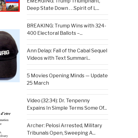
EMERGING: Trump Triumphant,
Deep State Down . . .Spirit of L...
BREAKING: Trump Wins with 324-
400 Electoral Ballots –...
Ann Delap: Fall of the Cabal Sequel
Videos with Text Summari...
5 Movies Opening Minds — Update
25 March
Video (32:34): Dr. Tenpenny
Expains In Simple Terms Some Of...
Archer: Pelosi Arrested, Military
Tribunals Open, Sweeping A...