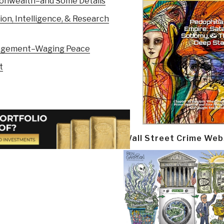
monwealth–and Some Details
on, Intelligence, & Research
ngagement–Waging Peace
t
Wall Street Crime Web