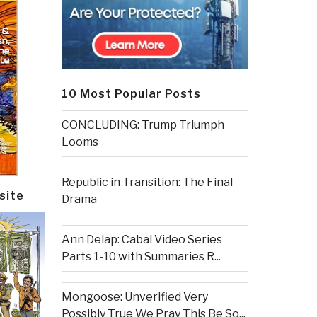
10 Most Popular Posts
CONCLUDING: Trump Triumph
Looms
Republic in Transition: The Final
site
Drama
Ann Delap: Cabal Video Series
Parts 1-10 with Summaries R...
Mongoose: Unverified Very
Possibly True We Pray This Be So...