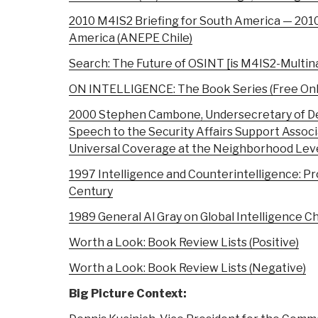
2010 M4IS2 Briefing for South America — 201
America (ANEPE Chile)
Search: The Future of OSINT [is M4IS2-Multina
ON INTELLIGENCE: The Book Series (Free Onl
2000 Stephen Cambone, Undersecretary of Def
Speech to the Security Affairs Support Associ
Universal Coverage at the Neighborhood Level
1997 Intelligence and Counterintelligence: P
Century
1989 General Al Gray on Global Intelligence C
Worth a Look: Book Review Lists (Positive)
Worth a Look: Book Review Lists (Negative)
Big Picture Context: