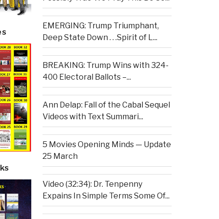
EMERGING: Trump Triumphant,
es
Deep State Down . . .Spirit of L...
BREAKING: Trump Wins with 324-
400 Electoral Ballots –...
Ann Delap: Fall of the Cabal Sequel
Videos with Text Summari...
5 Movies Opening Minds — Update
25 March
ks
Video (32:34): Dr. Tenpenny
Expains In Simple Terms Some Of...