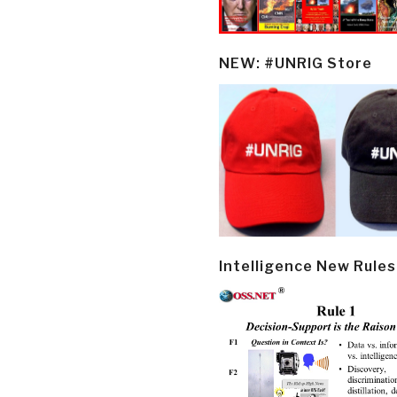
NEW: #UNRIG Store
Intelligence New Rules