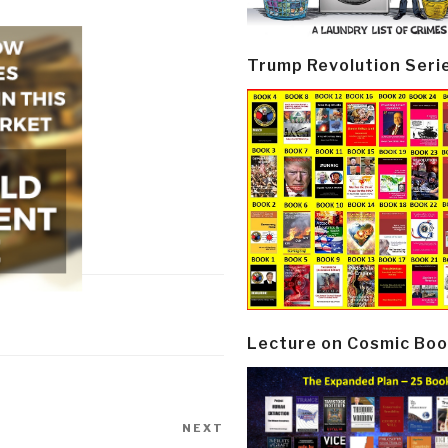
Trump Revolution Seri
Lecture on Cosmic Boo
NEXT
Next