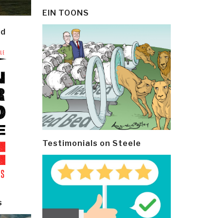
EIN TOONS
ld
Testimonials on Steele
s