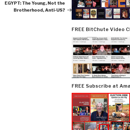
Post
EGYPT: The Young, Not the
Brotherhood, Anti-US?
FREE BitChute Video 
FREE Subscribe at Am