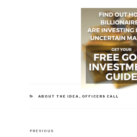
CATEGORIES
ABOUT THE IDEA
,
OFFICERS CALL
Post
Previous
PREVIOUS
navigation