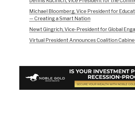
Dennis Kucinich, Vice President for the Com
Michael Bloomberg, Vice President for Educati
— Creating a Smart Nation
Newt Gingrich, Vice-President for Global E
Virtual President Announces Coalition Cabine