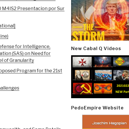
0 M4IS2 Presentacion por Sur
tional]
ine)
ense for Intelligence,
New Cabal Q Videos
ation (SAS) on Need for
 of Granularity
roposed Program for the 21st
hallenges
PedoEmpire Website