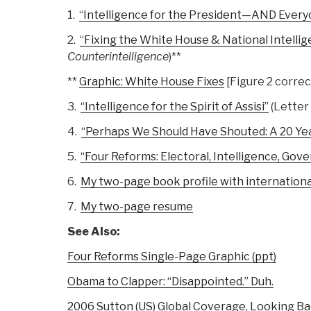
1.
“Intelligence for the President—AND Every
2.
“Fixing the White House & National Intelli
Counterintelligence
)**
**
Graphic: White House Fixes
[Figure 2 correc
3.
“Intelligence for the Spirit of Assisi”
(Letter
4.
“Perhaps We Should Have Shouted: A 20 Ye
5.
“Four Reforms: Electoral, Intelligence, Gov
6.
My two-page book profile with internatio
7.
My two-page resume
See Also:
Four Reforms Single-Page Graphic (ppt)
Obama to Clapper: “Disappointed.” Duh.
2006 Sutton (US) Global Coverage, Looking B