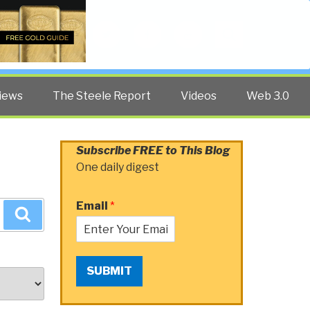
Twitter
Facebook
YouTube
Search
iews
The Steele Report
Videos
Web 3.0
Subscribe FREE to This Blog
One daily digest
Email
*
Search
SUBMIT