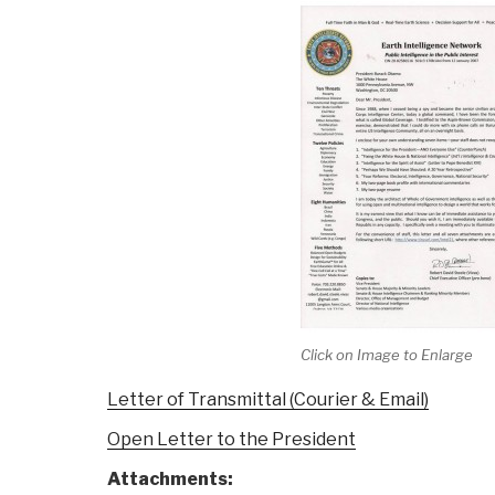
Click on Image to Enlarge
Letter of Transmittal (Courier & Email)
Open Letter to the President
Attachments: