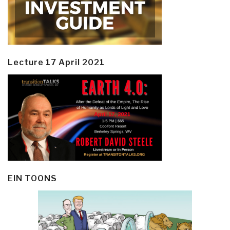
Lecture 17 April 2021
EIN TOONS