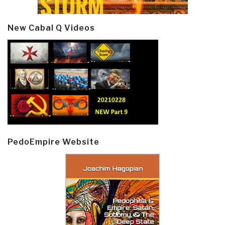
New Cabal Q Videos
PedoEmpire Website