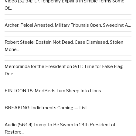
Video (32:34): Dr. Tenpenny Expains In Simple Terms Some
Of...
Archer: Pelosi Arrested, Military Tribunals Open, Sweeping A...
Robert Steele: Epstein Not Dead, Case Dismissed, Stolen
Mone...
Memoranda for the President on 9/11: Time for False Flag
Dee...
EIN TOON 18: MedBeds Turn Sheep Into Lions
BREAKING: Indictments Coming — List
Audio (56:14) Trump To Be Sworn In 19th President of
Restore...