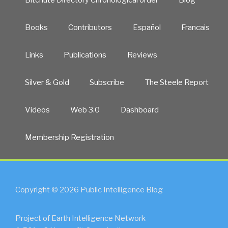
Books
Contributors
Español
Francais
Links
Publications
Reviews
Silver & Gold
Subscribe
The Steele Report
Videos
Web 3.0
Dashboard
Membership Registration
Copyright © 2026 Public Intelligence Blog
Project of Earth Intelligence Network