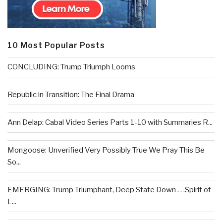
10 Most Popular Posts
CONCLUDING: Trump Triumph Looms
Republic in Transition: The Final Drama
Ann Delap: Cabal Video Series Parts 1-10 with Summaries R...
Mongoose: Unverified Very Possibly True We Pray This Be
So...
EMERGING: Trump Triumphant, Deep State Down . . .Spirit of
L...