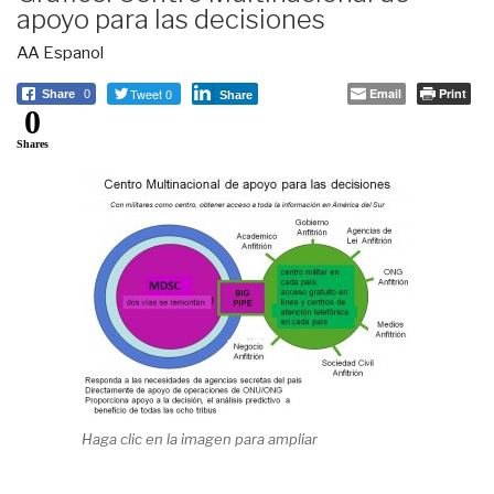
apoyo para las decisiones
AA Espanol
Tweet 0
Email
Print
Share
0
Share
0
Shares
Haga clic en la imagen para ampliar