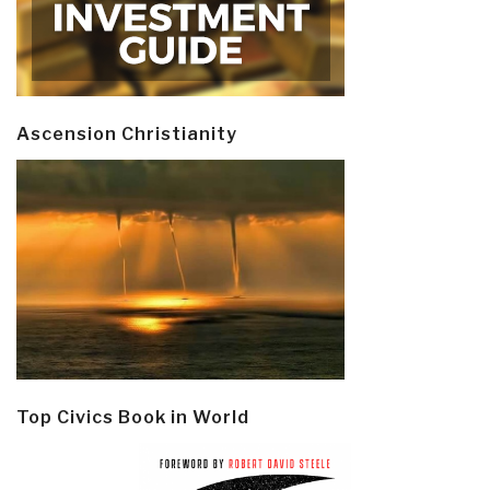
Ascension Christianity
Top Civics Book in World