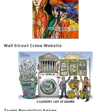
Wall Street Crime Website
Trump Revolution Series