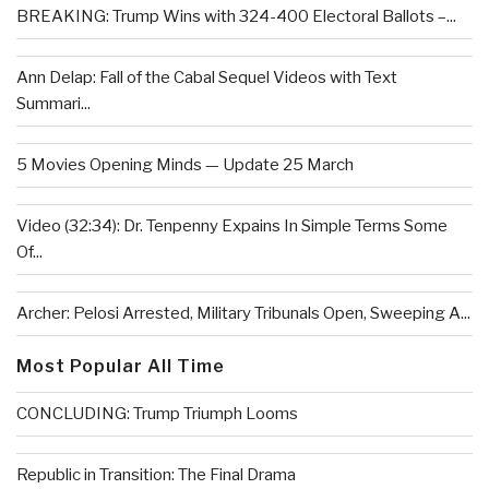
BREAKING: Trump Wins with 324-400 Electoral Ballots –...
Ann Delap: Fall of the Cabal Sequel Videos with Text
Summari...
5 Movies Opening Minds — Update 25 March
Video (32:34): Dr. Tenpenny Expains In Simple Terms Some
Of...
Archer: Pelosi Arrested, Military Tribunals Open, Sweeping A...
Most Popular All Time
CONCLUDING: Trump Triumph Looms
Republic in Transition: The Final Drama