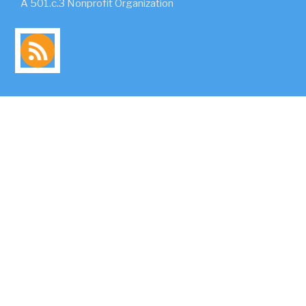
A 501.c.3 Nonprofit Organization