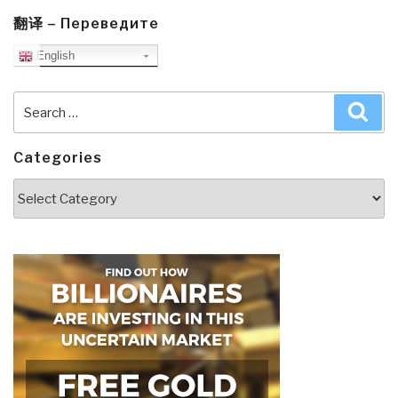
翻译 – Переведите
English
Search
Sea
for:
Categories
Categories