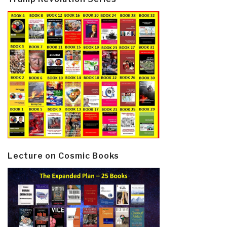
Lecture on Cosmic Books