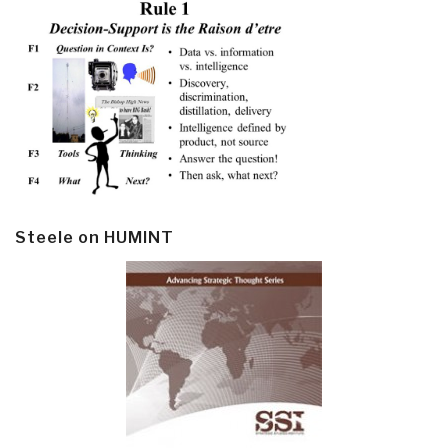
Steele on HUMINT