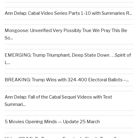
Ann Delap: Cabal Video Series Parts 1-10 with Summaries R...
Mongoose: Unverified Very Possibly True We Pray This Be
So...
EMERGING: Trump Triumphant, Deep State Down . . .Spirit of
L...
BREAKING: Trump Wins with 324-400 Electoral Ballots –...
Ann Delap: Fall of the Cabal Sequel Videos with Text
Summari...
5 Movies Opening Minds — Update 25 March