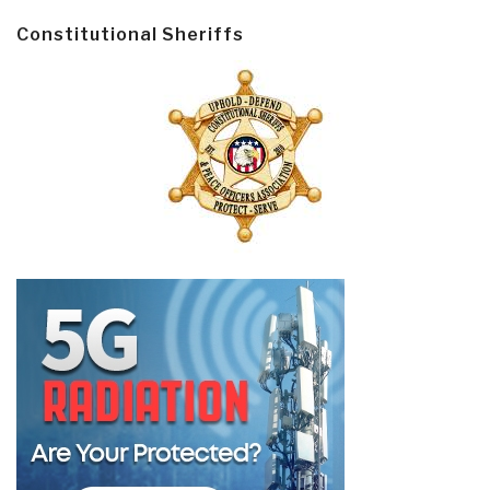
Constitutional Sheriffs