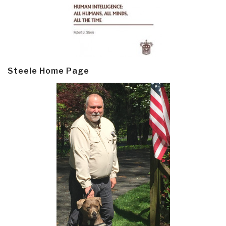
Steele Home Page