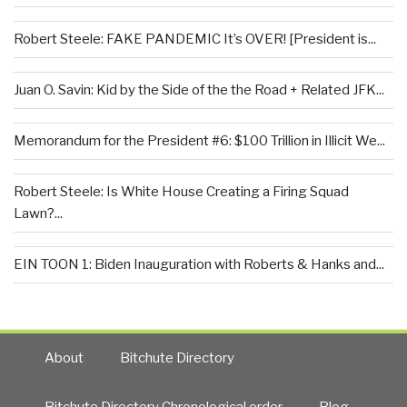
Robert Steele: FAKE PANDEMIC It’s OVER! [President is...
Juan O. Savin: Kid by the Side of the the Road + Related JFK...
Memorandum for the President #6: $100 Trillion in Illicit We...
Robert Steele: Is White House Creating a Firing Squad
Lawn?...
EIN TOON 1: Biden Inauguration with Roberts & Hanks and...
About
Bitchute Directory
Bitchute Directory Chronological order
Blog