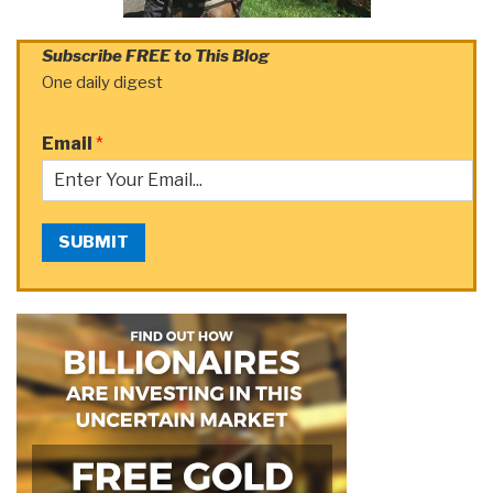
Subscribe FREE to This Blog
One daily digest
Email
*
SUBMIT