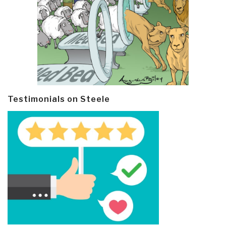
Testimonials on Steele