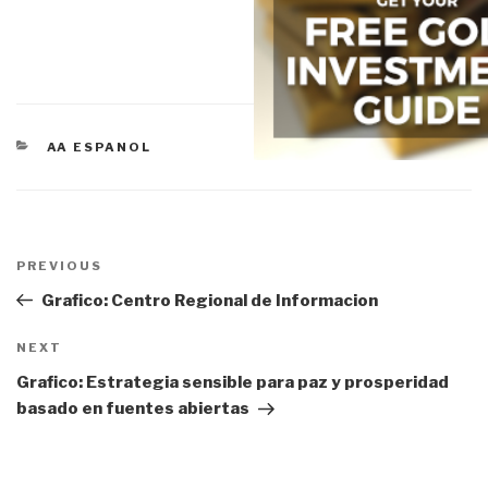
CATEGORIES
AA ESPANOL
Post
navigation
Previous
PREVIOUS
Post
Grafico: Centro Regional de Informacion
Next
NEXT
Post
Grafico: Estrategia sensible para paz y prosperidad
basado en fuentes abiertas