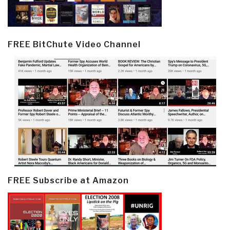
FREE BitChute Video Channel
FREE Subscribe at Amazon