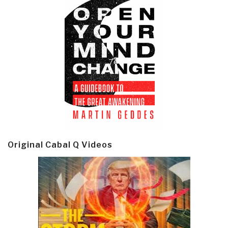
Original Cabal Q Videos