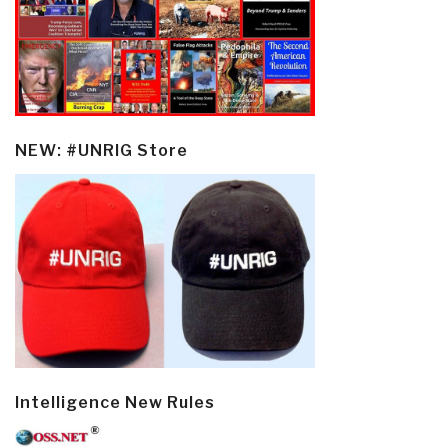
NEW: #UNRIG Store
Intelligence New Rules