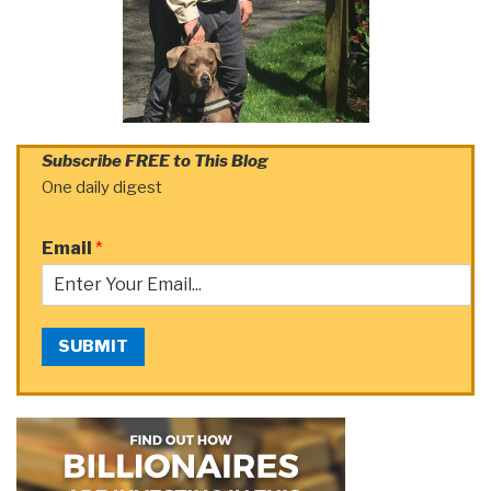
Subscribe FREE to This Blog
One daily digest
Email
*
SUBMIT