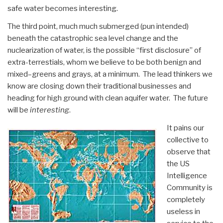
safe water becomes interesting.
The third point, much much submerged (pun intended)
beneath the catastrophic sea level change and the
nuclearization of water, is the possible “first disclosure” of
extra-terrestials, whom we believe to be both benign and
mixed–greens and grays, at a minimum. The lead thinkers we
know are closing down their traditional businesses and
heading for high ground with clean aquifer water. The future
will be
interesting
.
It pains our
collective to
observe that
the US
Intelligence
Community is
completely
useless in