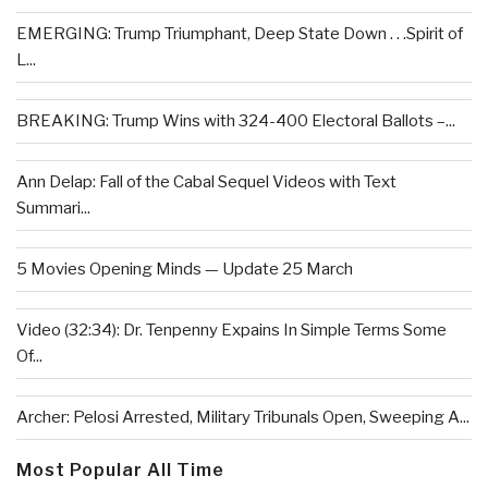
EMERGING: Trump Triumphant, Deep State Down . . .Spirit of
L...
BREAKING: Trump Wins with 324-400 Electoral Ballots –...
Ann Delap: Fall of the Cabal Sequel Videos with Text
Summari...
5 Movies Opening Minds — Update 25 March
Video (32:34): Dr. Tenpenny Expains In Simple Terms Some
Of...
Archer: Pelosi Arrested, Military Tribunals Open, Sweeping A...
Most Popular All Time