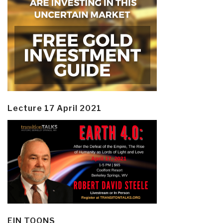
Lecture 17 April 2021
EIN TOONS