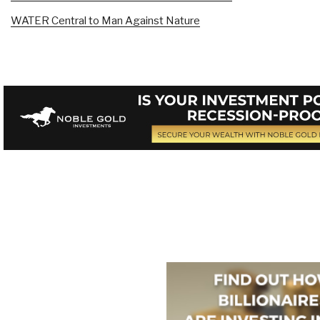
WATER Central to Man Against Nature