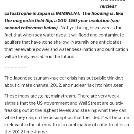
nuclear
catastrophe in Japan is IMMINENT. The flooding is, like
the magnetic field flip, a 100-150 year evolution (see
second reference below)
. Not yet being discussed is the
fact that when sea water rises, it will flood and contaminate
aquifers that have gone shallow. Naturally one anticipates
that renewable power and water desalination and purification
will be freely available in the future.
– – – – – – –
The Japanese tsunami-nuclear crisis has put public thinking
about climate change, 2012, and nuclear risk into high gear.
These maps are going mainstream. There are very weak
signals that the US government and Wall Street are quietly
freaking out at the highest levels and stealing what they can
while they can, on the assumption that the “debt” will become
irrelevant in the aftermath of a combination of catastrophes in
the 2012 time-frame.