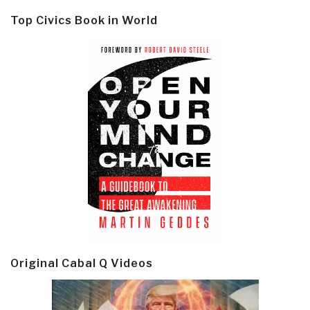
Top Civics Book in World
Original Cabal Q Videos