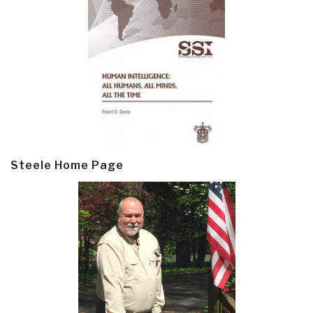
Steele Home Page