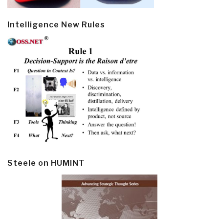
Intelligence New Rules
Steele on HUMINT