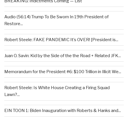
BREAKING: Indictments Coming — List
Audio (56:14) Trump To Be Sworn In 19th President of
Restore...
Robert Steele: FAKE PANDEMIC It’s OVER! [President is...
Juan O. Savin: Kid by the Side of the the Road + Related JFK...
Memorandum for the President #6: $100 Trillion in Illicit We...
Robert Steele: Is White House Creating a Firing Squad
Lawn?...
EIN TOON 1: Biden Inauguration with Roberts & Hanks and...