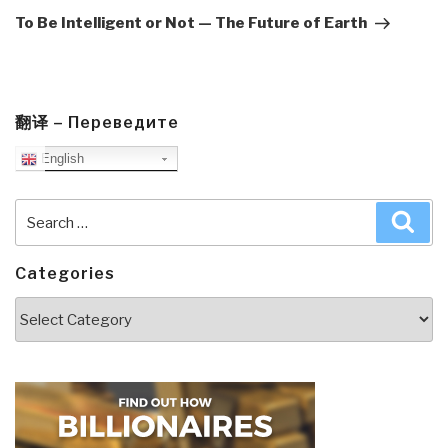
Post
To Be Intelligent or Not — The Future of Earth
翻译 – Переведите
English
Search
Sea
for:
Categories
Categories