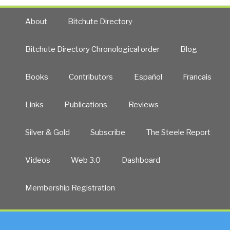
About
Bitchute Directory
Bitchute Directory Chronological order
Blog
Books
Contributors
Español
Francais
Links
Publications
Reviews
Silver & Gold
Subscribe
The Steele Report
Videos
Web 3.0
Dashboard
Membership Registration