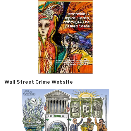
Wall Street Crime Website