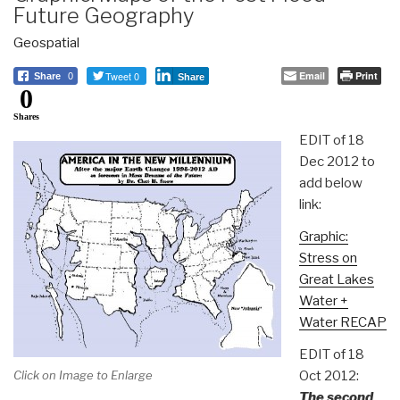
Future Geography
Geospatial
Tweet 0
Email
Print
Share
0
Share
0
Shares
EDIT of 18
Dec 2012 to
add below
link:
Graphic:
Stress on
Great Lakes
Water +
Water RECAP
EDIT of 18
Oct 2012:
Click on Image to Enlarge
The second