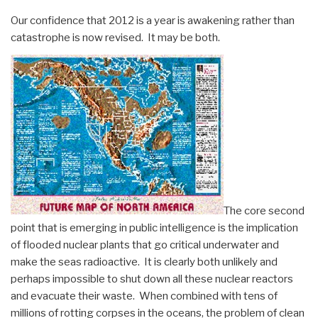
Our confidence that 2012 is a year is awakening rather than
catastrophe is now revised. It may be both.
The core second
point that is emerging in public intelligence is the implication
of flooded nuclear plants that go critical underwater and
make the seas radioactive. It is clearly both unlikely and
perhaps impossible to shut down all these nuclear reactors
and evacuate their waste. When combined with tens of
millions of rotting corpses in the oceans, the problem of clean