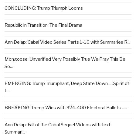
CONCLUDING: Trump Triumph Looms
Republic in Transition: The Final Drama
Ann Delap: Cabal Video Series Parts 1-10 with Summaries R...
Mongoose: Unverified Very Possibly True We Pray This Be
So...
EMERGING: Trump Triumphant, Deep State Down . . .Spirit of
L...
BREAKING: Trump Wins with 324-400 Electoral Ballots –...
Ann Delap: Fall of the Cabal Sequel Videos with Text
Summari...