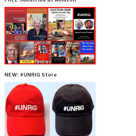
NEW: #UNRIG Store