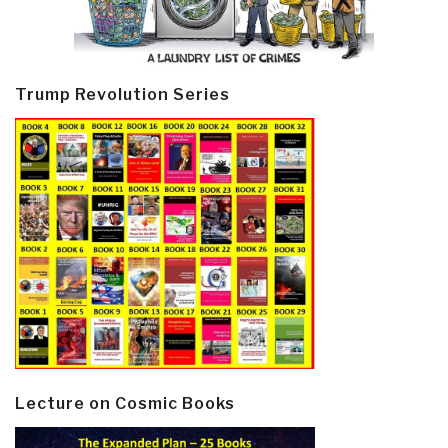
Trump Revolution Series
Lecture on Cosmic Books