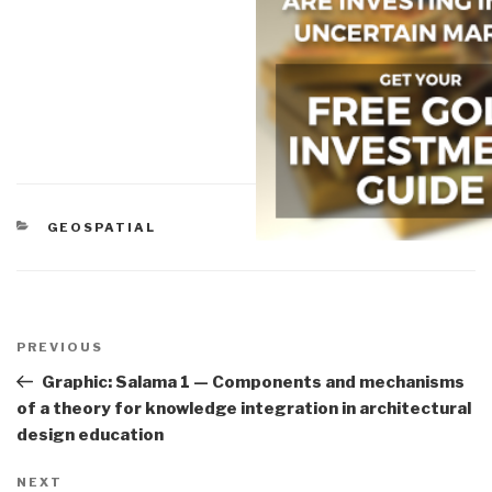
CATEGORIES
GEOSPATIAL
Post
navigation
Previous
PREVIOUS
Post
Graphic: Salama 1 — Components and mechanisms
of a theory for knowledge integration in architectural
design education
Next
NEXT