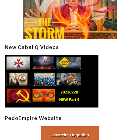
New Cabal Q Videos
PedoEmpire Website