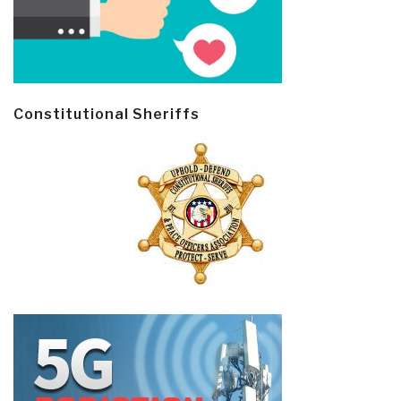
Constitutional Sheriffs