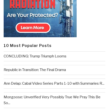
10 Most Popular Posts
CONCLUDING: Trump Triumph Looms
Republic in Transition: The Final Drama
Ann Delap: Cabal Video Series Parts 1-10 with Summaries R...
Mongoose: Unverified Very Possibly True We Pray This Be
So...