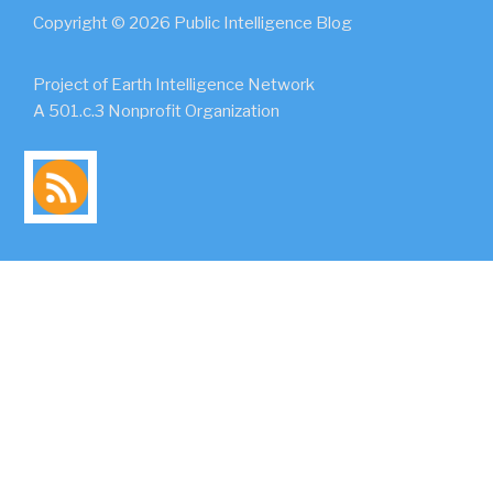
Copyright © 2026 Public Intelligence Blog
Project of Earth Intelligence Network
A 501.c.3 Nonprofit Organization