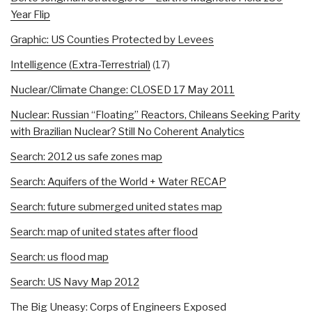
Year Flip
Graphic: US Counties Protected by Levees
Intelligence (Extra-Terrestrial)
(17)
Nuclear/Climate Change: CLOSED 17 May 2011
Nuclear: Russian “Floating” Reactors, Chileans Seeking Parity
with Brazilian Nuclear? Still No Coherent Analytics
Search: 2012 us safe zones map
Search: Aquifers of the World + Water RECAP
Search: future submerged united states map
Search: map of united states after flood
Search: us flood map
Search: US Navy Map 2012
The Big Uneasy: Corps of Engineers Exposed