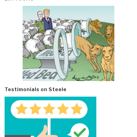
Testimonials on Steele