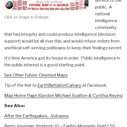
service to the
public. A
national
Click on Image to Enlarge
intelligence
community
that had integrity and could produce intelligence (decision-
support) would be all over this, and would refuse orders from
unethical self-serving politicians to keep their findings secret.
It's time America got its house in order. Public intelligence in
the public interest is a good starting point.
See Other Future-Oriented Maps
Tip of the Hat to
EarthBattalionCalvary
at Facebook.
Map Home Page (Gordon Michael Scallion & Cynthia Keyes)
See Also:
After the Earthquakes….Volcanos
Berto Jongman: Strategic IO – Earth’s Magnetic Field 150