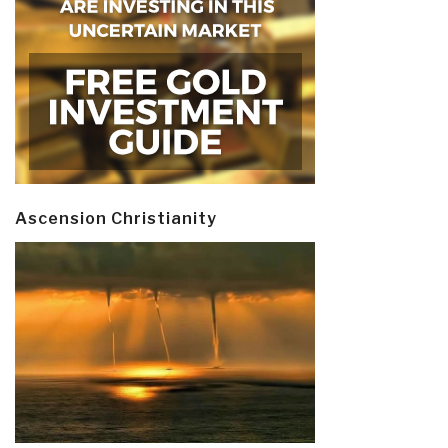
Ascension Christianity