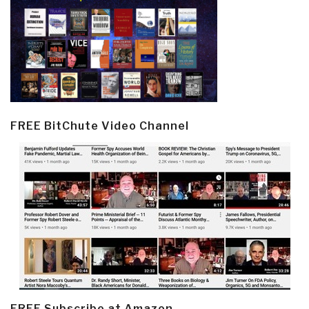
FREE BitChute Video Channel
FREE Subscribe at Amazon