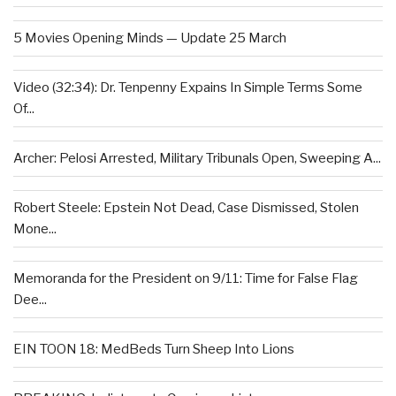
5 Movies Opening Minds — Update 25 March
Video (32:34): Dr. Tenpenny Expains In Simple Terms Some
Of...
Archer: Pelosi Arrested, Military Tribunals Open, Sweeping A...
Robert Steele: Epstein Not Dead, Case Dismissed, Stolen
Mone...
Memoranda for the President on 9/11: Time for False Flag
Dee...
EIN TOON 18: MedBeds Turn Sheep Into Lions