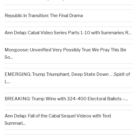
Republic in Transition: The Final Drama
Ann Delap: Cabal Video Series Parts 1-10 with Summaries R...
Mongoose: Unverified Very Possibly True We Pray This Be
So...
EMERGING: Trump Triumphant, Deep State Down . . .Spirit of
L...
BREAKING: Trump Wins with 324-400 Electoral Ballots –...
Ann Delap: Fall of the Cabal Sequel Videos with Text
Summari...