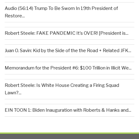
Audio (56:14) Trump To Be Sworn In 19th President of
Restore...
Robert Steele: FAKE PANDEMIC It’s OVER! [President is...
Juan O. Savin: Kid by the Side of the the Road + Related JFK...
Memorandum for the President #6: $100 Trillion in Illicit We...
Robert Steele: Is White House Creating a Firing Squad
Lawn?...
EIN TOON 1: Biden Inauguration with Roberts & Hanks and...