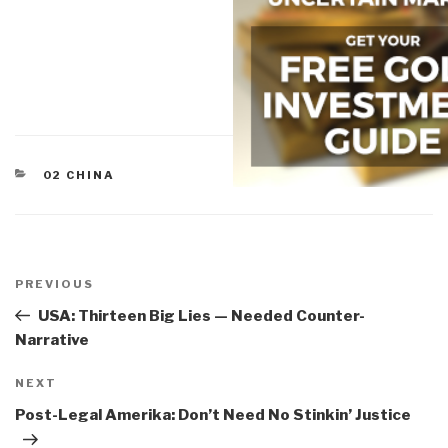
CATEGORIES
02 CHINA
Post
navigation
Previous
PREVIOUS
Post
USA: Thirteen Big Lies — Needed Counter-
Narrative
Next
NEXT
Post
Post-Legal Amerika: Don’t Need No Stinkin’ Justice