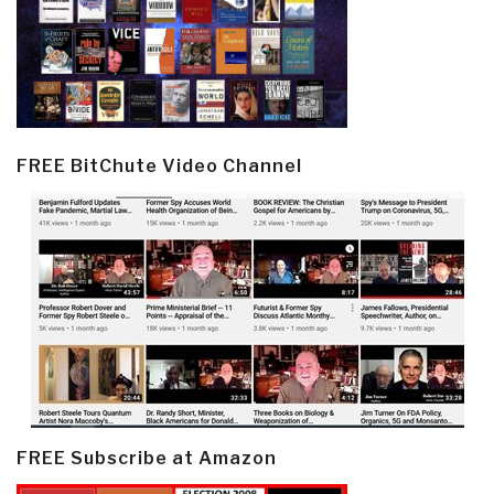
FREE BitChute Video Channel
FREE Subscribe at Amazon