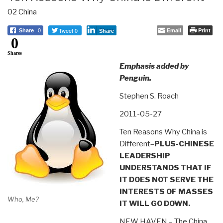
02 China
Tweet 0
Email
Print
Share
0
Share
0
Shares
Emphasis added by
Penguin.
Stephen S. Roach
2011-05-27
Ten Reasons Why China is
Different–
PLUS-CHINESE
LEADERSHIP
UNDERSTANDS THAT IF
IT DOES NOT SERVE THE
INTERESTS OF MASSES
Who, Me?
IT WILL GO DOWN.
NEW HAVEN – The China