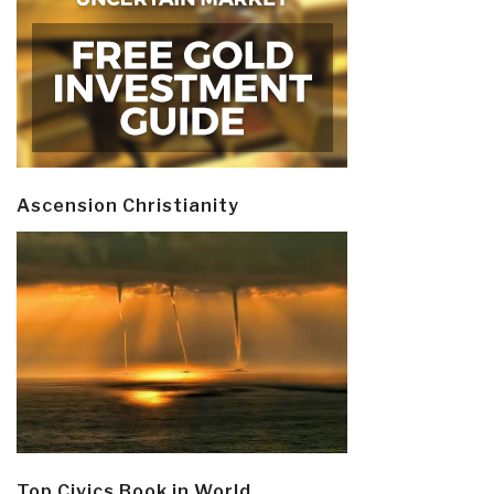
Ascension Christianity
Top Civics Book in World