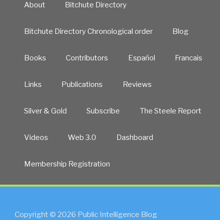
About
Bitchute Directory
Bitchute Directory Chronological order
Blog
Books
Contributors
Español
Francais
Links
Publications
Reviews
Silver & Gold
Subscribe
The Steele Report
Videos
Web 3.0
Dashboard
Membership Registration
Copyright © 2026 Public Intelligence Blog