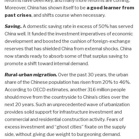
reforms have been key, and many more reforms are coming.
Moreover, China has shown itself to be
a good learner from
past crises
, and shifts course when necessary.
Saving.
A domestic saving rate in excess of 50% has served
China well. It funded the investment imperatives of economic
development and boosted the cushion of foreign-exchange
reserves that has shielded China from external shocks. China
now stands ready to absorb some of that surplus saving to
promote a shift toward internal demand.
Rural-urban migration.
Over the past 30 years, the urban
share of the Chinese population has risen from 20% to 46%.
According to OECD estimates, another 316 million people
should move from the countryside to China’s cities over the
next 20 years. Such an unprecedented wave of urbanization
provides solid support for infrastructure investment and
commercial and residential construction activity. Fears of
excess investment and “ghost cities” fixate on the supply
side, without giving due weight to burgeoning demand.