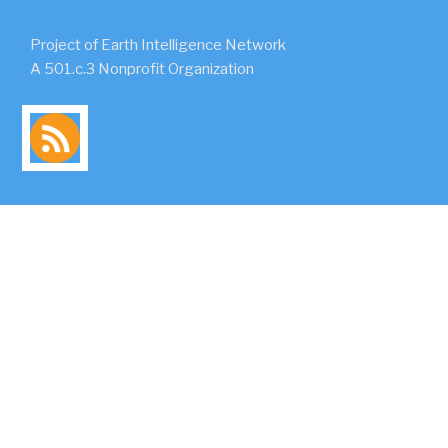
Project of Earth Intelligence Network
A 501.c.3 Nonprofit Organization