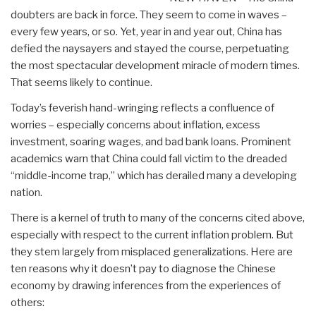
doubters are back in force. They seem to come in waves –
every few years, or so. Yet, year in and year out, China has
defied the naysayers and stayed the course, perpetuating
the most spectacular development miracle of modern times.
That seems likely to continue.
Today’s feverish hand-wringing reflects a confluence of
worries – especially concerns about inflation, excess
investment, soaring wages, and bad bank loans. Prominent
academics warn that China could fall victim to the dreaded
“middle-income trap,” which has derailed many a developing
nation.
There is a kernel of truth to many of the concerns cited above,
especially with respect to the current inflation problem. But
they stem largely from misplaced generalizations. Here are
ten reasons why it doesn’t pay to diagnose the Chinese
economy by drawing inferences from the experiences of
others: