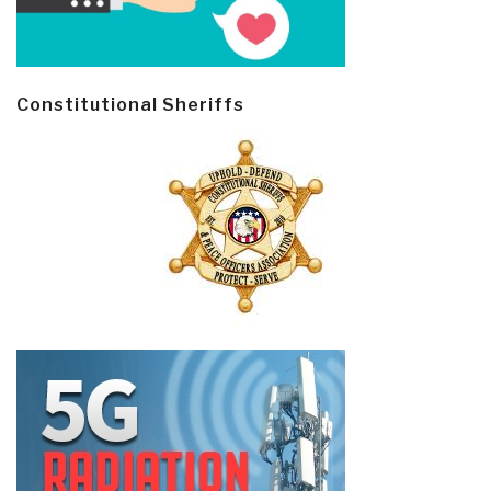
Constitutional Sheriffs