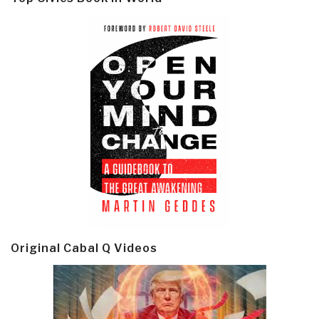
Original Cabal Q Videos