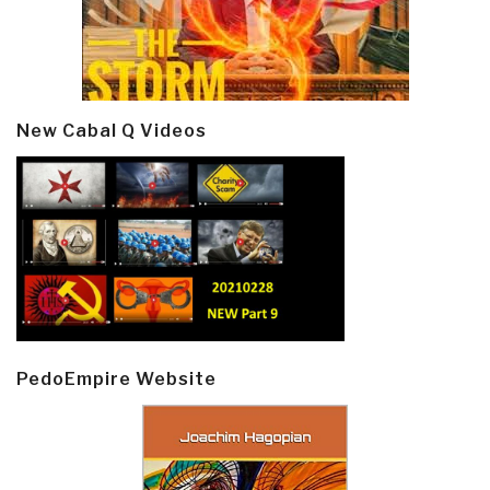
New Cabal Q Videos
PedoEmpire Website