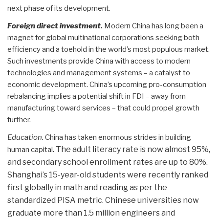
next phase of its development.
Foreign direct investment.
Modern China has long been a
magnet for global multinational corporations seeking both
efficiency and a toehold in the world’s most populous market.
Such investments provide China with access to modern
technologies and management systems – a catalyst to
economic development. China’s upcoming pro-consumption
rebalancing implies a potential shift in FDI – away from
manufacturing toward services – that could propel growth
further.
Education.
China has taken enormous strides in building
. The adult literacy rate is now almost 95%,
human capital
and secondary school enrollment rates are up to 80%.
Shanghai’s 15-year-old students were recently ranked
first globally in math and reading as per the
standardized PISA metric. Chinese universities now
graduate more than 1.5 million engineers and