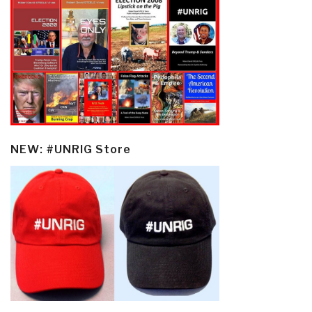
NEW: #UNRIG Store