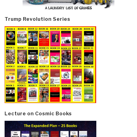
Trump Revolution Series
Lecture on Cosmic Books