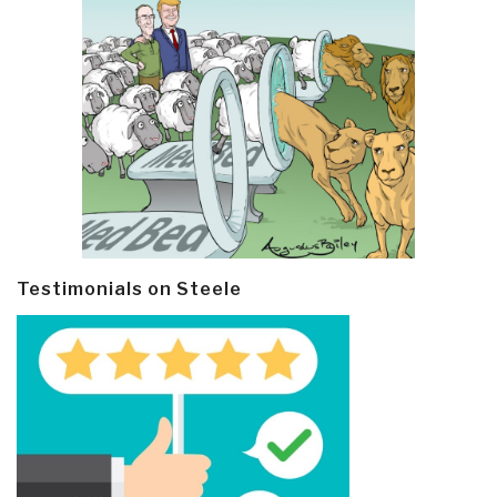
Testimonials on Steele