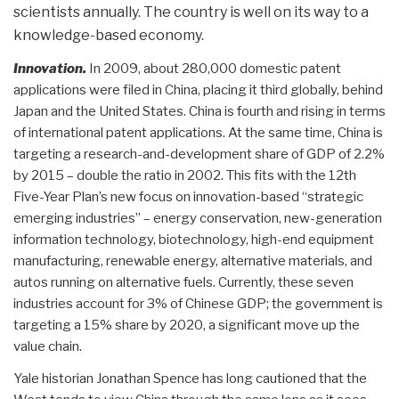
scientists annually. The country is well on its way to a
knowledge-based economy.
Innovation.
In 2009, about 280,000 domestic patent
applications were filed in China, placing it third globally, behind
Japan and the United States. China is fourth and rising in terms
of international patent applications. At the same time, China is
targeting a research-and-development share of GDP of 2.2%
by 2015 – double the ratio in 2002. This fits with the 12th
Five-Year Plan’s new focus on innovation-based “strategic
emerging industries” – energy conservation, new-generation
information technology, biotechnology, high-end equipment
manufacturing, renewable energy, alternative materials, and
autos running on alternative fuels. Currently, these seven
industries account for 3% of Chinese GDP; the government is
targeting a 15% share by 2020, a significant move up the
value chain.
Yale historian Jonathan Spence has long cautioned that the