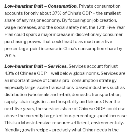
Low-hanging fruit – Consumption.
Private consumption
accounts for only about 37% of China’s GDP – the smallest
share of any major economy. By focusing on job creation,
wage increases, and the social safety net, the 12th Five-Year
Plan could spark a major increase in discretionary consumer
purchasing power. That could lead to as much as a five-
percentage-point increase in China’s consumption share by
2015.
Low-hanging fruit – Services.
Services account for just
43% of Chinese GDP – well below global norms. Services are
an important piece of China’s pro- consumption strategy –
especially large-scale transactions-based industries such as
distribution (wholesale and retail), domestic transportation,
supply-chain logistics, and hospitality and leisure. Over the
next five years, the services share of Chinese GDP could rise
above the currently targeted four-percentage-point increase.
This is a labor-intensive, resource-efficient, environmentally-
friendly growth recipe – precisely what China needs in the