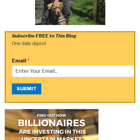
Subscribe FREE to This Blog
One daily digest
Email
*
SUBMIT