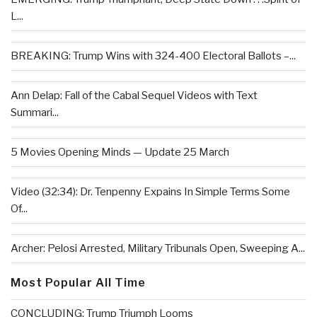
L...
BREAKING: Trump Wins with 324-400 Electoral Ballots –...
Ann Delap: Fall of the Cabal Sequel Videos with Text
Summari...
5 Movies Opening Minds — Update 25 March
Video (32:34): Dr. Tenpenny Expains In Simple Terms Some
Of...
Archer: Pelosi Arrested, Military Tribunals Open, Sweeping A...
Most Popular All Time
CONCLUDING: Trump Triumph Looms