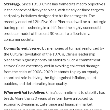
Strategy.
Since 1953, China has framed its macro objectives
in the context of five-year plans, with clearly defined targets
and policy initiatives designed to hit those targets. The
recently enacted 12th Five-Year Plan could well be a strategic
turning point – ushering in a shift from the highly successful
producer model of the past 30 years to a flourishing
consumer society.
Commitment.
Seared by memories of turmoil, reinforced by
the Cultural Revolution of the 1970’s, China’s leadership
places the highest priority on stability. Such a commitment
served China extremely well in avoiding collateral damage
from the crisis of 2008-2009. It stands to play an equally
important role in driving the fight against inflation, asset
bubbles, and deteriorating loan quality.
Wherewithal to deliver.
China’s commitment to stability has
teeth. More than 30 years of reform have unlocked its
economic dynamism. Enterprise and financial- market