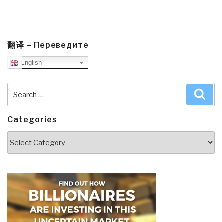
翻译 – Переведите
English
Search
Sea
for:
Categories
Categories