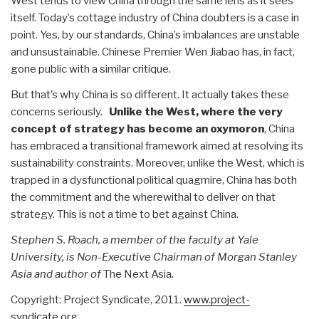
West tends to view China through the same lens as it sees
itself. Today’s cottage industry of China doubters is a case in
point. Yes, by our standards, China’s imbalances are unstable
and unsustainable. Chinese Premier Wen Jiabao has, in fact,
gone public with a similar critique.
But that’s why China is so different. It actually takes these
concerns seriously.
Unlike the West, where the very
concept of strategy has become an oxymoron
, China
has embraced a transitional framework aimed at resolving its
sustainability constraints. Moreover, unlike the West, which is
trapped in a dysfunctional political quagmire, China has both
the commitment and the wherewithal to deliver on that
strategy. This is not a time to bet against China.
Stephen S. Roach, a member of the faculty at Yale
University, is Non-Executive Chairman of Morgan Stanley
Asia and author of
The Next Asia
.
Copyright: Project Syndicate, 2011.
www.project-
syndicate.org