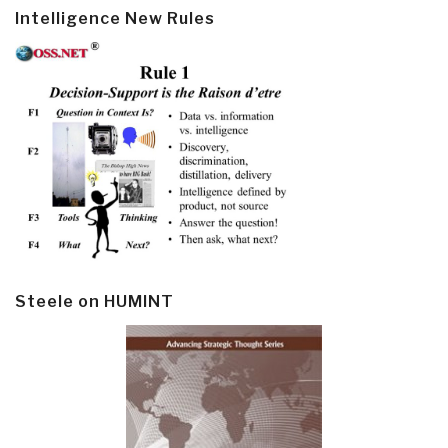
Intelligence New Rules
Steele on HUMINT