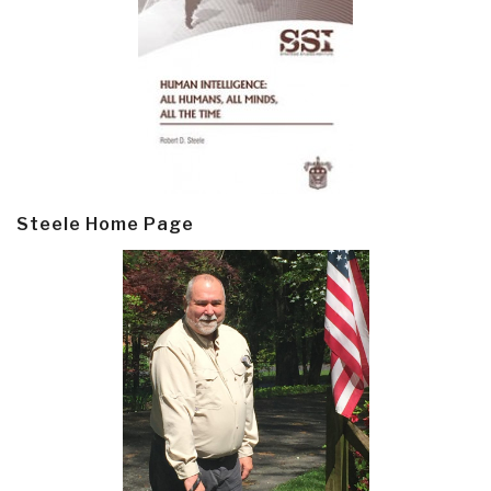
Steele Home Page