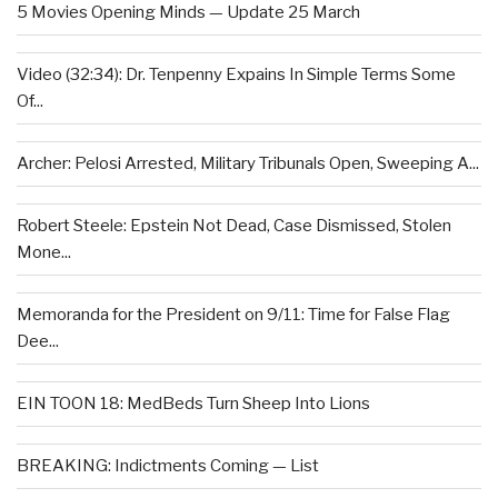
5 Movies Opening Minds — Update 25 March
Video (32:34): Dr. Tenpenny Expains In Simple Terms Some
Of...
Archer: Pelosi Arrested, Military Tribunals Open, Sweeping A...
Robert Steele: Epstein Not Dead, Case Dismissed, Stolen
Mone...
Memoranda for the President on 9/11: Time for False Flag
Dee...
EIN TOON 18: MedBeds Turn Sheep Into Lions
BREAKING: Indictments Coming — List