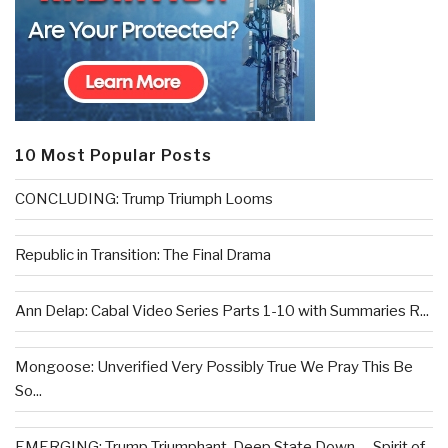
10 Most Popular Posts
CONCLUDING: Trump Triumph Looms
Republic in Transition: The Final Drama
Ann Delap: Cabal Video Series Parts 1-10 with Summaries R...
Mongoose: Unverified Very Possibly True We Pray This Be
So...
EMERGING: Trump Triumphant, Deep State Down . . .Spirit of