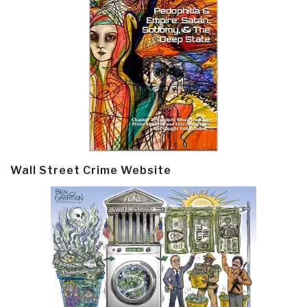
Wall Street Crime Website