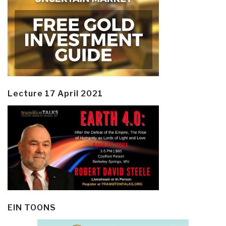
Lecture 17 April 2021
EIN TOONS