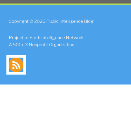
Copyright © 2026 Public Intelligence Blog
Project of Earth Intelligence Network
A 501.c.3 Nonprofit Organization