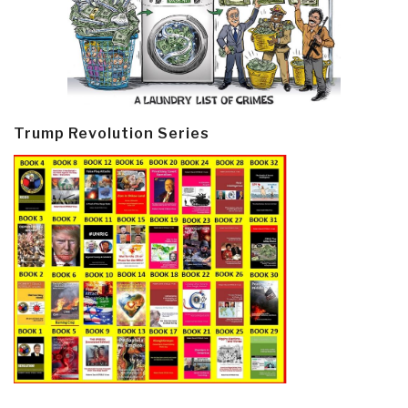
Trump Revolution Series