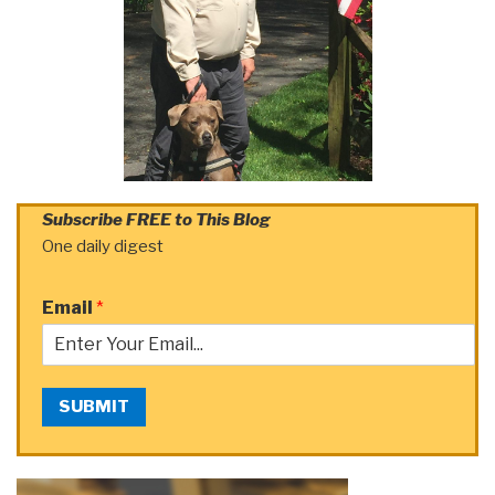
Subscribe FREE to This Blog
One daily digest
Email
*
SUBMIT