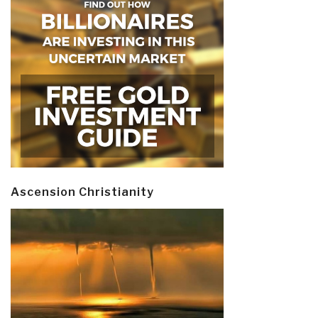
Ascension Christianity