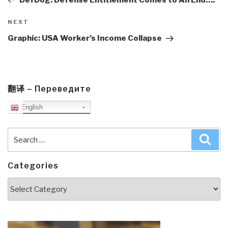
Next
NEXT
Post
Graphic: USA Worker’s Income Collapse
翻译 – Переведите
English
Search
Sea
for:
Categories
Categories