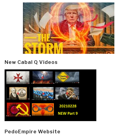
New Cabal Q Videos
PedoEmpire Website