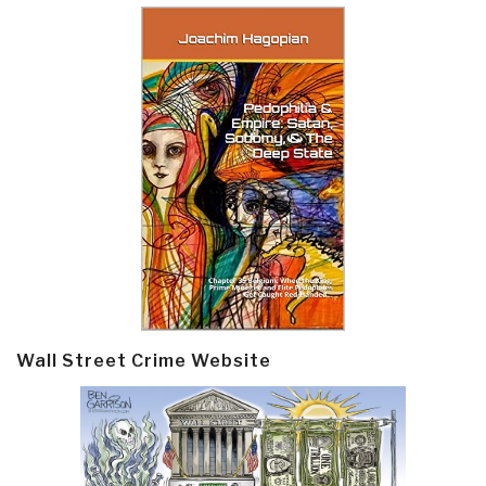
Wall Street Crime Website