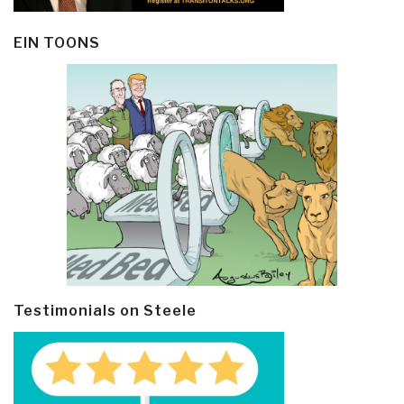
EIN TOONS
Testimonials on Steele