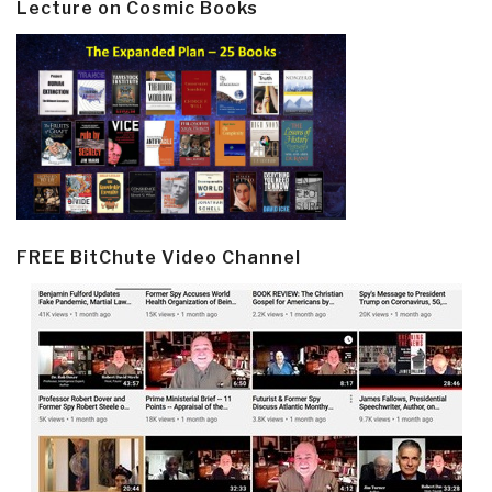
Lecture on Cosmic Books
FREE BitChute Video Channel