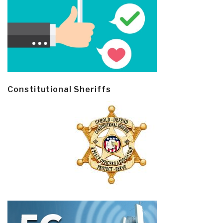
Constitutional Sheriffs