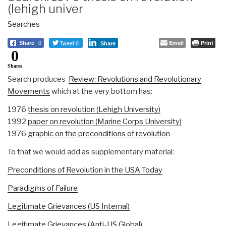
(lehigh univer
Searches
Tweet 0
Email
Print
Share
0
Share
0
Shares
Search produces
Review: Revolutions and Revolutionary
Movements
which at the very bottom has:
1976
thesis on revolution (Lehigh University)
1992
paper on revolution (Marine Corps University)
1976
graphic on the preconditions of revolution
To that we would add as supplementary material:
Preconditions of Revolution in the USA Today
Paradigms of Failure
Legitimate Grievances (US Internal)
Legitimate Grievances (Anti-US Global)