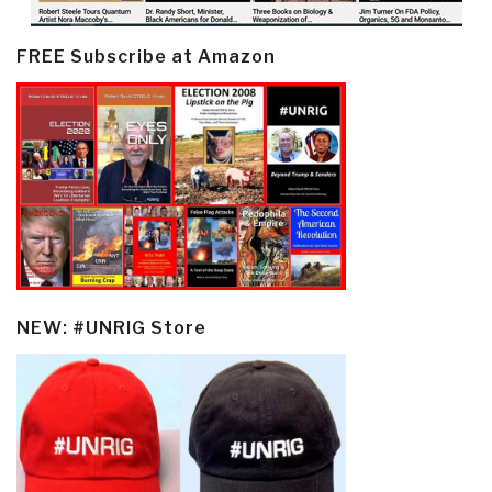
FREE Subscribe at Amazon
NEW: #UNRIG Store