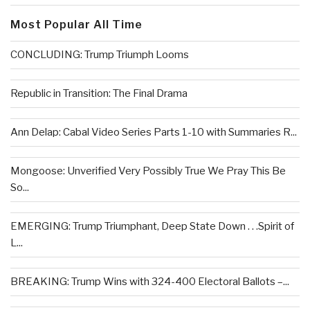
Most Popular All Time
CONCLUDING: Trump Triumph Looms
Republic in Transition: The Final Drama
Ann Delap: Cabal Video Series Parts 1-10 with Summaries R...
Mongoose: Unverified Very Possibly True We Pray This Be
So...
EMERGING: Trump Triumphant, Deep State Down . . .Spirit of
L...
BREAKING: Trump Wins with 324-400 Electoral Ballots –...