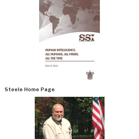
Steele Home Page