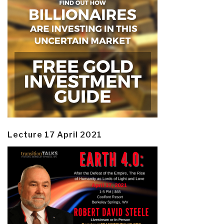
Lecture 17 April 2021