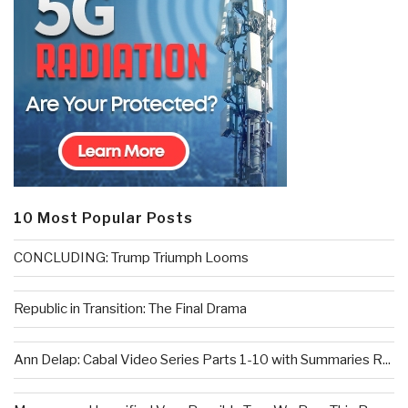
10 Most Popular Posts
CONCLUDING: Trump Triumph Looms
Republic in Transition: The Final Drama
Ann Delap: Cabal Video Series Parts 1-10 with Summaries R...