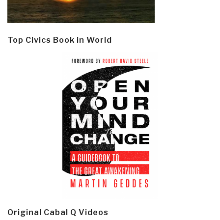
Top Civics Book in World
Original Cabal Q Videos