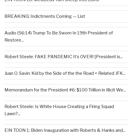
BREAKING: Indictments Coming — List
Audio (56:14) Trump To Be Sworn In 19th President of
Restore...
Robert Steele: FAKE PANDEMIC It’s OVER! [President is...
Juan O. Savin: Kid by the Side of the the Road + Related JFK...
Memorandum for the President #6: $100 Trillion in Illicit We...
Robert Steele: Is White House Creating a Firing Squad
Lawn?...
EIN TOON 1: Biden Inauguration with Roberts & Hanks and...