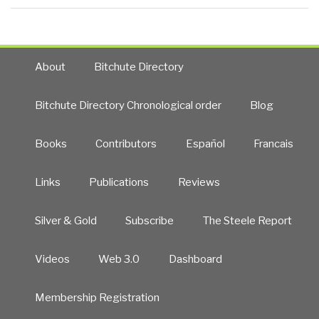
About
Bitchute Directory
Bitchute Directory Chronological order
Blog
Books
Contributors
Español
Francais
Links
Publications
Reviews
Silver & Gold
Subscribe
The Steele Report
Videos
Web 3.0
Dashboard
Membership Registration