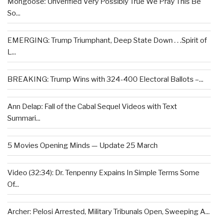
Mongoose: Unverified Very Possibly True We Pray This Be
So...
EMERGING: Trump Triumphant, Deep State Down . . .Spirit of
L...
BREAKING: Trump Wins with 324-400 Electoral Ballots –...
Ann Delap: Fall of the Cabal Sequel Videos with Text
Summari...
5 Movies Opening Minds — Update 25 March
Video (32:34): Dr. Tenpenny Expains In Simple Terms Some
Of...
Archer: Pelosi Arrested, Military Tribunals Open, Sweeping A...