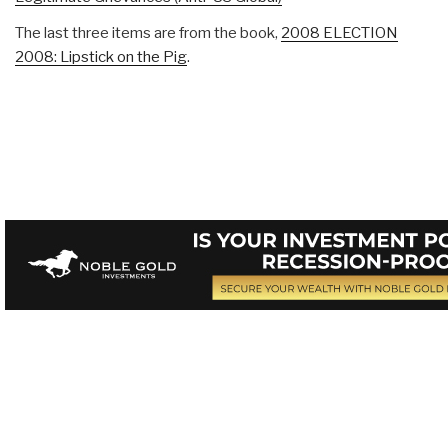
The last three items are from the book,
2008 ELECTION
2008: Lipstick on the Pig
.