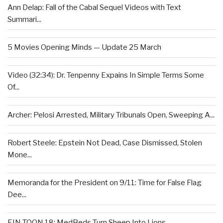
Ann Delap: Fall of the Cabal Sequel Videos with Text
Summari...
5 Movies Opening Minds — Update 25 March
Video (32:34): Dr. Tenpenny Expains In Simple Terms Some
Of...
Archer: Pelosi Arrested, Military Tribunals Open, Sweeping A...
Robert Steele: Epstein Not Dead, Case Dismissed, Stolen
Mone...
Memoranda for the President on 9/11: Time for False Flag
Dee...
EIN TOON 18: MedBeds Turn Sheep Into Lions