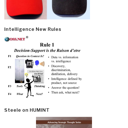
Intelligence New Rules
Steele on HUMINT