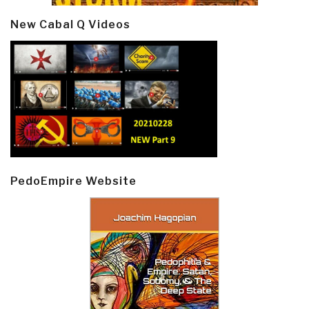
New Cabal Q Videos
PedoEmpire Website