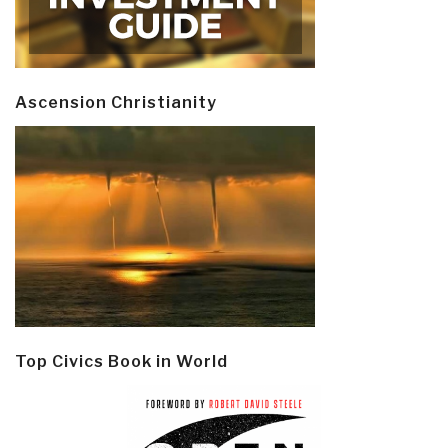
Ascension Christianity
Top Civics Book in World