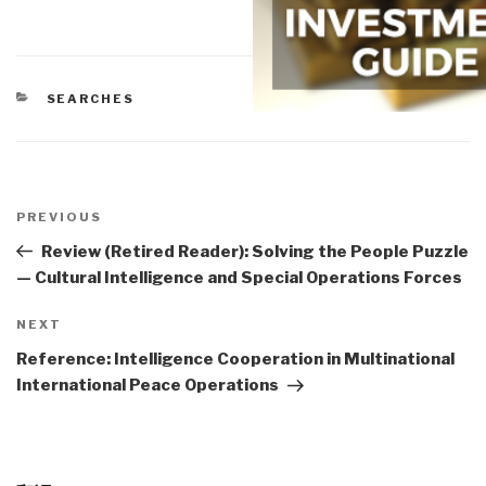
CATEGORIES
SEARCHES
Post
navigation
Previous
PREVIOUS
Post
Review (Retired Reader): Solving the People Puzzle
— Cultural Intelligence and Special Operations Forces
Next
NEXT
Post
Reference: Intelligence Cooperation in Multinational
International Peace Operations