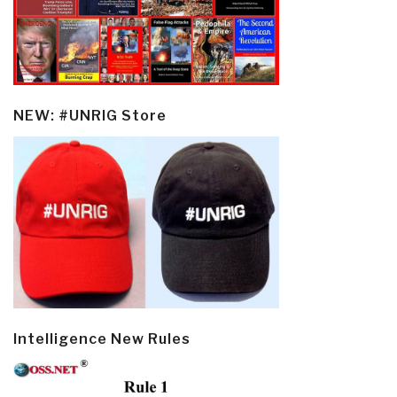
NEW: #UNRIG Store
Intelligence New Rules