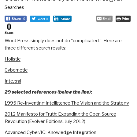
Searches
Tweet 0
Email
Print
Share
0
Share
0
Shares
Word Press simply does not do “complicated.” Here are
three different search results:
Holistic
Cybernetic
Integral
29 selected references (below the line):
1995 Re-Inventing Intelligence The Vision and the Strategy
2012 Manifesto for Truth: Expanding the Open Source
Revolution (Evolver Editions, July 2012)
Advanced Cyber/IO: Knowledge Integration