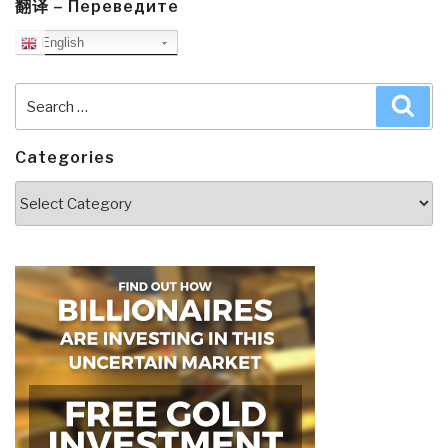
翻译 – Переведите
English
Search
Sea
for:
Categories
Categories