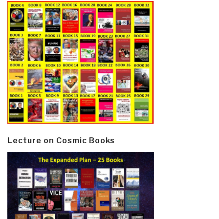
Lecture on Cosmic Books