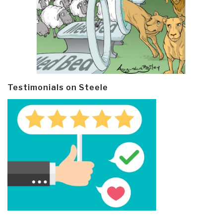
Testimonials on Steele