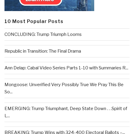
10 Most Popular Posts
CONCLUDING: Trump Triumph Looms
Republic in Transition: The Final Drama
Ann Delap: Cabal Video Series Parts 1-10 with Summaries R...
Mongoose: Unverified Very Possibly True We Pray This Be
So...
EMERGING: Trump Triumphant, Deep State Down . . .Spirit of
L...
BREAKING: Trump Wins with 324-400 Electoral Ballots –...