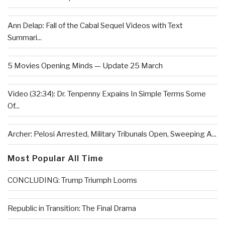
Ann Delap: Fall of the Cabal Sequel Videos with Text
Summari...
5 Movies Opening Minds — Update 25 March
Video (32:34): Dr. Tenpenny Expains In Simple Terms Some
Of...
Archer: Pelosi Arrested, Military Tribunals Open, Sweeping A...
Most Popular All Time
CONCLUDING: Trump Triumph Looms
Republic in Transition: The Final Drama