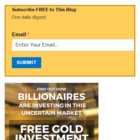
Subscribe FREE to This Blog
One daily digest
Email
*
SUBMIT