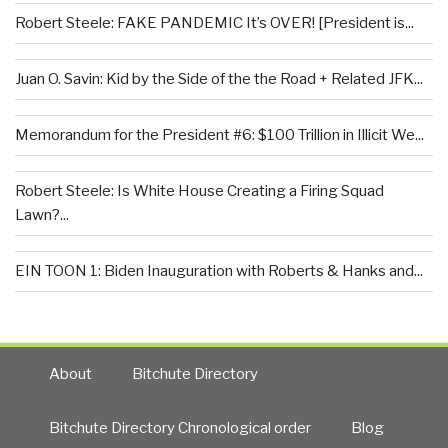
Robert Steele: FAKE PANDEMIC It’s OVER! [President is...
Juan O. Savin: Kid by the Side of the the Road + Related JFK...
Memorandum for the President #6: $100 Trillion in Illicit We...
Robert Steele: Is White House Creating a Firing Squad
Lawn?...
EIN TOON 1: Biden Inauguration with Roberts & Hanks and...
About
Bitchute Directory
Bitchute Directory Chronological order
Blog