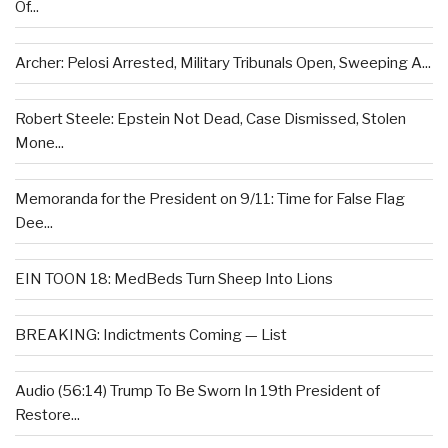
Of...
Archer: Pelosi Arrested, Military Tribunals Open, Sweeping A...
Robert Steele: Epstein Not Dead, Case Dismissed, Stolen
Mone...
Memoranda for the President on 9/11: Time for False Flag
Dee...
EIN TOON 18: MedBeds Turn Sheep Into Lions
BREAKING: Indictments Coming — List
Audio (56:14) Trump To Be Sworn In 19th President of
Restore...