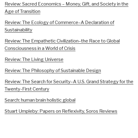
Review: Sacred Economics – Money, Gift, and Society in the
Age of Transition
Review: The Ecology of Commerce–A Declaration of
Sustainability
Review: The Empathetic Civilization–the Race to Global
Consciousness in a World of Crisis
Review: The Living Universe
Review: The Philosophy of Sustainable Design
Review: The Search for Security–A U.S. Grand Strategy for the
Twenty-First Century
Search: human brain holistic global
Stuart Umpleby: Papers on Reflexivity, Soros Reviews