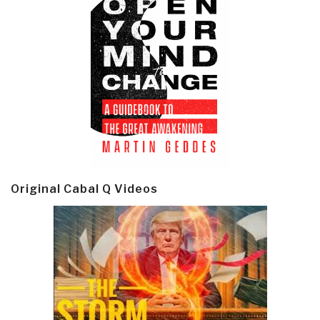
Original Cabal Q Videos