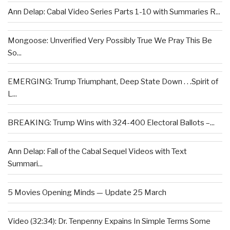
Ann Delap: Cabal Video Series Parts 1-10 with Summaries R...
Mongoose: Unverified Very Possibly True We Pray This Be
So...
EMERGING: Trump Triumphant, Deep State Down . . .Spirit of
L...
BREAKING: Trump Wins with 324-400 Electoral Ballots –...
Ann Delap: Fall of the Cabal Sequel Videos with Text
Summari...
5 Movies Opening Minds — Update 25 March
Video (32:34): Dr. Tenpenny Expains In Simple Terms Some