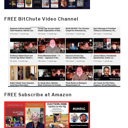
FREE BitChute Video Channel
FREE Subscribe at Amazon