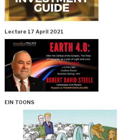
Lecture 17 April 2021
EIN TOONS