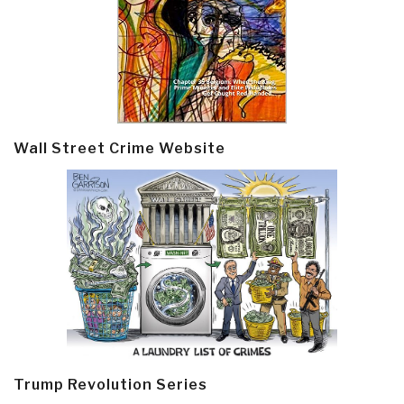
Wall Street Crime Website
Trump Revolution Series