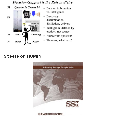
Steele on HUMINT