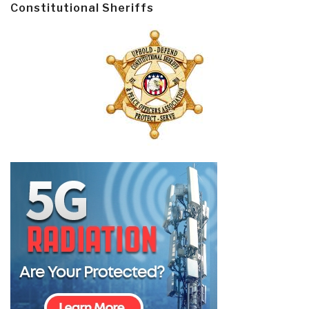
Constitutional Sheriffs