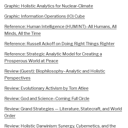
Graphic: Holistic Analytics for Nuclear-Climate
Graphic: Information Operations (IO) Cube
Reference: Human Intelligence (HUMINT)–All Humans, All
Minds, All the Time
Reference: Russell Ackoff on Doing Right Things Righter
Reference: Strategic Analytic Model for Creating a
Prosperous World at Peace
Review (Guest): Biophilosophy–Analytic and Holistic
Perspectives
Review: Evolutionary Activism by Tom Atlee
Review: God and Science–Coming Full Circle
Review: Grand Strategies — Literature, Statecraft, and World
Order
Review: Holistic Darwinism: Synergy, Cybernetics, and the