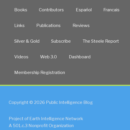
Books
Contributors
Español
Francais
Links
Publications
Reviews
Silver & Gold
Subscribe
The Steele Report
Videos
Web 3.0
Dashboard
Membership Registration
Copyright © 2026 Public Intelligence Blog
Project of Earth Intelligence Network
A 501.c.3 Nonprofit Organization