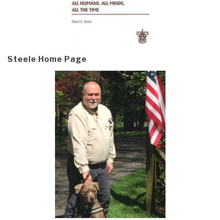
Steele Home Page