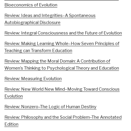
Bioeconomics of Evolution
Review: Ideas and Integrities–A Spontaneous
Autobiographical Disclosure
Review: Integral Consciousness and the Future of Evolution
Review: Making Learning Whole–How Seven Principles of
Teaching can Transform Education
Review: Mapping the Moral Domain: A Contribution of
Women’s Thinking to Psychological Theory and Education
Review: Measuring Evolution
Review: New World New Mind–Moving Toward Conscious
Evolution
Review: Nonzero–The Logic of Human Destiny
Review: Philosophy and the Social Problem–The Annotated
Edition