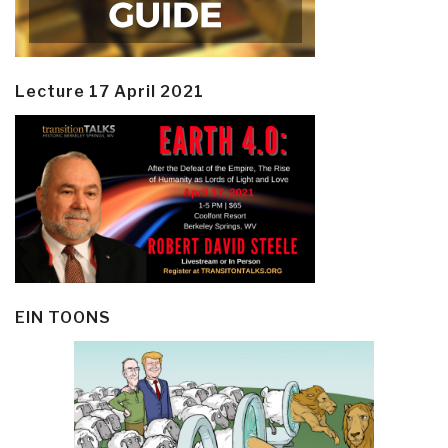
Lecture 17 April 2021
EIN TOONS