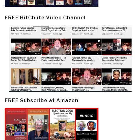
FREE BitChute Video Channel
FREE Subscribe at Amazon