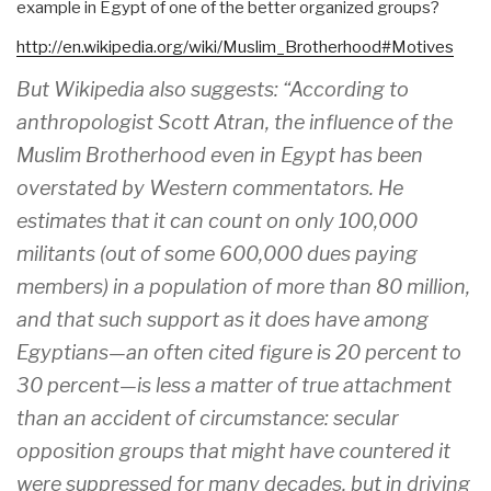
example in Egypt of one of the better organized groups?
http://en.wikipedia.org/wiki/
Muslim_Brotherhood#Motives
But Wikipedia also suggests: “According to
anthropologist Scott Atran, the influence of the
Muslim Brotherhood even in Egypt has been
overstated by Western commentators. He
estimates that it can count on only 100,000
militants (out of some 600,000 dues paying
members) in a population of more than 80 million,
and that such support as it does have among
Egyptians—an often cited figure is 20 percent to
30 percent—is less a matter of true attachment
than an accident of circumstance: secular
opposition groups that might have countered it
were suppressed for many decades, but in driving