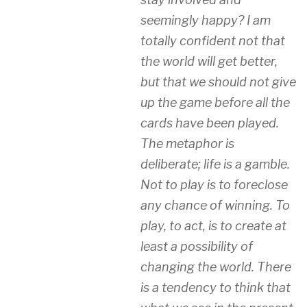
seemingly happy? I am
totally confident not that
the world will get better,
but that we should not give
up the game before all the
cards have been played.
The metaphor is
deliberate; life is a gamble.
Not to play is to foreclose
any chance of winning. To
play, to act, is to create at
least a possibility of
changing the world. There
is a tendency to think that