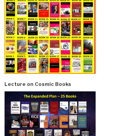
Lecture on Cosmic Books