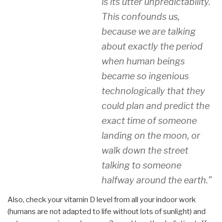
is its utter unpredictability.
This confounds us,
because we are talking
about exactly the period
when human beings
became so ingenious
technologically that they
could plan and predict the
exact time of someone
landing on the moon, or
walk down the street
talking to someone
halfway around the earth.”
Also, check your vitamin D level from all your indoor work
(humans are not adapted to life without lots of sunlight) and