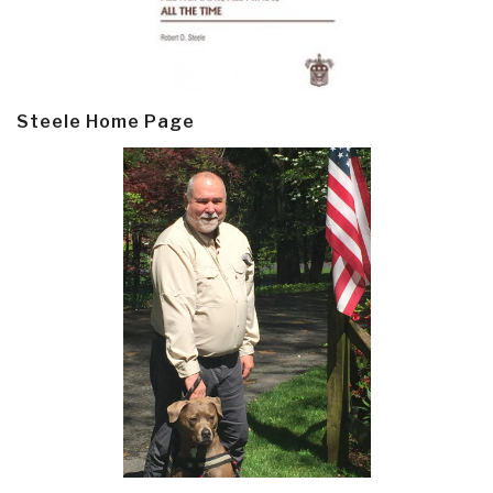
Steele Home Page