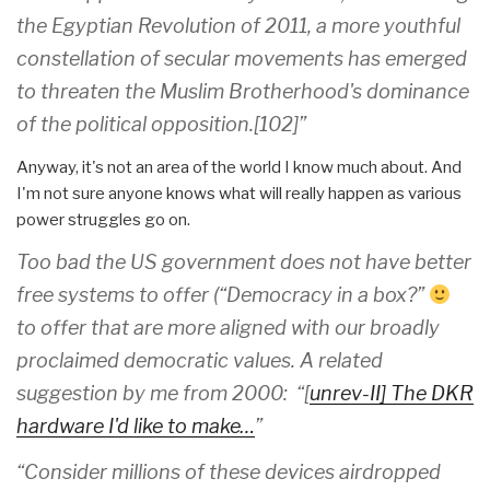
the Egyptian Revolution of 2011, a more youthful
constellation of secular movements has emerged
to threaten the Muslim Brotherhood's dominance
of the political opposition.[102]”
Anyway, it's not an area of the world I know much about. And
I'm not sure anyone knows what will really happen as various
power struggles go on.
Too bad the US government does not have better
free systems to offer (“Democracy in a box?”
to offer that are more aligned with our broadly
proclaimed democratic values. A related
suggestion by me from 2000: “[
unrev-II] The DKR
hardware I'd like to make…
”
“Consider millions of these devices airdropped