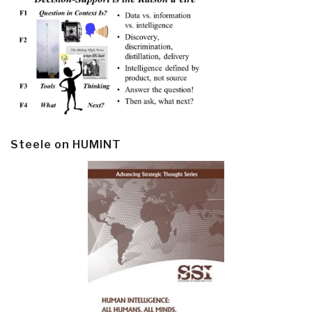
Steele on HUMINT