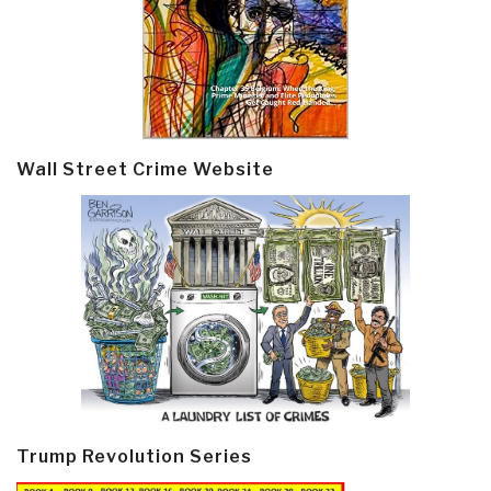
Wall Street Crime Website
Trump Revolution Series