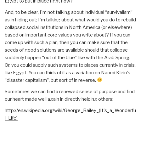
Egypt to put in place right now?
And, to be clear, I'm not talking about individual “survivalism”
as in hiding out; I'm talking about what would you do to rebuild
collapsed social institutions in North America (or elsewhere)
based on important core values you write about? If you can
come up with such a plan, then you can make sure that the
seeds of good solutions are available should that collapse
suddenly happen “out of the blue” like with the Arab Spring.
Or, you could supply such systems to places currently in crisis,
like Egypt. You can think of it as a variation on Naomi Klein's
“disaster capitalism”, but sort of in reverse.
Sometimes we can find a renewed sense of purpose and find
our heart made well again in directly helping others:
http://en.wikipedia.org/wiki/
George_Bailey_(It's_a_Wonderfu
l_Life)