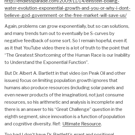
http://endlessparade.com/2009/
11/14/einstein-boiling-
water-e
volution-exponential-growth-an
d-you-or-why-i-dont-
believe-go
d-government-or-the-free-marke
t-will-save-us/
Again, problems can grow exponentially, but so can solutions,
and many trends turn out to eventually be S-curves by
negative feedback of some sort. So I remain hopeful, even if,
as it that YouTube video there is a lot of truth to the point that
“The Greatest Shortcoming of the Human Race is our Inability
to Understand the Exponential Function”.
But Dr. Albert A. Bartlett in that video (on Peak Oil and other
issues) focus on limiting population growth ignores that
humans also produce resources (including solar panels and
even newer products of the imagination), not just consume
resources, so his arithmetic and analysis is incomplete and
there is an answer to his “Great Challenge” question in the
eighth segment, since innovation is a function of population
and cognitive diversity. Ref:
Ultimate Resource
.
Too bad I don't have Dr. Bartlett's grant and positional