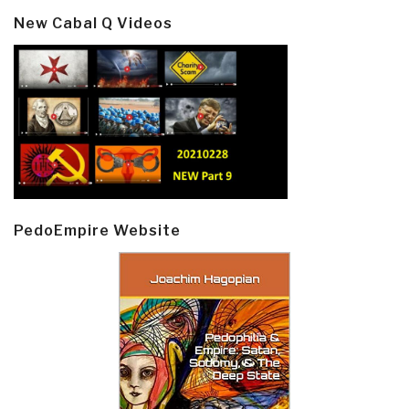
New Cabal Q Videos
PedoEmpire Website