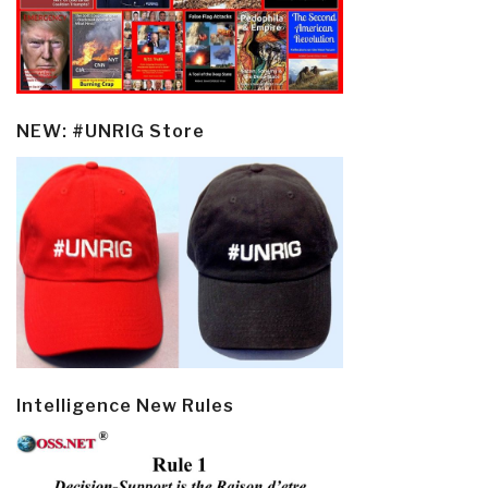
NEW: #UNRIG Store
Intelligence New Rules