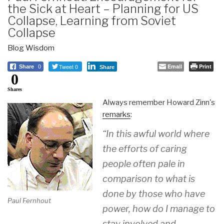
the Sick at Heart – Planning for US
Collapse, Learning from Soviet
Collapse
Blog Wisdom
Tweet 0
Email
Print
Share
0
Share
0
Shares
Always remember Howard Zinn's
remarks
:
“In this awful world where
the efforts of caring
people often pale in
comparison to what is
done by those who have
Paul Fernhout
power, how do I manage to
stay involved and