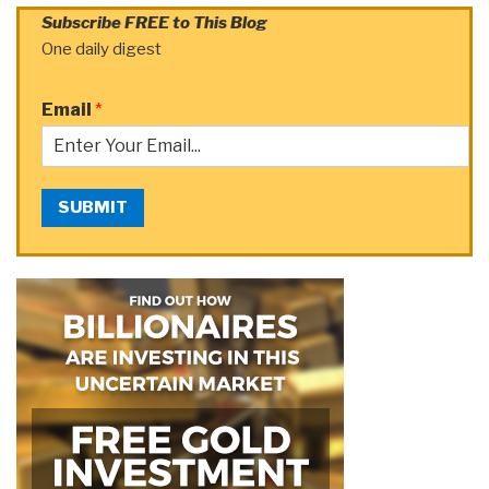
Subscribe FREE to This Blog
One daily digest
Email
*
SUBMIT