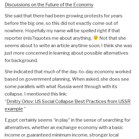
Discussions on the Future of the Economy
She said that there had been growing protests for years
before the big one, so this did not exactly come out of
nowhere. Hopefully my name will be spelled right if that
reporter (mis?)quotes me about anything.
Not that she
seems about to write an article anytime soon; I think she was
just more concerned in learning about possible alternatives
for background.
She indicated that much of the day-to-day economy worked
based on government planning, When asked, she does see
some parallels with what Russia went through with its
collapse. I mentioned this link:
“
Dmitry Orlov: US Social Collapse Best Practices from USSR
example
”
Egypt certainly seems “in play” in the sense of searching for
alternatives, whether an exchange economy with a basic
income or guaranteed minimum income, stronger local