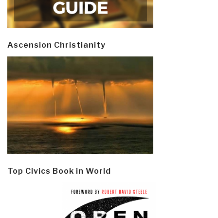
Ascension Christianity
Top Civics Book in World