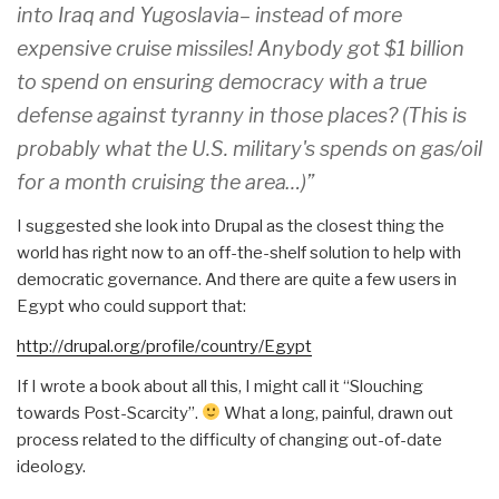
into Iraq and Yugoslavia– instead of more
expensive cruise missiles! Anybody got $1 billion
to spend on ensuring democracy with a true
defense against tyranny in those places? (This is
probably what the U.S. military's spends on gas/oil
for a month cruising the area…)”
I suggested she look into Drupal as the closest thing the
world has right now to an off-the-shelf solution to help with
democratic governance. And there are quite a few users in
Egypt who could support that:
http://drupal.org/profile/cou
ntry/Egypt
If I wrote a book about all this, I might call it “Slouching
towards Post-Scarcity”.
What a long, painful, drawn out
process related to the difficulty of changing out-of-date
ideology.