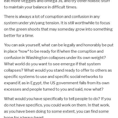
eat more veggies and omega 3s, and try other holistic stuff
to maintain your balance in difficult times.
There is always a lot of corruption and confusion in any
system under yin/yang tension. It is still worthwhile to focus
on the green shoots that may someday grow into something
better for a time.
You can ask yourself, what can be legally and honorably be put
in place *now* to be ready for if/when the corruption and
confusion in Washington collapses under its own weight?
What world do you want to see emerge if that system
collapses? What would you stand ready to offer to others as
specific systems to use and specific social networks to
expand if, as in Egypt, the US government falls from its own
excesses and people turned to you and said, now what?
What would you have specifically to tell people to do? If you
do not have specifics, you could work on them. In that work,
as you have been doing to some extent, you can find some
hope for a heavy heart.