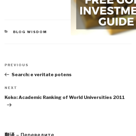
CATEGORIES
BLOG WISDOM
Post
navigation
Previous
PREVIOUS
Post
Search: e veritate potens
Next
NEXT
Post
Koko: Academic Ranking of World Universities 2011
翻译 – Переведите