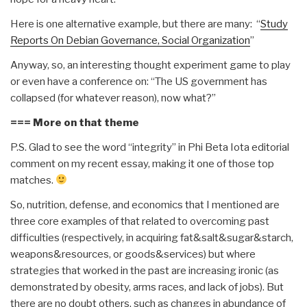
Here is one alternative example, but there are many: “
Study
Reports On Debian Governance, Social Organization
”
Anyway, so, an interesting thought experiment game to play
or even have a conference on: “The US government has
collapsed (for whatever reason), now what?”
=== More on that theme
P.S. Glad to see the word “integrity” in Phi Beta Iota editorial
comment on my recent essay, making it one of those top
matches.
So, nutrition, defense, and economics that I mentioned are
three core examples of that related to overcoming past
difficulties (respectively, in acquiring fat&salt&sugar&starch,
weapons&resources, or goods&services) but where
strategies that worked in the past are increasing ironic (as
demonstrated by obesity, arms races, and lack of jobs). But
there are no doubt others, such as changes in abundance of