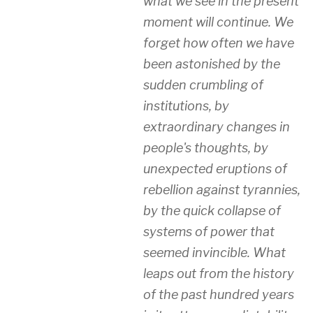
what we see in the present
moment will continue. We
forget how often we have
been astonished by the
sudden crumbling of
institutions, by
extraordinary changes in
people's thoughts, by
unexpected eruptions of
rebellion against tyrannies,
by the quick collapse of
systems of power that
seemed invincible. What
leaps out from the history
of the past hundred years