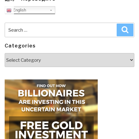
English
Search
Sea
for:
Categories
Categories