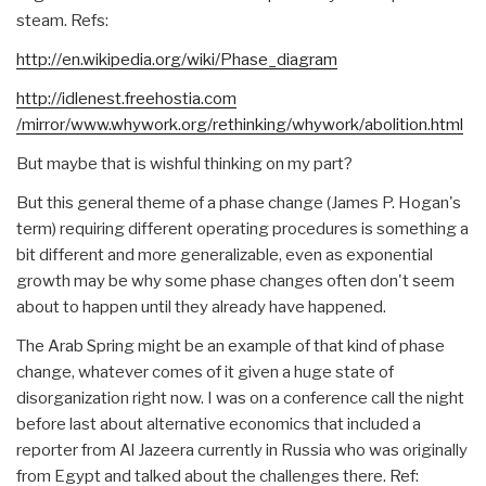
steam. Refs:
http://en.wikipedia.org/wiki/
Phase_diagram
http://idlenest.freehostia.com
/mirror/www.whywork.org/rethin
king/whywork/abolition.html
But maybe that is wishful thinking on my part?
But this general theme of a phase change (James P. Hogan's
term) requiring different operating procedures is something a
bit different and more generalizable, even as exponential
growth may be why some phase changes often don't seem
about to happen until they already have happened.
The Arab Spring might be an example of that kind of phase
change, whatever comes of it given a huge state of
disorganization right now. I was on a conference call the night
before last about alternative economics that included a
reporter from Al Jazeera currently in Russia who was originally
from Egypt and talked about the challenges there. Ref: