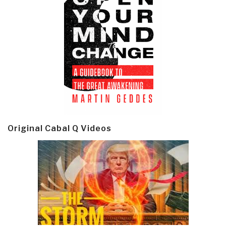
Original Cabal Q Videos