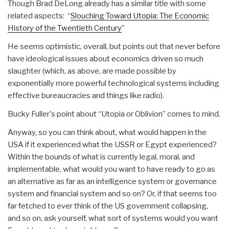
Though Brad DeLong already has a similar title with some
related aspects: “
Slouching Toward Utopia: The Economic
History of the Twentieth Century
”
He seems optimistic, overall, but points out that never before
have ideological issues about economics driven so much
slaughter (which, as above, are made possible by
exponentially more powerful technological systems including
effective bureaucracies and things like radio).
Bucky Fuller's point about “Utopia or Oblivion” comes to mind.
Anyway, so you can think about, what would happen in the
USA if it experienced what the USSR or Egypt experienced?
Within the bounds of what is currently legal, moral, and
implementable, what would you want to have ready to go as
an alternative as far as an intelligence system or governance
system and financial system and so on? Or, if that seems too
far fetched to ever think of the US government collapsing,
and so on, ask yourself, what sort of systems would you want