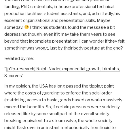
funding, PhD credentials, in-house professional technical
production facilities, student assistants, and, admittedly, his
excellent organizational and presentation skills. Maybe
someday.
I think his students found the message a bit
depressing though, even if it may take them years to see
beyond that incomplete presentation; I can wonder if they felt
something was wrong, just by their body posture at the end?
Related by me:
“
[p2p-research] Ralph Nader, exponential growth, trimtabs,
S-curves
”
In my opinion, the USA has long passed the tipping point
where the costs of guarding to enforce the social order
(restricting access to basic goods based on work) massively
exceed the benefits. So, if certain pressures were suddenly
released, like by some small part of the overall society
breaking equivalent to a steam valve, the whole society
might flash over in an instant metaphorically from liquid to