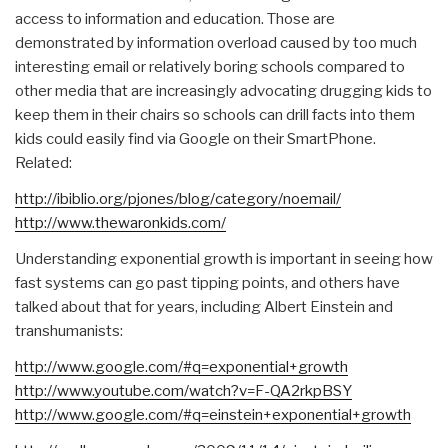
access to information and education. Those are
demonstrated by information overload caused by too much
interesting email or relatively boring schools compared to
other media that are increasingly advocating drugging kids to
keep them in their chairs so schools can drill facts into them
kids could easily find via Google on their SmartPhone.
Related:
http://ibiblio.org/pjones/blo
g/category/noemail/
http://www.thewaronkids.com/
Understanding exponential growth is important in seeing how
fast systems can go past tipping points, and others have
talked about that for years, including Albert Einstein and
transhumanists:
http://www.google.com/#q=expo
nential+growth
http://www.youtube.com/watch?
v=F-QA2rkpBSY
http://www.google.com/#q=eins
tein+exponential+growth