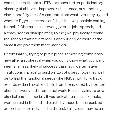
communities like via a LETS approach, better participatory
planning at all levels, improved subsistence, or something
else. Hopefully the USA can learn from whatever they try, and
whether Egypt succeeds or fails, in its own possible coming
turmoils? Obama has not even given his jobs speech, and it
already seems disappointing to me (like, physically expand
the schools that have failed us and will only do more of the
same if we give them more money?).
Unfortunately, trying to put in place something completely
new after an upheaval when you don't know what you want
seems far less likely of success than having alternative
institutions in place to build on. Egypt's best hope may well
be to find the functional seeds (like NGOs) with long track
records within Egypt and build from them, aided by their cell-
phone network and internet network. But it is going to be a
big challenge, especially if you look at Iran as an example,
were unrest in the end led to rule by those best organized
beforehand (the religious hardliners). This group may be an