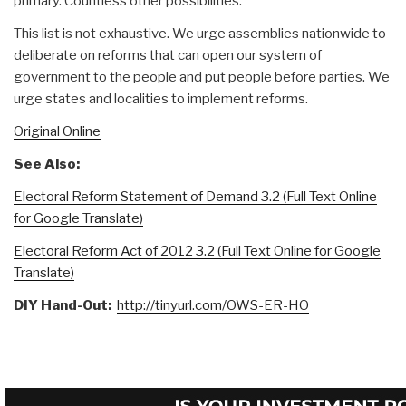
primary. Countless other possibilities.
This list is not exhaustive. We urge assemblies nationwide to
deliberate on reforms that can open our system of
government to the people and put people before parties. We
urge states and localities to implement reforms.
Original Online
See Also:
Electoral Reform Statement of Demand 3.2 (Full Text Online
for Google Translate)
Electoral Reform Act of 2012 3.2 (Full Text Online for Google
Translate)
DIY Hand-Out:
http://tinyurl.com/OWS-ER-HO