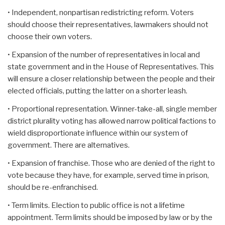
• Independent, nonpartisan redistricting reform. Voters
should choose their representatives, lawmakers should not
choose their own voters.
• Expansion of the number of representatives in local and
state government and in the House of Representatives. This
will ensure a closer relationship between the people and their
elected officials, putting the latter on a shorter leash.
• Proportional representation. Winner-take-all, single member
district plurality voting has allowed narrow political factions to
wield disproportionate influence within our system of
government. There are alternatives.
• Expansion of franchise. Those who are denied of the right to
vote because they have, for example, served time in prison,
should be re-enfranchised.
• Term limits. Election to public office is not a lifetime
appointment. Term limits should be imposed by law or by the