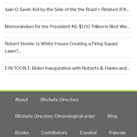
Juan O. Savin: Kid by the Side of the the Road + Related JFK...
Memorandum for the President #6: $100 Trillion in Illicit We...
Robert Steele: Is White House Creating a Firing Squad
Lawn?...
EIN TOON 1: Biden Inauguration with Roberts & Hanks and...
About
Bitchute Directory
Bitchute Directory Chronological order
Blog
Books
Contributors
Español
Francais