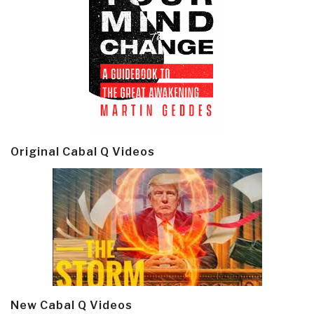
Original Cabal Q Videos
New Cabal Q Videos