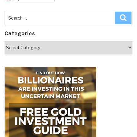
Search
Sea
for:
Categories
Categories