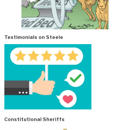
Testimonials on Steele
Constitutional Sheriffs