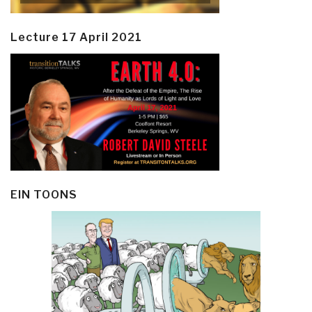
Lecture 17 April 2021
EIN TOONS