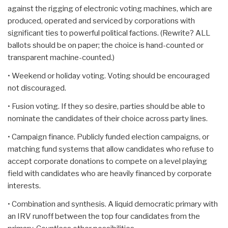
against the rigging of electronic voting machines, which are
produced, operated and serviced by corporations with
significant ties to powerful political factions. (Rewrite? ALL
ballots should be on paper; the choice is hand-counted or
transparent machine-counted.)
• Weekend or holiday voting. Voting should be encouraged
not discouraged.
• Fusion voting. If they so desire, parties should be able to
nominate the candidates of their choice across party lines.
• Campaign finance. Publicly funded election campaigns, or
matching fund systems that allow candidates who refuse to
accept corporate donations to compete on a level playing
field with candidates who are heavily financed by corporate
interests.
• Combination and synthesis. A liquid democratic primary with
an IRV runoff between the top four candidates from the