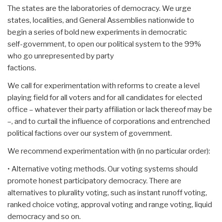
The states are the laboratories of democracy. We urge
states, localities, and General Assemblies nationwide to
begin a series of bold new experiments in democratic
self-government, to open our political system to the 99%
who go unrepresented by party
factions.
We call for experimentation with reforms to create a level
playing field for all voters and for all candidates for elected
office – whatever their party affiliation or lack thereof may be
–, and to curtail the influence of corporations and entrenched
political factions over our system of government.
We recommend experimentation with (in no particular order):
• Alternative voting methods. Our voting systems should
promote honest participatory democracy. There are
alternatives to plurality voting, such as instant runoff voting,
ranked choice voting, approval voting and range voting, liquid
democracy and so on.