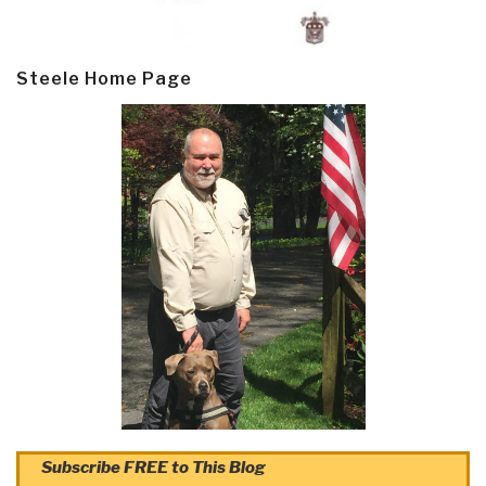
Steele Home Page
Subscribe FREE to This Blog