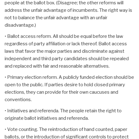
people at the ballot box. (Disagree; the other reforms will
address the unfair advantage of incumbents. The right way is
not to balance the unfair advantage with an unfair
disadvantage.)
• Ballot access reform. All should be equal before the law
regardless of party affiliation or lack thereof. Ballot access
laws that favor the major parties and discriminate against
independent and third party candidates should be repealed
and replaced with fair and reasonable alternatives.
• Primary election reform. A publicly funded election should be
open to the public. If parties desire to hold closed primary
elections, they can provide for their own caucuses and
conventions.
• Initiatives and referenda. The people retain the right to
originate ballot initiatives and referenda.
• Vote counting. The reintroduction of hand counted, paper
ballots, or the introduction of significant controls to protect