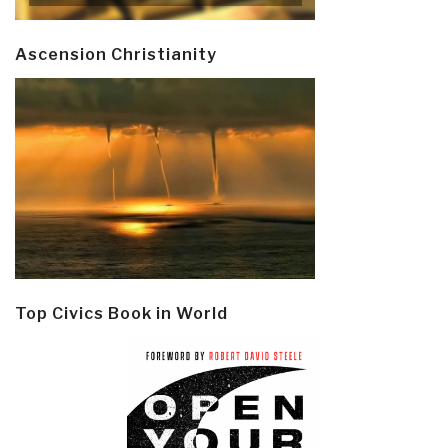
Ascension Christianity
Top Civics Book in World