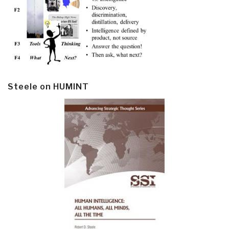
Steele on HUMINT