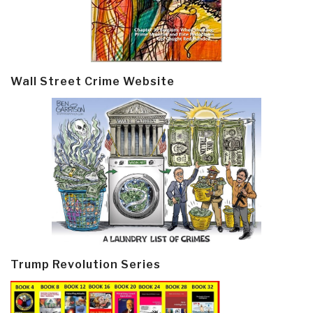
Wall Street Crime Website
Trump Revolution Series