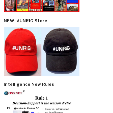
NEW: #UNRIG Store
Intelligence New Rules