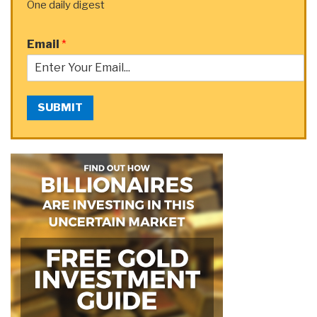
One daily digest
Email
*
SUBMIT