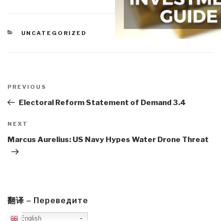
CATEGORIES
UNCATEGORIZED
Post
navigation
Previous
PREVIOUS
Post
Electoral Reform Statement of Demand 3.4
Next
NEXT
Post
Marcus Aurelius: US Navy Hypes Water Drone Threat
翻译 – Переведите
English