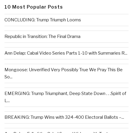
10 Most Popular Posts
CONCLUDING: Trump Triumph Looms
Republic in Transition: The Final Drama
Ann Delap: Cabal Video Series Parts 1-10 with Summaries R...
Mongoose: Unverified Very Possibly True We Pray This Be
So...
EMERGING: Trump Triumphant, Deep State Down . . .Spirit of
L...
BREAKING: Trump Wins with 324-400 Electoral Ballots –...