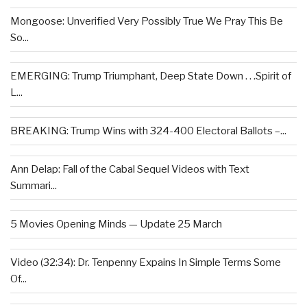
Mongoose: Unverified Very Possibly True We Pray This Be
So...
EMERGING: Trump Triumphant, Deep State Down . . .Spirit of
L...
BREAKING: Trump Wins with 324-400 Electoral Ballots –...
Ann Delap: Fall of the Cabal Sequel Videos with Text
Summari...
5 Movies Opening Minds — Update 25 March
Video (32:34): Dr. Tenpenny Expains In Simple Terms Some
Of...