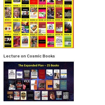
Lecture on Cosmic Books