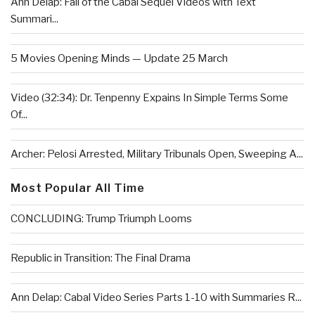
Ann Delap: Fall of the Cabal Sequel Videos with Text
Summari...
5 Movies Opening Minds — Update 25 March
Video (32:34): Dr. Tenpenny Expains In Simple Terms Some
Of...
Archer: Pelosi Arrested, Military Tribunals Open, Sweeping A...
Most Popular All Time
CONCLUDING: Trump Triumph Looms
Republic in Transition: The Final Drama
Ann Delap: Cabal Video Series Parts 1-10 with Summaries R...