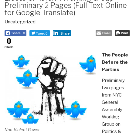
Preliminary 2 Pages (Full Text Online
for Google Translate)
Uncategorized
Tweet 0
Email
Print
Share
0
Share
0
Shares
The People
Before the
Parties
Preliminary
two pages
from NYC
General
Assembly
Working
Group on
Non-Violent Power
Politics &