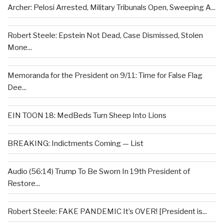
Archer: Pelosi Arrested, Military Tribunals Open, Sweeping A...
Robert Steele: Epstein Not Dead, Case Dismissed, Stolen
Mone...
Memoranda for the President on 9/11: Time for False Flag
Dee...
EIN TOON 18: MedBeds Turn Sheep Into Lions
BREAKING: Indictments Coming — List
Audio (56:14) Trump To Be Sworn In 19th President of
Restore...
Robert Steele: FAKE PANDEMIC It’s OVER! [President is...