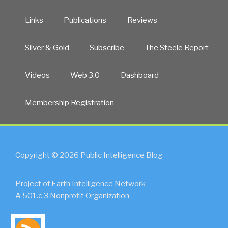
Links
Publications
Reviews
Silver & Gold
Subscribe
The Steele Report
Videos
Web 3.0
Dashboard
Membership Registration
Copyright © 2026 Public Intelligence Blog
Project of Earth Intelligence Network
A 501.c.3 Nonprofit Organization