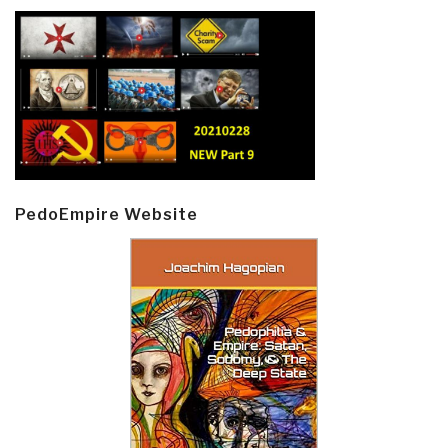
PedoEmpire Website