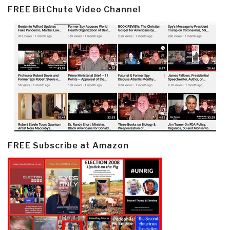
FREE BitChute Video Channel
FREE Subscribe at Amazon