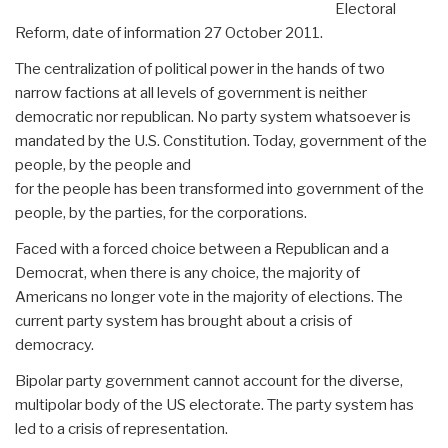
Electoral
Reform, date of information 27 October 2011.
The centralization of political power in the hands of two
narrow factions at all levels of government is neither
democratic nor republican. No party system whatsoever is
mandated by the U.S. Constitution. Today, government of the
people, by the people and
for the people has been transformed into government of the
people, by the parties, for the corporations.
Faced with a forced choice between a Republican and a
Democrat, when there is any choice, the majority of
Americans no longer vote in the majority of elections. The
current party system has brought about a crisis of
democracy.
Bipolar party government cannot account for the diverse,
multipolar body of the US electorate. The party system has
led to a crisis of representation.