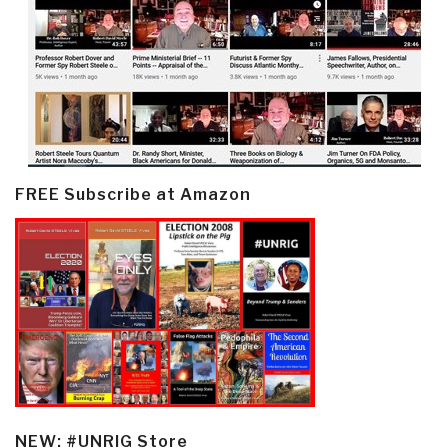
FREE Subscribe at Amazon
NEW: #UNRIG Store