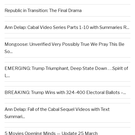
Republic in Transition: The Final Drama
Ann Delap: Cabal Video Series Parts 1-10 with Summaries R...
Mongoose: Unverified Very Possibly True We Pray This Be
So...
EMERGING: Trump Triumphant, Deep State Down . . .Spirit of
L...
BREAKING: Trump Wins with 324-400 Electoral Ballots –...
Ann Delap: Fall of the Cabal Sequel Videos with Text
Summari...
5 Movies Opening Minds — Update 25 March