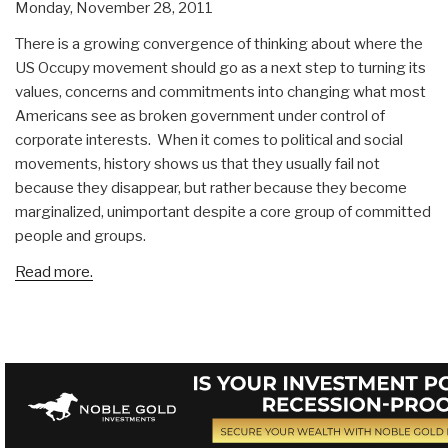
Monday, November 28, 2011
There is a growing convergence of thinking about where the
US Occupy movement should go as a next step to turning its
values, concerns and commitments into changing what most
Americans see as broken government under control of
corporate interests. When it comes to political and social
movements, history shows us that they usually fail not
because they disappear, but rather because they become
marginalized, unimportant despite a core group of committed
people and groups.
Read more.