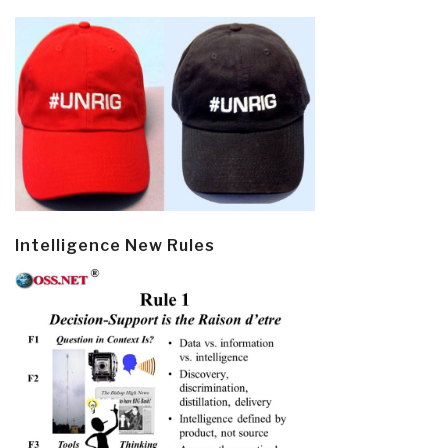
Intelligence New Rules