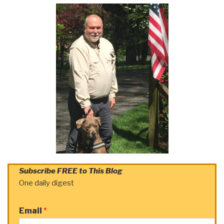
Subscribe FREE to This Blog
One daily digest
Email
*