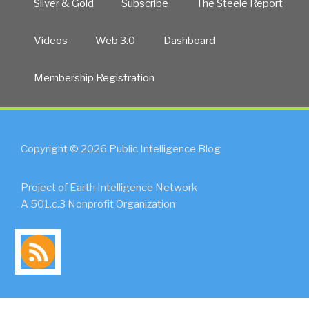
Silver & Gold
Subscribe
The Steele Report
Videos
Web 3.0
Dashboard
Membership Registration
Copyright © 2026 Public Intelligence Blog
Project of Earth Intelligence Network
A 501.c.3 Nonprofit Organization