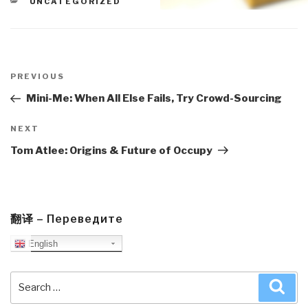
CATEGORIES
UNCATEGORIZED
Post
navigation
Previous
PREVIOUS
Post
Mini-Me: When All Else Fails, Try Crowd-Sourcing
Next
NEXT
Post
Tom Atlee: Origins & Future of Occupy
翻译 – Переведите
English
Search
Sea
for: