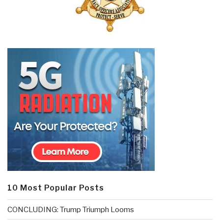
10 Most Popular Posts
CONCLUDING: Trump Triumph Looms