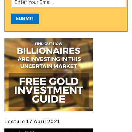
SUBMIT
Lecture 17 April 2021