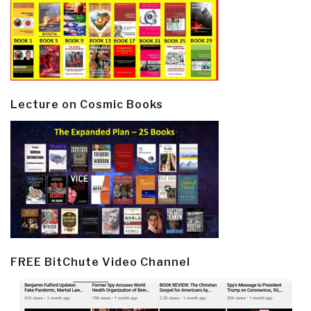
Lecture on Cosmic Books
FREE BitChute Video Channel