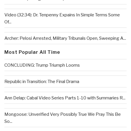
Video (32:34): Dr. Tenpenny Expains In Simple Terms Some
Of...
Archer: Pelosi Arrested, Military Tribunals Open, Sweeping A...
Most Popular All Time
CONCLUDING: Trump Triumph Looms
Republic in Transition: The Final Drama
Ann Delap: Cabal Video Series Parts 1-10 with Summaries R...
Mongoose: Unverified Very Possibly True We Pray This Be
So...