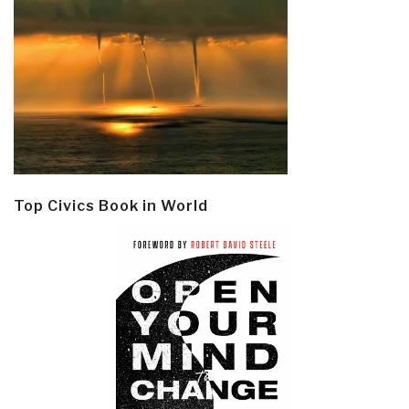
Top Civics Book in World