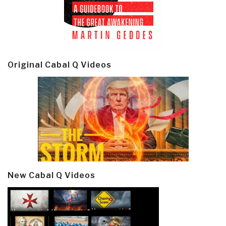
Original Cabal Q Videos
New Cabal Q Videos