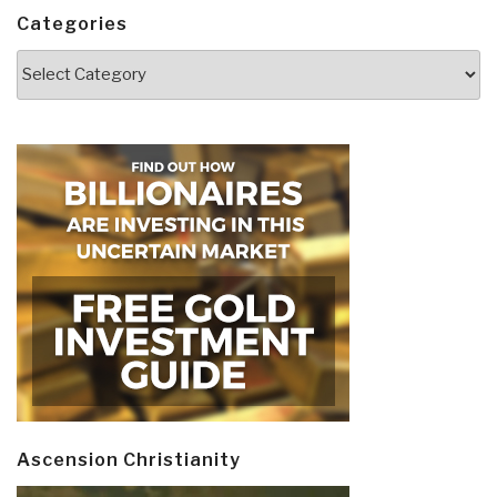
Categories
Categories
Ascension Christianity