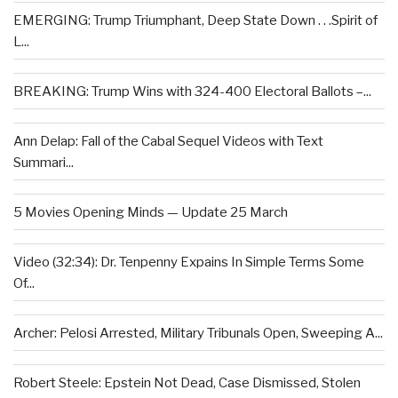
EMERGING: Trump Triumphant, Deep State Down . . .Spirit of
L...
BREAKING: Trump Wins with 324-400 Electoral Ballots –...
Ann Delap: Fall of the Cabal Sequel Videos with Text
Summari...
5 Movies Opening Minds — Update 25 March
Video (32:34): Dr. Tenpenny Expains In Simple Terms Some
Of...
Archer: Pelosi Arrested, Military Tribunals Open, Sweeping A...
Robert Steele: Epstein Not Dead, Case Dismissed, Stolen