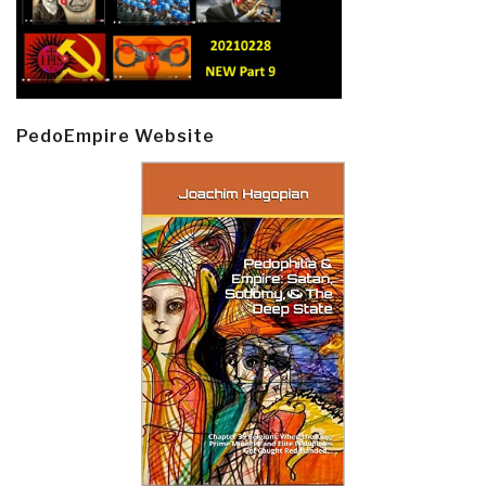
PedoEmpire Website