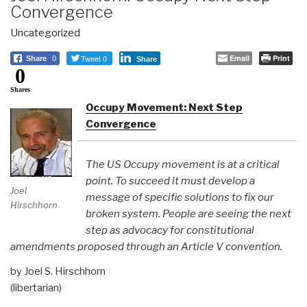
Convergence
Uncategorized
Tweet 0
Email
Print
Share
0
Share
0
Shares
Occupy Movement: Next Step
Convergence
The US Occupy movement is at a critical
point. To succeed it must develop a
Joel
message of specific solutions to fix our
Hirschhorn
broken system. People are seeing the next
step as advocacy for constitutional
amendments proposed through an Article V convention.
by Joel S. Hirschhorn
(libertarian)