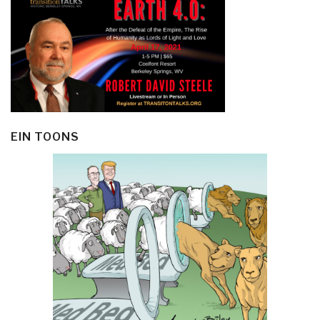
EIN TOONS