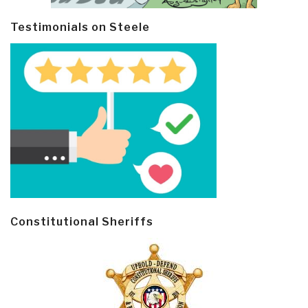
Testimonials on Steele
Constitutional Sheriffs