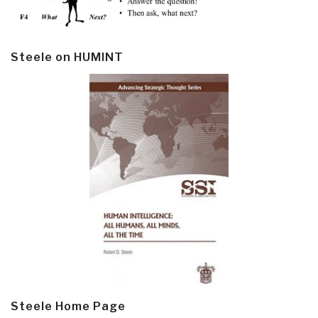
Steele on HUMINT
Steele Home Page