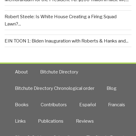
Robert Steele: Is White House Creating a Firing Squad
Lawn?...
EIN TOON 1: Biden Inauguration with Roberts & Hanks and...
About
Bitchute Directory
Bitchute Directory Chronological order
Blog
Books
Contributors
Español
Francais
Links
Publications
Reviews