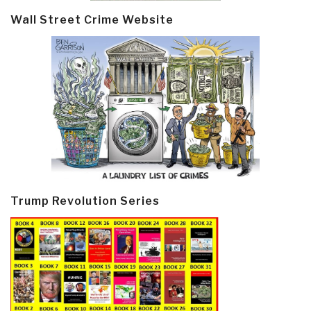
Wall Street Crime Website
Trump Revolution Series