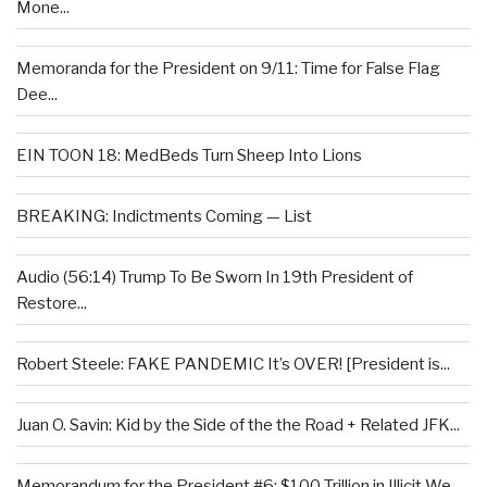
Mone...
Memoranda for the President on 9/11: Time for False Flag
Dee...
EIN TOON 18: MedBeds Turn Sheep Into Lions
BREAKING: Indictments Coming — List
Audio (56:14) Trump To Be Sworn In 19th President of
Restore...
Robert Steele: FAKE PANDEMIC It’s OVER! [President is...
Juan O. Savin: Kid by the Side of the the Road + Related JFK...
Memorandum for the President #6: $100 Trillion in Illicit We...