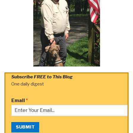
Subscribe FREE to This Blog
One daily digest
Email
*
SUBMIT