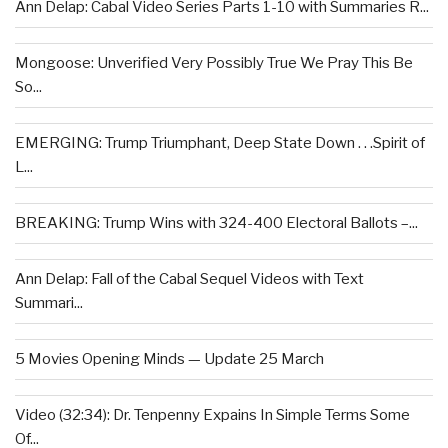
Ann Delap: Cabal Video Series Parts 1-10 with Summaries R...
Mongoose: Unverified Very Possibly True We Pray This Be
So...
EMERGING: Trump Triumphant, Deep State Down . . .Spirit of
L...
BREAKING: Trump Wins with 324-400 Electoral Ballots –...
Ann Delap: Fall of the Cabal Sequel Videos with Text
Summari...
5 Movies Opening Minds — Update 25 March
Video (32:34): Dr. Tenpenny Expains In Simple Terms Some
Of...