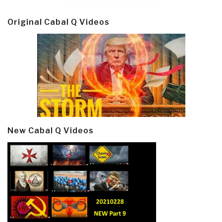
Original Cabal Q Videos
New Cabal Q Videos