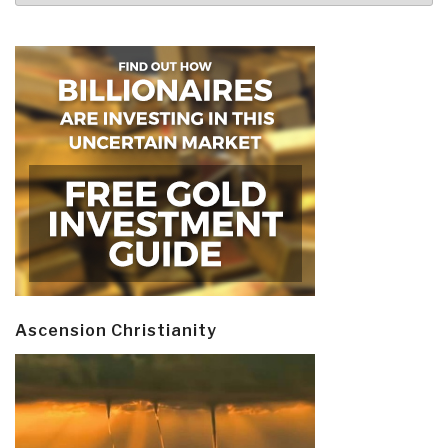
Ascension Christianity