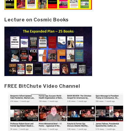
Lecture on Cosmic Books
FREE BitChute Video Channel