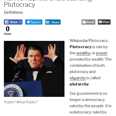
Plutocracy
Definitions
Tweet 0
Email
Print
Share
0
Share
0
Shares
Wikipedia/Plutocracy:
Plutocracy
is rule by
the
wealthy
, or
power
provided by wealth. The
combination of both
plutocracy and
oligarchy
is called
plutarchy
.
Our government is no
longer a democracy:
Public? What Public?
ruled by the people. It is
a plutocracy: ruled by