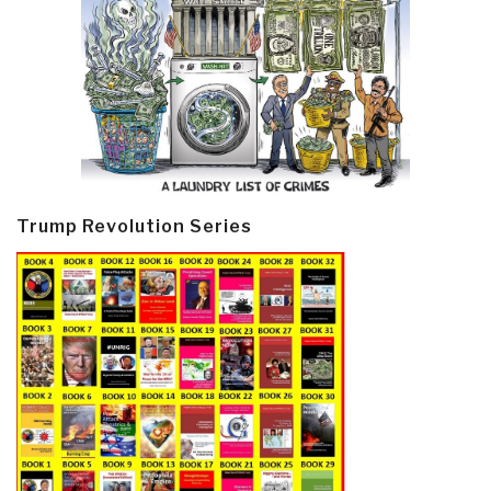
Trump Revolution Series