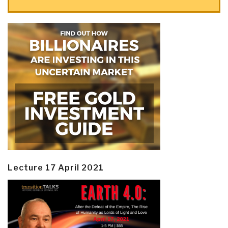
Lecture 17 April 2021