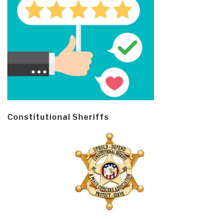
Constitutional Sheriffs