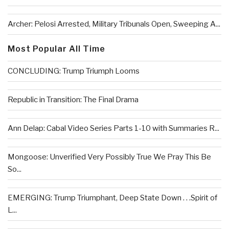
Archer: Pelosi Arrested, Military Tribunals Open, Sweeping A...
Most Popular All Time
CONCLUDING: Trump Triumph Looms
Republic in Transition: The Final Drama
Ann Delap: Cabal Video Series Parts 1-10 with Summaries R...
Mongoose: Unverified Very Possibly True We Pray This Be
So...
EMERGING: Trump Triumphant, Deep State Down . . .Spirit of
L...