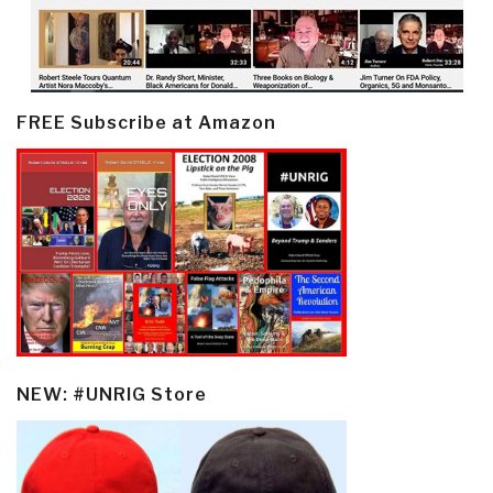
FREE Subscribe at Amazon
NEW: #UNRIG Store