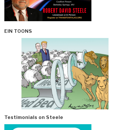
EIN TOONS
Testimonials on Steele