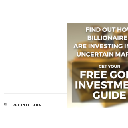
CATEGORIES
DEFINITIONS