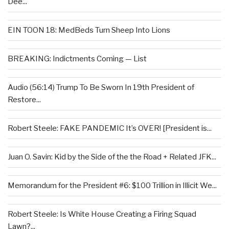
Dee...
EIN TOON 18: MedBeds Turn Sheep Into Lions
BREAKING: Indictments Coming — List
Audio (56:14) Trump To Be Sworn In 19th President of
Restore...
Robert Steele: FAKE PANDEMIC It’s OVER! [President is...
Juan O. Savin: Kid by the Side of the the Road + Related JFK...
Memorandum for the President #6: $100 Trillion in Illicit We...
Robert Steele: Is White House Creating a Firing Squad
Lawn?...