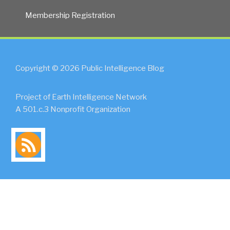
Membership Registration
Copyright © 2026 Public Intelligence Blog
Project of Earth Intelligence Network
A 501.c.3 Nonprofit Organization