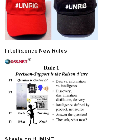
Intelligence New Rules
Steele on HUMINT