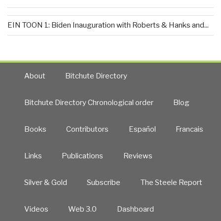
EIN TOON 1: Biden Inauguration with Roberts & Hanks and...
About
Bitchute Directory
Bitchute Directory Chronological order
Blog
Books
Contributors
Español
Francais
Links
Publications
Reviews
Silver & Gold
Subscribe
The Steele Report
Videos
Web 3.0
Dashboard