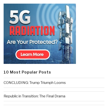
10 Most Popular Posts
CONCLUDING: Trump Triumph Looms
Republic in Transition: The Final Drama