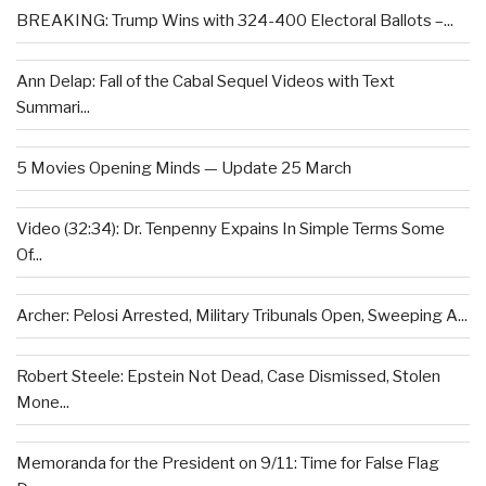
BREAKING: Trump Wins with 324-400 Electoral Ballots –...
Ann Delap: Fall of the Cabal Sequel Videos with Text
Summari...
5 Movies Opening Minds — Update 25 March
Video (32:34): Dr. Tenpenny Expains In Simple Terms Some
Of...
Archer: Pelosi Arrested, Military Tribunals Open, Sweeping A...
Robert Steele: Epstein Not Dead, Case Dismissed, Stolen
Mone...
Memoranda for the President on 9/11: Time for False Flag