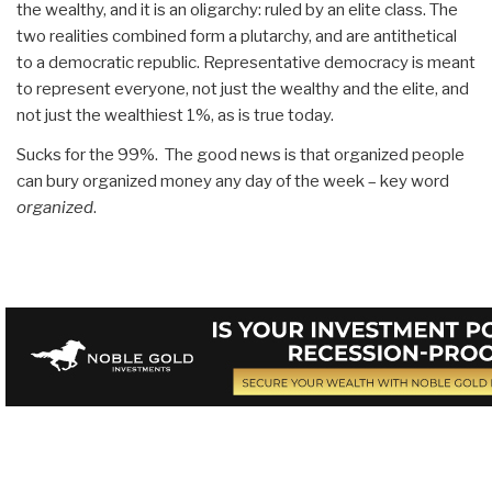
the wealthy, and it is an oligarchy: ruled by an elite class. The
two realities combined form a plutarchy, and are antithetical
to a democratic republic. Representative democracy is meant
to represent everyone, not just the wealthy and the elite, and
not just the wealthiest 1%, as is true today.
Sucks for the 99%. The good news is that organized people
can bury organized money any day of the week – key word
organized
.