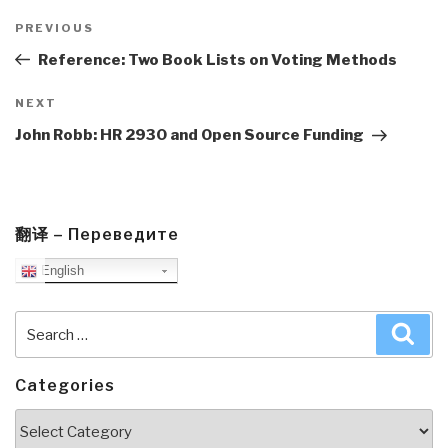
Post
navigation
Previous
PREVIOUS
Post
Reference: Two Book Lists on Voting Methods
Next
NEXT
Post
John Robb: HR 2930 and Open Source Funding
翻译 – Переведите
English
Search
Sea
for:
Categories
Categories