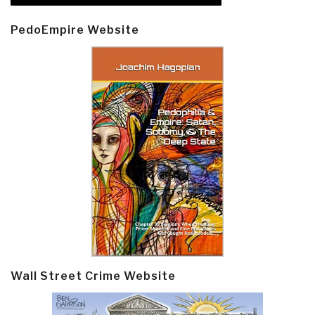
PedoEmpire Website
Wall Street Crime Website