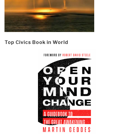
Top Civics Book in World