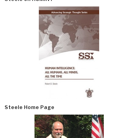
Steele Home Page