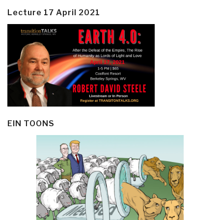
Lecture 17 April 2021
EIN TOONS