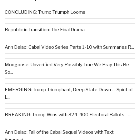
CONCLUDING: Trump Triumph Looms
Republic in Transition: The Final Drama
Ann Delap: Cabal Video Series Parts 1-10 with Summaries R...
Mongoose: Unverified Very Possibly True We Pray This Be
So...
EMERGING: Trump Triumphant, Deep State Down . . .Spirit of
L...
BREAKING: Trump Wins with 324-400 Electoral Ballots –...
Ann Delap: Fall of the Cabal Sequel Videos with Text
Summari...