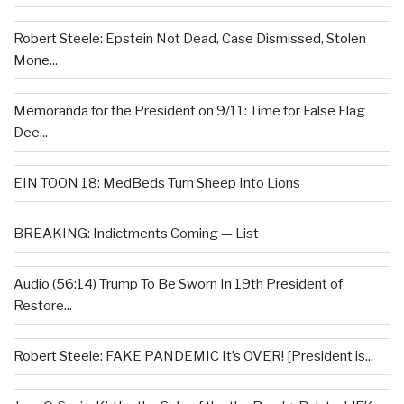
Robert Steele: Epstein Not Dead, Case Dismissed, Stolen
Mone...
Memoranda for the President on 9/11: Time for False Flag
Dee...
EIN TOON 18: MedBeds Turn Sheep Into Lions
BREAKING: Indictments Coming — List
Audio (56:14) Trump To Be Sworn In 19th President of
Restore...
Robert Steele: FAKE PANDEMIC It’s OVER! [President is...