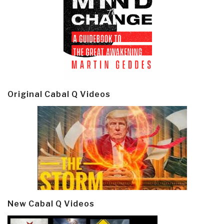
Original Cabal Q Videos
New Cabal Q Videos