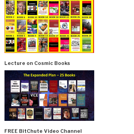
Lecture on Cosmic Books
FREE BitChute Video Channel