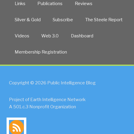
Links
Publications
Reviews
Silver & Gold
Subscribe
The Steele Report
Videos
Web 3.0
Dashboard
Membership Registration
Copyright © 2026 Public Intelligence Blog
Project of Earth Intelligence Network
A 501.c.3 Nonprofit Organization