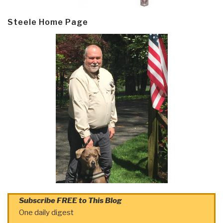
Steele Home Page
Subscribe FREE to This Blog
One daily digest