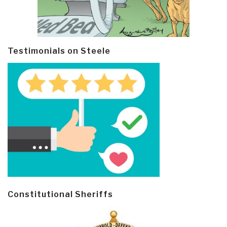
Testimonials on Steele
Constitutional Sheriffs