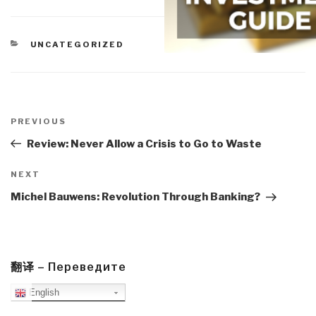
CATEGORIES
UNCATEGORIZED
Post
navigation
Previous
PREVIOUS
Post
Review: Never Allow a Crisis to Go to Waste
Next
NEXT
Post
Michel Bauwens: Revolution Through Banking?
翻译 – Переведите
English