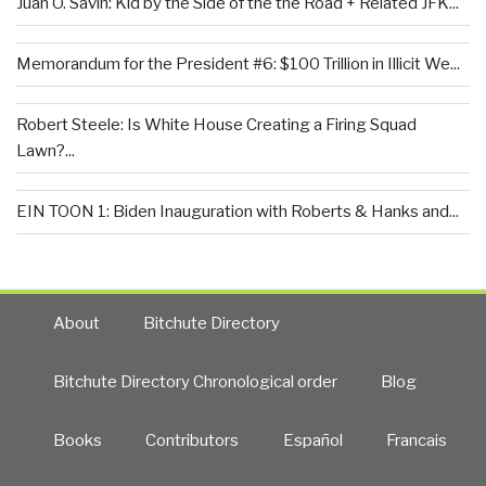
Juan O. Savin: Kid by the Side of the the Road + Related JFK...
Memorandum for the President #6: $100 Trillion in Illicit We...
Robert Steele: Is White House Creating a Firing Squad
Lawn?...
EIN TOON 1: Biden Inauguration with Roberts & Hanks and...
About
Bitchute Directory
Bitchute Directory Chronological order
Blog
Books
Contributors
Español
Francais