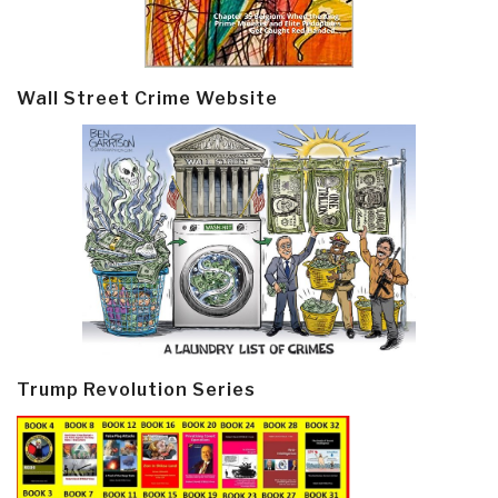
Wall Street Crime Website
Trump Revolution Series