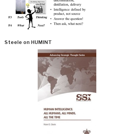
Steele on HUMINT