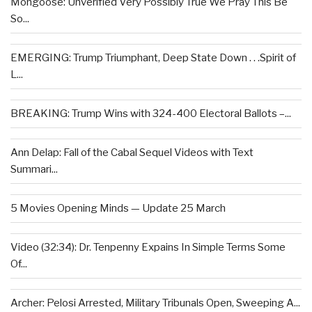
Mongoose: Unverified Very Possibly True We Pray This Be
So...
EMERGING: Trump Triumphant, Deep State Down . . .Spirit of
L...
BREAKING: Trump Wins with 324-400 Electoral Ballots –...
Ann Delap: Fall of the Cabal Sequel Videos with Text
Summari...
5 Movies Opening Minds — Update 25 March
Video (32:34): Dr. Tenpenny Expains In Simple Terms Some
Of...
Archer: Pelosi Arrested, Military Tribunals Open, Sweeping A...