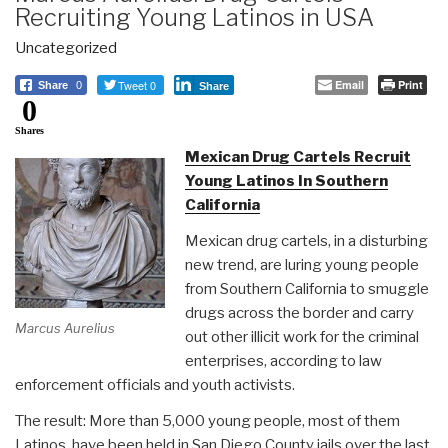
Recruiting Young Latinos in USA
Uncategorized
Tweet 0
Email
Print
Share
0
Share
0
Shares
Mexican Drug Cartels Recruit
Young Latinos In Southern
California
Mexican drug cartels, in a disturbing
new trend, are luring young people
from Southern California to smuggle
drugs across the border and carry
Marcus Aurelius
out other illicit work for the criminal
enterprises, according to law
enforcement officials and youth activists.
The result: More than 5,000 young people, most of them
Latinos, have been held in San Diego County jails over the last