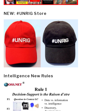
NEW: #UNRIG Store
Intelligence New Rules