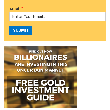
Email
*
SUBMIT