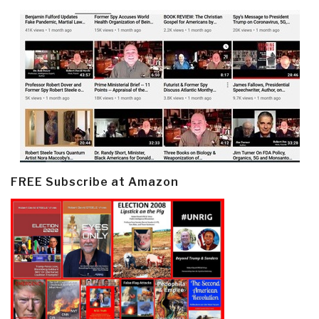
FREE Subscribe at Amazon