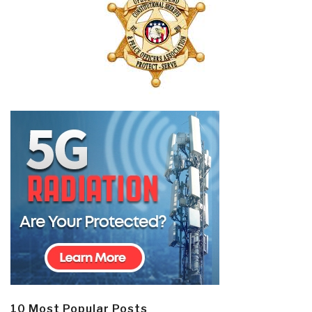
10 Most Popular Posts