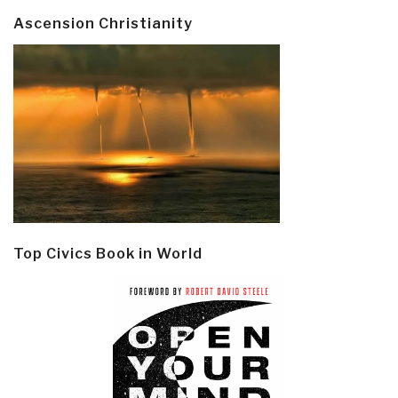
Ascension Christianity
Top Civics Book in World