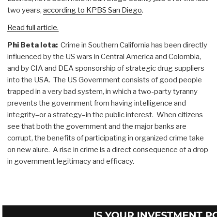
two years,
according to KPBS San Diego
.
Read full article.
Phi Beta Iota:
Crime in Southern California has been directly
influenced by the US wars in Central America and Colombia,
and by CIA and DEA sponsorship of strategic drug suppliers
into the USA. The US Government consists of good people
trapped in a very bad system, in which a two-party tyranny
prevents the government from having intelligence and
integrity–or a strategy–in the public interest. When citizens
see that both the government and the major banks are
corrupt, the benefits of participating in organized crime take
on new alure. A rise in crime is a direct consequence of a drop
in government legitimacy and efficacy.