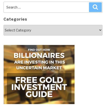
Search
Sea
for:
Categories
Categories