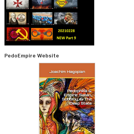
PedoEmpire Website