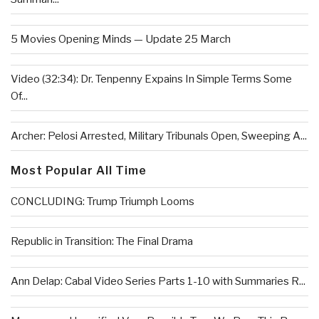
5 Movies Opening Minds — Update 25 March
Video (32:34): Dr. Tenpenny Expains In Simple Terms Some
Of...
Archer: Pelosi Arrested, Military Tribunals Open, Sweeping A...
Most Popular All Time
CONCLUDING: Trump Triumph Looms
Republic in Transition: The Final Drama
Ann Delap: Cabal Video Series Parts 1-10 with Summaries R...