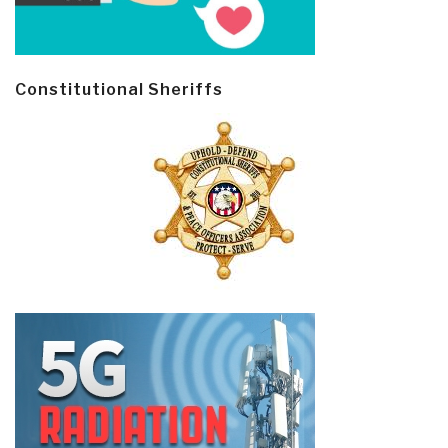
Constitutional Sheriffs