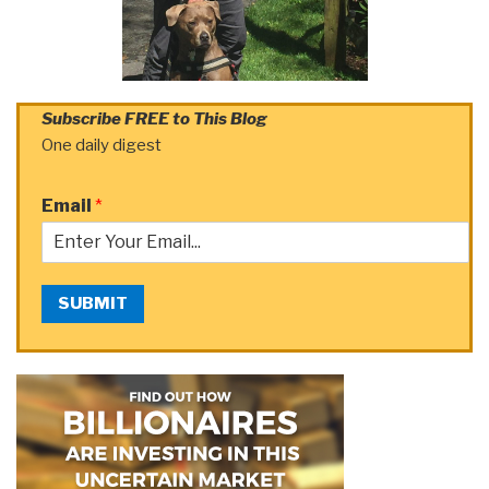
Subscribe FREE to This Blog
One daily digest
Email
*
SUBMIT