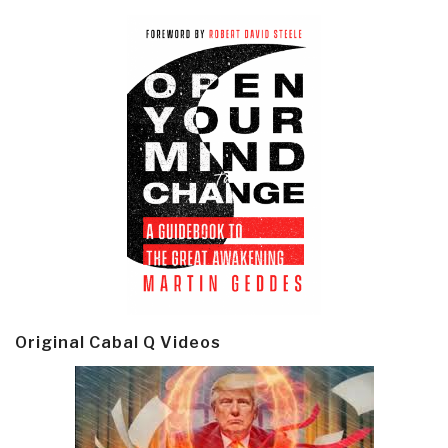
Original Cabal Q Videos