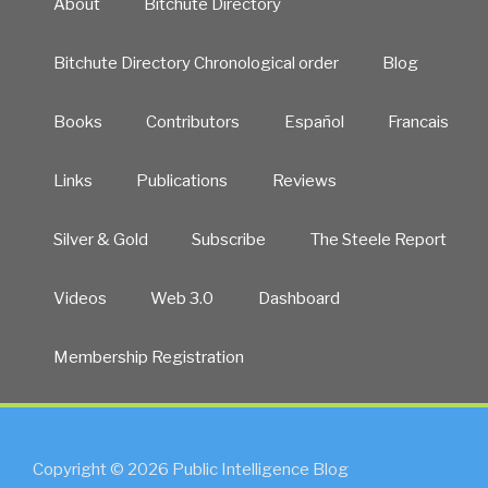
About
Bitchute Directory
Bitchute Directory Chronological order
Blog
Books
Contributors
Español
Francais
Links
Publications
Reviews
Silver & Gold
Subscribe
The Steele Report
Videos
Web 3.0
Dashboard
Membership Registration
Copyright © 2026 Public Intelligence Blog