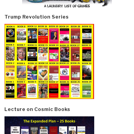
Trump Revolution Series
Lecture on Cosmic Books