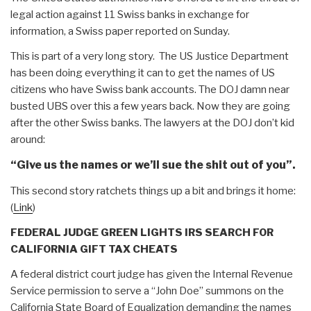
legal action against 11 Swiss banks in exchange for
information, a Swiss paper reported on Sunday.
This is part of a very long story. The US Justice Department
has been doing everything it can to get the names of US
citizens who have Swiss bank accounts. The DOJ damn near
busted UBS over this a few years back. Now they are going
after the other Swiss banks. The lawyers at the DOJ don’t kid
around:
“Give us the names or we’ll sue the shit out of you”.
This second story ratchets things up a bit and brings it home:
(
Link
)
FEDERAL JUDGE GREEN LIGHTS IRS SEARCH FOR
CALIFORNIA GIFT TAX CHEATS
A federal district court judge has given the Internal Revenue
Service permission to serve a “John Doe” summons on the
California State Board of Equalization demanding the names