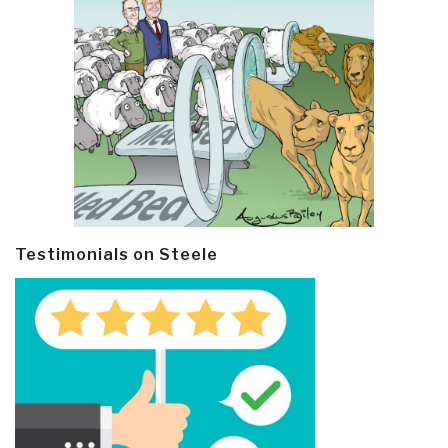
Testimonials on Steele