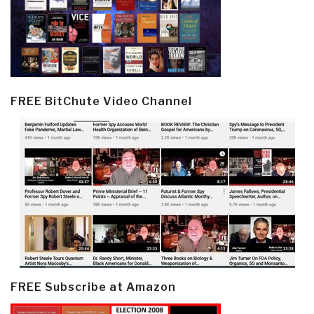
FREE BitChute Video Channel
FREE Subscribe at Amazon