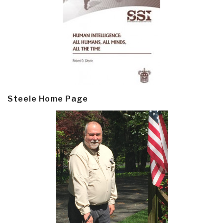
Steele Home Page