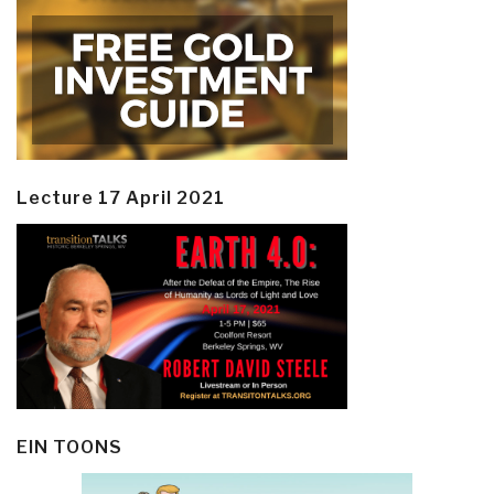
Lecture 17 April 2021
EIN TOONS