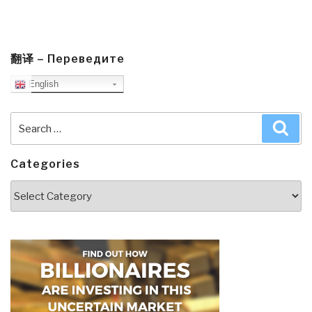
翻译 – Переведите
English
Search
Sea
for:
Categories
Categories