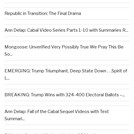
Republic in Transition: The Final Drama
Ann Delap: Cabal Video Series Parts 1-10 with Summaries R...
Mongoose: Unverified Very Possibly True We Pray This Be
So...
EMERGING: Trump Triumphant, Deep State Down . . .Spirit of
L...
BREAKING: Trump Wins with 324-400 Electoral Ballots –...
Ann Delap: Fall of the Cabal Sequel Videos with Text
Summari...