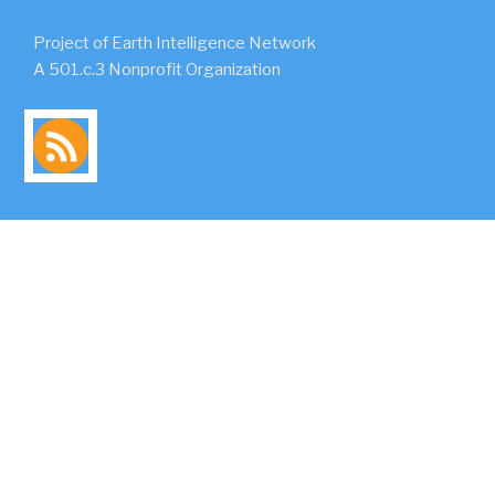
Project of Earth Intelligence Network
A 501.c.3 Nonprofit Organization