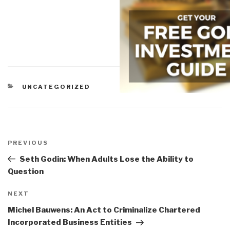
CATEGORIES
UNCATEGORIZED
Post
navigation
Previous
PREVIOUS
Post
Seth Godin: When Adults Lose the Ability to
Question
Next
NEXT
Post
Michel Bauwens: An Act to Criminalize Chartered
Incorporated Business Entities