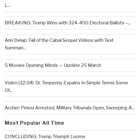
L...
BREAKING: Trump Wins with 324-400 Electoral Ballots –...
Ann Delap: Fall of the Cabal Sequel Videos with Text
Summari...
5 Movies Opening Minds — Update 25 March
Video (32:34): Dr. Tenpenny Expains In Simple Terms Some
Of...
Archer: Pelosi Arrested, Military Tribunals Open, Sweeping A...
Most Popular All Time
CONCLUDING: Trump Triumph Looms