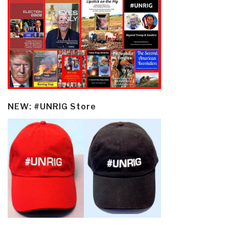
NEW: #UNRIG Store