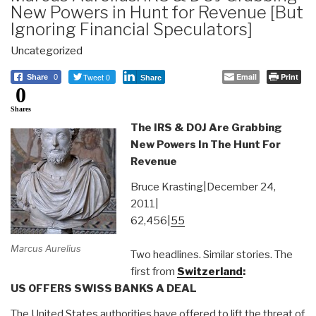
New Powers in Hunt for Revenue [But
Ignoring Financial Speculators]
Uncategorized
Tweet 0
Email
Print
Share
0
Share
0
Shares
The IRS & DOJ Are Grabbing
New Powers In The Hunt For
Revenue
Bruce Krasting|December 24,
2011|
62,456|
55
Marcus Aurelius
Two headlines. Similar stories. The
first from
Switzerland
:
US OFFERS SWISS BANKS A DEAL
The United States authorities have offered to lift the threat of