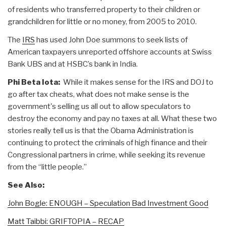
of residents who transferred property to their children or
grandchildren for little or no money, from 2005 to 2010.
The
IRS
has used John Doe summons to seek lists of
American taxpayers unreported offshore accounts at Swiss
Bank UBS and at HSBC’s bank in India.
Phi Beta Iota:
While it makes sense for the IRS and DOJ to
go after tax cheats, what does not make sense is the
government's selling us all out to allow speculators to
destroy the economy and pay no taxes at all. What these two
stories really tell us is that the Obama Administration is
continuing to protect the criminals of high finance and their
Congressional partners in crime, while seeking its revenue
from the “little people.”
See Also:
John Bogle: ENOUGH – Speculation Bad Investment Good
Matt Taibbi: GRIFTOPIA – RECAP