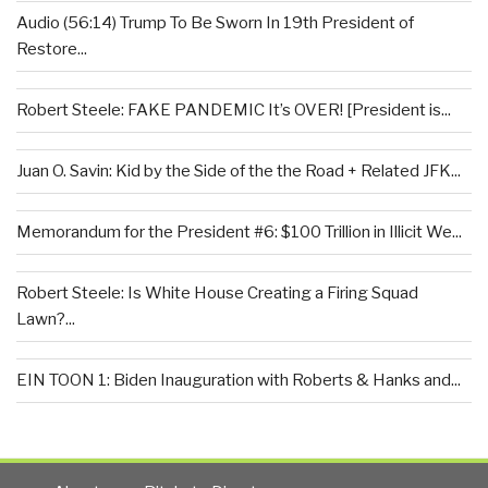
Audio (56:14) Trump To Be Sworn In 19th President of
Restore...
Robert Steele: FAKE PANDEMIC It’s OVER! [President is...
Juan O. Savin: Kid by the Side of the the Road + Related JFK...
Memorandum for the President #6: $100 Trillion in Illicit We...
Robert Steele: Is White House Creating a Firing Squad
Lawn?...
EIN TOON 1: Biden Inauguration with Roberts & Hanks and...