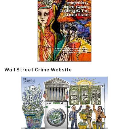
Wall Street Crime Website