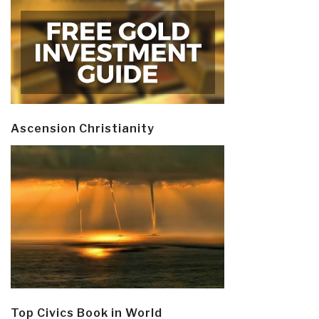
Ascension Christianity
Top Civics Book in World