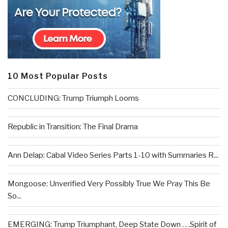
10 Most Popular Posts
CONCLUDING: Trump Triumph Looms
Republic in Transition: The Final Drama
Ann Delap: Cabal Video Series Parts 1-10 with Summaries R...
Mongoose: Unverified Very Possibly True We Pray This Be
So...
EMERGING: Trump Triumphant, Deep State Down . . .Spirit of