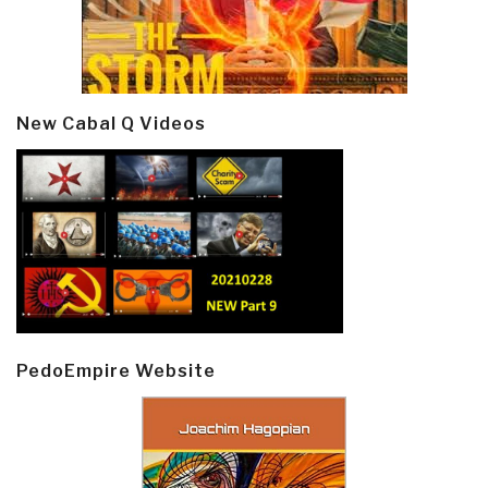
New Cabal Q Videos
PedoEmpire Website