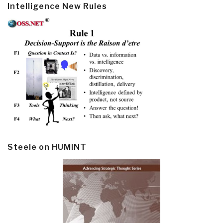
Intelligence New Rules
Steele on HUMINT