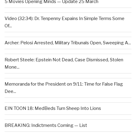
5 Movies Opening Minds — Update 25 March
Video (32:34): Dr. Tenpenny Expains In Simple Terms Some
Of...
Archer: Pelosi Arrested, Military Tribunals Open, Sweeping A...
Robert Steele: Epstein Not Dead, Case Dismissed, Stolen
Mone...
Memoranda for the President on 9/11: Time for False Flag
Dee...
EIN TOON 18: MedBeds Turn Sheep Into Lions
BREAKING: Indictments Coming — List