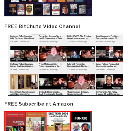
FREE BitChute Video Channel
FREE Subscribe at Amazon