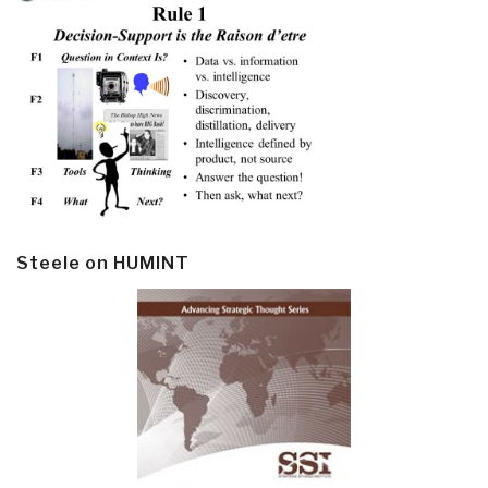
Steele on HUMINT