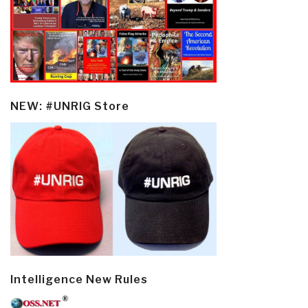
NEW: #UNRIG Store
Intelligence New Rules