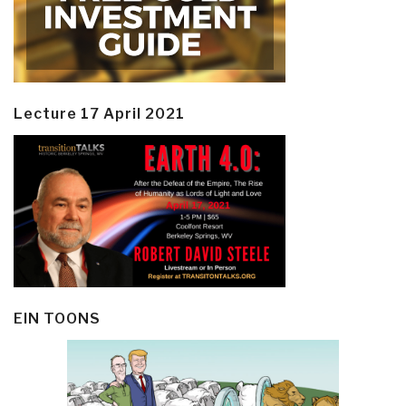
Lecture 17 April 2021
EIN TOONS