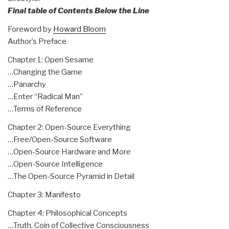
Final table of Contents Below the Line
Foreword by
Howard Bloom
Author’s Preface
Chapter 1: Open Sesame
…Changing the Game
…Panarchy
…Enter “Radical Man”
…Terms of Reference
Chapter 2: Open-Source Everything
…Free/Open-Source Software
…Open-Source Hardware and More
…Open-Source Intelligence
…The Open-Source Pyramid in Detail
Chapter 3: Manifesto
Chapter 4: Philosophical Concepts
…Truth, Coin of Collective Consciousness