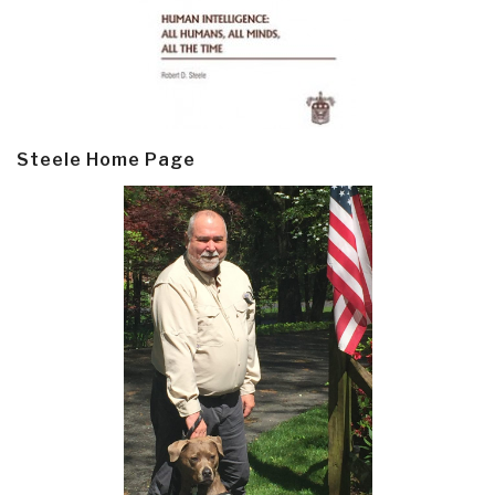
Steele Home Page