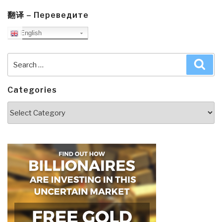
翻译 – Переведите
English
Search
Sea
for:
Categories
Categories