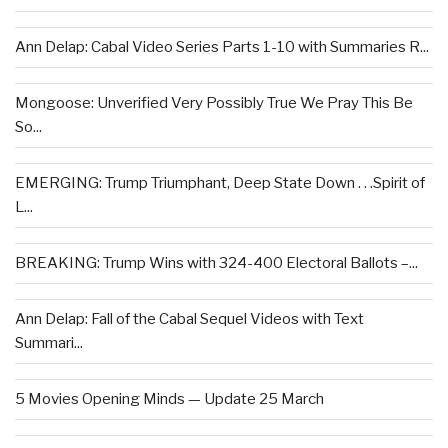
Ann Delap: Cabal Video Series Parts 1-10 with Summaries R...
Mongoose: Unverified Very Possibly True We Pray This Be
So...
EMERGING: Trump Triumphant, Deep State Down . . .Spirit of
L...
BREAKING: Trump Wins with 324-400 Electoral Ballots –...
Ann Delap: Fall of the Cabal Sequel Videos with Text
Summari...
5 Movies Opening Minds — Update 25 March