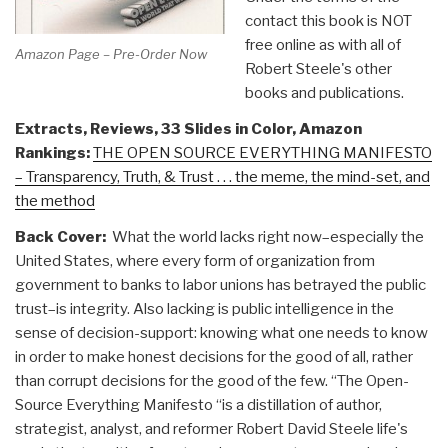
contact this book is NOT
free online as with all of
Amazon Page – Pre-Order Now
Robert Steele's other
books and publications.
Extracts, Reviews, 33 Slides in Color, Amazon
Rankings:
THE OPEN SOURCE EVERYTHING MANIFESTO
– Transparency, Truth, & Trust . . . the meme, the mind-set, and
the method
Back Cover:
What the world lacks right now–especially the
United States, where every form of organization from
government to banks to labor unions has betrayed the public
trust–is integrity. Also lacking is public intelligence in the
sense of decision-support: knowing what one needs to know
in order to make honest decisions for the good of all, rather
than corrupt decisions for the good of the few. “The Open-
Source Everything Manifesto “is a distillation of author,
strategist, analyst, and reformer Robert David Steele life's