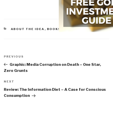
CATEGORIES
ABOUT THE IDEA
,
BOOKS W/STEELE
Post
navigation
Previous
PREVIOUS
Post
Graphic: Media Corruption on Death – One Star,
Zero Grunts
Next
NEXT
Post
Review: The Information Diet – A Case for Conscious
Consumption