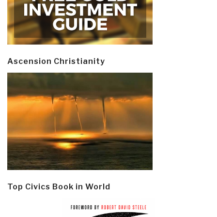
Ascension Christianity
Top Civics Book in World