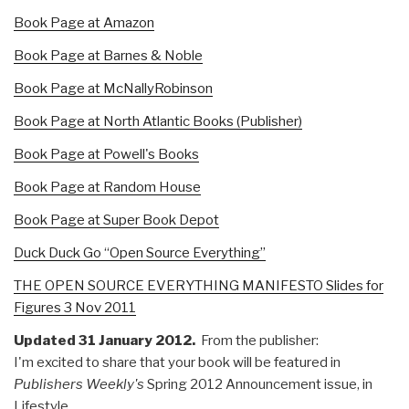
Book Page at Amazon
Book Page at Barnes & Noble
Book Page at McNallyRobinson
Book Page at North Atlantic Books (Publisher)
Book Page at Powell's Books
Book Page at Random House
Book Page at Super Book Depot
Duck Duck Go “Open Source Everything”
THE OPEN SOURCE EVERYTHING MANIFESTO Slides for
Figures 3 Nov 2011
Updated 31 January 2012.
From the publisher:
I'm excited to share that your book will be featured in
Publishers Weekly's
Spring 2012 Announcement issue, in
Lifestyle.