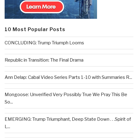
10 Most Popular Posts
CONCLUDING: Trump Triumph Looms
Republic in Transition: The Final Drama
Ann Delap: Cabal Video Series Parts 1-10 with Summaries R...
Mongoose: Unverified Very Possibly True We Pray This Be
So...
EMERGING: Trump Triumphant, Deep State Down . . .Spirit of
L...