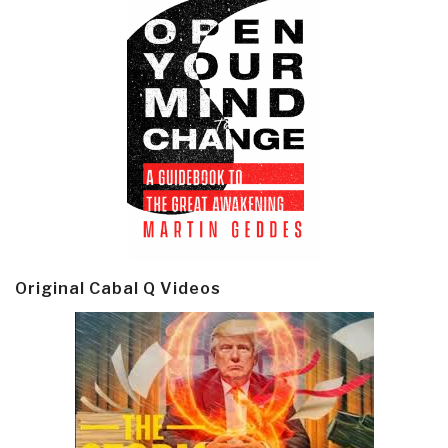
Original Cabal Q Videos