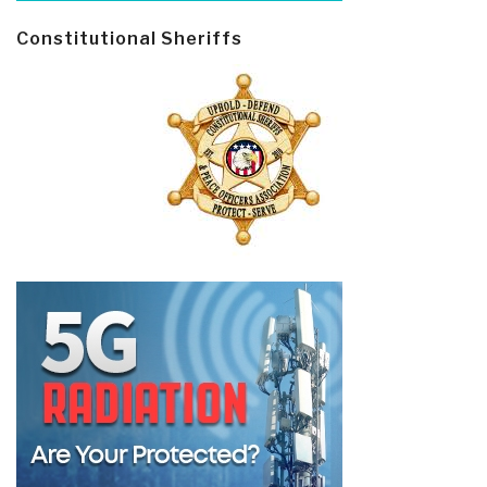
Constitutional Sheriffs