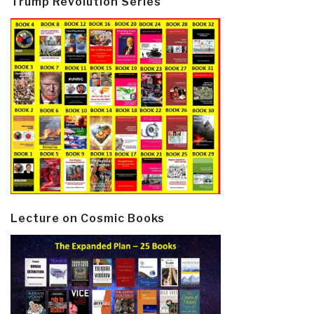
Trump Revolution Series
Lecture on Cosmic Books