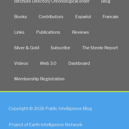
Bitchute Directory Chronological order
Blog
Books
Contributors
Español
Francais
Links
Publications
Reviews
Silver & Gold
Subscribe
The Steele Report
Videos
Web 3.0
Dashboard
Membership Registration
Copyright © 2026 Public Intelligence Blog
Project of Earth Intelligence Network