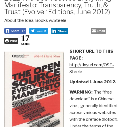
Manifesto: Transparency, Truth, &
Trust (Evolver Editions, June 2012)
About the Idea
,
Books w/Steele
Tweet 0
Email
Share
17
Share
17
Print
Shares
SHORT URL TO THIS
PAGE:
http://tinyurl.com/OSE-
Steele
Updated 1 June 2012.
WARNING:
The “free
download” is a Chinese
virus, generally identified
across various websites
with the preface (hotpdf).
Under the terms of the