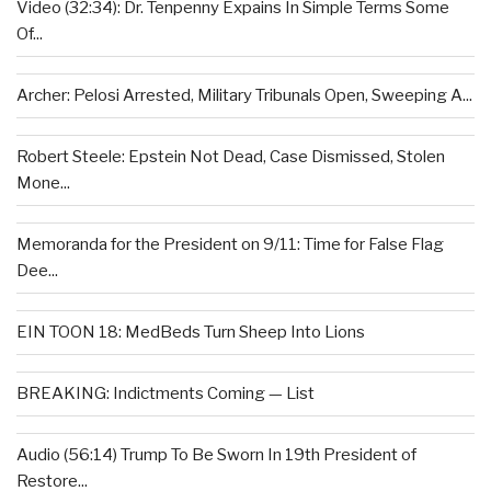
Video (32:34): Dr. Tenpenny Expains In Simple Terms Some
Of...
Archer: Pelosi Arrested, Military Tribunals Open, Sweeping A...
Robert Steele: Epstein Not Dead, Case Dismissed, Stolen
Mone...
Memoranda for the President on 9/11: Time for False Flag
Dee...
EIN TOON 18: MedBeds Turn Sheep Into Lions
BREAKING: Indictments Coming — List
Audio (56:14) Trump To Be Sworn In 19th President of
Restore...