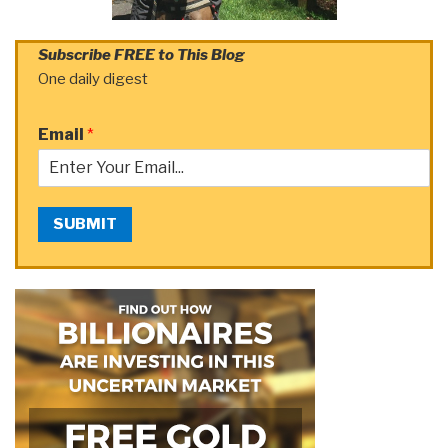
Subscribe FREE to This Blog
One daily digest
Email
*
SUBMIT