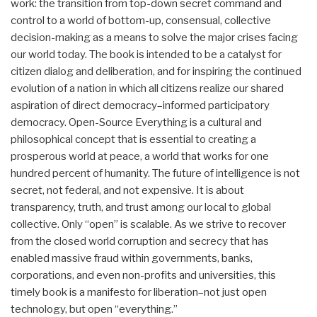
work: the transition from top-down secret command and
control to a world of bottom-up, consensual, collective
decision-making as a means to solve the major crises facing
our world today. The book is intended to be a catalyst for
citizen dialog and deliberation, and for inspiring the continued
evolution of a nation in which all citizens realize our shared
aspiration of direct democracy–informed participatory
democracy. Open-Source Everything is a cultural and
philosophical concept that is essential to creating a
prosperous world at peace, a world that works for one
hundred percent of humanity. The future of intelligence is not
secret, not federal, and not expensive. It is about
transparency, truth, and trust among our local to global
collective. Only “open” is scalable. As we strive to recover
from the closed world corruption and secrecy that has
enabled massive fraud within governments, banks,
corporations, and even non-profits and universities, this
timely book is a manifesto for liberation–not just open
technology, but open “everything.”