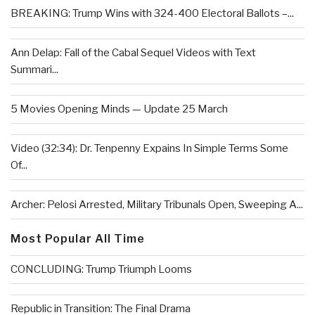
BREAKING: Trump Wins with 324-400 Electoral Ballots –...
Ann Delap: Fall of the Cabal Sequel Videos with Text
Summari...
5 Movies Opening Minds — Update 25 March
Video (32:34): Dr. Tenpenny Expains In Simple Terms Some
Of...
Archer: Pelosi Arrested, Military Tribunals Open, Sweeping A...
Most Popular All Time
CONCLUDING: Trump Triumph Looms
Republic in Transition: The Final Drama