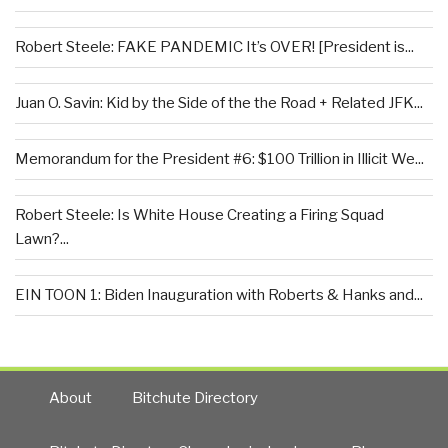
Robert Steele: FAKE PANDEMIC It’s OVER! [President is...
Juan O. Savin: Kid by the Side of the the Road + Related JFK...
Memorandum for the President #6: $100 Trillion in Illicit We...
Robert Steele: Is White House Creating a Firing Squad
Lawn?...
EIN TOON 1: Biden Inauguration with Roberts & Hanks and...
About
Bitchute Directory