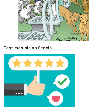
Testimonials on Steele