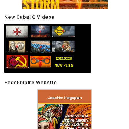
New Cabal Q Videos
PedoEmpire Website