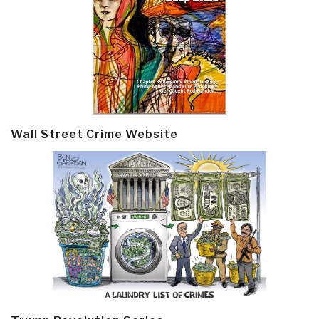
Wall Street Crime Website