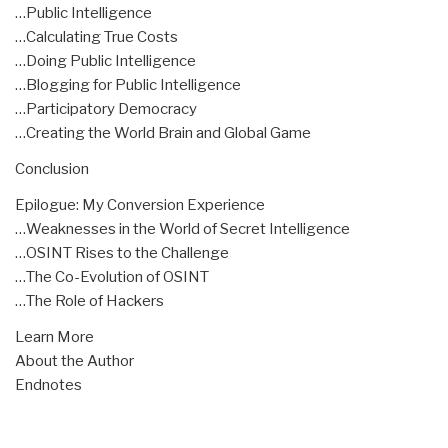
…Public Intelligence
…Calculating True Costs
…Doing Public Intelligence
…Blogging for Public Intelligence
…Participatory Democracy
…Creating the World Brain and Global Game
Conclusion
Epilogue: My Conversion Experience
…Weaknesses in the World of Secret Intelligence
…OSINT Rises to the Challenge
…The Co-Evolution of OSINT
…The Role of Hackers
Learn More
About the Author
Endnotes