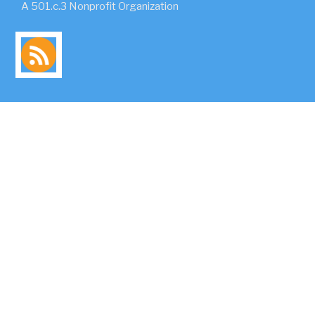
A 501.c.3 Nonprofit Organization