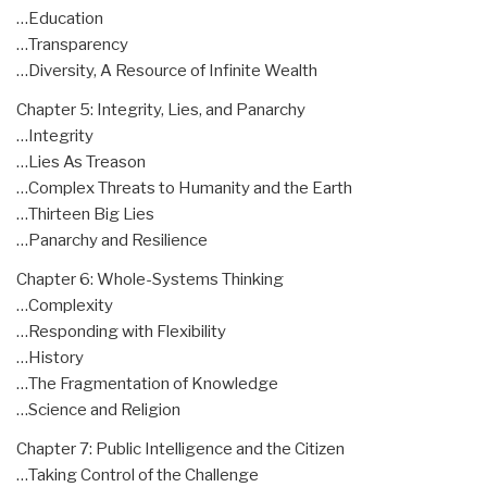
…Education
…Transparency
…Diversity, A Resource of Infinite Wealth
Chapter 5: Integrity, Lies, and Panarchy
…Integrity
…Lies As Treason
…Complex Threats to Humanity and the Earth
…Thirteen Big Lies
…Panarchy and Resilience
Chapter 6: Whole-Systems Thinking
…Complexity
…Responding with Flexibility
…History
…The Fragmentation of Knowledge
…Science and Religion
Chapter 7: Public Intelligence and the Citizen
…Taking Control of the Challenge