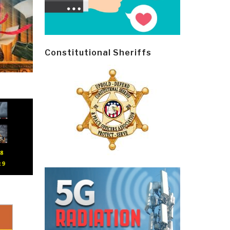
Constitutional Sheriffs