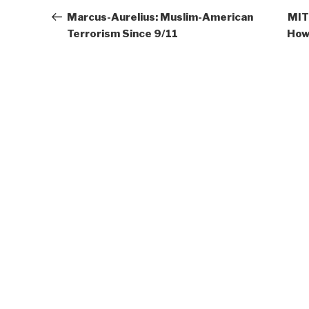
navigation
Post
Marcus-Aurelius: Muslim-American
MIT 
Terrorism Since 9/11
How