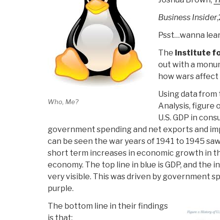
Business Insider
Psst…wanna lear
The
Institute f
out with a monu
how wars affec
Using data from
Who, Me?
Analysis, figure
U.S. GDP in cons
government spending and net exports and impo
can be seen the war years of 1941 to 1945 saw
short term increases in economic growth in the
economy. The top line in blue is GDP, and the i
very visible. This was driven by government 
purple.
The bottom line in their findings
is that: