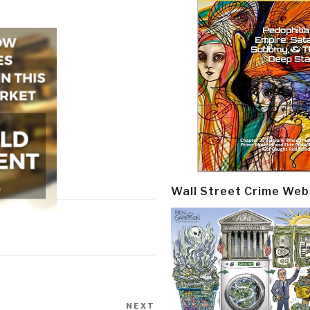
Wall Street Crime Web
NEXT
Next