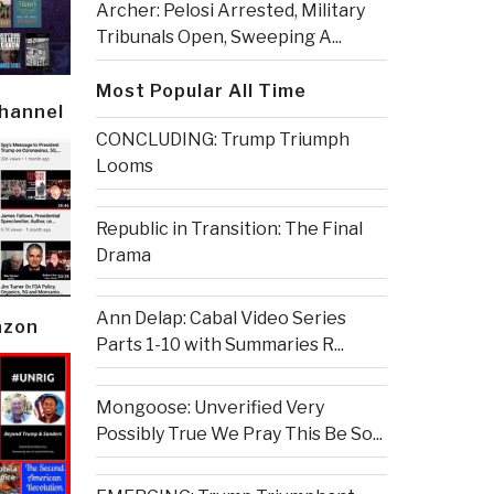
Archer: Pelosi Arrested, Military
Tribunals Open, Sweeping A...
Most Popular All Time
Channel
CONCLUDING: Trump Triumph
Looms
Republic in Transition: The Final
Drama
Ann Delap: Cabal Video Series
azon
Parts 1-10 with Summaries R...
Mongoose: Unverified Very
Possibly True We Pray This Be So...