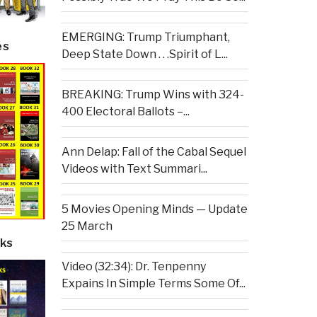
EMERGING: Trump Triumphant,
es
Deep State Down . . .Spirit of L...
BREAKING: Trump Wins with 324-
400 Electoral Ballots –...
Ann Delap: Fall of the Cabal Sequel
Videos with Text Summari...
5 Movies Opening Minds — Update
25 March
ks
Video (32:34): Dr. Tenpenny
Expains In Simple Terms Some Of...