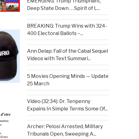
EMERGING: Trump Triumphant,
Deep State Down . . .Spirit of L...
BREAKING: Trump Wins with 324-
400 Electoral Ballots –...
Ann Delap: Fall of the Cabal Sequel
Videos with Text Summari...
5 Movies Opening Minds — Update
25 March
Video (32:34): Dr. Tenpenny
Expains In Simple Terms Some Of...
Archer: Pelosi Arrested, Military
Tribunals Open, Sweeping A...