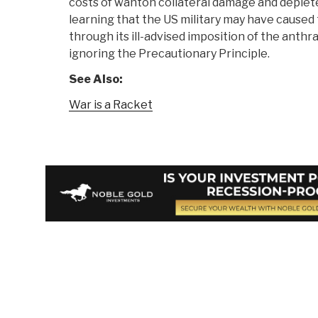
costs of wanton collateral damage and deplet
learning that the US military may have cause
through its ill-advised imposition of the anthr
ignoring the Precautionary Principle.
See Also:
War is a Racket