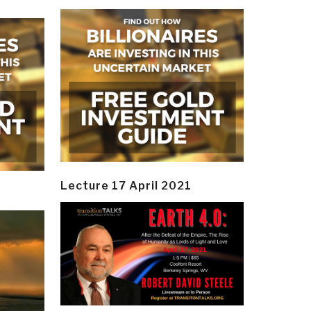
Lecture 17 April 2021
y