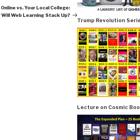
Post
Online vs. Your Local College:
 Will Web Learning Stack Up?
Trump Revolution Seri
Lecture on Cosmic Boo