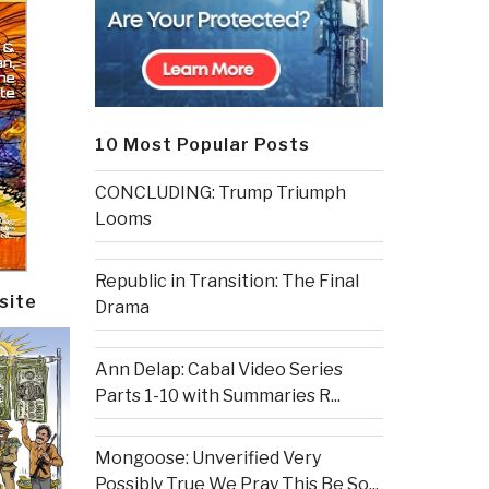
10 Most Popular Posts
CONCLUDING: Trump Triumph
Looms
Republic in Transition: The Final
site
Drama
Ann Delap: Cabal Video Series
Parts 1-10 with Summaries R...
Mongoose: Unverified Very
Possibly True We Pray This Be So...