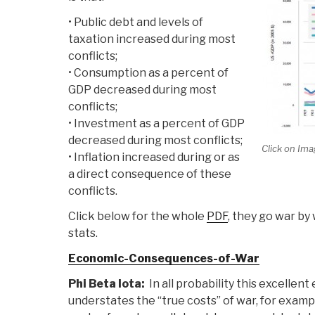
• Public debt and levels of
taxation increased during most
conflicts;
• Consumption as a percent of
GDP decreased during most
conflicts;
• Investment as a percent of GDP
decreased during most conflicts;
Click on Ima
• Inflation increased during or as
a direct consequence of these
conflicts.
Click below for the whole
PDF
, they go war b
stats.
Economic-Consequences-of-War
Phi Beta Iota:
In all probability this excellen
understates the “true costs” of war, for exampl