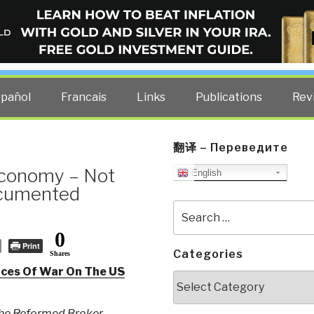
ELLIGENCE BLOG
other costs — curated by former US spy Robert David Steele.
spañol
Francais
Links
Publications
Rev
翻译 – Переведите
 Economy – Not
English
ocumented
Search
for:
0
Print
Categories
Shares
ces Of War On The US
Categories
he Reformed Broker