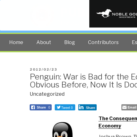
PUBLIC INT
The truth at any cost lowers all 
Home
About
Blog
Contributors
E
POSTED
2012/02/23
Penguin: War is Bad for the
ON
Obvious Before, Now It Is D
Uncategorized
Tweet 0
Email
Share
0
Share
The Consequen
Economy
Joshua Brown,
T