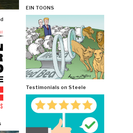
EIN TOONS
ld
Testimonials on Steele
s