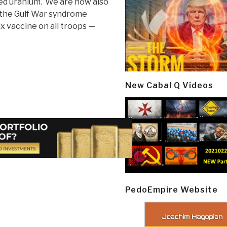
ed uranium. We are now also
d the Gulf War syndrome
ax vaccine on all troops —
New Cabal Q Videos
PedoEmpire Website