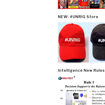
NEW: #UNRIG Store
Intelligence New Rules