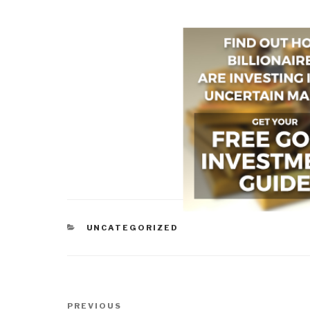
CATEGORIES
UNCATEGORIZED
Post
Previous
PREVIOUS