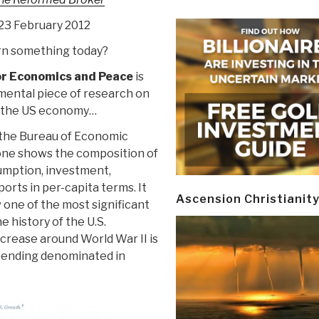
,23 February 2012
n something today?
or Economics and Peace
is
mental piece of research on
t the US economy…
 the Bureau of Economic
 one shows the composition of
umption, investment,
rts in per-capita terms. It
Ascension Christianit
 one of the most significant
 history of the U.S.
ncrease around World War II is
spending denominated in