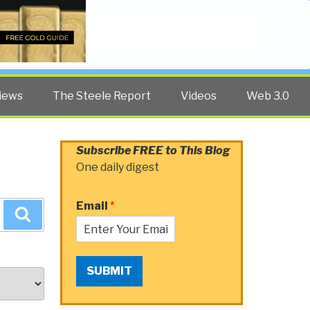
Twitter
Facebook
YouTube
Search
iews
The Steele Report
Videos
Web 3.0
Subscribe FREE to This Blog
One daily digest
Email
*
Search
SUBMIT