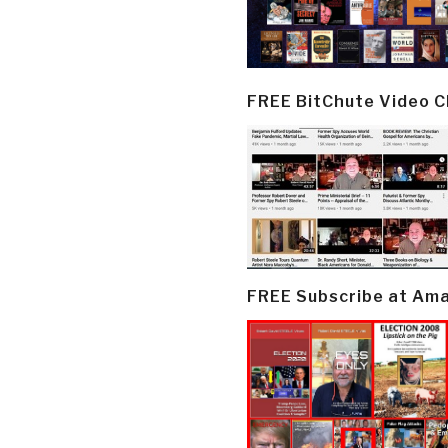
FREE BitChute Video 
FREE Subscribe at Am