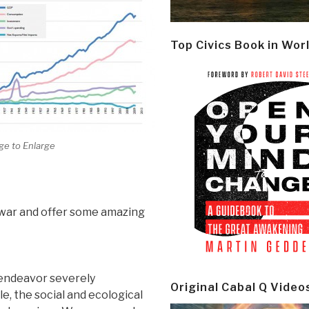
Top Civics Book in Wor
ge to Enlarge
y war and offer some amazing
t endeavor severely
Original Cabal Q Video
e, the social and ecological