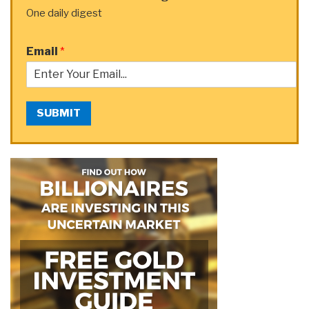
One daily digest
Email
*
SUBMIT