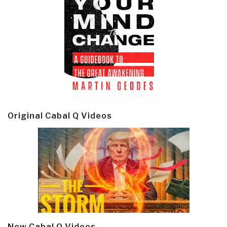
Original Cabal Q Videos
New Cabal Q Videos