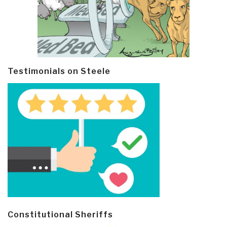
Testimonials on Steele
Constitutional Sheriffs