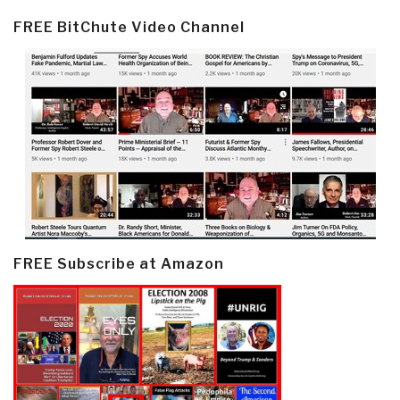
FREE BitChute Video Channel
FREE Subscribe at Amazon