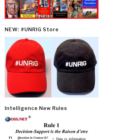
NEW: #UNRIG Store
Intelligence New Rules