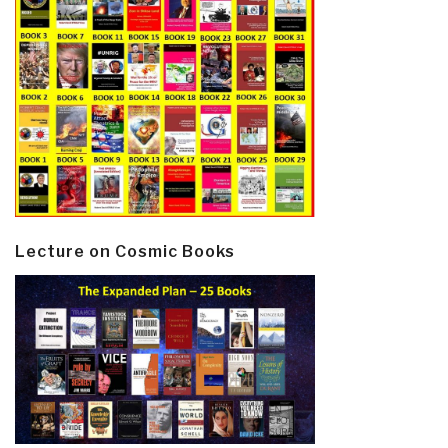
Lecture on Cosmic Books