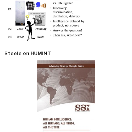
Steele on HUMINT