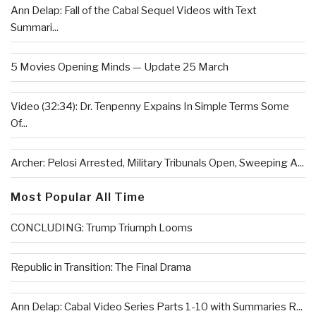
Ann Delap: Fall of the Cabal Sequel Videos with Text
Summari...
5 Movies Opening Minds — Update 25 March
Video (32:34): Dr. Tenpenny Expains In Simple Terms Some
Of...
Archer: Pelosi Arrested, Military Tribunals Open, Sweeping A...
Most Popular All Time
CONCLUDING: Trump Triumph Looms
Republic in Transition: The Final Drama
Ann Delap: Cabal Video Series Parts 1-10 with Summaries R...