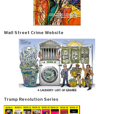
Wall Street Crime Website
Trump Revolution Series