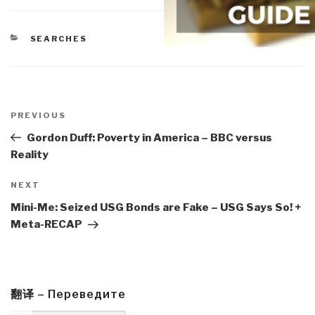
CATEGORIES
SEARCHES
Post
navigation
Previous
PREVIOUS
Post
Gordon Duff: Poverty in America – BBC versus
Reality
Next
NEXT
Post
Mini-Me: Seized USG Bonds are Fake – USG Says So! +
Meta-RECAP
翻译 – Переведите