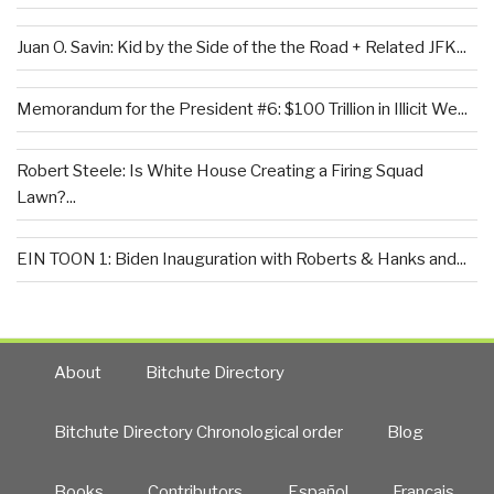
Juan O. Savin: Kid by the Side of the the Road + Related JFK...
Memorandum for the President #6: $100 Trillion in Illicit We...
Robert Steele: Is White House Creating a Firing Squad
Lawn?...
EIN TOON 1: Biden Inauguration with Roberts & Hanks and...
About
Bitchute Directory
Bitchute Directory Chronological order
Blog
Books
Contributors
Español
Francais