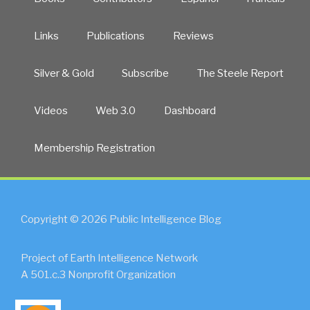
Links
Publications
Reviews
Silver & Gold
Subscribe
The Steele Report
Videos
Web 3.0
Dashboard
Membership Registration
Copyright © 2026 Public Intelligence Blog
Project of Earth Intelligence Network
A 501.c.3 Nonprofit Organization