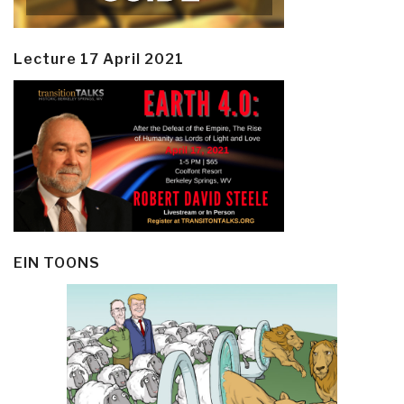
Lecture 17 April 2021
EIN TOONS