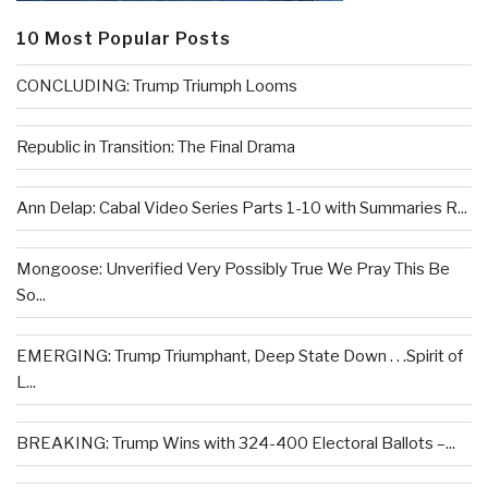
10 Most Popular Posts
CONCLUDING: Trump Triumph Looms
Republic in Transition: The Final Drama
Ann Delap: Cabal Video Series Parts 1-10 with Summaries R...
Mongoose: Unverified Very Possibly True We Pray This Be
So...
EMERGING: Trump Triumphant, Deep State Down . . .Spirit of
L...
BREAKING: Trump Wins with 324-400 Electoral Ballots –...