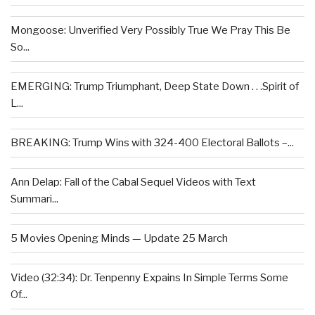
Mongoose: Unverified Very Possibly True We Pray This Be
So...
EMERGING: Trump Triumphant, Deep State Down . . .Spirit of
L...
BREAKING: Trump Wins with 324-400 Electoral Ballots –...
Ann Delap: Fall of the Cabal Sequel Videos with Text
Summari...
5 Movies Opening Minds — Update 25 March
Video (32:34): Dr. Tenpenny Expains In Simple Terms Some
Of...