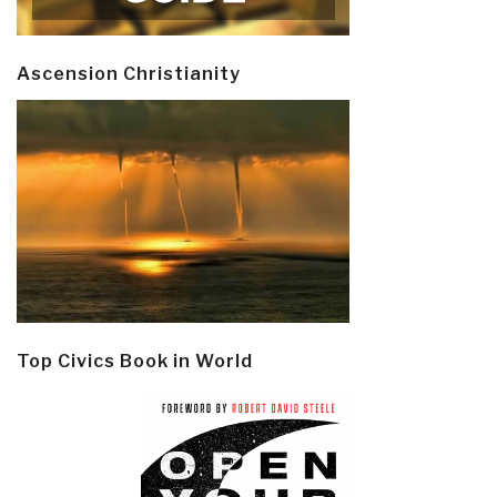
Ascension Christianity
Top Civics Book in World