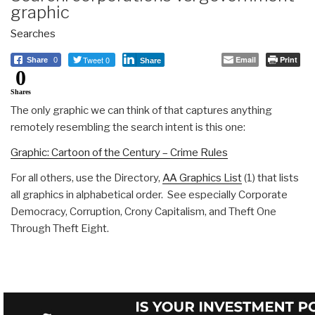
graphic
Searches
Tweet 0
Email
Print
Share
0
Share
0
Shares
The only graphic we can think of that captures anything
remotely resembling the search intent is this one:
Graphic: Cartoon of the Century – Crime Rules
For all others, use the Directory,
AA Graphics List
(1) that lists
all graphics in alphabetical order. See especially Corporate
Democracy, Corruption, Crony Capitalism, and Theft One
Through Theft Eight.