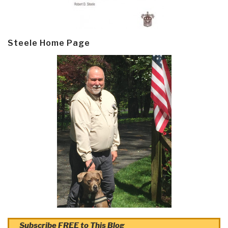
Steele Home Page
Subscribe FREE to This Blog