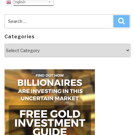
English
Search
Sea
for:
Categories
Categories