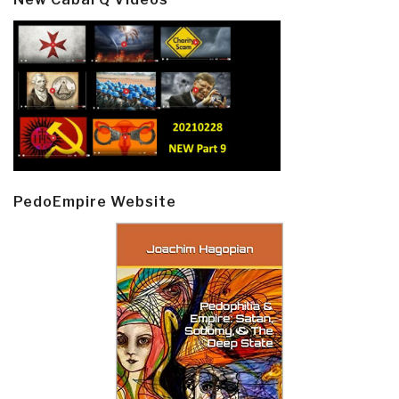
PedoEmpire Website