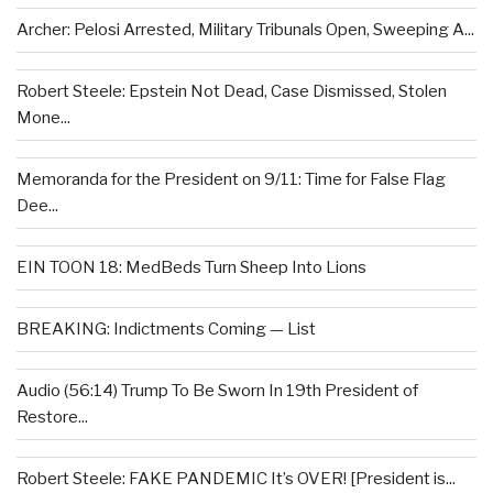
Archer: Pelosi Arrested, Military Tribunals Open, Sweeping A...
Robert Steele: Epstein Not Dead, Case Dismissed, Stolen
Mone...
Memoranda for the President on 9/11: Time for False Flag
Dee...
EIN TOON 18: MedBeds Turn Sheep Into Lions
BREAKING: Indictments Coming — List
Audio (56:14) Trump To Be Sworn In 19th President of
Restore...
Robert Steele: FAKE PANDEMIC It’s OVER! [President is...