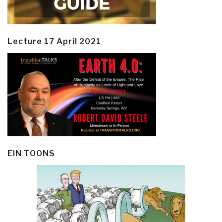
Lecture 17 April 2021
EIN TOONS