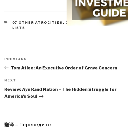
CATEGORIES
07 OTHER ATROCITIES
,
09 TERRORISM
,
BOOK
LISTS
Post
navigation
Previous
PREVIOUS
Post
Tom Atlee: An Executive Order of Grave Concern
Next
NEXT
Post
Review: Ayn Rand Nation – The Hidden Struggle for
America’s Soul
翻译 – Переведите