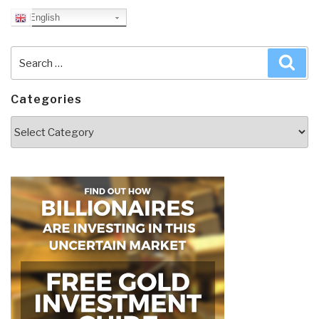
English
Search
Sea
for:
Categories
Categories