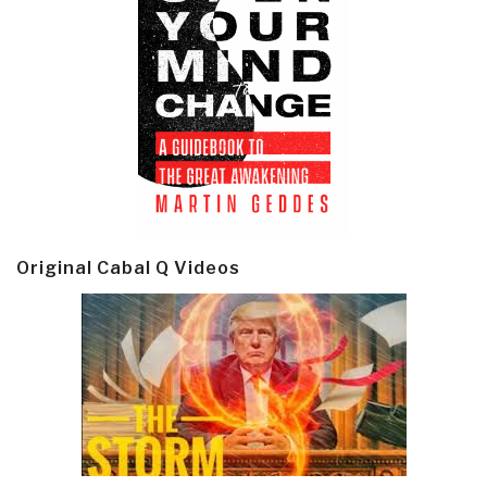
Original Cabal Q Videos