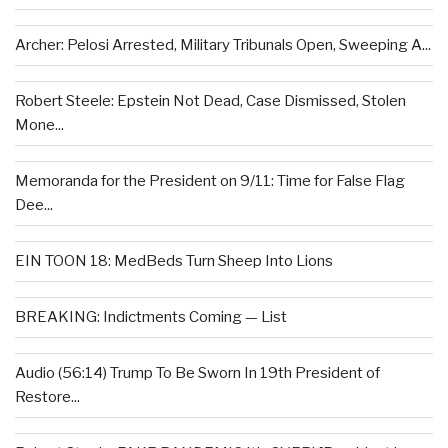
Archer: Pelosi Arrested, Military Tribunals Open, Sweeping A...
Robert Steele: Epstein Not Dead, Case Dismissed, Stolen
Mone...
Memoranda for the President on 9/11: Time for False Flag
Dee...
EIN TOON 18: MedBeds Turn Sheep Into Lions
BREAKING: Indictments Coming — List
Audio (56:14) Trump To Be Sworn In 19th President of
Restore...