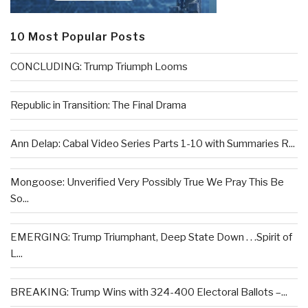
10 Most Popular Posts
CONCLUDING: Trump Triumph Looms
Republic in Transition: The Final Drama
Ann Delap: Cabal Video Series Parts 1-10 with Summaries R...
Mongoose: Unverified Very Possibly True We Pray This Be
So...
EMERGING: Trump Triumphant, Deep State Down . . .Spirit of
L...
BREAKING: Trump Wins with 324-400 Electoral Ballots –...