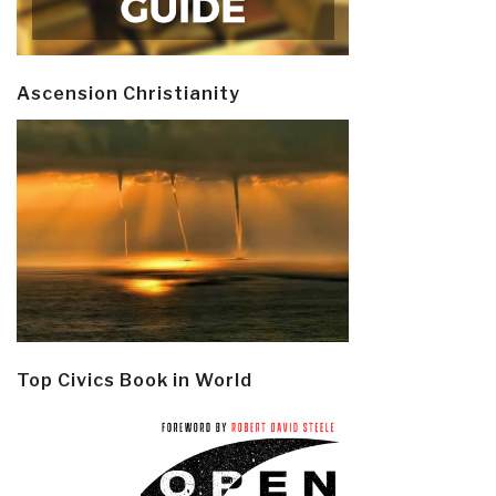
Ascension Christianity
Top Civics Book in World