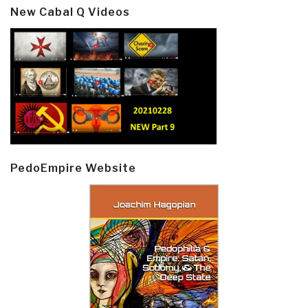
New Cabal Q Videos
PedoEmpire Website