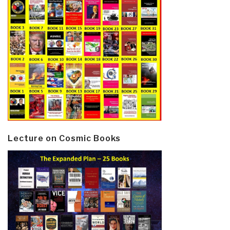
Lecture on Cosmic Books