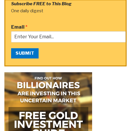
Subscribe FREE to This Blog
One daily digest
Email
*
SUBMIT