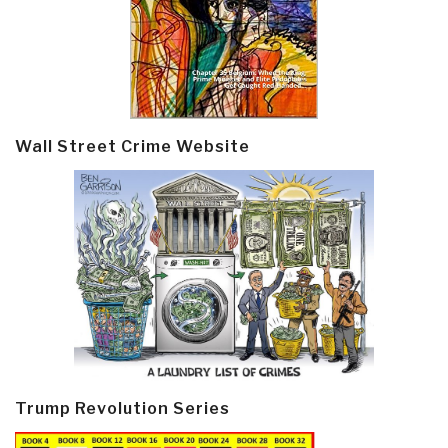
Wall Street Crime Website
Trump Revolution Series