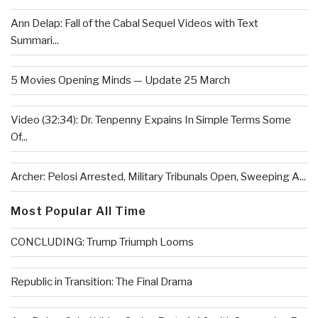
Ann Delap: Fall of the Cabal Sequel Videos with Text
Summari...
5 Movies Opening Minds — Update 25 March
Video (32:34): Dr. Tenpenny Expains In Simple Terms Some
Of...
Archer: Pelosi Arrested, Military Tribunals Open, Sweeping A...
Most Popular All Time
CONCLUDING: Trump Triumph Looms
Republic in Transition: The Final Drama