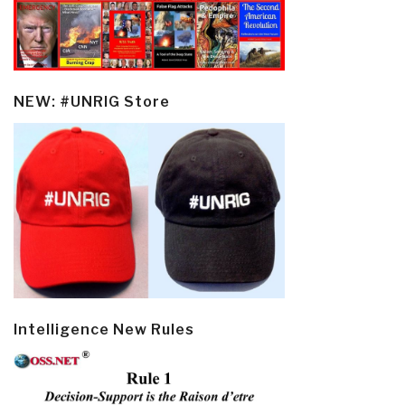
NEW: #UNRIG Store
Intelligence New Rules