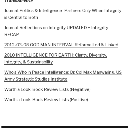
Transparency
Journal: Politics & Intelligence–Partners Only When Integrity
is Central to Both
Journal: Reflections on Integrity UPDATED + Integrity
RECAP
2012-03-08 GOD MAN INTERVAL Reformatted & Linked
2010 INTELLIGENCE FOR EARTH: Clarity, Diversity,
Integrity, & Sustainability
Who’s Who in Peace Intelligence: Dr. Col Max Manwaring, US
Army Strategic Studies Institute
Worth a Look: Book Review Lists (Negative)
Worth a Look: Book Review Lists (Positive)