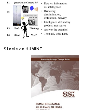
Steele on HUMINT