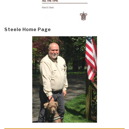
Steele Home Page