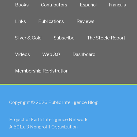
Books
Contributors
Español
Francais
Links
Publications
Reviews
Silver & Gold
Subscribe
The Steele Report
Videos
Web 3.0
Dashboard
Membership Registration
Copyright © 2026 Public Intelligence Blog
Project of Earth Intelligence Network
A 501.c.3 Nonprofit Organization