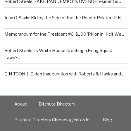
Robert Steele: FAKE PANDEMIC It’s OVER! [President is...
Juan O. Savin: Kid by the Side of the the Road + Related JFK...
Memorandum for the President #6: $100 Trillion in Illicit We...
Robert Steele: Is White House Creating a Firing Squad
Lawn?...
EIN TOON 1: Biden Inauguration with Roberts & Hanks and...
About
Bitchute Directory
Bitchute Directory Chronological order
Blog