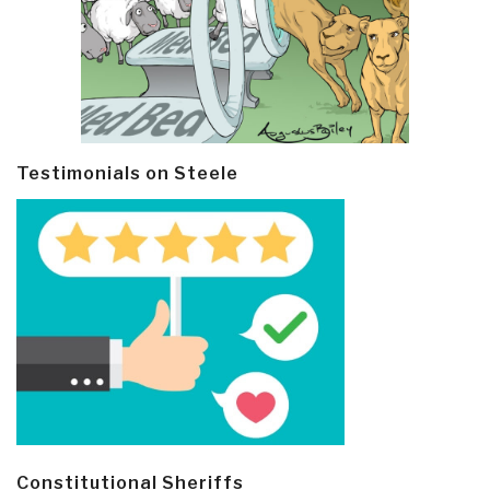
Testimonials on Steele
Constitutional Sheriffs