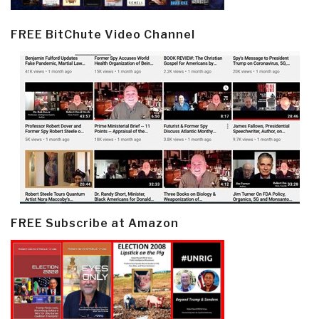
FREE BitChute Video Channel
FREE Subscribe at Amazon