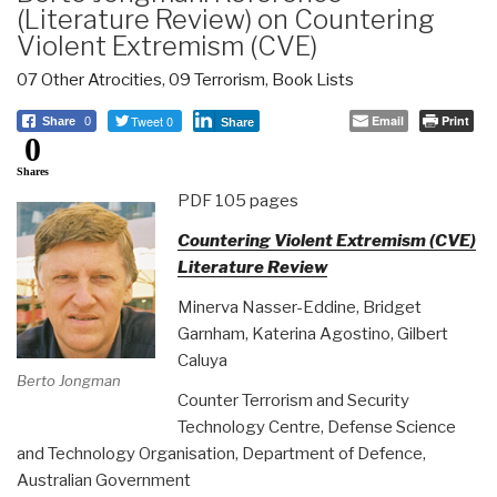
(Literature Review) on Countering
Violent Extremism (CVE)
07 Other Atrocities
,
09 Terrorism
,
Book Lists
Tweet 0
Email
Print
Share
0
Share
0
Shares
PDF 105 pages
Countering Violent Extremism (CVE)
Literature Review
Minerva Nasser-Eddine, Bridget
Garnham, Katerina Agostino, Gilbert
Caluya
Berto Jongman
Counter Terrorism and Security
Technology Centre, Defense Science
and Technology Organisation, Department of Defence,
Australian Government