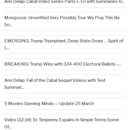
Ann Delap: Cabal Video Series Parts 1-10 with Summaries R...
Mongoose: Unverified Very Possibly True We Pray This Be
So...
EMERGING: Trump Triumphant, Deep State Down . . .Spirit of
L...
BREAKING: Trump Wins with 324-400 Electoral Ballots –...
Ann Delap: Fall of the Cabal Sequel Videos with Text
Summari...
5 Movies Opening Minds — Update 25 March
Video (32:34): Dr. Tenpenny Expains In Simple Terms Some
Of...