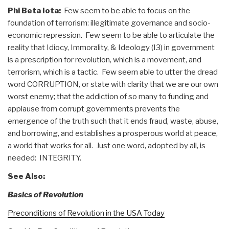
Phi Beta Iota:
Few seem to be able to focus on the
foundation of terrorism: illegitimate governance and socio-
economic repression. Few seem to be able to articulate the
reality that Idiocy, Immorality, & Ideology (I3) in government
is a prescription for revolution, which is a movement, and
terrorism, which is a tactic. Few seem able to utter the dread
word CORRUPTION, or state with clarity that we are our own
worst enemy; that the addiction of so many to funding and
applause from corrupt governments prevents the
emergence of the truth such that it ends fraud, waste, abuse,
and borrowing, and establishes a prosperous world at peace,
a world that works for all. Just one word, adopted by all, is
needed: INTEGRITY.
See Also:
Basics of Revolution
Preconditions of Revolution in the USA Today