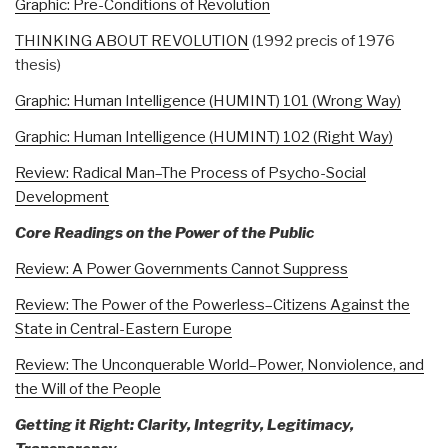
Graphic: Pre-Conditions of Revolution
THINKING ABOUT REVOLUTION
(1992 precis of 1976
thesis)
Graphic: Human Intelligence (HUMINT) 101 (Wrong Way)
Graphic: Human Intelligence (HUMINT) 102 (Right Way)
Review: Radical Man–The Process of Psycho-Social
Development
Core Readings on the Power of the Public
Review: A Power Governments Cannot Suppress
Review: The Power of the Powerless–Citizens Against the
State in Central-Eastern Europe
Review: The Unconquerable World–Power, Nonviolence, and
the Will of the People
Getting it Right: Clarity, Integrity, Legitimacy,