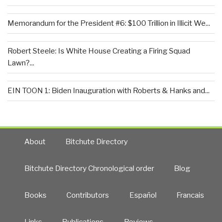
Memorandum for the President #6: $100 Trillion in Illicit We...
Robert Steele: Is White House Creating a Firing Squad
Lawn?...
EIN TOON 1: Biden Inauguration with Roberts & Hanks and...
About
Bitchute Directory
Bitchute Directory Chronological order
Blog
Books
Contributors
Español
Francais
Links
Publications
Reviews