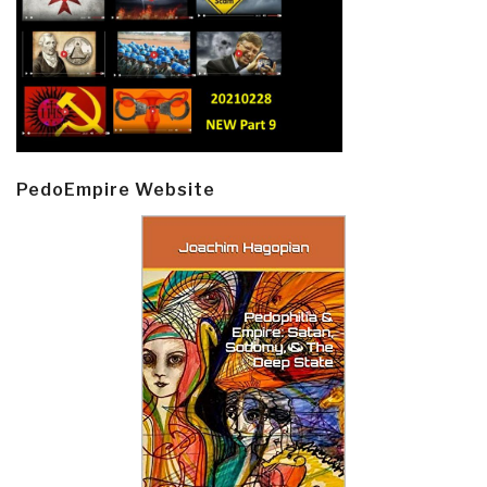
PedoEmpire Website