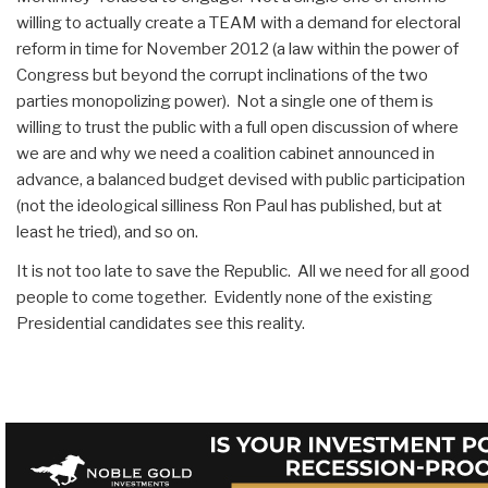
willing to actually create a TEAM with a demand for electoral
reform in time for November 2012 (a law within the power of
Congress but beyond the corrupt inclinations of the two
parties monopolizing power). Not a single one of them is
willing to trust the public with a full open discussion of where
we are and why we need a coalition cabinet announced in
advance, a balanced budget devised with public participation
(not the ideological silliness Ron Paul has published, but at
least he tried), and so on.
It is not too late to save the Republic. All we need for all good
people to come together. Evidently none of the existing
Presidential candidates see this reality.