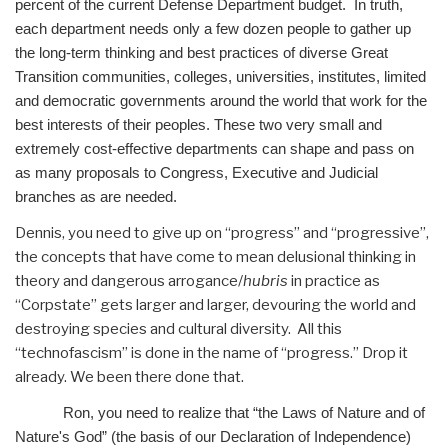
percent of the current Defense Department budget. In truth,
each department needs only a few dozen people to gather up
the long-term thinking and best practices of diverse Great
Transition communities, colleges, universities, institutes, limited
and democratic governments around the world that work for the
best interests of their peoples. These two very small and
extremely cost-effective departments can shape and pass on
as many proposals to Congress, Executive and Judicial
branches as are needed.
Dennis, you need to give up on “progress” and “progressive”,
the concepts that have come to mean delusional thinking in
theory and dangerous arrogance/
hubris
in practice as
“Corpstate” gets larger and larger, devouring the world and
destroying species and cultural diversity. All this
“technofascism” is done in the name of “progress.” Drop it
already. We been there done that.
Ron, you need to realize that “the Laws of Nature and of
Nature's God” (the basis of our Declaration of Independence)