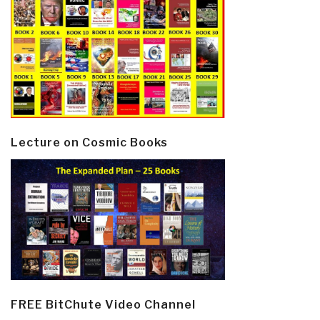
Lecture on Cosmic Books
FREE BitChute Video Channel