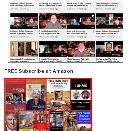
FREE Subscribe at Amazon