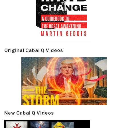
Original Cabal Q Videos
New Cabal Q Videos