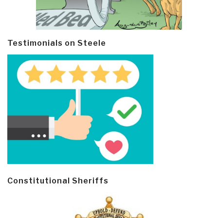
Testimonials on Steele
Constitutional Sheriffs