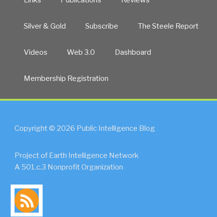
Silver & Gold
Subscribe
The Steele Report
Videos
Web 3.0
Dashboard
Membership Registration
Copyright © 2026 Public Intelligence Blog
Project of Earth Intelligence Network
A 501.c.3 Nonprofit Organization