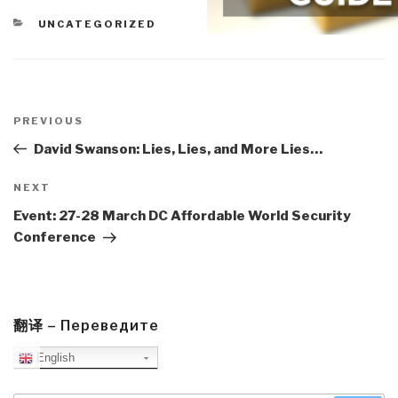
CATEGORIES
UNCATEGORIZED
Post
navigation
Previous
PREVIOUS
Post
David Swanson: Lies, Lies, and More Lies…
Next
NEXT
Post
Event: 27-28 March DC Affordable World Security
Conference
翻译 – Переведите
English