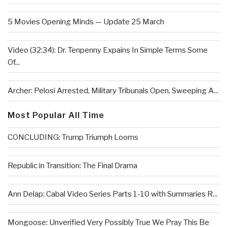
5 Movies Opening Minds — Update 25 March
Video (32:34): Dr. Tenpenny Expains In Simple Terms Some
Of...
Archer: Pelosi Arrested, Military Tribunals Open, Sweeping A...
Most Popular All Time
CONCLUDING: Trump Triumph Looms
Republic in Transition: The Final Drama
Ann Delap: Cabal Video Series Parts 1-10 with Summaries R...
Mongoose: Unverified Very Possibly True We Pray This Be