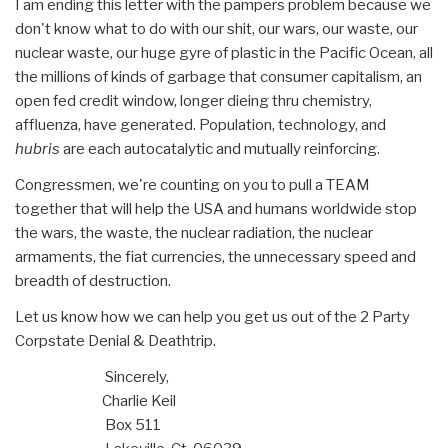
I am ending this letter with the pampers problem because we
don't know what to do with our shit, our wars, our waste, our
nuclear waste, our huge gyre of plastic in the Pacific Ocean, all
the millions of kinds of garbage that consumer capitalism, an
open fed credit window, longer dieing thru chemistry,
affluenza, have generated. Population, technology, and
hubris
are each autocatalytic and mutually reinforcing.
Congressmen, we're counting on you to pull a TEAM
together that will help the USA and humans worldwide stop
the wars, the waste, the nuclear radiation, the nuclear
armaments, the fiat currencies, the unnecessary speed and
breadth of destruction.
Let us know how we can help you get us out of the 2 Party
Corpstate Denial & Deathtrip.
Sincerely,
Charlie Keil
Box 511