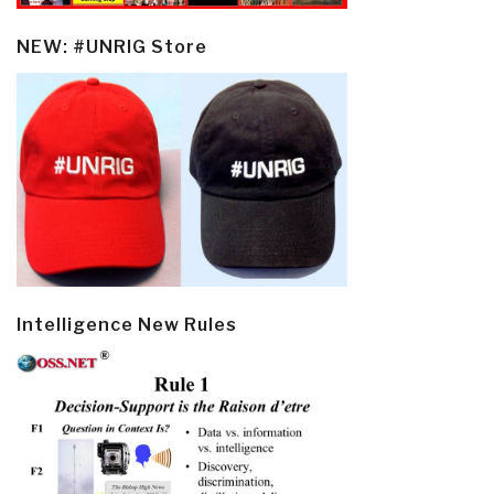
NEW: #UNRIG Store
Intelligence New Rules