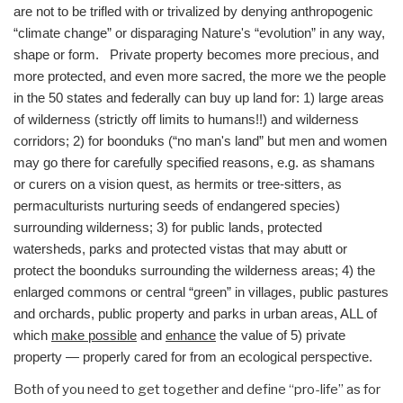
are not to be trifled with or trivalized by denying anthropogenic
“climate change” or disparaging Nature's “evolution” in any way,
shape or form. Private property becomes more precious, and
more protected, and even more sacred, the more we the people
in the 50 states and federally can buy up land for: 1) large areas
of wilderness (strictly off limits to humans!!) and wilderness
corridors; 2) for boonduks (“no man's land” but men and women
may go there for carefully specified reasons, e.g. as shamans
or curers on a vision quest, as hermits or tree-sitters, as
permaculturists nurturing seeds of endangered species)
surrounding wilderness; 3) for public lands, protected
watersheds, parks and protected vistas that may abutt or
protect the boonduks surrounding the wilderness areas; 4) the
enlarged commons or central “green” in villages, public pastures
and orchards, public property and parks in urban areas, ALL of
which
make possible
and
enhance
the value of 5) private
property — properly cared for from an ecological perspective.
Both of you need to get together and define “pro-life” as for