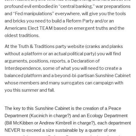
profound evil embodied in “central banking,” war preparations
and “Fed manipulations” everywhere, will give you the tools
and bricks you need to build a Reform Party and/or an
Americans Elect TEAM based on emergent truths and the
oldest traditions.
At the Truth & Traditions party website (cranks and planks
without a platform or an actual political party) you will find
arguments, positions, reports, a Declaration of
Interdependence, some of what you will need to create a
balanced platform and a beyond-bi-partisan Sunshine Cabinet
whose members and many surrogates can campaign with
you this summer and fall.
The key to this Sunshine Cabinet is the creation of a Peace
Department (Kucinich in charge?) and an Ecology Department
(Bill McKibben or Andrew Kimbrell in charge?), each department
NEVER to exceed a size sustainable by a quarter of one