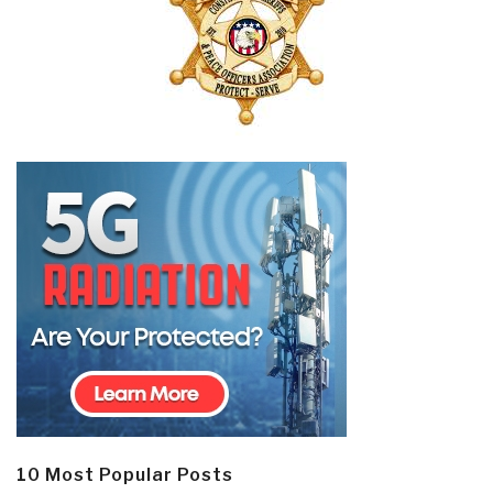
10 Most Popular Posts