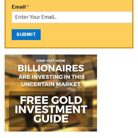
Email
*
SUBMIT