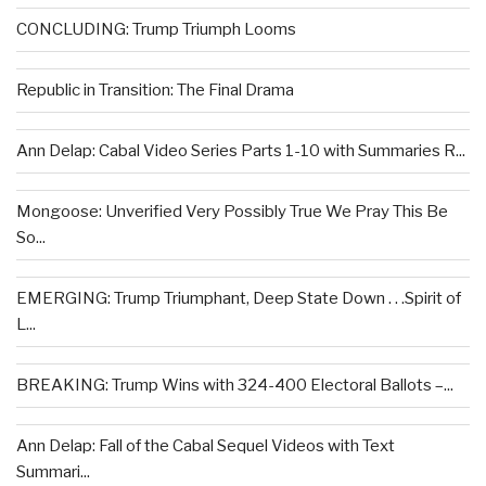
CONCLUDING: Trump Triumph Looms
Republic in Transition: The Final Drama
Ann Delap: Cabal Video Series Parts 1-10 with Summaries R...
Mongoose: Unverified Very Possibly True We Pray This Be
So...
EMERGING: Trump Triumphant, Deep State Down . . .Spirit of
L...
BREAKING: Trump Wins with 324-400 Electoral Ballots –...
Ann Delap: Fall of the Cabal Sequel Videos with Text
Summari...