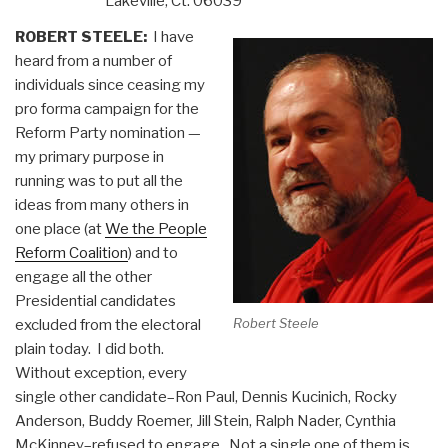
Lakeville, Ct. 06039
ROBERT STEELE:
I have
heard from a number of
individuals since ceasing my
pro forma campaign for the
Reform Party nomination —
my primary purpose in
running was to put all the
ideas from many others in
one place (at
We the People
Reform Coalition
) and to
engage all the other
Presidential candidates
Robert Steele
excluded from the electoral
plain today. I did both.
Without exception, every
single other candidate–Ron Paul, Dennis Kucinich, Rocky
Anderson, Buddy Roemer, Jill Stein, Ralph Nader, Cynthia
McKinney–refused to engage. Not a single one of them is