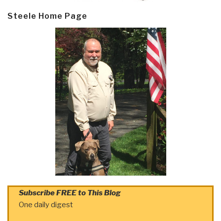
Steele Home Page
Subscribe FREE to This Blog
One daily digest