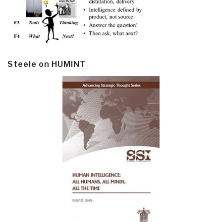
Steele on HUMINT