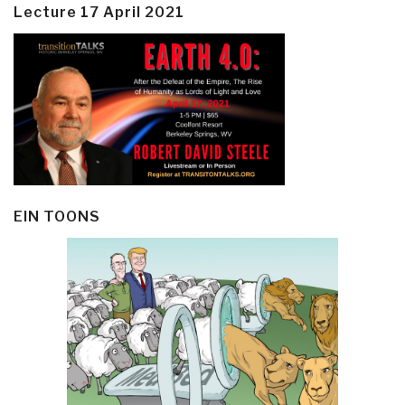
Lecture 17 April 2021
EIN TOONS