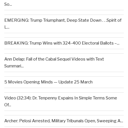
So...
EMERGING: Trump Triumphant, Deep State Down . . .Spirit of
L...
BREAKING: Trump Wins with 324-400 Electoral Ballots –...
Ann Delap: Fall of the Cabal Sequel Videos with Text
Summari...
5 Movies Opening Minds — Update 25 March
Video (32:34): Dr. Tenpenny Expains In Simple Terms Some
Of...
Archer: Pelosi Arrested, Military Tribunals Open, Sweeping A...