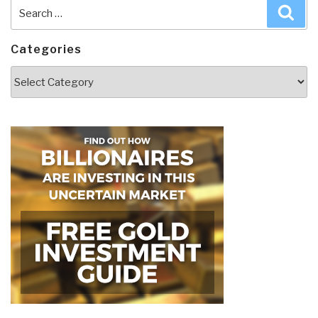
Search
Sea
for:
Categories
Categories