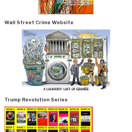
Wall Street Crime Website
Trump Revolution Series