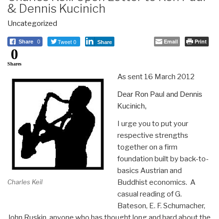
& Dennis Kucinich
Uncategorized
Tweet 0
Email
Print
Share
0
Share
0
Shares
As sent 16 March 2012
Dear Ron Paul and Dennis
Kucinich,
I urge you to put your
respective strengths
together on a firm
foundation built by back-to-
basics Austrian and
Buddhist economics. A
Charles Keil
casual reading of G.
Bateson, E. F. Schumacher,
John Ruskin, anyone who has thought long and hard about the