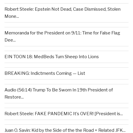
Robert Steele: Epstein Not Dead, Case Dismissed, Stolen
Mone...
Memoranda for the President on 9/11: Time for False Flag
Dee...
EIN TOON 18: MedBeds Turn Sheep Into Lions
BREAKING: Indictments Coming — List
Audio (56:14) Trump To Be Sworn In 19th President of
Restore...
Robert Steele: FAKE PANDEMIC It’s OVER! [President is...
Juan O. Savin: Kid by the Side of the the Road + Related JFK...