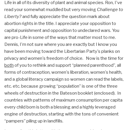
Life in all of its diversity of plant and animal species. Ron, I've
read your somewhat muddled but very moving
Challenge to
Liberty?
and fully appreciate the question mark about
abortion rights in the title. I appreciate your opposition to
capital punishment and opposition to undeclared wars. You
are pro-Life in some of the ways that matter most to me.
Dennis, I'm not sure where you are exactly but I know you
have been moving toward the Libertarian Party's planks on
privacy and women's freedom of choice. Now is the time for
both
of you to rethink and support “planned parenthood”, all
forms of contraception, women's liberation, women's health,
and a global literacy campaign so women can read the labels,
etc. etc. because growing “population” is one of the three
wheels of destruction in the Bateson booklet (enclosed). In
countries with patterns of maximum consumption per capita
every child born is both a blessing and a highly leveraged
engine of destruction, starting with the tons of convenient
“pampers” piling up in landfills.