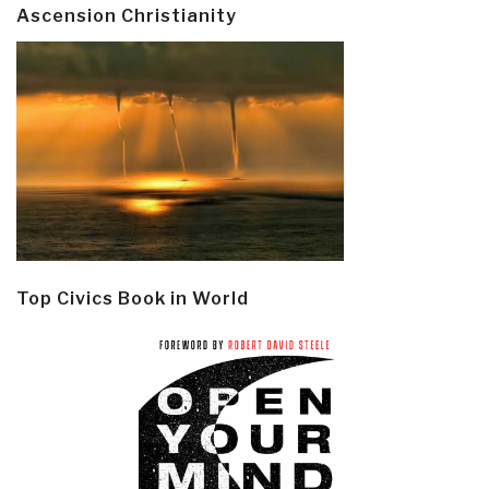
Ascension Christianity
Top Civics Book in World