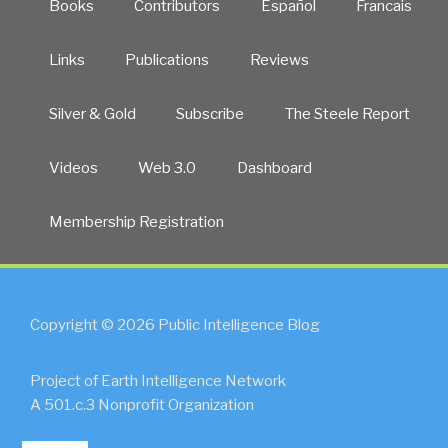
Books
Contributors
Español
Francais
Links
Publications
Reviews
Silver & Gold
Subscribe
The Steele Report
Videos
Web 3.0
Dashboard
Membership Registration
Copyright © 2026 Public Intelligence Blog
Project of Earth Intelligence Network
A 501.c.3 Nonprofit Organization