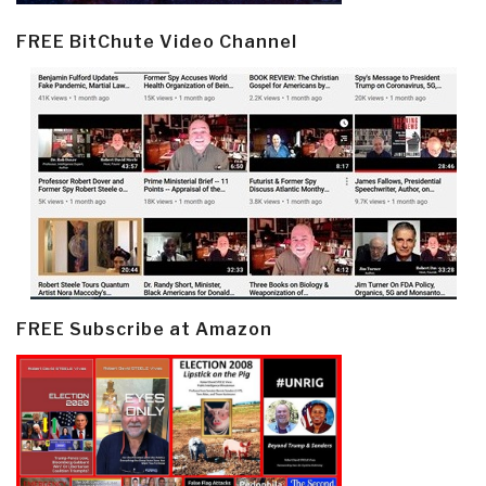
FREE BitChute Video Channel
FREE Subscribe at Amazon