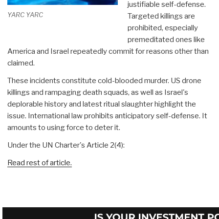
justifiable self-defense.
YARC YARC
Targeted killings are
prohibited, especially
premeditated ones like
America and Israel repeatedly commit for reasons other than
claimed.
These incidents constitute cold-blooded murder. US drone
killings and rampaging death squads, as well as Israel's
deplorable history and latest ritual slaughter highlight the
issue. International law prohibits anticipatory self-defense. It
amounts to using force to deter it.
Under the UN Charter's Article 2(4):
Read rest of article.