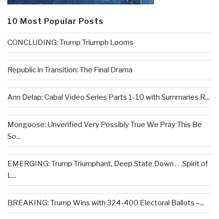
10 Most Popular Posts
CONCLUDING: Trump Triumph Looms
Republic in Transition: The Final Drama
Ann Delap: Cabal Video Series Parts 1-10 with Summaries R...
Mongoose: Unverified Very Possibly True We Pray This Be
So...
EMERGING: Trump Triumphant, Deep State Down . . .Spirit of
L...
BREAKING: Trump Wins with 324-400 Electoral Ballots –...