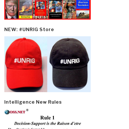
NEW: #UNRIG Store
Intelligence New Rules