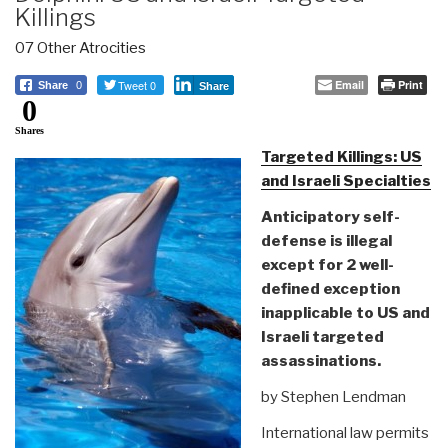
Killings
07 Other Atrocities
Tweet 0
Email
Print
Share
0
Share
0
Shares
Targeted Killings: US
and Israeli Specialties
Anticipatory self-
defense is illegal
except for 2 well-
defined exception
inapplicable to US and
Israeli targeted
assassinations.
by Stephen Lendman
International law permits