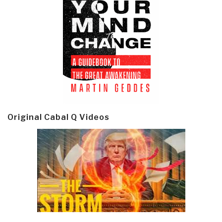
Original Cabal Q Videos