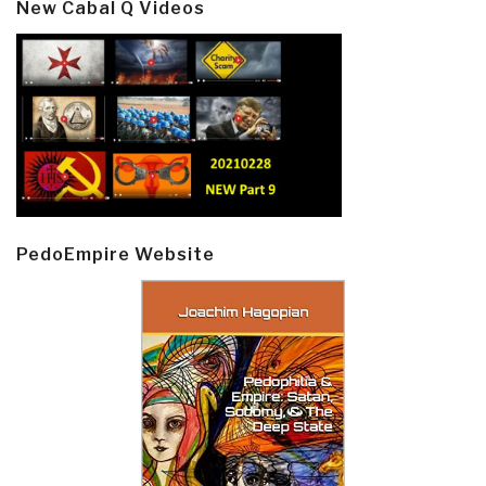
New Cabal Q Videos
PedoEmpire Website