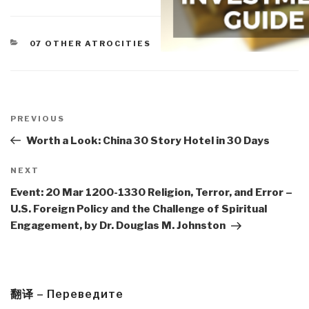
CATEGORIES
07 OTHER ATROCITIES
Post
navigation
Previous
PREVIOUS
Post
Worth a Look: China 30 Story Hotel in 30 Days
Next
NEXT
Post
Event: 20 Mar 1200-1330 Religion, Terror, and Error –
U.S. Foreign Policy and the Challenge of Spiritual
Engagement, by Dr. Douglas M. Johnston
翻译 – Переведите