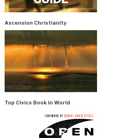
Ascension Christianity
Top Civics Book in World