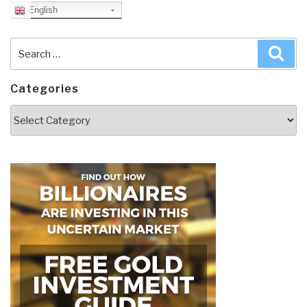
English
Search
Sea
for:
Categories
Categories