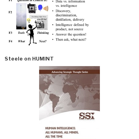
Steele on HUMINT