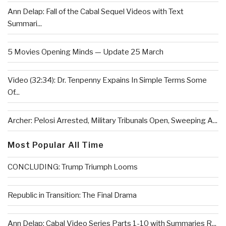
Ann Delap: Fall of the Cabal Sequel Videos with Text
Summari...
5 Movies Opening Minds — Update 25 March
Video (32:34): Dr. Tenpenny Expains In Simple Terms Some
Of...
Archer: Pelosi Arrested, Military Tribunals Open, Sweeping A...
Most Popular All Time
CONCLUDING: Trump Triumph Looms
Republic in Transition: The Final Drama
Ann Delap: Cabal Video Series Parts 1-10 with Summaries R...