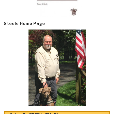
Steele Home Page