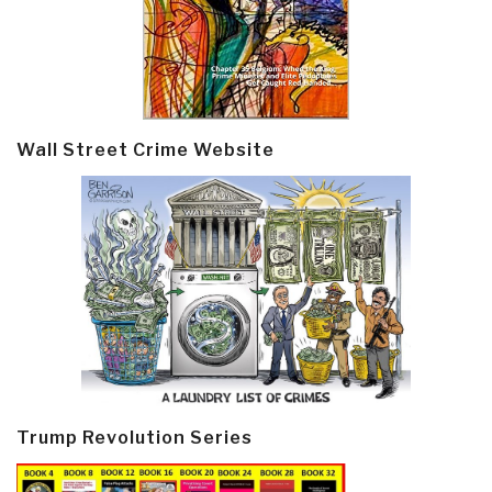
Wall Street Crime Website
Trump Revolution Series