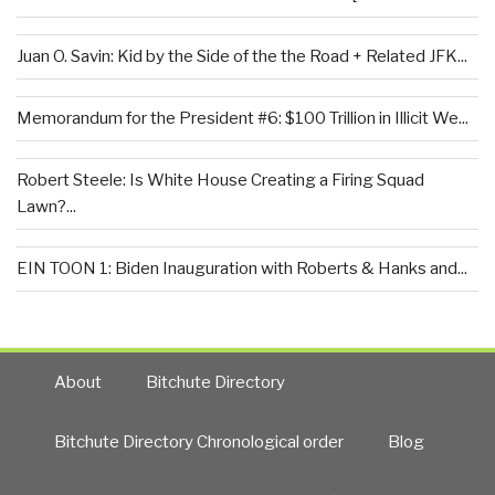
Juan O. Savin: Kid by the Side of the the Road + Related JFK...
Memorandum for the President #6: $100 Trillion in Illicit We...
Robert Steele: Is White House Creating a Firing Squad
Lawn?...
EIN TOON 1: Biden Inauguration with Roberts & Hanks and...
About
Bitchute Directory
Bitchute Directory Chronological order
Blog