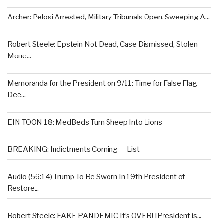
Archer: Pelosi Arrested, Military Tribunals Open, Sweeping A...
Robert Steele: Epstein Not Dead, Case Dismissed, Stolen
Mone...
Memoranda for the President on 9/11: Time for False Flag
Dee...
EIN TOON 18: MedBeds Turn Sheep Into Lions
BREAKING: Indictments Coming — List
Audio (56:14) Trump To Be Sworn In 19th President of
Restore...
Robert Steele: FAKE PANDEMIC It’s OVER! [President is...