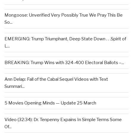
Mongoose: Unverified Very Possibly True We Pray This Be
So...
EMERGING: Trump Triumphant, Deep State Down . . .Spirit of
L...
BREAKING: Trump Wins with 324-400 Electoral Ballots –...
Ann Delap: Fall of the Cabal Sequel Videos with Text
Summari...
5 Movies Opening Minds — Update 25 March
Video (32:34): Dr. Tenpenny Expains In Simple Terms Some
Of...