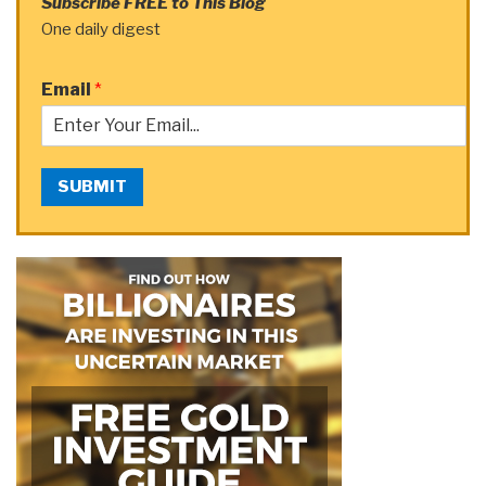
Subscribe FREE to This Blog
One daily digest
Email
*
SUBMIT