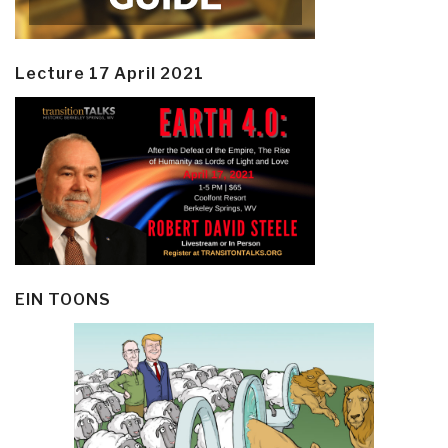
Lecture 17 April 2021
EIN TOONS