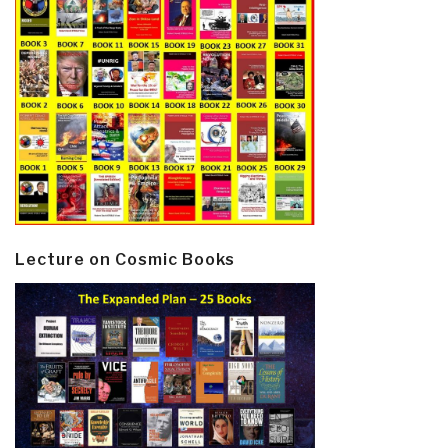
Lecture on Cosmic Books