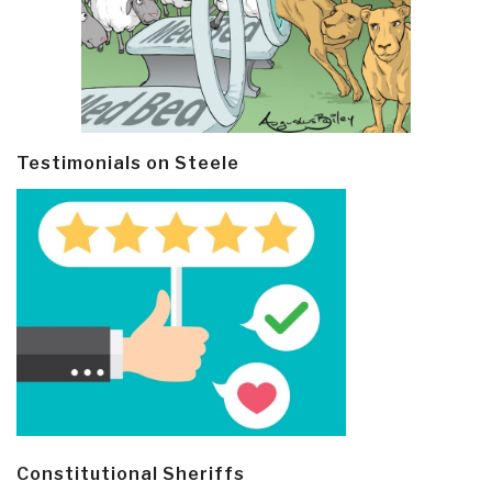
Testimonials on Steele
Constitutional Sheriffs