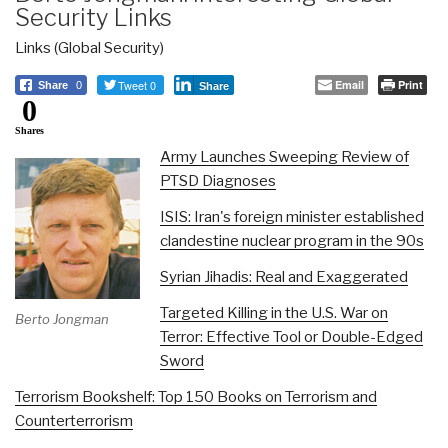
Security Links
Links (Global Security)
Tweet 0
Email
Print
Share
0
Share
0
Shares
Army Launches Sweeping Review of
PTSD Diagnoses
ISIS: Iran's foreign minister established
clandestine nuclear program in the 90s
Syrian Jihadis: Real and Exaggerated
Targeted Killing in the U.S. War on
Berto Jongman
Terror: Effective Tool or Double-Edged
Sword
Terrorism Bookshelf: Top 150 Books on Terrorism and
Counterterrorism