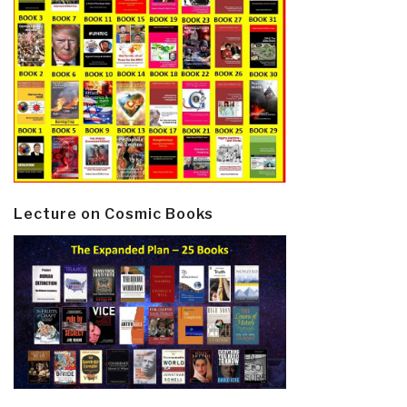
Lecture on Cosmic Books