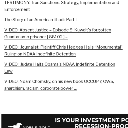
TESTIMONY: Iran Sanctions: Strategy, Implementation and
Enforcement
The Story of an American Jihadi: Part I
VIDEO: Absent Justice – Episode 9: Kuwait's forgotten
Guantanamo prisoner [ 88102 ] –
VIDEO: Journalist, Plaintiff Chris Hedges Hails “Monumental”
Ruling on NDAA Indefinite Detention
VIDEO: Judge Halts Obama's NDAA Indefinite Detention
Law
VIDEO: Noam Chomsky, on his new book OCCUPY, OWS,
anarchism, racism, corporate power …