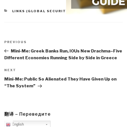
CATEGORIES
LINKS (GLOBAL SECURITY)
Post
navigation
Previous
PREVIOUS
Post
Mini-Me: Greek Banks Run, IOUs New Drachma–Five
Different Economies Running Side by Side in Greece
Next
NEXT
Post
Mini-Me: Public So Alienated They Have Given Up on
“The System”
翻译 – Переведите
English