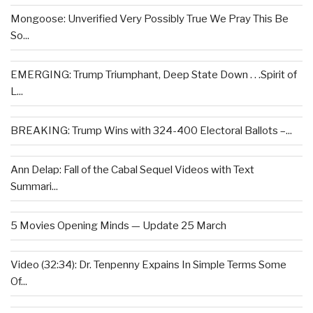
Mongoose: Unverified Very Possibly True We Pray This Be
So...
EMERGING: Trump Triumphant, Deep State Down . . .Spirit of
L...
BREAKING: Trump Wins with 324-400 Electoral Ballots –...
Ann Delap: Fall of the Cabal Sequel Videos with Text
Summari...
5 Movies Opening Minds — Update 25 March
Video (32:34): Dr. Tenpenny Expains In Simple Terms Some
Of...