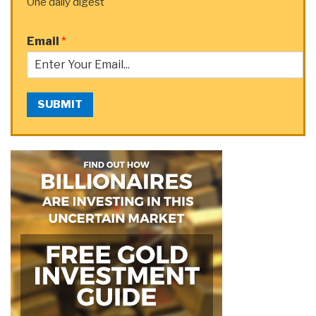
One daily digest
Email
*
SUBMIT