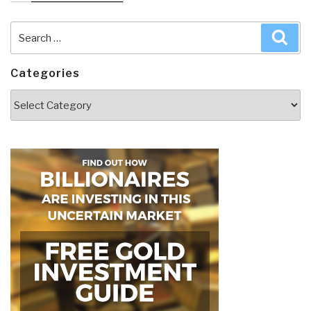
Search
Sea
for:
Categories
Categories