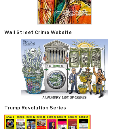
Wall Street Crime Website
Trump Revolution Series