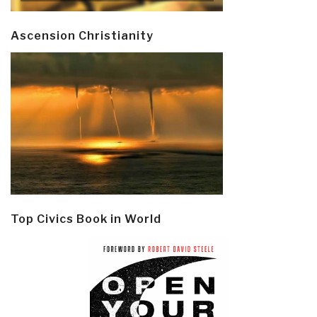
Ascension Christianity
Top Civics Book in World