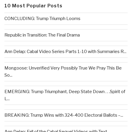
10 Most Popular Posts
CONCLUDING: Trump Triumph Looms
Republic in Transition: The Final Drama
Ann Delap: Cabal Video Series Parts 1-10 with Summaries R...
Mongoose: Unverified Very Possibly True We Pray This Be
So...
EMERGING: Trump Triumphant, Deep State Down . . .Spirit of
L...
BREAKING: Trump Wins with 324-400 Electoral Ballots –...
Ann Delap: Fall of the Cabal Sequel Videos with Text