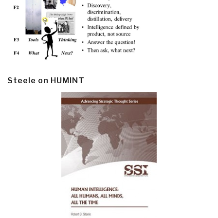
Steele on HUMINT