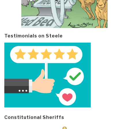
Testimonials on Steele
Constitutional Sheriffs