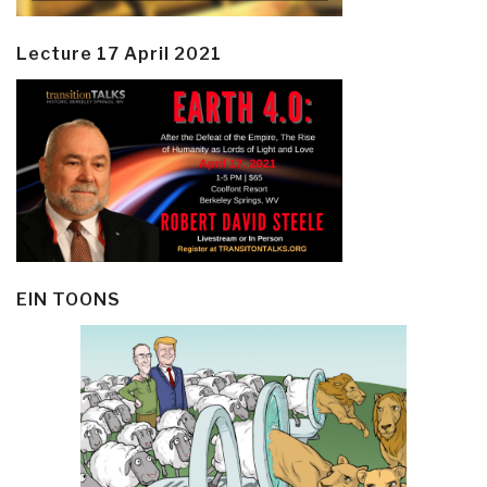
Lecture 17 April 2021
EIN TOONS