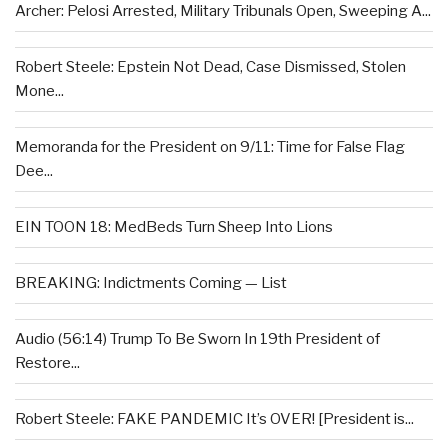
Archer: Pelosi Arrested, Military Tribunals Open, Sweeping A...
Robert Steele: Epstein Not Dead, Case Dismissed, Stolen
Mone...
Memoranda for the President on 9/11: Time for False Flag
Dee...
EIN TOON 18: MedBeds Turn Sheep Into Lions
BREAKING: Indictments Coming — List
Audio (56:14) Trump To Be Sworn In 19th President of
Restore...
Robert Steele: FAKE PANDEMIC It’s OVER! [President is...