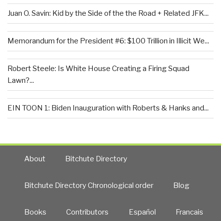
Juan O. Savin: Kid by the Side of the the Road + Related JFK...
Memorandum for the President #6: $100 Trillion in Illicit We...
Robert Steele: Is White House Creating a Firing Squad
Lawn?...
EIN TOON 1: Biden Inauguration with Roberts & Hanks and...
About
Bitchute Directory
Bitchute Directory Chronological order
Blog
Books
Contributors
Español
Francais