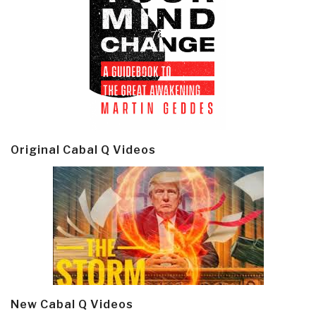
Original Cabal Q Videos
New Cabal Q Videos