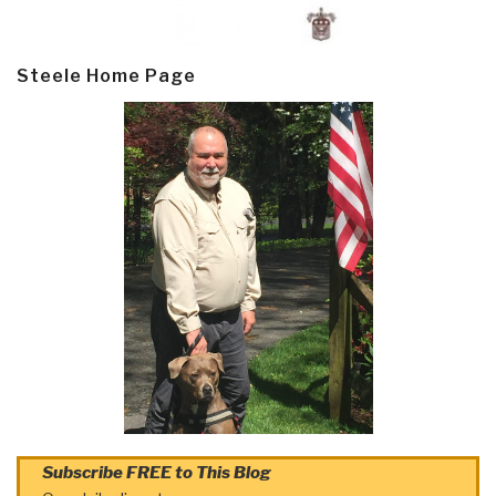
Steele Home Page
Subscribe FREE to This Blog