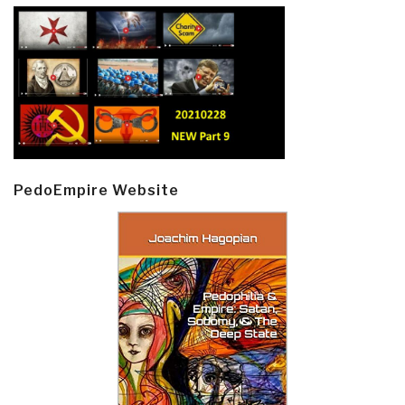
PedoEmpire Website