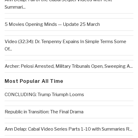
Summari...
5 Movies Opening Minds — Update 25 March
Video (32:34): Dr. Tenpenny Expains In Simple Terms Some
Of...
Archer: Pelosi Arrested, Military Tribunals Open, Sweeping A...
Most Popular All Time
CONCLUDING: Trump Triumph Looms
Republic in Transition: The Final Drama
Ann Delap: Cabal Video Series Parts 1-10 with Summaries R...