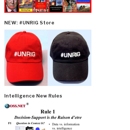
NEW: #UNRIG Store
Intelligence New Rules