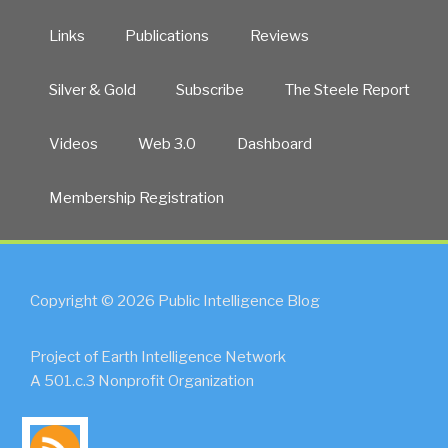
Links
Publications
Reviews
Silver & Gold
Subscribe
The Steele Report
Videos
Web 3.0
Dashboard
Membership Registration
Copyright © 2026 Public Intelligence Blog
Project of Earth Intelligence Network
A 501.c.3 Nonprofit Organization