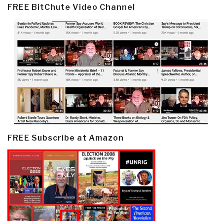
FREE BitChute Video Channel
FREE Subscribe at Amazon