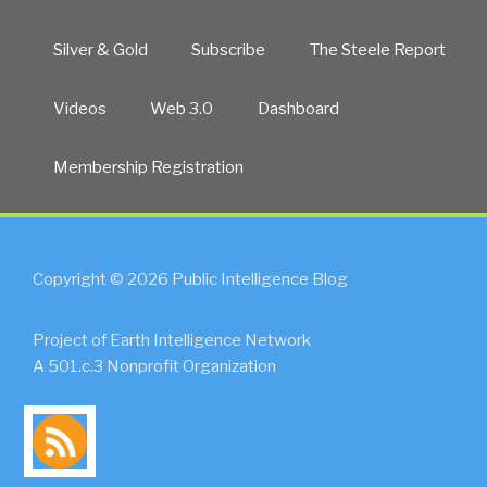
Silver & Gold
Subscribe
The Steele Report
Videos
Web 3.0
Dashboard
Membership Registration
Copyright © 2026 Public Intelligence Blog
Project of Earth Intelligence Network
A 501.c.3 Nonprofit Organization