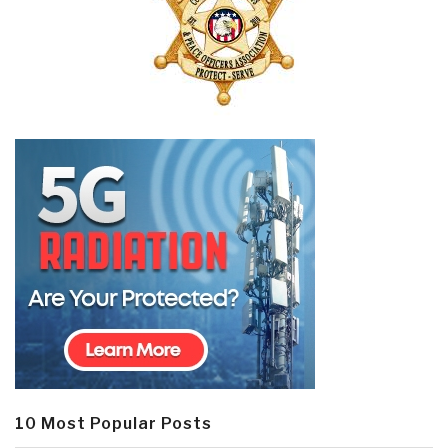
10 Most Popular Posts