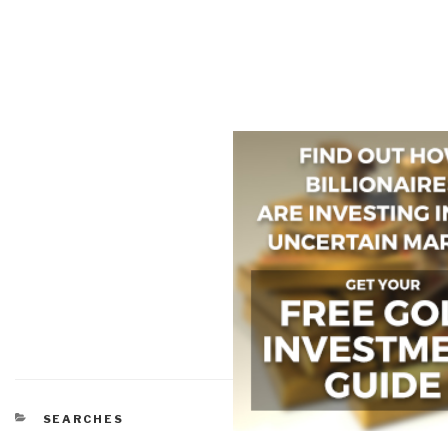
CATEGORIES
SEARCHES