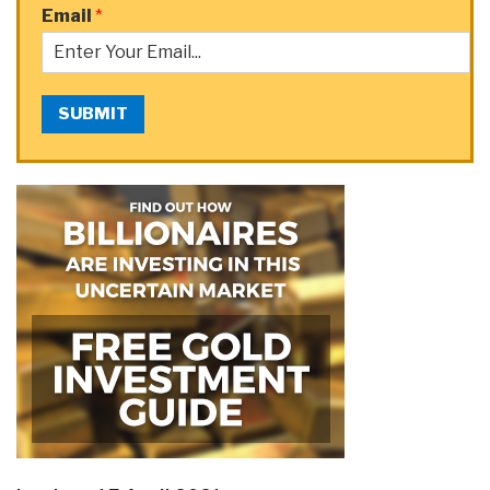
Email
*
SUBMIT