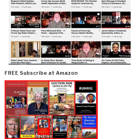
FREE Subscribe at Amazon