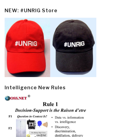
NEW: #UNRIG Store
Intelligence New Rules