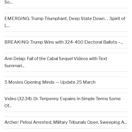
So...
EMERGING: Trump Triumphant, Deep State Down . . .Spirit of
L...
BREAKING: Trump Wins with 324-400 Electoral Ballots –...
Ann Delap: Fall of the Cabal Sequel Videos with Text
Summari...
5 Movies Opening Minds — Update 25 March
Video (32:34): Dr. Tenpenny Expains In Simple Terms Some
Of...
Archer: Pelosi Arrested, Military Tribunals Open, Sweeping A...