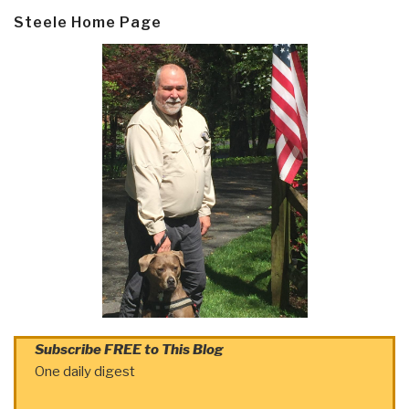
Steele Home Page
Subscribe FREE to This Blog
One daily digest