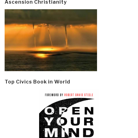
Ascension Christianity
Top Civics Book in World