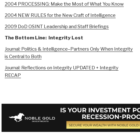
2004 PROCESSING: Make the Most of What You Know
2004 NEW RULES for the New Craft of Intelligence
2009 DoD OSINT Leadership and Staff Briefings
The Bottom Line: Integrity Lost
Journal: Politics & Intelligence–Partners Only When Integrity
is Central to Both
Journal: Reflections on Integrity UPDATED + Integrity
RECAP