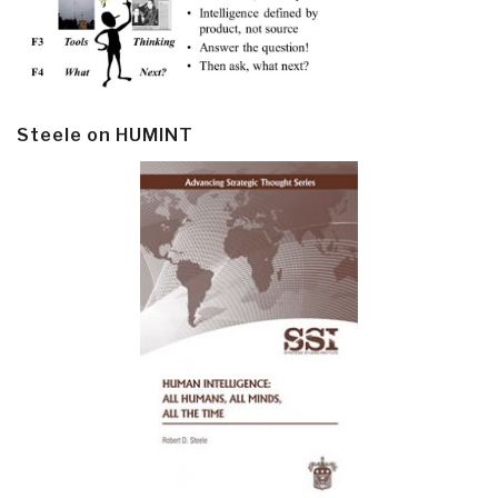
Steele on HUMINT