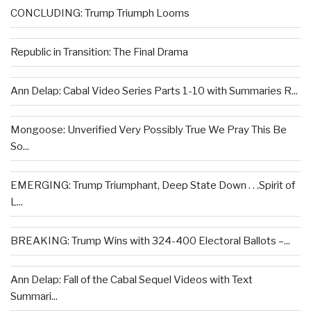
CONCLUDING: Trump Triumph Looms
Republic in Transition: The Final Drama
Ann Delap: Cabal Video Series Parts 1-10 with Summaries R...
Mongoose: Unverified Very Possibly True We Pray This Be
So...
EMERGING: Trump Triumphant, Deep State Down . . .Spirit of
L...
BREAKING: Trump Wins with 324-400 Electoral Ballots –...
Ann Delap: Fall of the Cabal Sequel Videos with Text
Summari...