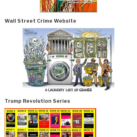
Wall Street Crime Website
Trump Revolution Series