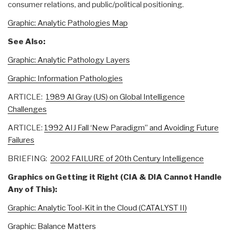
consumer relations, and public/political positioning.
Graphic: Analytic Pathologies Map
See Also:
Graphic: Analytic Pathology Layers
Graphic: Information Pathologies
ARTICLE:
1989 Al Gray (US) on Global Intelligence
Challenges
ARTICLE:
1992 AIJ Fall ‘New Paradigm” and Avoiding Future
Failures
BRIEFING:
2002 FAILURE of 20th Century Intelligence
Graphics on Getting it Right (CIA & DIA Cannot Handle
Any of This):
Graphic: Analytic Tool-Kit in the Cloud (CATALYST II)
Graphic: Balance Matters