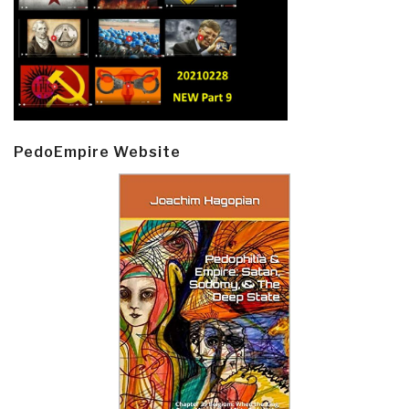
PedoEmpire Website