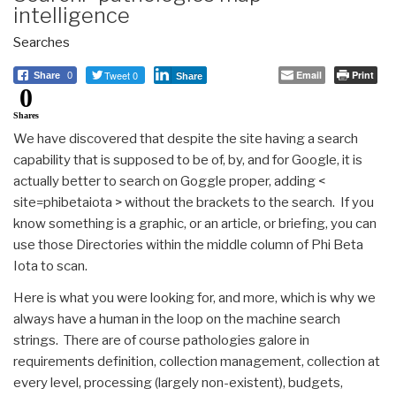
intelligence
Searches
Tweet 0
Email
Print
Share
0
Share
0
Shares
We have discovered that despite the site having a search
capability that is supposed to be of, by, and for Google, it is
actually better to search on Goggle proper, adding <
site=phibetaiota > without the brackets to the search. If you
know something is a graphic, or an article, or briefing, you can
use those Directories within the middle column of Phi Beta
Iota to scan.
Here is what you were looking for, and more, which is why we
always have a human in the loop on the machine search
strings. There are of course pathologies galore in
requirements definition, collection management, collection at
every level, processing (largely non-existent), budgets,