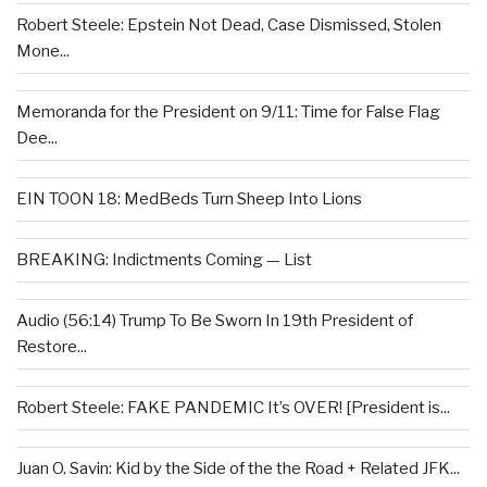
Robert Steele: Epstein Not Dead, Case Dismissed, Stolen
Mone...
Memoranda for the President on 9/11: Time for False Flag
Dee...
EIN TOON 18: MedBeds Turn Sheep Into Lions
BREAKING: Indictments Coming — List
Audio (56:14) Trump To Be Sworn In 19th President of
Restore...
Robert Steele: FAKE PANDEMIC It’s OVER! [President is...
Juan O. Savin: Kid by the Side of the the Road + Related JFK...