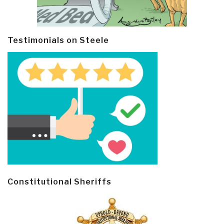
Testimonials on Steele
Constitutional Sheriffs