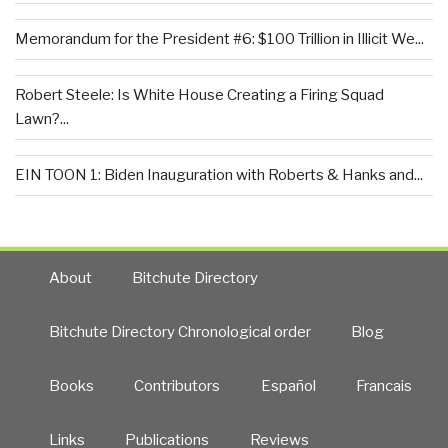
Memorandum for the President #6: $100 Trillion in Illicit We...
Robert Steele: Is White House Creating a Firing Squad
Lawn?...
EIN TOON 1: Biden Inauguration with Roberts & Hanks and...
About
Bitchute Directory
Bitchute Directory Chronological order
Blog
Books
Contributors
Español
Francais
Links
Publications
Reviews