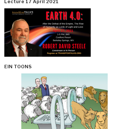
Lecture 17 April 2021
EIN TOONS