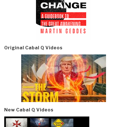
Original Cabal Q Videos
New Cabal Q Videos