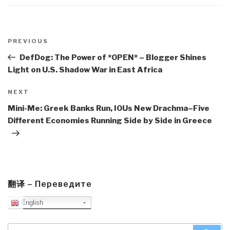
Post
navigation
Previous
PREVIOUS
Post
DefDog: The Power of *OPEN* – Blogger Shines
Light on U.S. Shadow War in East Africa
Next
NEXT
Post
Mini-Me: Greek Banks Run, IOUs New Drachma–Five
Different Economies Running Side by Side in Greece
翻译 – Переведите
English
Search