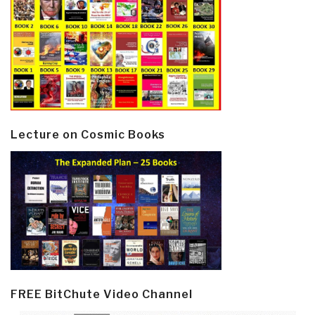
Lecture on Cosmic Books
FREE BitChute Video Channel