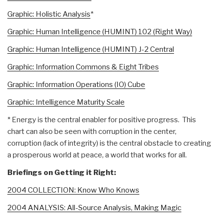
Graphic: Holistic Analysis
*
Graphic: Human Intelligence (HUMINT) 102 (Right Way)
Graphic: Human Intelligence (HUMINT) J-2 Central
Graphic: Information Commons & Eight Tribes
Graphic: Information Operations (IO) Cube
Graphic: Intelligence Maturity Scale
* Energy is the central enabler for positive progress. This
chart can also be seen with corruption in the center,
corruption (lack of integrity) is the central obstacle to creating
a prosperous world at peace, a world that works for all.
Briefings on Getting it Right:
2004 COLLECTION: Know Who Knows
2004 ANALYSIS: All-Source Analysis, Making Magic