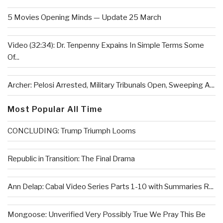
5 Movies Opening Minds — Update 25 March
Video (32:34): Dr. Tenpenny Expains In Simple Terms Some
Of...
Archer: Pelosi Arrested, Military Tribunals Open, Sweeping A...
Most Popular All Time
CONCLUDING: Trump Triumph Looms
Republic in Transition: The Final Drama
Ann Delap: Cabal Video Series Parts 1-10 with Summaries R...
Mongoose: Unverified Very Possibly True We Pray This Be