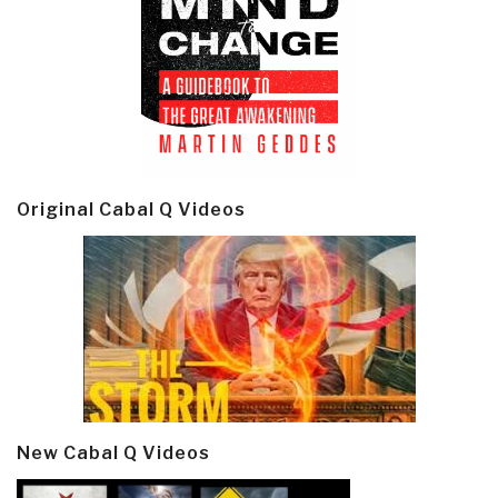
Original Cabal Q Videos
New Cabal Q Videos