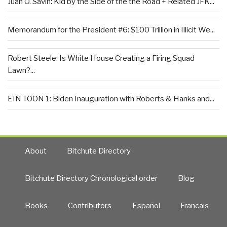
Juan O. Savin: Kid by the Side of the the Road + Related JFK...
Memorandum for the President #6: $100 Trillion in Illicit We...
Robert Steele: Is White House Creating a Firing Squad
Lawn?...
EIN TOON 1: Biden Inauguration with Roberts & Hanks and...
About
Bitchute Directory
Bitchute Directory Chronological order
Blog
Books
Contributors
Español
Francais