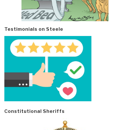
Testimonials on Steele
Constitutional Sheriffs