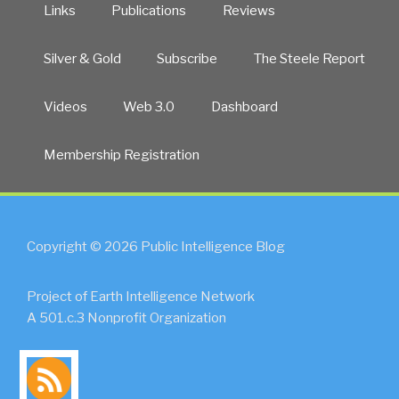
Links
Publications
Reviews
Silver & Gold
Subscribe
The Steele Report
Videos
Web 3.0
Dashboard
Membership Registration
Copyright © 2026 Public Intelligence Blog
Project of Earth Intelligence Network
A 501.c.3 Nonprofit Organization