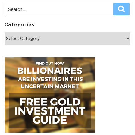
Search
Sea
for:
Categories
Categories