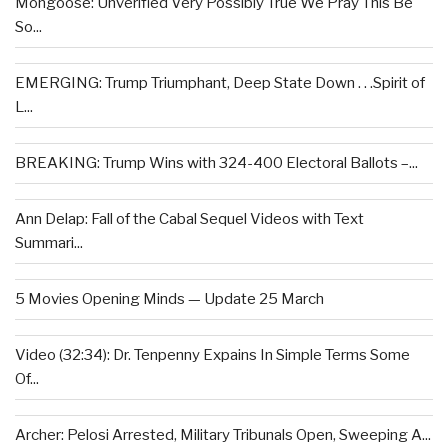
Mongoose: Unverified Very Possibly True We Pray This Be
So...
EMERGING: Trump Triumphant, Deep State Down . . .Spirit of
L...
BREAKING: Trump Wins with 324-400 Electoral Ballots –...
Ann Delap: Fall of the Cabal Sequel Videos with Text
Summari...
5 Movies Opening Minds — Update 25 March
Video (32:34): Dr. Tenpenny Expains In Simple Terms Some
Of...
Archer: Pelosi Arrested, Military Tribunals Open, Sweeping A...