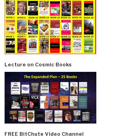
Lecture on Cosmic Books
FREE BitChute Video Channel