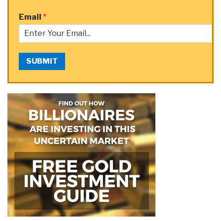
Email
*
SUBMIT