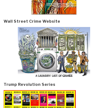
Wall Street Crime Website
Trump Revolution Series