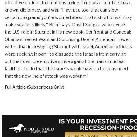
effective options that nations trying to resolve conflicts have
known: diplomacy and war. “Having a tool that can slow
certain programs you’re worried about that’s short of war may
make war less likely,” Bunn says. David Sanger, who reveals
the U.S. role in Stuxnet in his new book, Confront and Conceal:
Obama’s Secret Wars and Surprising Use of American Power,
writes that in designing Stuxnet with Israel, American officials
were seeking in part “to dissuade the Israelis from carrying
out their own preemptive strike against the Iranian nuclear
facilities. To do that, the Israelis would have to be convinced
that the new line of attack was working.”
Full Article (Subscribers Only)