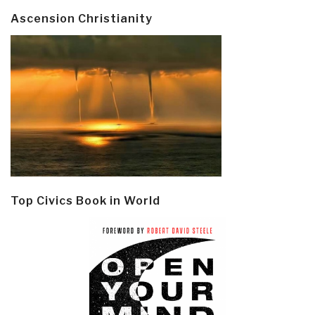
Ascension Christianity
Top Civics Book in World