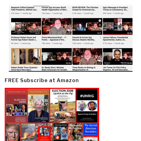
FREE Subscribe at Amazon