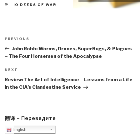
CATEGORIES
IO DEEDS OF WAR
Post
navigation
Previous
PREVIOUS
Post
John Robb: Worms, Drones, SuperBugs, & Plagues
– The Four Horsemen of the Apocalypse
Next
NEXT
Post
Review: The Art of Intelligence – Lessons from a Life
in the CIA’s Clandestine Service
翻译 – Переведите
English