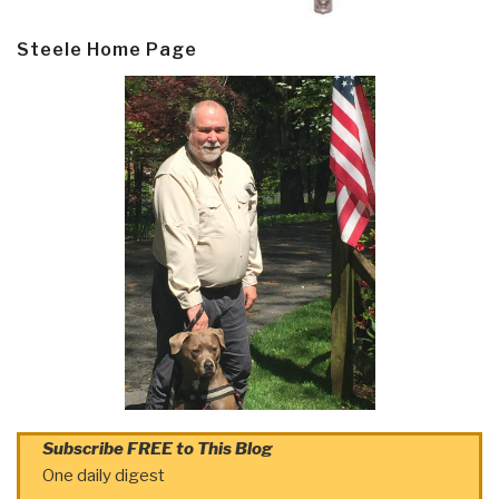
Steele Home Page
Subscribe FREE to This Blog
One daily digest