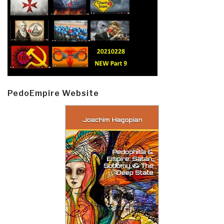
PedoEmpire Website