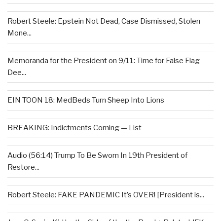
Robert Steele: Epstein Not Dead, Case Dismissed, Stolen
Mone...
Memoranda for the President on 9/11: Time for False Flag
Dee...
EIN TOON 18: MedBeds Turn Sheep Into Lions
BREAKING: Indictments Coming — List
Audio (56:14) Trump To Be Sworn In 19th President of
Restore...
Robert Steele: FAKE PANDEMIC It’s OVER! [President is...