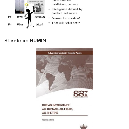
Steele on HUMINT