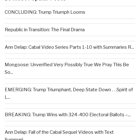
CONCLUDING: Trump Triumph Looms
Republic in Transition: The Final Drama
Ann Delap: Cabal Video Series Parts 1-10 with Summaries R...
Mongoose: Unverified Very Possibly True We Pray This Be
So...
EMERGING: Trump Triumphant, Deep State Down . . .Spirit of
L...
BREAKING: Trump Wins with 324-400 Electoral Ballots –...
Ann Delap: Fall of the Cabal Sequel Videos with Text
Summari...