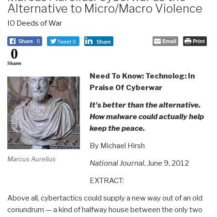
Alternative to Micro/Macro Violence
IO Deeds of War
Tweet 0
Email
Print
Share
0
Share
0
Shares
Need To Know: Technolog: In
Praise Of Cyberwar
It's better than the alternative.
How malware could actually help
keep the peace.
By Michael Hirsh
Marcus Aurelius
National Journal
, June 9, 2012
EXTRACT:
Above all, cybertactics could supply a new way out of an old
conundrum — a kind of halfway house between the only two