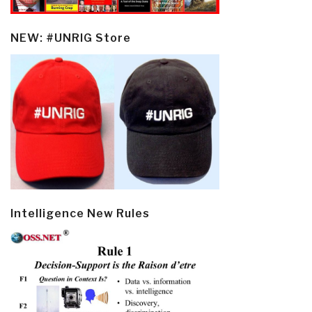
NEW: #UNRIG Store
Intelligence New Rules