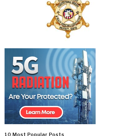
10 Most Popular Posts