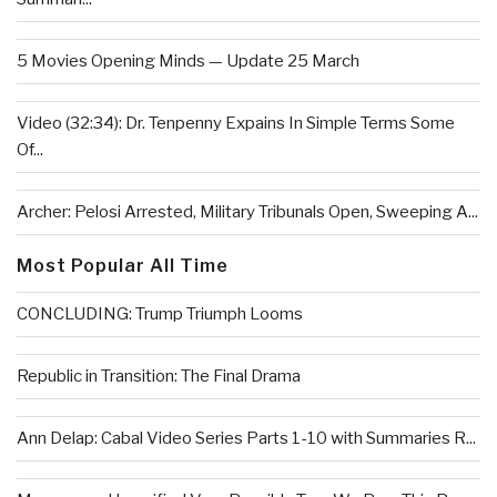
5 Movies Opening Minds — Update 25 March
Video (32:34): Dr. Tenpenny Expains In Simple Terms Some
Of...
Archer: Pelosi Arrested, Military Tribunals Open, Sweeping A...
Most Popular All Time
CONCLUDING: Trump Triumph Looms
Republic in Transition: The Final Drama
Ann Delap: Cabal Video Series Parts 1-10 with Summaries R...