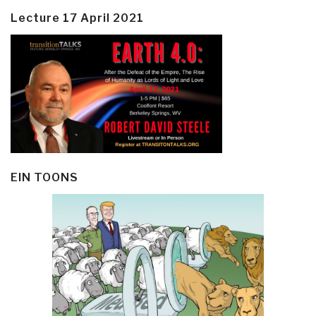
Lecture 17 April 2021
EIN TOONS