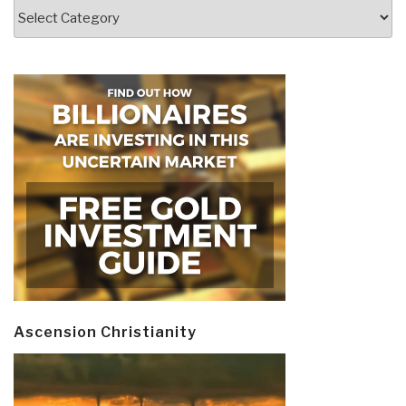
Categories
Ascension Christianity