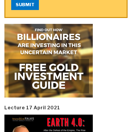
SUBMIT
Lecture 17 April 2021