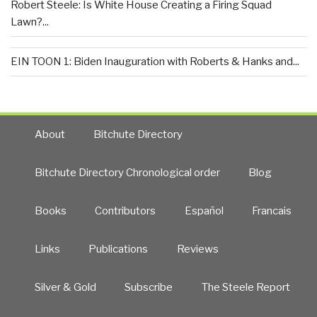
Robert Steele: Is White House Creating a Firing Squad
Lawn?...
EIN TOON 1: Biden Inauguration with Roberts & Hanks and...
About
Bitchute Directory
Bitchute Directory Chronological order
Blog
Books
Contributors
Español
Francais
Links
Publications
Reviews
Silver & Gold
Subscribe
The Steele Report