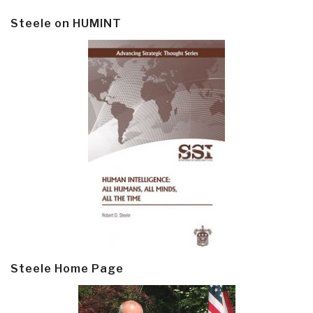
Steele on HUMINT
Steele Home Page