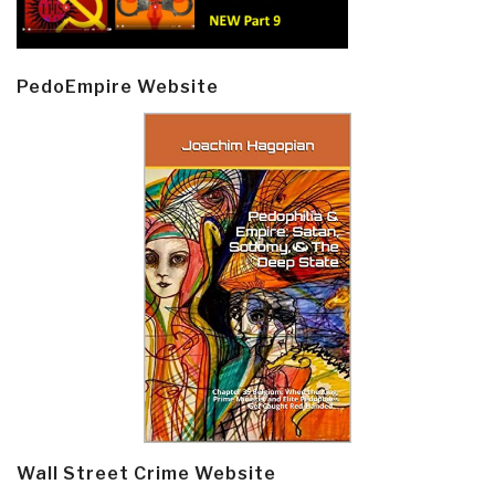
PedoEmpire Website
Wall Street Crime Website