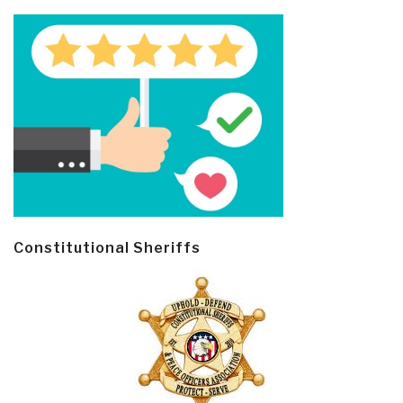
Constitutional Sheriffs