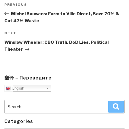
Post
navigation
Previous
PREVIOUS
Post
Michel Bauwens: Farm to Ville Direct, Save 70% &
Cut 47% Waste
Next
NEXT
Post
Winslow Wheeler: CBO Truth, DoD Lies, Political
Theater
翻译 – Переведите
English
Search
Sea
for:
Categories