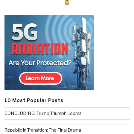
10 Most Popular Posts
CONCLUDING: Trump Triumph Looms
Republic in Transition: The Final Drama