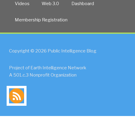
Videos
Web 3.0
Dashboard
Membership Registration
Copyright © 2026 Public Intelligence Blog
Project of Earth Intelligence Network
A 501.c.3 Nonprofit Organization