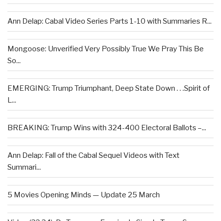
Ann Delap: Cabal Video Series Parts 1-10 with Summaries R...
Mongoose: Unverified Very Possibly True We Pray This Be
So...
EMERGING: Trump Triumphant, Deep State Down . . .Spirit of
L...
BREAKING: Trump Wins with 324-400 Electoral Ballots –...
Ann Delap: Fall of the Cabal Sequel Videos with Text
Summari...
5 Movies Opening Minds — Update 25 March