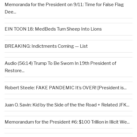
Memoranda for the President on 9/11: Time for False Flag
Dee...
EIN TOON 18: MedBeds Turn Sheep Into Lions
BREAKING: Indictments Coming — List
Audio (56:14) Trump To Be Sworn In 19th President of
Restore...
Robert Steele: FAKE PANDEMIC It’s OVER! [President is...
Juan O. Savin: Kid by the Side of the the Road + Related JFK...
Memorandum for the President #6: $100 Trillion in Illicit We...