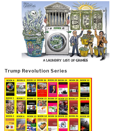
Trump Revolution Series