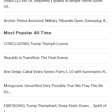
Video (32:34): Dr. Tenpenny Expains In Simple Terms Some
Of...
Archer: Pelosi Arrested, Military Tribunals Open, Sweeping A...
Most Popular All Time
CONCLUDING: Trump Triumph Looms
Republic in Transition: The Final Drama
Ann Delap: Cabal Video Series Parts 1-10 with Summaries R...
Mongoose: Unverified Very Possibly True We Pray This Be
So...
EMERGING: Trump Triumphant, Deep State Down . . .Spirit of
L...