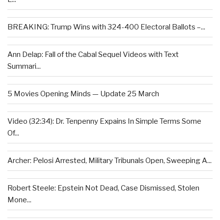
BREAKING: Trump Wins with 324-400 Electoral Ballots –...
Ann Delap: Fall of the Cabal Sequel Videos with Text
Summari...
5 Movies Opening Minds — Update 25 March
Video (32:34): Dr. Tenpenny Expains In Simple Terms Some
Of...
Archer: Pelosi Arrested, Military Tribunals Open, Sweeping A...
Robert Steele: Epstein Not Dead, Case Dismissed, Stolen
Mone...