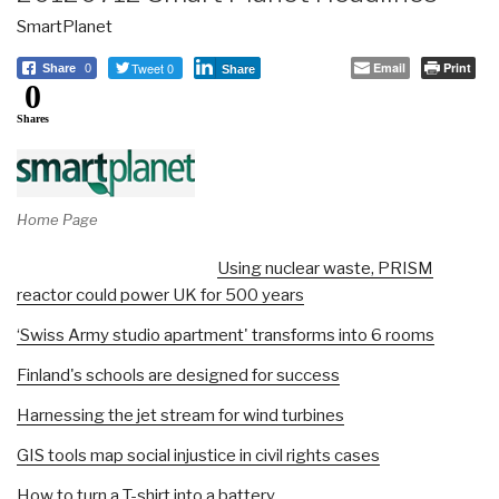
SmartPlanet
Tweet 0
Email
Print
Share
0
Share
0
Shares
Home Page
Using nuclear waste, PRISM
reactor could power UK for 500 years
‘Swiss Army studio apartment' transforms into 6 rooms
Finland's schools are designed for success
Harnessing the jet stream for wind turbines
GIS tools map social injustice in civil rights cases
How to turn a T-shirt into a battery