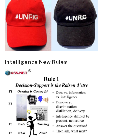
Intelligence New Rules