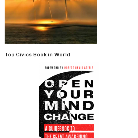
Top Civics Book in World