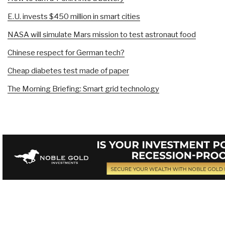
E.U. invests $450 million in smart cities
NASA will simulate Mars mission to test astronaut food
Chinese respect for German tech?
Cheap diabetes test made of paper
The Morning Briefing: Smart grid technology