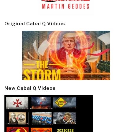
Original Cabal Q Videos
New Cabal Q Videos