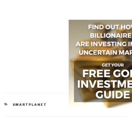
CATEGORIES
SMARTPLANET