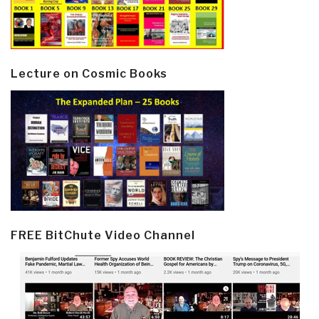
Lecture on Cosmic Books
FREE BitChute Video Channel