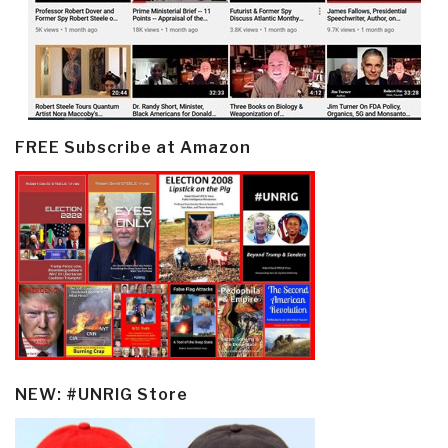
FREE Subscribe at Amazon
NEW: #UNRIG Store