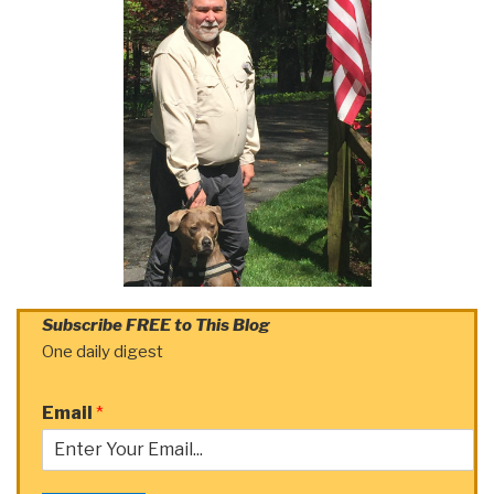
Subscribe FREE to This Blog
One daily digest
Email
*