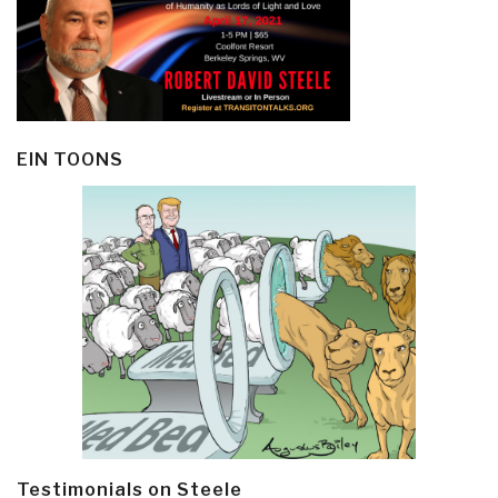
EIN TOONS
Testimonials on Steele