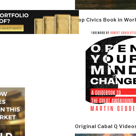
Top Civics Book in Wor
Original Cabal Q Video