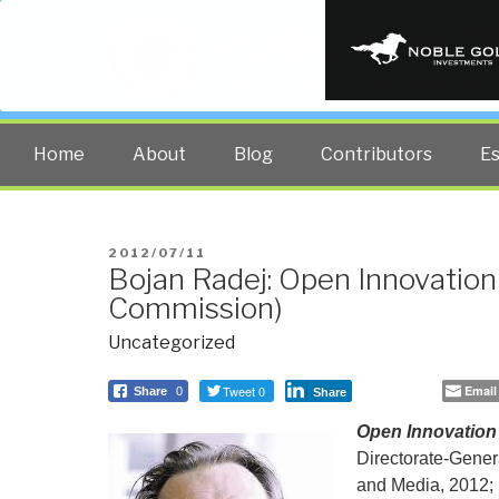
PUBLIC INT
The truth at any cost lowers all 
Home
About
Blog
Contributors
E
POSTED
2012/07/11
Bojan Radej: Open Innovatio
ON
Commission)
Uncategorized
Tweet 0
Email
Share
0
Share
Open Innovation
Directorate-Genera
and Media, 2012; 