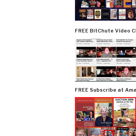
FREE BitChute Video 
FREE Subscribe at Am