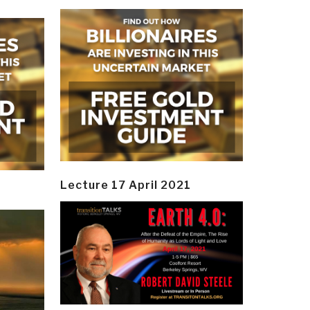
Lecture 17 April 2021
y