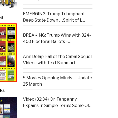
EMERGING: Trump Triumphant,
es
Deep State Down . . .Spirit of L...
BREAKING: Trump Wins with 324-
400 Electoral Ballots –...
Ann Delap: Fall of the Cabal Sequel
Videos with Text Summari...
5 Movies Opening Minds — Update
25 March
ks
Video (32:34): Dr. Tenpenny
Expains In Simple Terms Some Of...