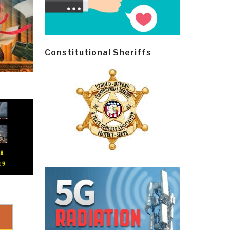
Constitutional Sheriffs