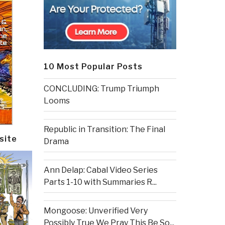
10 Most Popular Posts
CONCLUDING: Trump Triumph
Looms
Republic in Transition: The Final
site
Drama
Ann Delap: Cabal Video Series
Parts 1-10 with Summaries R...
Mongoose: Unverified Very
Possibly True We Pray This Be So...