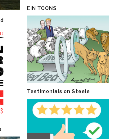
EIN TOONS
ld
Testimonials on Steele
s