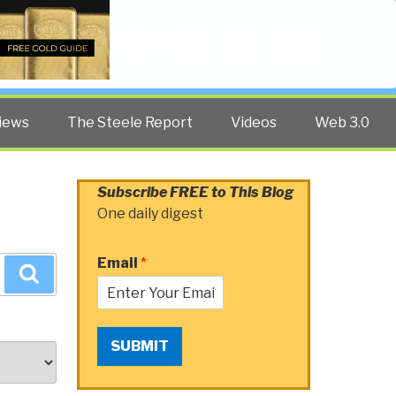
Twitter
Facebook
YouTube
Search
iews
The Steele Report
Videos
Web 3.0
Subscribe FREE to This Blog
One daily digest
Email
*
Search
SUBMIT