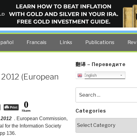
ELLIGENCE BLOG
other costs — curated by former US spy Robert David Steele.
spañol
Francais
Links
Publications
Rev
翻译 – Переведите
n 2012 (European
English
Search
for:
0
Print
Categories
Shares
 2012
. European Commission,
Categories
l for the Information Society
pp 136.