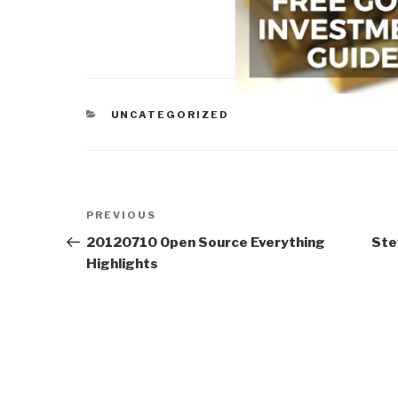
CATEGORIES
UNCATEGORIZED
Post
Previous
PREVIOUS
navigation
Post
20120710 Open Source Everything
Ste
Highlights