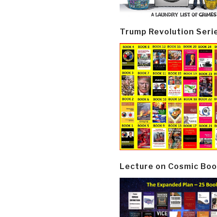
Trump Revolution Seri
Lecture on Cosmic Boo