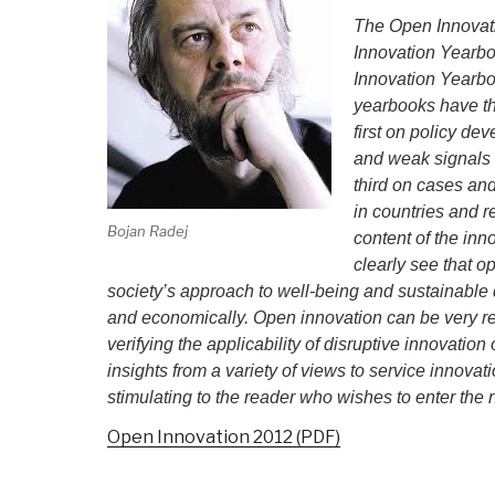
The Open Innovati
Innovation Yearb
Innovation Yearbo
yearbooks have th
first on policy de
and weak signals i
third on cases an
in countries and r
Bojan Radej
content of the in
clearly see that 
society’s approach to well-being and sustainable 
and economically. Open innovation can be very r
verifying the applicability of disruptive innovatio
insights from a variety of views to service innovat
stimulating to the reader who wishes to enter th
Open Innovation 2012 (PDF)