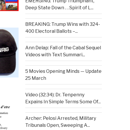
EMERGING: Trump Triumphant,
Deep State Down . . .Spirit of L...
BREAKING: Trump Wins with 324-
400 Electoral Ballots –...
Ann Delap: Fall of the Cabal Sequel
Videos with Text Summari...
5 Movies Opening Minds — Update
25 March
Video (32:34): Dr. Tenpenny
Expains In Simple Terms Some Of...
Archer: Pelosi Arrested, Military
Tribunals Open, Sweeping A...