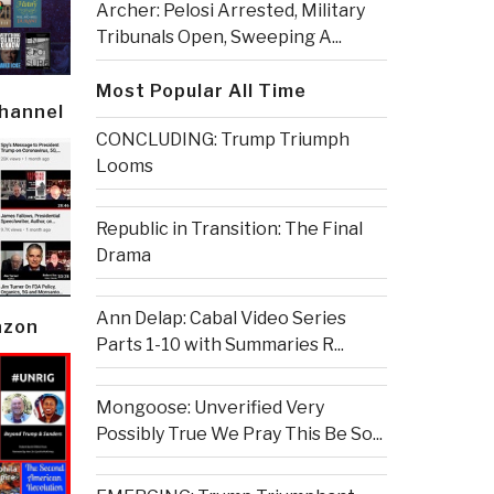
Archer: Pelosi Arrested, Military
Tribunals Open, Sweeping A...
Most Popular All Time
Channel
CONCLUDING: Trump Triumph
Looms
Republic in Transition: The Final
Drama
Ann Delap: Cabal Video Series
azon
Parts 1-10 with Summaries R...
Mongoose: Unverified Very
Possibly True We Pray This Be So...