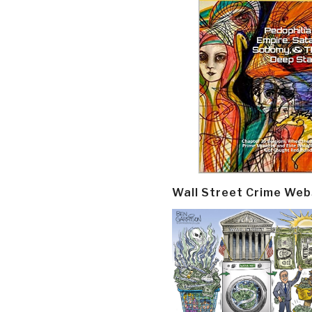
Wall Street Crime Web