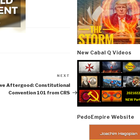
New Cabal Q Videos
NEXT
Next
Post
ve Aftergood: Constitutional
Convention 101 from CRS
PedoEmpire Website