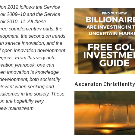
on 2012 follows the Service
ook 2009–10 and the Service
ok 2010–11. All these
ree complementary parts: the
velopment, the second on trends
n service innovation, and the
d open innovation development
egions. From this very rich
novation yearbook, one can
open innovation is knowledge
development, both societally
Ascension Christianit
elevant when seeking and
n outcomes in the society. These
ion are hopefully very
e new mainstream.