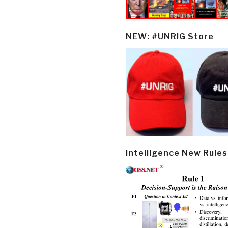
NEW: #UNRIG Store
Intelligence New Rules