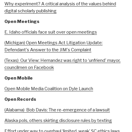
Why experiment? A critical analysis of the values behind
digital scholarly publishing
Open Meetings
E. Idaho officials face suit over open meetings
(Michigan) Open Meetings Act Litigation Update:
Defendant's Answer to the JIM's Complaint
(Texas) Our View: Hernandez was right to ‘unfriend' mayor,
councilmen on Facebook
Open Mobile
Open Mobile Media Coalition on Dyle Launch
Open Records
(Alabama) Bob Davis: The re-emergence of a lawsuit
Alaska pols, others skirting disclosure rules by texting
Effort under way to overhaul ‘limited, weak’ SC ethics laws