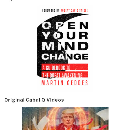
Original Cabal Q Videos