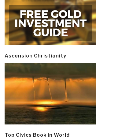
Ascension Christianity
Top Civics Book in World