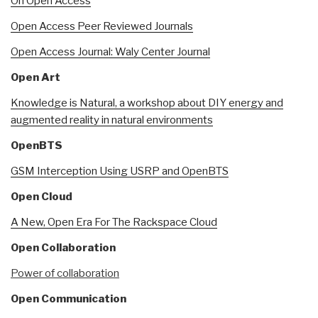
On Open Access
Open Access Peer Reviewed Journals
Open Access Journal: Waly Center Journal
Open Art
Knowledge is Natural, a workshop about DIY energy and
augmented reality in natural environments
OpenBTS
GSM Interception Using USRP and OpenBTS
Open Cloud
A New, Open Era For The Rackspace Cloud
Open Collaboration
Power of collaboration
Open Communication