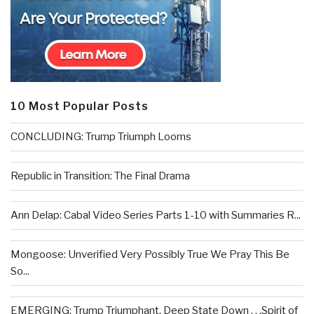
10 Most Popular Posts
CONCLUDING: Trump Triumph Looms
Republic in Transition: The Final Drama
Ann Delap: Cabal Video Series Parts 1-10 with Summaries R...
Mongoose: Unverified Very Possibly True We Pray This Be
So...
EMERGING: Trump Triumphant, Deep State Down . . .Spirit of