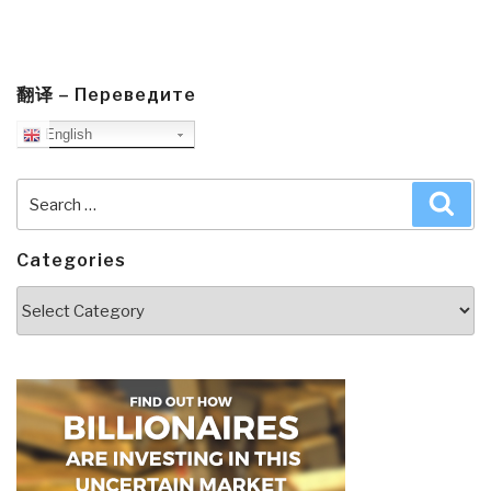
翻译 – Переведите
English
Search
Sea
for:
Categories
Categories