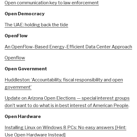
Open communication key to law enforcement
Open Democracy
The UAE: holding back the tide
OpenFlow
An OpenFlow-Based Energy-Efficient Data Center Approach
Openflow
Open Government
Huddleston: ‘Accountability, fiscal responsibility and open
government’
Update on Arizona Open Elections — special interest groups
don’t want to do what is in best interest of American People
.
Open Hardware
Installing Linux on Windows 8 PCs: No easy answers [Hint:
Use Open Hardware Instead]