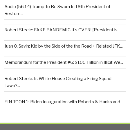
Audio (56:14) Trump To Be Sworn In 19th President of
Restore...
Robert Steele: FAKE PANDEMIC It’s OVER! [President is...
Juan O. Savin: Kid by the Side of the the Road + Related JFK...
Memorandum for the President #6: $100 Trillion in Illicit We...
Robert Steele: Is White House Creating a Firing Squad
Lawn?...
EIN TOON 1: Biden Inauguration with Roberts & Hanks and...