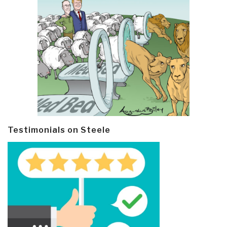
Testimonials on Steele