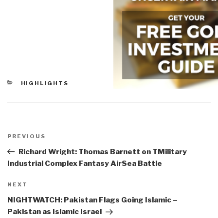
CATEGORIES
HIGHLIGHTS
Post
navigation
Previous
PREVIOUS
Post
Richard Wright: Thomas Barnett on TMilitary
Industrial Complex Fantasy AirSea Battle
Next
NEXT
Post
NIGHTWATCH: Pakistan Flags Going Islamic –
Pakistan as Islamic Israel