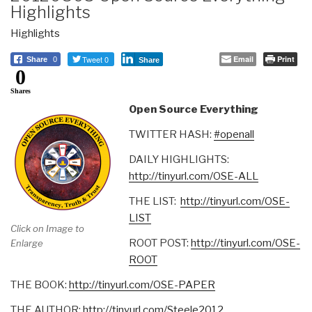
Highlights
Highlights
Tweet 0
Email
Print
Share
0
Share
0
Shares
Open Source Everything
TWITTER HASH:
#openall
DAILY HIGHLIGHTS:
http://tinyurl.com/OSE-ALL
THE LIST:
http://tinyurl.com/OSE-
LIST
Click on Image to
ROOT POST:
http://tinyurl.com/OSE-
Enlarge
ROOT
THE BOOK:
http://tinyurl.com/OSE-PAPER
THE AUTHOR:
http://tinyurl.com/Steele2012