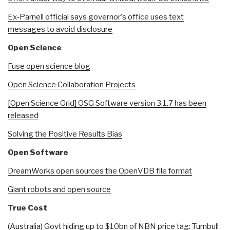
Ex-Parnell official says governor's office uses text
messages to avoid disclosure
Open Science
Fuse open science blog
Open Science Collaboration Projects
[Open Science Grid]
OSG Software version 3.1.7 has been
released
Solving the Positive Results Bias
Open Software
DreamWorks open sources the OpenVDB file format
Giant robots and open source
True Cost
(Australia) Govt hiding up to $10bn of NBN price tag: Turnbull