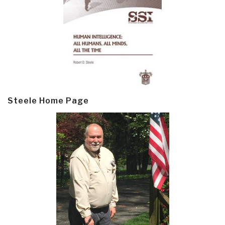
Steele Home Page