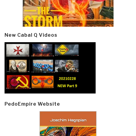
New Cabal Q Videos
PedoEmpire Website