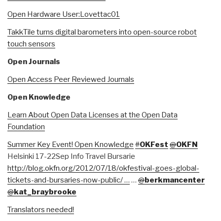
Open Hardware User:Lovettac01
TakkTile turns digital barometers into open-source robot
touch sensors
Open Journals
Open Access Peer Reviewed Journals
Open Knowledge
Learn About Open Data Licenses at the Open Data
Foundation
Summer Key Event! Open Knowledge
#
OKFest
@
OKFN
Helsinki 17-22Sep Info Travel Bursarie
http://blog.okfn.org/2012/07/18/okfestival-goes-global-
tickets-and-bursaries-now-public/ …
…
@
berkmancenter
@
kat_braybrooke
Translators needed!