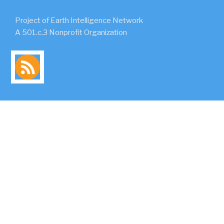
Project of Earth Intelligence Network
A 501.c.3 Nonprofit Organization