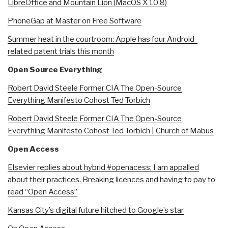
LibreOffice and Mountain Lion (MacOS X 10.8)
PhoneGap at Master on Free Software
Summer heat in the courtroom: Apple has four Android-
related patent trials this month
Open Source Everything
Robert David Steele Former CIA The Open-Source
Everything Manifesto Cohost Ted Torbich
Robert David Steele Former CIA The Open-Source
Everything Manifesto Cohost Ted Torbich | Church of Mabus
Open Access
Elsevier replies about hybrid #openacess; I am appalled
about their practices. Breaking licences and having to pay to
read “Open Access”
Kansas City’s digital future hitched to Google’s star