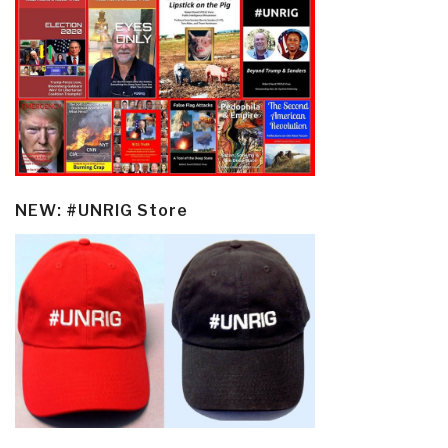
NEW: #UNRIG Store