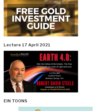
Lecture 17 April 2021
EIN TOONS