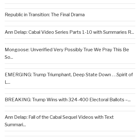
Republic in Transition: The Final Drama
Ann Delap: Cabal Video Series Parts 1-10 with Summaries R...
Mongoose: Unverified Very Possibly True We Pray This Be
So...
EMERGING: Trump Triumphant, Deep State Down . . .Spirit of
L...
BREAKING: Trump Wins with 324-400 Electoral Ballots –...
Ann Delap: Fall of the Cabal Sequel Videos with Text
Summari...