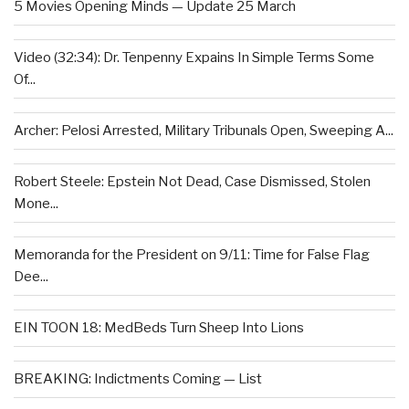
5 Movies Opening Minds — Update 25 March
Video (32:34): Dr. Tenpenny Expains In Simple Terms Some
Of...
Archer: Pelosi Arrested, Military Tribunals Open, Sweeping A...
Robert Steele: Epstein Not Dead, Case Dismissed, Stolen
Mone...
Memoranda for the President on 9/11: Time for False Flag
Dee...
EIN TOON 18: MedBeds Turn Sheep Into Lions
BREAKING: Indictments Coming — List