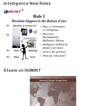
Intelligence New Rules
Steele on HUMINT