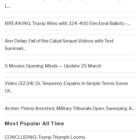
L...
BREAKING: Trump Wins with 324-400 Electoral Ballots –...
Ann Delap: Fall of the Cabal Sequel Videos with Text
Summari...
5 Movies Opening Minds — Update 25 March
Video (32:34): Dr. Tenpenny Expains In Simple Terms Some
Of...
Archer: Pelosi Arrested, Military Tribunals Open, Sweeping A...
Most Popular All Time
CONCLUDING: Trump Triumph Looms