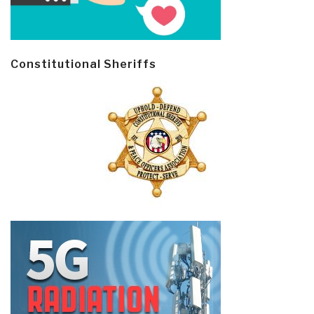
Constitutional Sheriffs