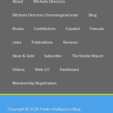
About
Bitchute Directory
Bitchute Directory Chronological order
Blog
Books
Contributors
Español
Francais
Links
Publications
Reviews
Silver & Gold
Subscribe
The Steele Report
Videos
Web 3.0
Dashboard
Membership Registration
Copyright © 2026 Public Intelligence Blog