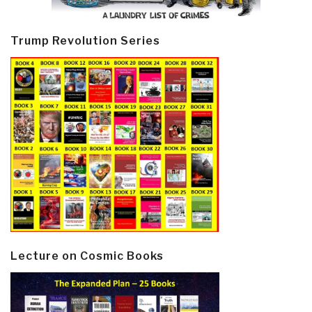
Trump Revolution Series
Lecture on Cosmic Books