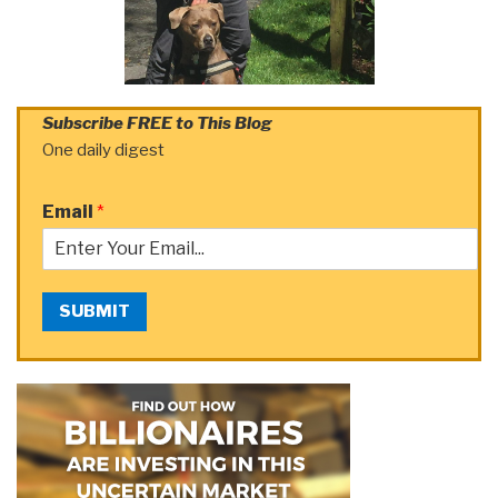
Subscribe FREE to This Blog
One daily digest
Email
*
SUBMIT