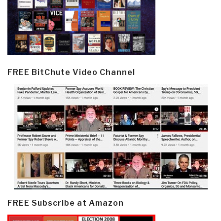
FREE BitChute Video Channel
FREE Subscribe at Amazon