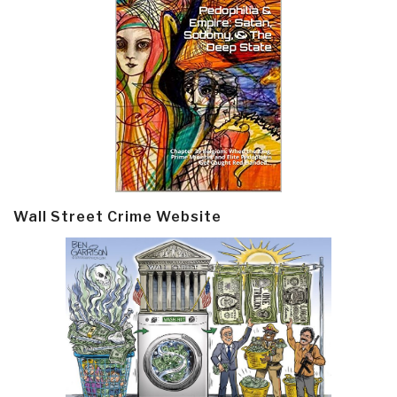
Wall Street Crime Website