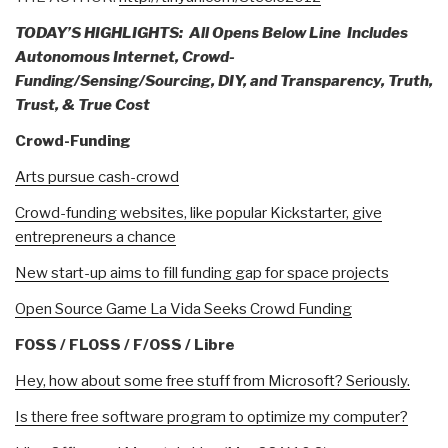
TODAY’S HIGHLIGHTS: All Opens Below Line
Includes
Autonomous Internet, Crowd-
Funding/Sensing/Sourcing, DIY, and Transparency, Truth,
Trust, & True Cost
Crowd-Funding
Arts pursue cash-crowd
Crowd-funding websites, like popular Kickstarter, give
entrepreneurs a chance
New start-up aims to fill funding gap for space projects
Open Source Game La Vida Seeks Crowd Funding
FOSS / FLOSS / F/OSS / Libre
Hey, how about some free stuff from Microsoft? Seriously.
Is there free software program to optimize my computer?