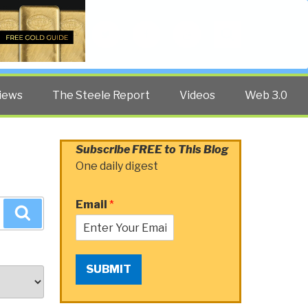
Twitter
Facebook
YouTube
Search
iews
The Steele Report
Videos
Web 3.0
Subscribe FREE to This Blog
One daily digest
Email
*
Search
SUBMIT