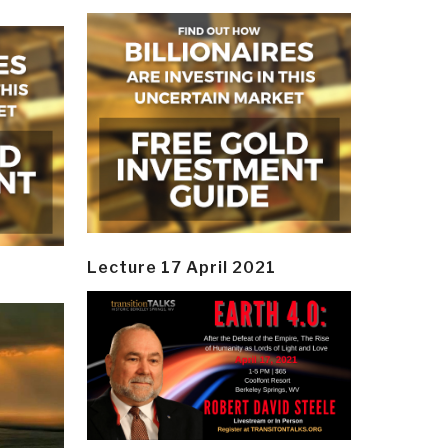
Lecture 17 April 2021
y