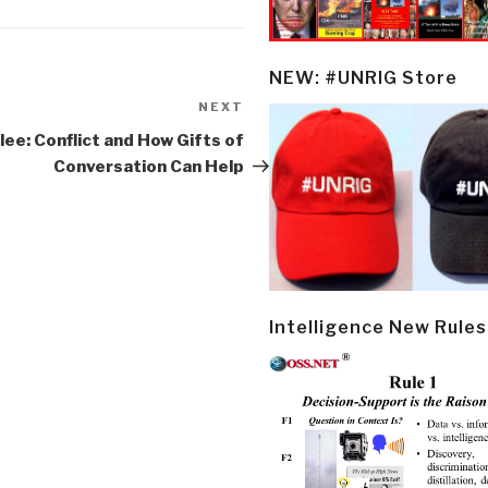
NEW: #UNRIG Store
NEXT
Next
Post
ee: Conflict and How Gifts of
Conversation Can Help
Intelligence New Rules