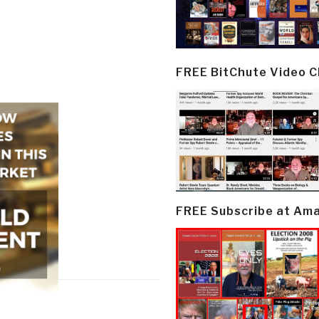
FREE BitChute Video 
FREE Subscribe at Am