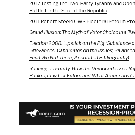
2012 Testing the Two-Party Tyranny and Open
Battle for the Soul of the Republic
2011 Robert Steele OWS Electoral Reform Pro
Grand Illusion: The Myth of Voter Choice in a T
Election 2008: Lipstick on the Pig
(Substance o
Grievances; Candidates on the Issues; Balanced
Fund We Not Them; Annotated Bibliography)
Running on Empty: How the Democratic and Rep
Bankrupting Our Future and What Americans Ca