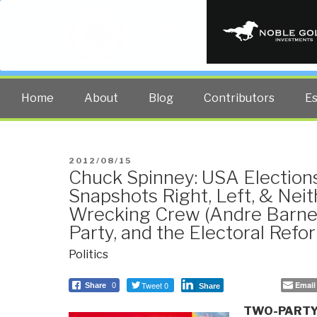
PUBLIC INT
The truth at any cost lowers all 
Home
About
Blog
Contributors
E
POSTED
2012/08/15
Chuck Spinney: USA Election
ON
Snapshots Right, Left, & Neit
Wrecking Crew (Andre Barnet
Party, and the Electoral Refo
Politics
Tweet 0
Email
Share
0
Share
TWO-PARTY 