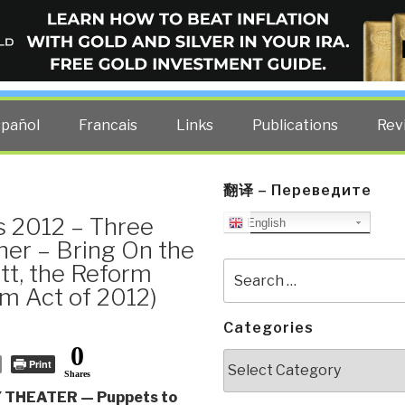
ELLIGENCE BLOG
other costs — curated by former US spy Robert David Steele.
spañol
Francais
Links
Publications
Rev
翻译 – Переведите
s 2012 – Three
English
her – Bring On the
t, the Reform
Search
for:
rm Act of 2012)
Categories
0
Categories
Print
Shares
THEATER — Puppets to