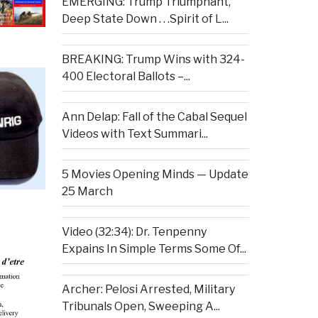
EMERGING: Trump Triumphant,
Deep State Down . . .Spirit of L...
BREAKING: Trump Wins with 324-
400 Electoral Ballots –...
Ann Delap: Fall of the Cabal Sequel
Videos with Text Summari...
5 Movies Opening Minds — Update
25 March
Video (32:34): Dr. Tenpenny
Expains In Simple Terms Some Of...
Archer: Pelosi Arrested, Military
Tribunals Open, Sweeping A...