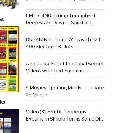
EMERGING: Trump Triumphant,
es
Deep State Down . . .Spirit of L...
BREAKING: Trump Wins with 324-
400 Electoral Ballots –...
Ann Delap: Fall of the Cabal Sequel
Videos with Text Summari...
5 Movies Opening Minds — Update
25 March
ks
Video (32:34): Dr. Tenpenny
Expains In Simple Terms Some Of...