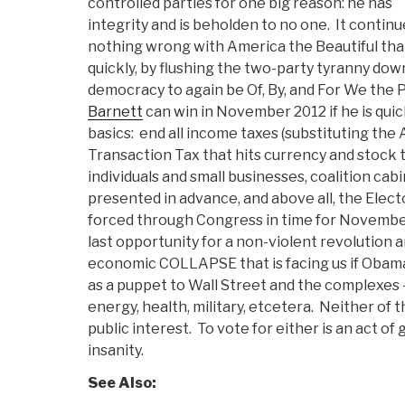
controlled parties for one big reason: he has
integrity and is beholden to no one. It continu
nothing wrong with America the Beautiful that
quickly, by flushing the two-party tyranny dow
democracy to again be Of, By, and For We the P
Barnett
can win in November 2012 if he is quic
basics: end all income taxes (substituting t
Transaction Tax that hits currency and stock t
individuals and small businesses, coalition ca
presented in advance, and above all, the Elect
forced through Congress in time for November 
last opportunity for a non-violent revolution 
economic COLLAPSE that is facing us if Obama 
as a puppet to Wall Street and the complexes 
energy, health, military, etcetera. Neither of 
public interest. To vote for either is an act of
insanity.
See Also: