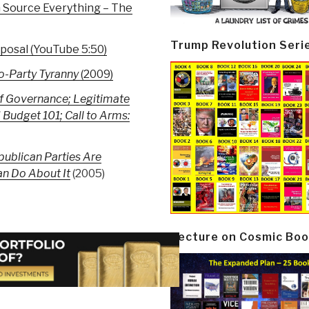
 Source Everything – The
Trump Revolution Seri
posal (YouTube 5:50)
wo-Party Tyranny
(2009)
f Governance; Legitimate
 Budget 101; Call to Arms:
ublican Parties Are
n Do About It
(2005)
Lecture on Cosmic Boo