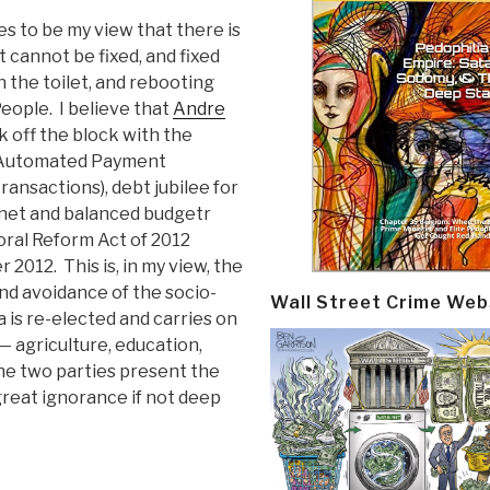
es to be my view that there is
 cannot be fixed, and fixed
n the toilet, and rebooting
eople. I believe that
Andre
k off the block with the
he Automated Payment
ransactions), debt jubilee for
binet and balanced budgetr
oral Reform Act of 2012
2012. This is, in my view, the
and avoidance of the socio-
Wall Street Crime Web
is re-elected and carries on
— agriculture, education,
the two parties present the
 great ignorance if not deep