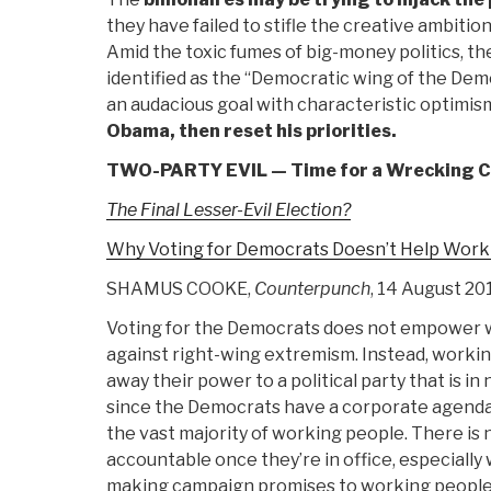
they have failed to stifle the creative ambitio
Amid the toxic fumes of big-money politics, t
identified as the “Democratic wing of the Dem
an audacious goal with characteristic optimis
Obama, then reset his priorities.
TWO-PARTY EVIL — Time for a Wrecking 
The Final Lesser-Evil Election?
Why Voting for Democrats Doesn’t Help Work
SHAMUS COOKE,
Counterpunch
, 14 August 20
Voting for the Democrats does not empower w
against right-wing extremism. Instead, workin
away their power to a political party that is i
since the Democrats have a corporate agenda
the vast majority of working people. There is
accountable once they’re in office, especially
making campaign promises to working people