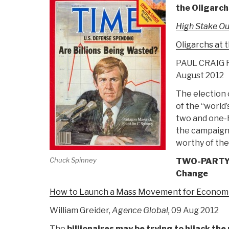
the Oligarch
High Stake O
Oligarchs at 
PAUL CRAIG 
August 2012
The election 
of the “world
two and one-h
the campaign
worthy of th
Chuck Spinney
TWO-PARTY E
Change
How to Launch a Mass Movement for Economi
William Greider,
Agence Global,
09 Aug 2012
The
billionaires may be trying to hijack the