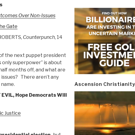
s
utcomes Over Non-Issues
the Gate
ROBERTS,
Counterpunch
, 14
of the next puppet president
’s only superpower” is about
alf months off, and what are
 issues? There aren’t any
e name.
Ascension Christianit
VIL, Hope Democrats Will
c Justice
 presidential election,
but