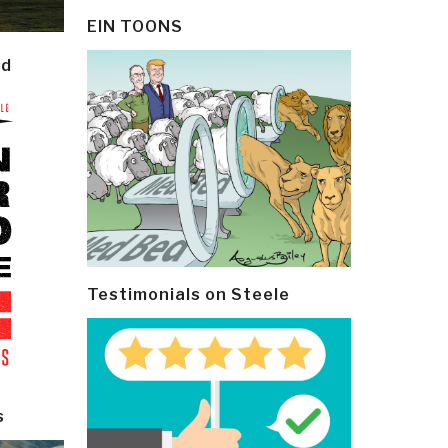
EIN TOONS
ld
Testimonials on Steele
s