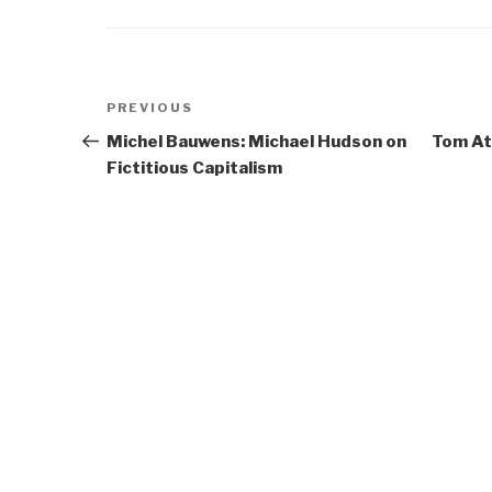
Post
Previous
PREVIOUS
navigation
Post
Michel Bauwens: Michael Hudson on
Tom Atl
Fictitious Capitalism