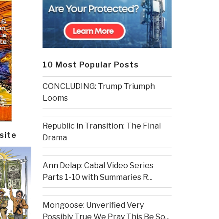
10 Most Popular Posts
CONCLUDING: Trump Triumph
Looms
Republic in Transition: The Final
site
Drama
Ann Delap: Cabal Video Series
Parts 1-10 with Summaries R...
Mongoose: Unverified Very
Possibly True We Pray This Be So...