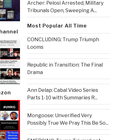
Archer: Pelosi Arrested, Military
Tribunals Open, Sweeping A...
Most Popular All Time
Channel
CONCLUDING: Trump Triumph
Looms
Republic in Transition: The Final
Drama
Ann Delap: Cabal Video Series
azon
Parts 1-10 with Summaries R...
Mongoose: Unverified Very
Possibly True We Pray This Be So...