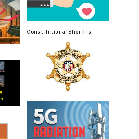
Constitutional Sheriffs