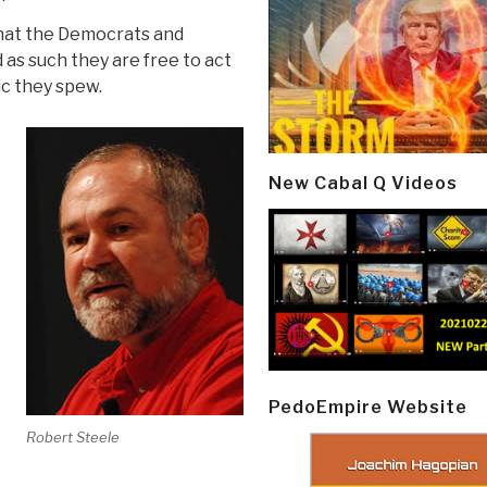
that the Democrats and
as such they are free to act
ic they spew.
New Cabal Q Videos
PedoEmpire Website
Robert Steele