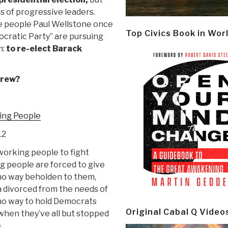
ns of progressive leaders.
he people Paul Wellstone once
Top Civics Book in Wor
ocratic Party” are pursuing
m:
to re-elect Barack
Crew?
ing People
12
orking people to fight
g people are forced to give
n no way beholden to them,
 divorced from the needs of
 no way to hold Democrats
Original Cabal Q Video
 when they’ve all but stopped
.