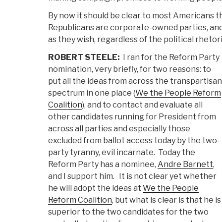
By now it should be clear to most Americans 
Republicans are corporate-owned parties, and 
as they wish, regardless of the political rhetor
ROBERT STEELE:
I ran for the Reform Party
nomination, very briefly, for two reasons: to
put all the ideas from across the transpartisan
spectrum in one place (
We the People Reform
Coalition
), and to contact and evaluate all
other candidates running for President from
across all parties and especially those
excluded from ballot access today by the two-
party tyranny, evil incarnate. Today the
Reform Party has a nominee,
Andre Barnett
,
and I support him. It is not clear yet whether
he will adopt the ideas at
We the People
Reform Coalition
, but what is clear is that he is
superior to the two candidates for the two