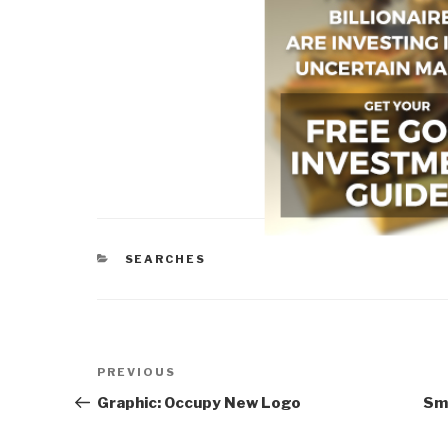
CATEGORIES
SEARCHES
Post
Previous
PREVIOUS
navigation
Post
Graphic: Occupy New Logo
Sm