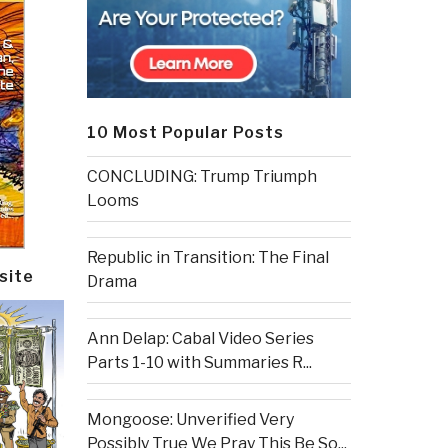
10 Most Popular Posts
CONCLUDING: Trump Triumph
Looms
Republic in Transition: The Final
site
Drama
Ann Delap: Cabal Video Series
Parts 1-10 with Summaries R...
Mongoose: Unverified Very
Possibly True We Pray This Be So...