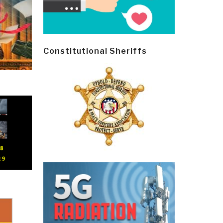
Constitutional Sheriffs