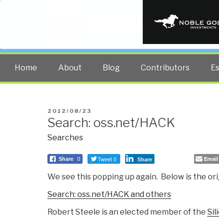
PUBLIC INT
The truth at any cost lowers all 
Home
About
Blog
Contributors
E
POSTED
2012/08/23
Search: oss.net/HACK
ON
Searches
Tweet 0
Email
Share
0
Share
We see this popping up again. Below is the ori
Search: oss.net/HACK and others
Robert Steele is an elected member of the
Sil