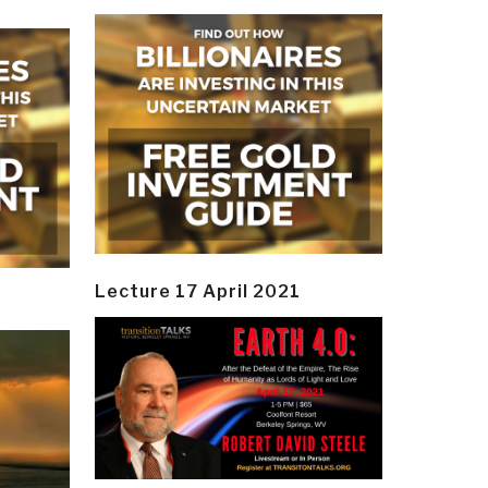
Lecture 17 April 2021
y