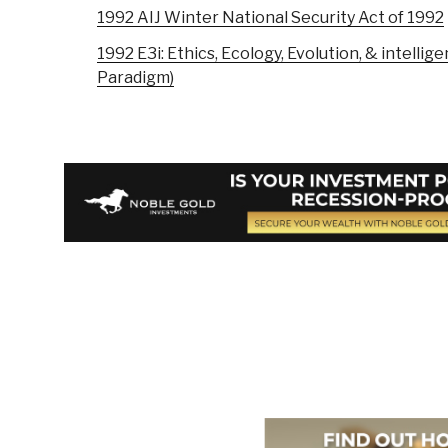
1992 AIJ Winter National Security Act of 1992
1992 E3i: Ethics, Ecology, Evolution, & intellig
Paradigm)