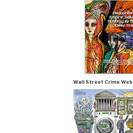
Wall Street Crime Web