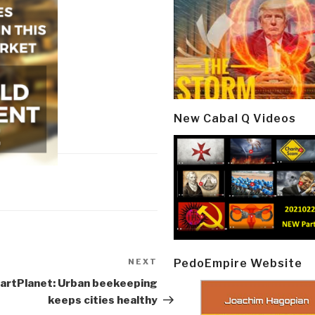
New Cabal Q Videos
PedoEmpire Website
NEXT
Next
Post
artPlanet: Urban beekeeping
keeps cities healthy