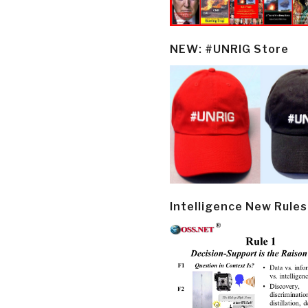
NEW: #UNRIG Store
Intelligence New Rules