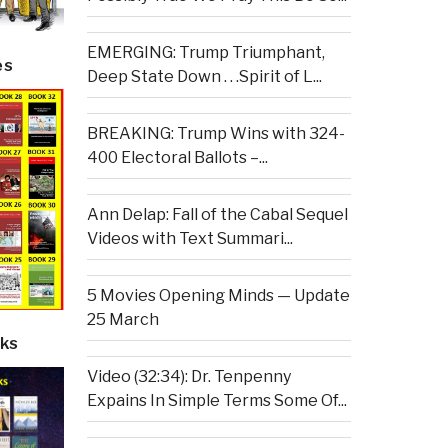
EMERGING: Trump Triumphant,
es
Deep State Down . . .Spirit of L...
BREAKING: Trump Wins with 324-
400 Electoral Ballots –...
Ann Delap: Fall of the Cabal Sequel
Videos with Text Summari...
5 Movies Opening Minds — Update
25 March
ks
Video (32:34): Dr. Tenpenny
Expains In Simple Terms Some Of...