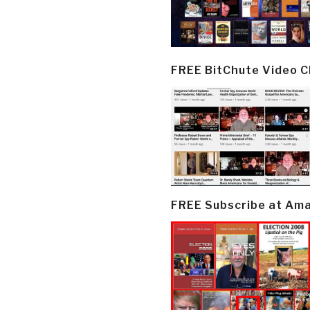
FREE BitChute Video 
FREE Subscribe at Am