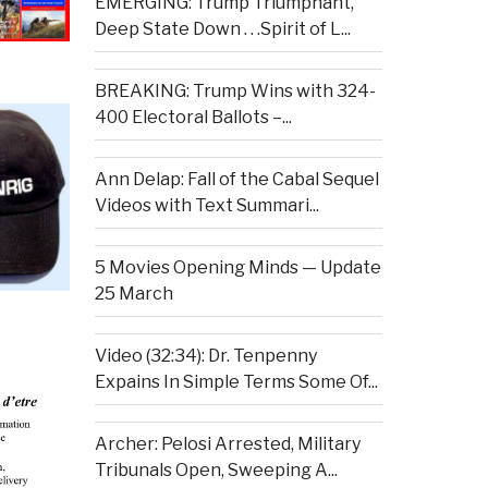
EMERGING: Trump Triumphant,
Deep State Down . . .Spirit of L...
BREAKING: Trump Wins with 324-
400 Electoral Ballots –...
Ann Delap: Fall of the Cabal Sequel
Videos with Text Summari...
5 Movies Opening Minds — Update
25 March
Video (32:34): Dr. Tenpenny
Expains In Simple Terms Some Of...
Archer: Pelosi Arrested, Military
Tribunals Open, Sweeping A...