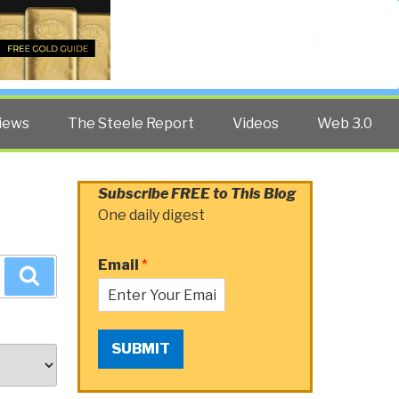
Twitter
Facebook
YouTube
Search
iews
The Steele Report
Videos
Web 3.0
Subscribe FREE to This Blog
One daily digest
Email
*
Search
SUBMIT