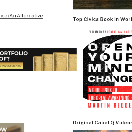
ence (An Alternative
Top Civics Book in Wor
Original Cabal Q Video