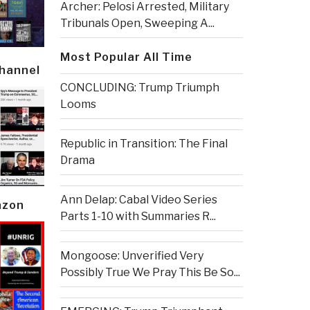
Archer: Pelosi Arrested, Military
Tribunals Open, Sweeping A...
Most Popular All Time
Channel
CONCLUDING: Trump Triumph
Looms
Republic in Transition: The Final
Drama
Ann Delap: Cabal Video Series
azon
Parts 1-10 with Summaries R...
Mongoose: Unverified Very
Possibly True We Pray This Be So...