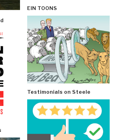
EIN TOONS
ld
Testimonials on Steele
s