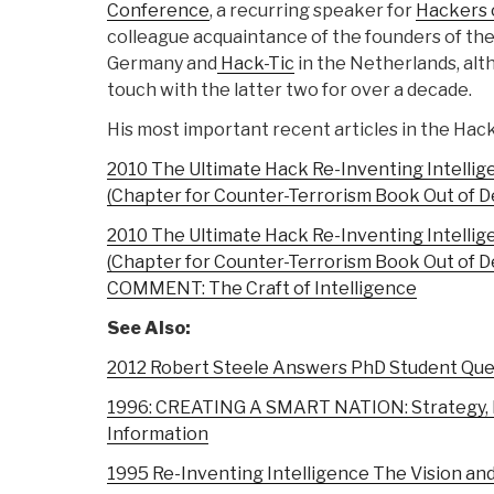
Conference
, a recurring speaker for
Hackers 
colleague acquaintance of the founders of th
Germany and
Hack-Tic
in the Netherlands, alt
touch with the latter two for over a decade.
His most important recent articles in the Hack
2010 The Ultimate Hack Re-Inventing Intellig
(Chapter for Counter-Terrorism Book Out of 
2010 The Ultimate Hack Re-Inventing Intellig
(Chapter for Counter-Terrorism Book Out of 
COMMENT: The Craft of Intelligence
See Also:
2012 Robert Steele Answers PhD Student Que
1996: CREATING A SMART NATION: Strategy, Po
Information
1995 Re-Inventing Intelligence The Vision an