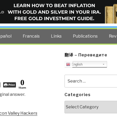
ELLIGENCE BLOG
other costs — curated by former US spy Robert David Steele.
spañol
Francais
Links
Publications
Rev
翻译 – Переведите
English
Search
0
for:
Print
Shares
ginal answer.
Categories
Categories
icon Valley Hackers