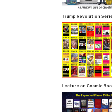
Trump Revolution Seri
Lecture on Cosmic Boo