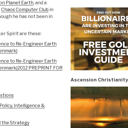
on Planet Earth
, and a
e
Chaos Computer Club
in
hough he has not been in
er Spirit are these:
ence to Re-Engineer Earth
Denmark)
ence to Re-Engineer Earth
Denmark)
2012 PREPRINT FOR
Ascension Christianit
stions
licy, Intelligence &
d the Strategy