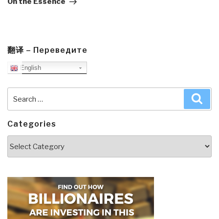
On the Essence
翻译 – Переведите
English
Search
Sea
for:
Categories
Categories