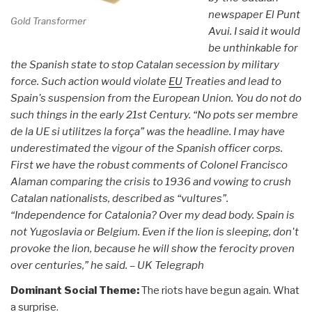
newspaper El Punt
Gold Transformer
Avui. I said it would
be unthinkable for
the Spanish state to stop Catalan secession by military
force.
Such action would violate
EU
Treaties and lead to
Spain's suspension from the European Union. You do not do
such things in the early 21st Century. “No pots ser membre
de la UE si utilitzes la força” was the headline. I may have
underestimated the vigour of the Spanish officer corps.
First we have the robust comments of Colonel Francisco
Alaman comparing the crisis to 1936 and vowing to crush
Catalan nationalists, described as “vultures”.
“Independence for Catalonia? Over my dead body. Spain is
not Yugoslavia or Belgium. Even if the lion is sleeping, don't
provoke the lion, because he will show the ferocity proven
over centuries,” he said. – UK Telegraph
Dominant Social Theme:
The riots have begun again. What
a surprise.