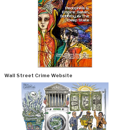
Wall Street Crime Website