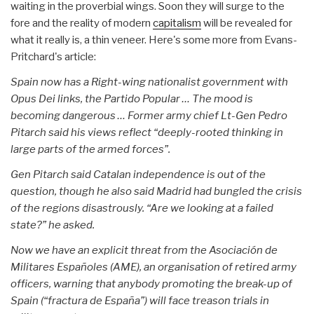
waiting in the proverbial wings. Soon they will surge to the
fore and the reality of modern
capitalism
will be revealed for
what it really is, a thin veneer. Here's some more from Evans-
Pritchard's article:
Spain now has a Right-wing nationalist government with
Opus Dei links, the Partido Popular … The mood is
becoming dangerous … Former army chief Lt-Gen Pedro
Pitarch said his views reflect “deeply-rooted thinking in
large parts of the armed forces”.
Gen Pitarch said Catalan independence is out of the
question, though he also said Madrid had bungled the crisis
of the regions disastrously. “Are we looking at a failed
state?” he asked.
Now we have an explicit threat from the Asociación de
Militares Españoles (AME), an organisation of retired army
officers, warning that anybody promoting the break-up of
Spain (“fractura de España”) will face treason trials in