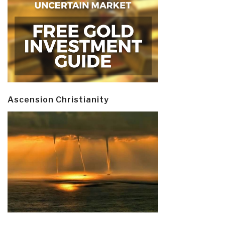
Ascension Christianity