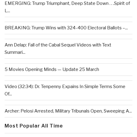
EMERGING: Trump Triumphant, Deep State Down . . .Spirit of
L...
BREAKING: Trump Wins with 324-400 Electoral Ballots –...
Ann Delap: Fall of the Cabal Sequel Videos with Text
Summari...
5 Movies Opening Minds — Update 25 March
Video (32:34): Dr. Tenpenny Expains In Simple Terms Some
Of...
Archer: Pelosi Arrested, Military Tribunals Open, Sweeping A...
Most Popular All Time