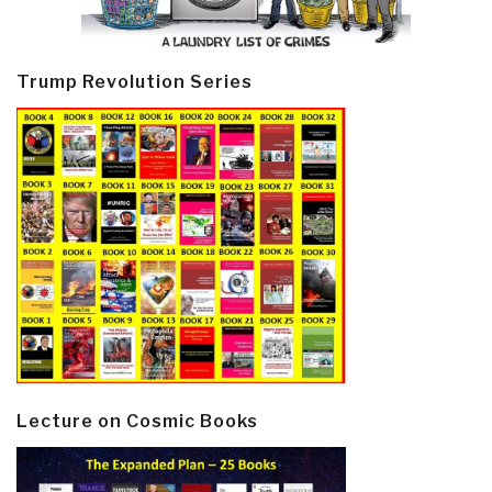
Trump Revolution Series
Lecture on Cosmic Books