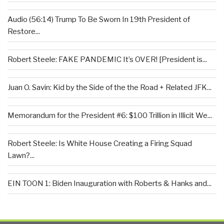
Audio (56:14) Trump To Be Sworn In 19th President of
Restore...
Robert Steele: FAKE PANDEMIC It’s OVER! [President is...
Juan O. Savin: Kid by the Side of the the Road + Related JFK...
Memorandum for the President #6: $100 Trillion in Illicit We...
Robert Steele: Is White House Creating a Firing Squad
Lawn?...
EIN TOON 1: Biden Inauguration with Roberts & Hanks and...