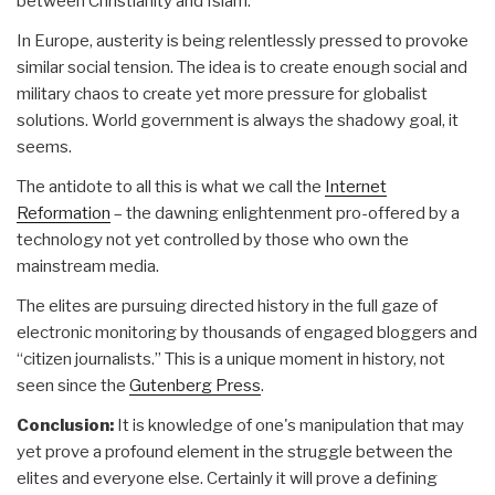
between Christianity and Islam.
In Europe, austerity is being relentlessly pressed to provoke
similar social tension. The idea is to create enough social and
military chaos to create yet more pressure for globalist
solutions. World government is always the shadowy goal, it
seems.
The antidote to all this is what we call the
Internet
Reformation
– the dawning enlightenment pro-offered by a
technology not yet controlled by those who own the
mainstream media.
The elites are pursuing directed history in the full gaze of
electronic monitoring by thousands of engaged bloggers and
“citizen journalists.” This is a unique moment in history, not
seen since the
Gutenberg Press
.
Conclusion:
It is knowledge of one's manipulation that may
yet prove a profound element in the struggle between the
elites and everyone else. Certainly it will prove a defining