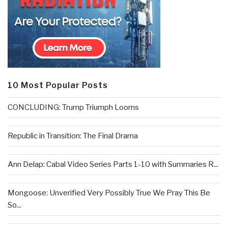
10 Most Popular Posts
CONCLUDING: Trump Triumph Looms
Republic in Transition: The Final Drama
Ann Delap: Cabal Video Series Parts 1-10 with Summaries R...
Mongoose: Unverified Very Possibly True We Pray This Be
So...