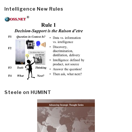
Intelligence New Rules
Steele on HUMINT