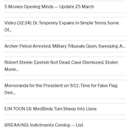
5 Movies Opening Minds — Update 25 March
Video (32:34): Dr. Tenpenny Expains In Simple Terms Some
Of...
Archer: Pelosi Arrested, Military Tribunals Open, Sweeping A...
Robert Steele: Epstein Not Dead, Case Dismissed, Stolen
Mone...
Memoranda for the President on 9/11: Time for False Flag
Dee...
EIN TOON 18: MedBeds Turn Sheep Into Lions
BREAKING: Indictments Coming — List