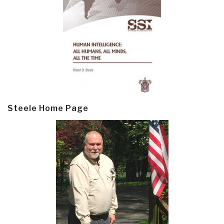
Steele Home Page