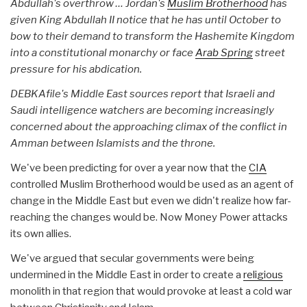
Abdullah's overthrow … Jordan's
Muslim Brotherhood
has
given King Abdullah II notice that he has until October to
bow to their demand to transform the Hashemite Kingdom
into a constitutional monarchy or face
Arab Spring
street
pressure for his abdication.
DEBKAfile's Middle East sources report that Israeli and
Saudi intelligence watchers are becoming increasingly
concerned about the approaching climax of the conflict in
Amman between Islamists and the throne.
We've been predicting for over a year now that the
CIA
controlled Muslim Brotherhood would be used as an agent of
change in the Middle East but even we didn't realize how far-
reaching the changes would be. Now Money Power attacks
its own allies.
We've argued that secular governments were being
undermined in the Middle East in order to create a
religious
monolith in that region that would provoke at least a cold war