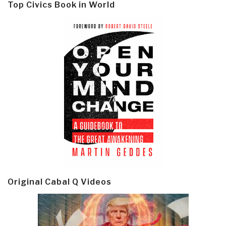
Top Civics Book in World
Original Cabal Q Videos