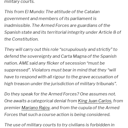
military courts.
This from El Mundo: The attitude of the Catalan
government and members of its parliament is
inadmissible. The Armed Forces are guardians of the
Spanish state and its territorial integrity under Article 8 of
the Constitution.
They will carry out this role “scrupulously and strictly” to
defend the sovereignty and Carta Magna of the Spanish
nation. AME said any flicker of secession “must be
suppressed”. Violators must bear in mind that they “will
have to respond with all rigour to the grave accusation of
high treason under the jurisdiction of military tribunals”.
Do they speak for the Armed Forces? One assumes not.
One awaits a categorical denial from
King Juan Carlos
, from
premier
Mariano Rajoy
, and from the cupula of the Armed
Forces that such a course action is being considered.
The use of military courts to try civilians is forbidden in