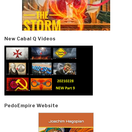
New Cabal Q Videos
PedoEmpire Website