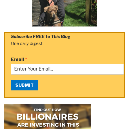
Subscribe FREE to This Blog
One daily digest
Email
*
SUBMIT