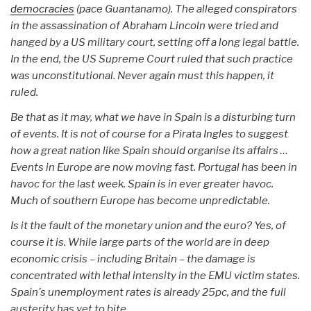
democracies
(pace Guantanamo). The alleged conspirators
in the assassination of Abraham Lincoln were tried and
hanged by a US military court, setting off a long legal battle.
In the end, the US Supreme Court ruled that such practice
was unconstitutional. Never again must this happen, it
ruled.
Be that as it may, what we have in Spain is a disturbing turn
of events. It is not of course for a Pirata Ingles to suggest
how a great nation like Spain should organise its affairs …
Events in Europe are now moving fast. Portugal has been in
havoc for the last week. Spain is in ever greater havoc.
Much of southern Europe has become unpredictable.
Is it the fault of the monetary union and the euro? Yes, of
course it is. While large parts of the world are in deep
economic crisis – including Britain – the damage is
concentrated with lethal intensity in the EMU victim states.
Spain's unemployment rates is already 25pc, and the full
austerity has yet to bite.