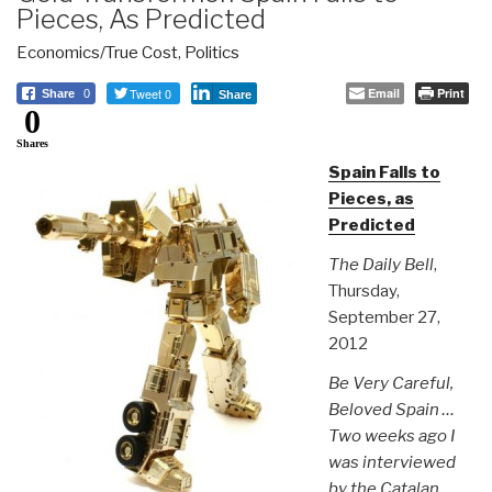
Pieces, As Predicted
Economics/True Cost
,
Politics
Tweet 0
Email
Print
Share
0
Share
0
Shares
Spain Falls to
Pieces, as
Predicted
The Daily Bell
,
Thursday,
September 27,
2012
Be Very Careful,
Beloved Spain …
Two weeks ago I
was interviewed
by the Catalan