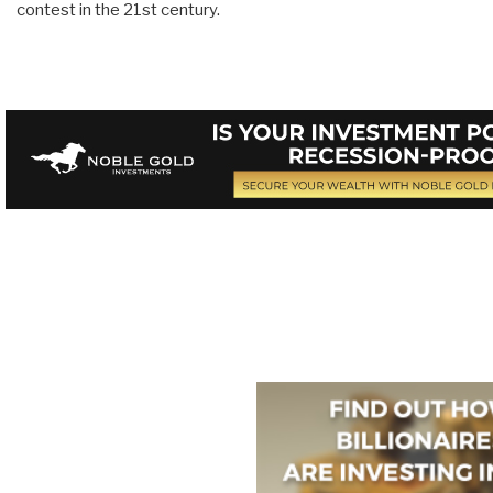
contest in the 21st century.