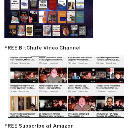
FREE BitChute Video Channel
FREE Subscribe at Amazon