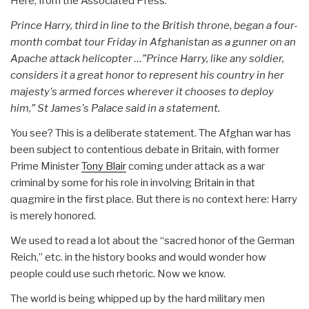
Here, from the Associated Press:
Prince Harry, third in line to the British throne, began a four-
month combat tour Friday in Afghanistan as a gunner on an
Apache attack helicopter …”Prince Harry, like any soldier,
considers it a great honor to represent his country in her
majesty's armed forces wherever it chooses to deploy
him,” St James's Palace said in a statement.
You see? This is a deliberate statement. The Afghan war has
been subject to contentious debate in Britain, with former
Prime Minister
Tony Blair
coming under attack as a war
criminal by some for his role in involving Britain in that
quagmire in the first place. But there is no context here: Harry
is merely honored.
We used to read a lot about the “sacred honor of the German
Reich,” etc. in the history books and would wonder how
people could use such rhetoric. Now we know.
The world is being whipped up by the hard military men