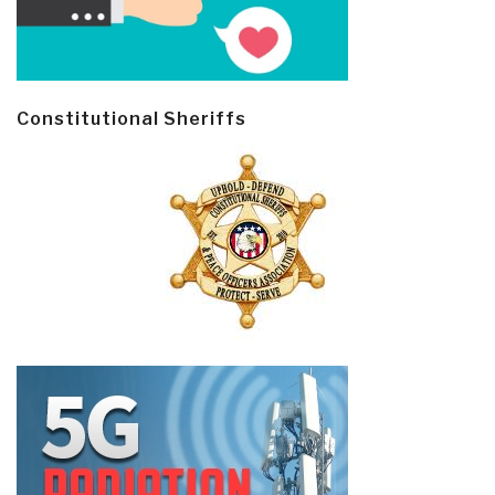
Constitutional Sheriffs