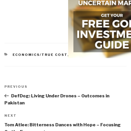
CATEGORIES
ECONOMICS/TRUE COST
,
POLITICS
Post
navigation
Previous
PREVIOUS
Post
DefDog: Living Under Drones – Outcomes in
Pakistan
Next
NEXT
Post
Tom Atlee: Bitterness Dances with Hope – Focusing