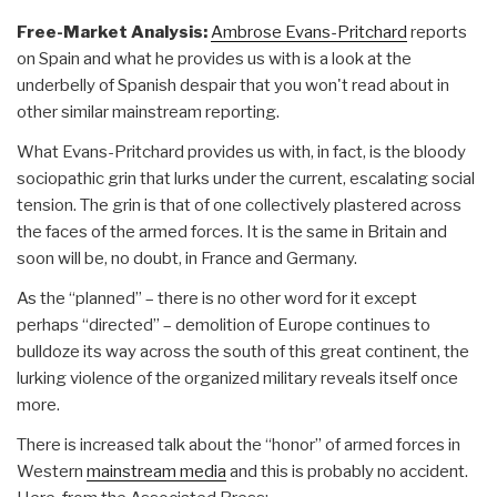
Free-Market Analysis:
Ambrose Evans-Pritchard
reports
on Spain and what he provides us with is a look at the
underbelly of Spanish despair that you won't read about in
other similar mainstream reporting.
What Evans-Pritchard provides us with, in fact, is the bloody
sociopathic grin that lurks under the current, escalating social
tension. The grin is that of one collectively plastered across
the faces of the armed forces. It is the same in Britain and
soon will be, no doubt, in France and Germany.
As the “planned” – there is no other word for it except
perhaps “directed” – demolition of Europe continues to
bulldoze its way across the south of this great continent, the
lurking violence of the organized military reveals itself once
more.
There is increased talk about the “honor” of armed forces in
Western
mainstream media
and this is probably no accident.