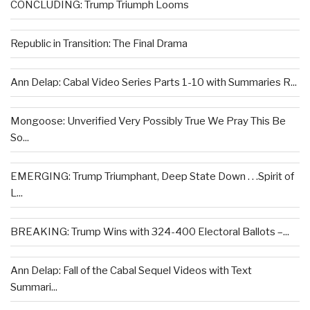
CONCLUDING: Trump Triumph Looms
Republic in Transition: The Final Drama
Ann Delap: Cabal Video Series Parts 1-10 with Summaries R...
Mongoose: Unverified Very Possibly True We Pray This Be
So...
EMERGING: Trump Triumphant, Deep State Down . . .Spirit of
L...
BREAKING: Trump Wins with 324-400 Electoral Ballots –...
Ann Delap: Fall of the Cabal Sequel Videos with Text
Summari...