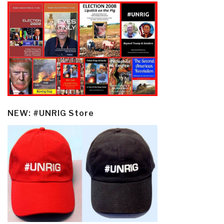
NEW: #UNRIG Store