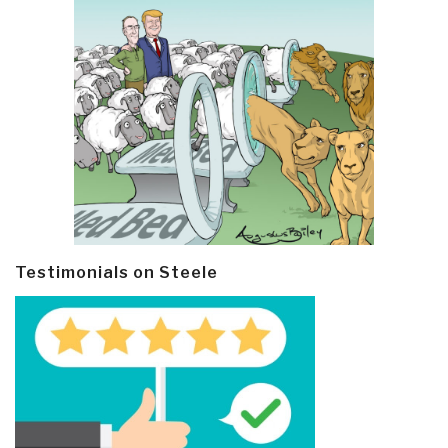
Testimonials on Steele