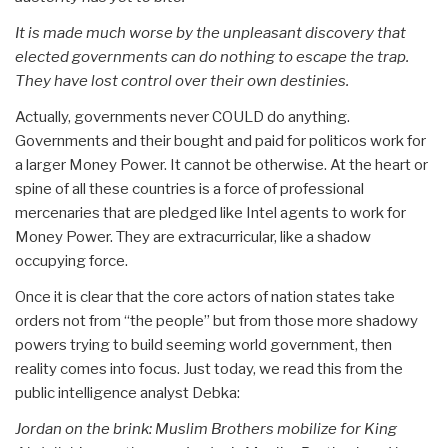
It is made much worse by the unpleasant discovery that
elected governments can do nothing to escape the trap.
They have lost control over their own destinies.
Actually, governments never COULD do anything.
Governments and their bought and paid for politicos work for
a larger Money Power. It cannot be otherwise. At the heart or
spine of all these countries is a force of professional
mercenaries that are pledged like Intel agents to work for
Money Power. They are extracurricular, like a shadow
occupying force.
Once it is clear that the core actors of nation states take
orders not from “the people” but from those more shadowy
powers trying to build seeming world government, then
reality comes into focus. Just today, we read this from the
public intelligence analyst Debka:
Jordan on the brink: Muslim Brothers mobilize for King