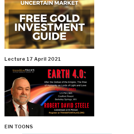
Lecture 17 April 2021
EIN TOONS