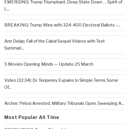
EMERGING: Trump Triumphant, Deep State Down . . .Spirit of
L...
BREAKING: Trump Wins with 324-400 Electoral Ballots –...
Ann Delap: Fall of the Cabal Sequel Videos with Text
Summari...
5 Movies Opening Minds — Update 25 March
Video (32:34): Dr. Tenpenny Expains In Simple Terms Some
Of...
Archer: Pelosi Arrested, Military Tribunals Open, Sweeping A...
Most Popular All Time