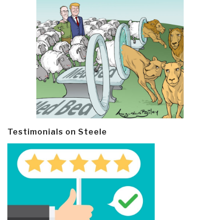
Testimonials on Steele