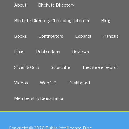
About
Bitchute Directory
Bitchute Directory Chronological order
Blog
Books
Contributors
Español
Francais
Links
Publications
Reviews
Silver & Gold
Subscribe
The Steele Report
Videos
Web 3.0
Dashboard
Membership Registration
Copyright © 2026 Public Intelligence Blog