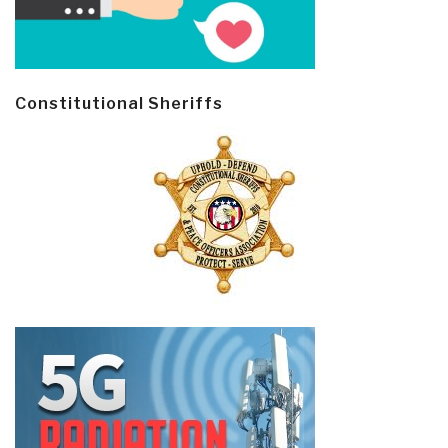
Constitutional Sheriffs