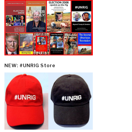
NEW: #UNRIG Store