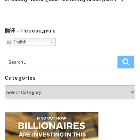
翻译 – Переведите
English
Search
Sea
for:
Categories
Categories