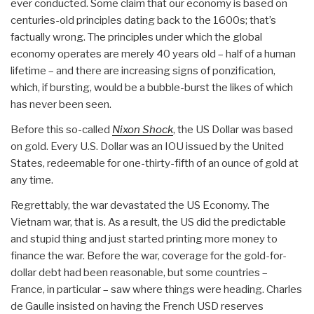
ever conducted. Some claim that our economy is based on
centuries-old principles dating back to the 1600s; that’s
factually wrong. The principles under which the global
economy operates are merely 40 years old – half of a human
lifetime – and there are increasing signs of ponzification,
which, if bursting, would be a bubble-burst the likes of which
has never been seen.
Before this so-called
Nixon Shock
, the US Dollar was based
on gold. Every U.S. Dollar was an IOU issued by the United
States, redeemable for one-thirty-fifth of an ounce of gold at
any time.
Regrettably, the war devastated the US Economy. The
Vietnam war, that is. As a result, the US did the predictable
and stupid thing and just started printing more money to
finance the war. Before the war, coverage for the gold-for-
dollar debt had been reasonable, but some countries –
France, in particular – saw where things were heading. Charles
de Gaulle insisted on having the French USD reserves