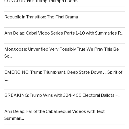
CONCLUDING: Trump Triumph Looms
Republic in Transition: The Final Drama
Ann Delap: Cabal Video Series Parts 1-10 with Summaries R...
Mongoose: Unverified Very Possibly True We Pray This Be
So...
EMERGING: Trump Triumphant, Deep State Down . . .Spirit of
L...
BREAKING: Trump Wins with 324-400 Electoral Ballots –...
Ann Delap: Fall of the Cabal Sequel Videos with Text
Summari...