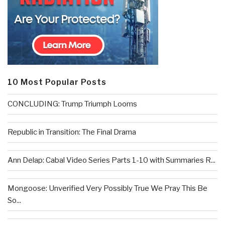
10 Most Popular Posts
CONCLUDING: Trump Triumph Looms
Republic in Transition: The Final Drama
Ann Delap: Cabal Video Series Parts 1-10 with Summaries R...
Mongoose: Unverified Very Possibly True We Pray This Be
So...