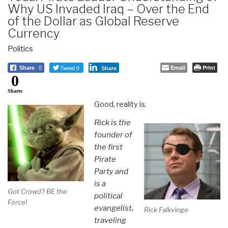
Why US Invaded Iraq – Over the End
of the Dollar as Global Reserve
Currency
Politics
Tweet 0
Email
Print
Share
0
Share
0
Shares
Good, reality is.
Rick is the
founder of
the first
Pirate
Party and
is a
Got Crowd? BE the
political
Force!
evangelist,
Rick Falkvinge
traveling