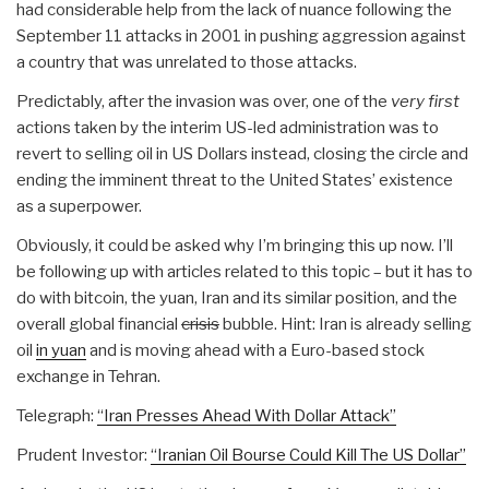
had considerable help from the lack of nuance following the
September 11 attacks in 2001 in pushing aggression against
a country that was unrelated to those attacks.
Predictably, after the invasion was over, one of the
very first
actions taken by the interim US-led administration was to
revert to selling oil in US Dollars instead, closing the circle and
ending the imminent threat to the United States’ existence
as a superpower.
Obviously, it could be asked why I’m bringing this up now. I’ll
be following up with articles related to this topic – but it has to
do with bitcoin, the yuan, Iran and its similar position, and the
overall global financial
crisis
bubble. Hint: Iran is already selling
oil
in yuan
and is moving ahead with a Euro-based stock
exchange in Tehran.
Telegraph:
“Iran Presses Ahead With Dollar Attack”
Prudent Investor:
“Iranian Oil Bourse Could Kill The US Dollar”