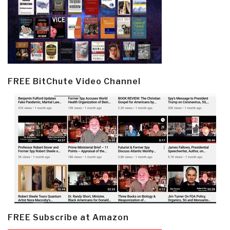
FREE BitChute Video Channel
FREE Subscribe at Amazon