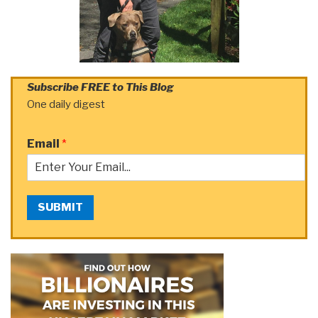
Subscribe FREE to This Blog
One daily digest
Email
*
SUBMIT