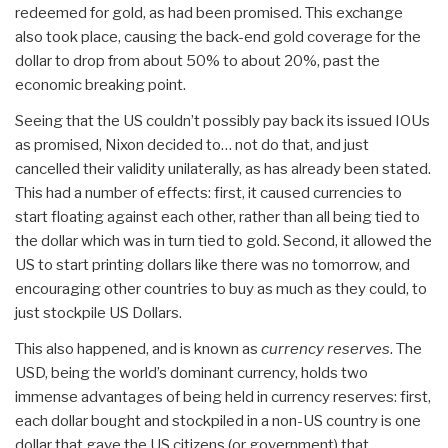
redeemed for gold, as had been promised. This exchange
also took place, causing the back-end gold coverage for the
dollar to drop from about 50% to about 20%, past the
economic breaking point.
Seeing that the US couldn’t possibly pay back its issued IOUs
as promised, Nixon decided to… not do that, and just
cancelled their validity unilaterally, as has already been stated.
This had a number of effects: first, it caused currencies to
start floating against each other, rather than all being tied to
the dollar which was in turn tied to gold. Second, it allowed the
US to start printing dollars like there was no tomorrow, and
encouraging other countries to buy as much as they could, to
just stockpile US Dollars.
This also happened, and is known as
currency reserves
. The
USD, being the world’s dominant currency, holds two
immense advantages of being held in currency reserves: first,
each dollar bought and stockpiled in a non-US country is one
dollar that gave the US citizens (or government) that