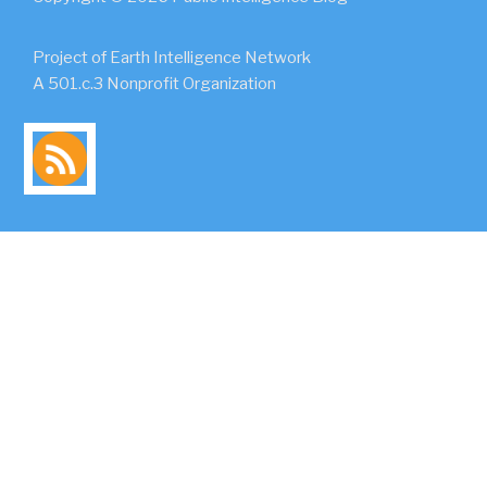
Project of Earth Intelligence Network
A 501.c.3 Nonprofit Organization