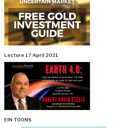
Lecture 17 April 2021
EIN TOONS