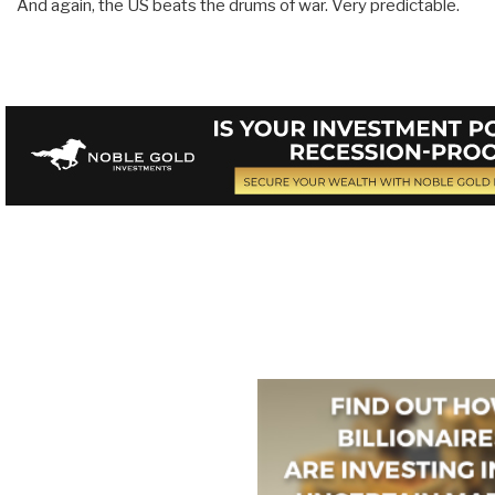
And again, the US beats the drums of war. Very predictable.