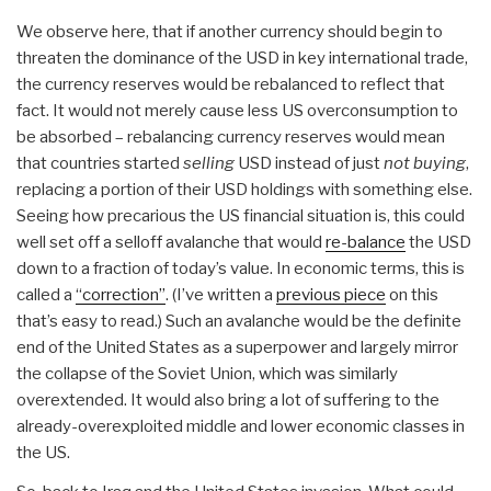
We observe here, that if another currency should begin to
threaten the dominance of the USD in key international trade,
the currency reserves would be rebalanced to reflect that
fact. It would not merely cause less US overconsumption to
be absorbed – rebalancing currency reserves would mean
that countries started
selling
USD instead of just
not buying
,
replacing a portion of their USD holdings with something else.
Seeing how precarious the US financial situation is, this could
well set off a selloff avalanche that would
re-balance
the USD
down to a fraction of today’s value. In economic terms, this is
called a
“correction”
. (I’ve written a
previous piece
on this
that’s easy to read.) Such an avalanche would be the definite
end of the United States as a superpower and largely mirror
the collapse of the Soviet Union, which was similarly
overextended. It would also bring a lot of suffering to the
already-overexploited middle and lower economic classes in
the US.