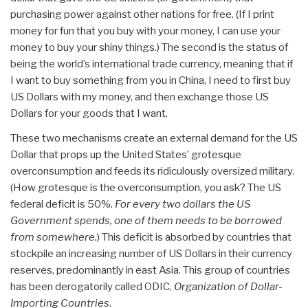
purchasing power against other nations for free. (If I print
money for fun that you buy with your money, I can use your
money to buy your shiny things.) The second is the status of
being the world’s international trade currency, meaning that if
I want to buy something from you in China, I need to first buy
US Dollars with my money, and then exchange those US
Dollars for your goods that I want.
These two mechanisms create an external demand for the US
Dollar that props up the United States’ grotesque
overconsumption and feeds its ridiculously oversized military.
(How grotesque is the overconsumption, you ask? The US
federal deficit is 50%.
For every two dollars the US
Government spends, one of them needs to be borrowed
from somewhere.
) This deficit is absorbed by countries that
stockpile an increasing number of US Dollars in their currency
reserves, predominantly in east Asia. This group of countries
has been derogatorily called ODIC,
Organization of Dollar-
Importing Countries
.