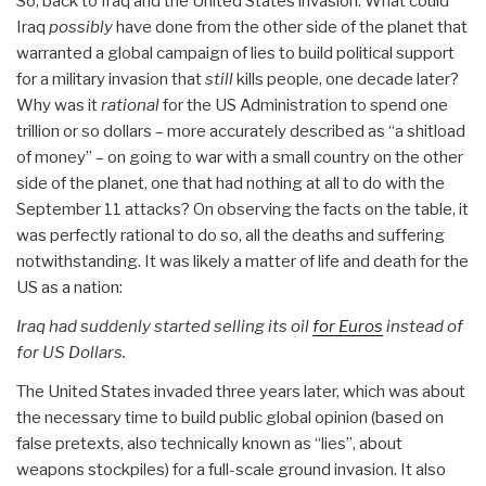
So, back to Iraq and the United States invasion. What could
Iraq
possibly
have done from the other side of the planet that
warranted a global campaign of lies to build political support
for a military invasion that
still
kills people, one decade later?
Why was it
rational
for the US Administration to spend one
trillion or so dollars – more accurately described as “a shitload
of money” – on going to war with a small country on the other
side of the planet, one that had nothing at all to do with the
September 11 attacks? On observing the facts on the table, it
was perfectly rational to do so, all the deaths and suffering
notwithstanding. It was likely a matter of life and death for the
US as a nation:
Iraq had suddenly started selling its oil
for Euros
instead of
for US Dollars.
The United States invaded three years later, which was about
the necessary time to build public global opinion (based on
false pretexts, also technically known as “lies”, about
weapons stockpiles) for a full-scale ground invasion. It also