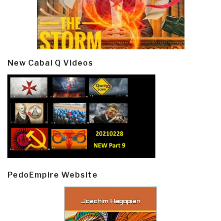
New Cabal Q Videos
PedoEmpire Website