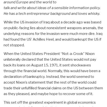
around Europe and the world to
talk and write about ideas of a sensible information policy.
He has a tech entrepreneur background and loves whisky.
While the US invasion of Iraq about a decade ago was based
on public-facing lies about nonexistent weapons arsenals, the
underlying reasons for the invasion were much more dire. Iraq
had found the US’ Achilles Heel, and would bankrupt the US if
not stopped.
When the United States President “Not-a-Crook” Nixon
unilaterally declared that the United States would not pay
back its loans on August 15, 1971, it sent shockwaves
through the financial world. Normally, this would have been a
declaration of bankruptcy. Instead, the world seemed to
accept Nixon’s statement that the rest of the world could
trade their unfulfilled financial claims on the US between them
as they pleased, and maybe hope to recover some of it.
This set off the greatest experiment in global economics