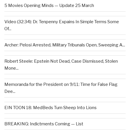
5 Movies Opening Minds — Update 25 March
Video (32:34): Dr. Tenpenny Expains In Simple Terms Some
Of...
Archer: Pelosi Arrested, Military Tribunals Open, Sweeping A...
Robert Steele: Epstein Not Dead, Case Dismissed, Stolen
Mone...
Memoranda for the President on 9/11: Time for False Flag
Dee...
EIN TOON 18: MedBeds Turn Sheep Into Lions
BREAKING: Indictments Coming — List