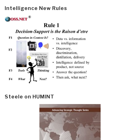
Intelligence New Rules
Steele on HUMINT