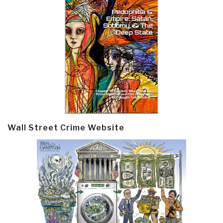
Wall Street Crime Website