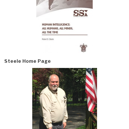
Steele Home Page