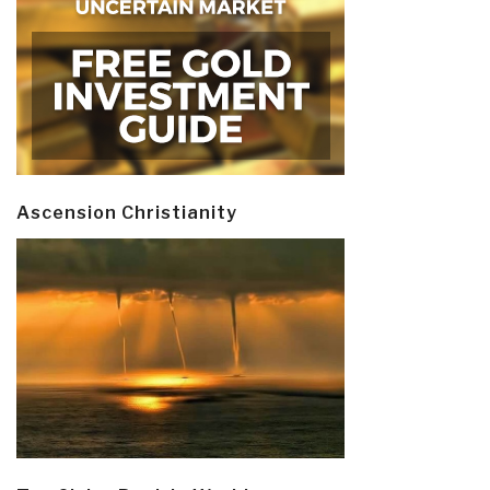
Ascension Christianity