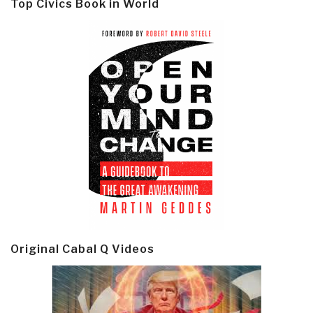
Top Civics Book in World
Original Cabal Q Videos