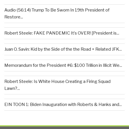
Audio (56:14) Trump To Be Sworn In 19th President of
Restore...
Robert Steele: FAKE PANDEMIC It’s OVER! [President is...
Juan O. Savin: Kid by the Side of the the Road + Related JFK...
Memorandum for the President #6: $100 Trillion in Illicit We...
Robert Steele: Is White House Creating a Firing Squad
Lawn?...
EIN TOON 1: Biden Inauguration with Roberts & Hanks and...