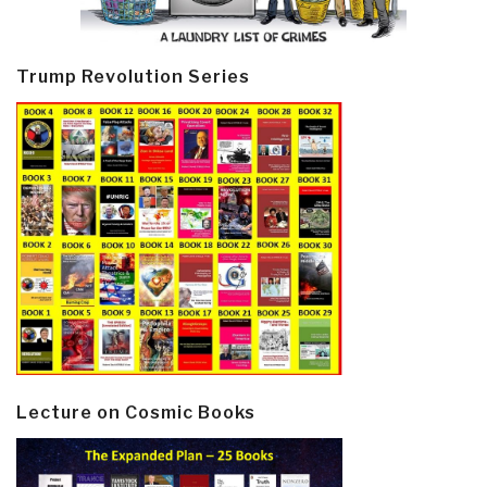
Trump Revolution Series
Lecture on Cosmic Books