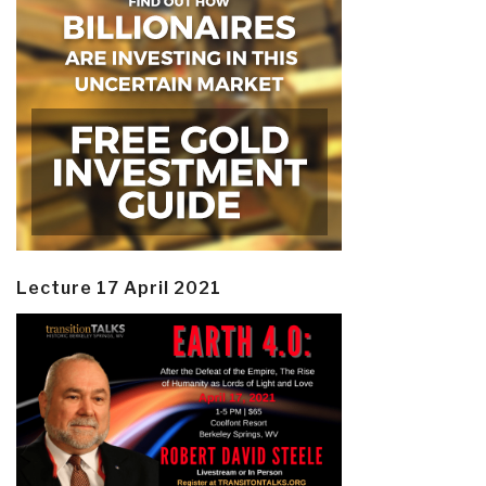
Lecture 17 April 2021