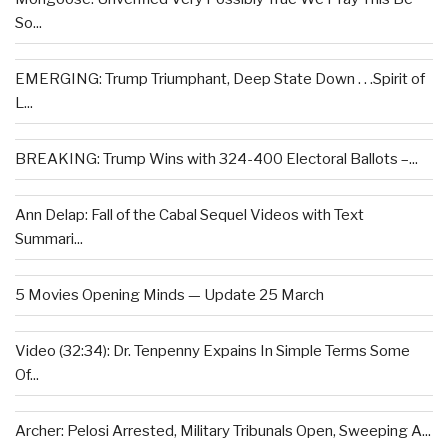
So...
EMERGING: Trump Triumphant, Deep State Down . . .Spirit of
L...
BREAKING: Trump Wins with 324-400 Electoral Ballots –...
Ann Delap: Fall of the Cabal Sequel Videos with Text
Summari...
5 Movies Opening Minds — Update 25 March
Video (32:34): Dr. Tenpenny Expains In Simple Terms Some
Of...
Archer: Pelosi Arrested, Military Tribunals Open, Sweeping A...