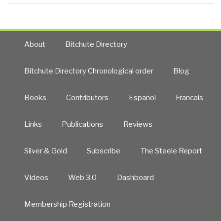
About
Bitchute Directory
Bitchute Directory Chronological order
Blog
Books
Contributors
Español
Francais
Links
Publications
Reviews
Silver & Gold
Subscribe
The Steele Report
Videos
Web 3.0
Dashboard
Membership Registration