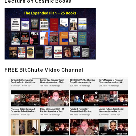
Lecture on Cosmic Books
FREE BitChute Video Channel