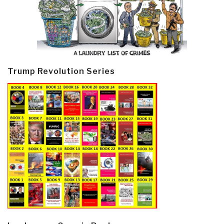
Trump Revolution Series