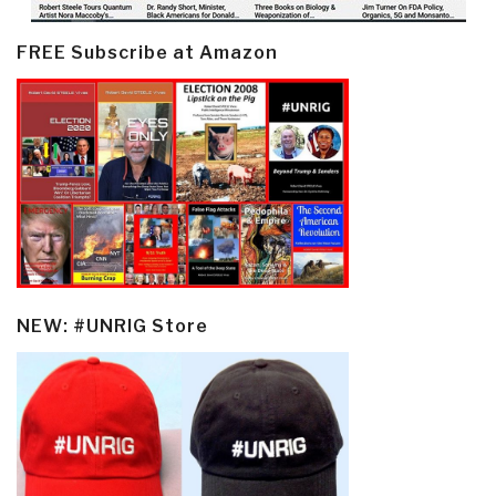
FREE Subscribe at Amazon
NEW: #UNRIG Store