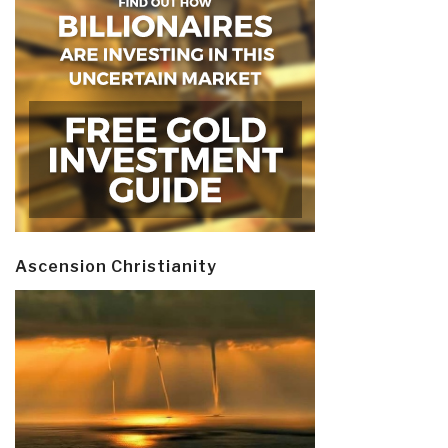
Ascension Christianity