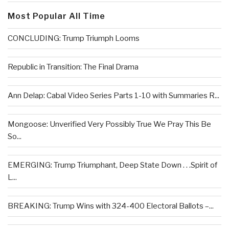
Most Popular All Time
CONCLUDING: Trump Triumph Looms
Republic in Transition: The Final Drama
Ann Delap: Cabal Video Series Parts 1-10 with Summaries R...
Mongoose: Unverified Very Possibly True We Pray This Be
So...
EMERGING: Trump Triumphant, Deep State Down . . .Spirit of
L...
BREAKING: Trump Wins with 324-400 Electoral Ballots –...