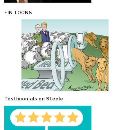
EIN TOONS
Testimonials on Steele