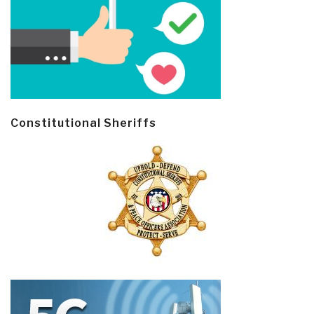
Constitutional Sheriffs