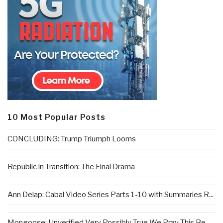
10 Most Popular Posts
CONCLUDING: Trump Triumph Looms
Republic in Transition: The Final Drama
Ann Delap: Cabal Video Series Parts 1-10 with Summaries R...
Mongoose: Unverified Very Possibly True We Pray This Be