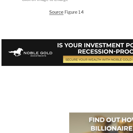
Source
Figure 14