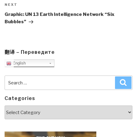
Next
NEXT
Post
Graphic: UN 13 Earth Intelligence Network “Six
Bubbles”
翻译 – Переведите
English
Search
Sea
for:
Categories
Categories