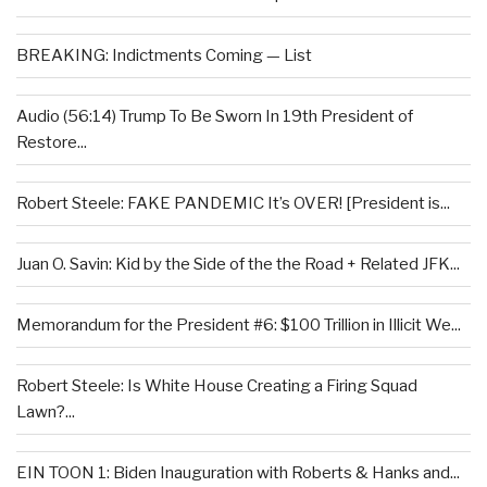
BREAKING: Indictments Coming — List
Audio (56:14) Trump To Be Sworn In 19th President of
Restore...
Robert Steele: FAKE PANDEMIC It’s OVER! [President is...
Juan O. Savin: Kid by the Side of the the Road + Related JFK...
Memorandum for the President #6: $100 Trillion in Illicit We...
Robert Steele: Is White House Creating a Firing Squad
Lawn?...
EIN TOON 1: Biden Inauguration with Roberts & Hanks and...