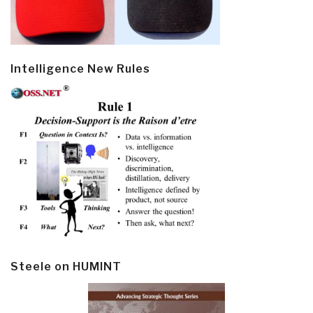
Intelligence New Rules
Steele on HUMINT