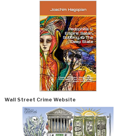
Wall Street Crime Website