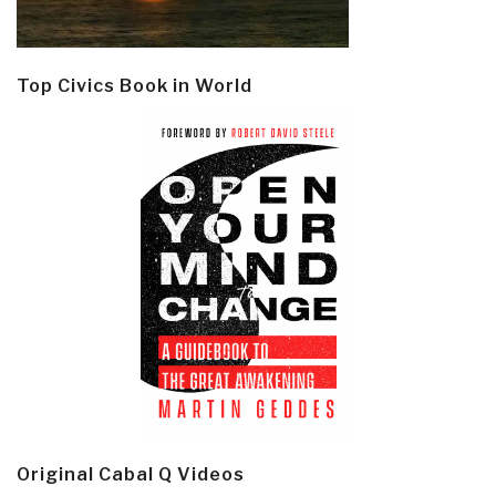
Top Civics Book in World
Original Cabal Q Videos