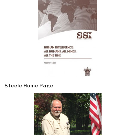
Steele Home Page