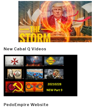
New Cabal Q Videos
PedoEmpire Website