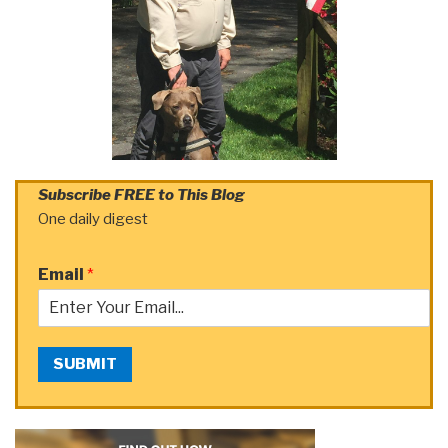
Subscribe FREE to This Blog
One daily digest
Email
*
SUBMIT