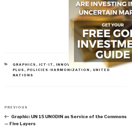
CATEGORIES
GRAPHICS
,
ICT-IT
,
INNOVATION
,
MULTINATIONAL
PLUS
,
POLICIES-HARMONIZATION
,
UNITED
NATIONS
Post
navigation
Previous
PREVIOUS
Post
Graphic: UN 15 UNODIN as Service of the Commons
— Five Layers