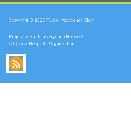
Copyright © 2026 Public Intelligence Blog
Project of Earth Intelligence Network
A 501.c.3 Nonprofit Organization