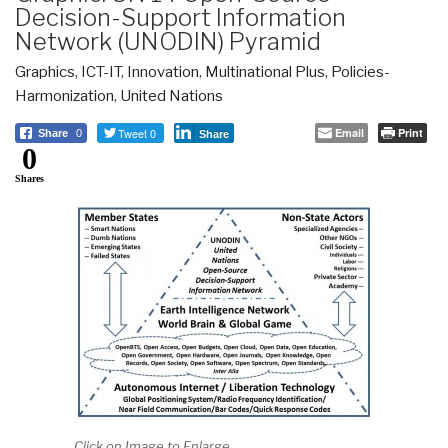
Decision-Support Information
Network (UNODIN) Pyramid
Graphics
,
ICT-IT
,
Innovation
,
Multinational Plus
,
Policies-
Harmonization
,
United Nations
Tweet 0
Email
Print
Share
0
Share
0
Shares
Click on Image to Enlarge