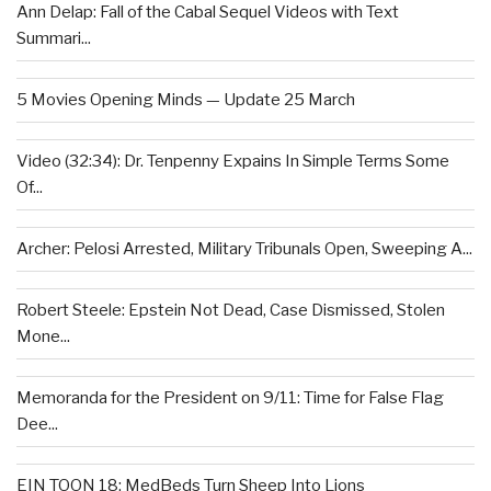
Ann Delap: Fall of the Cabal Sequel Videos with Text
Summari...
5 Movies Opening Minds — Update 25 March
Video (32:34): Dr. Tenpenny Expains In Simple Terms Some
Of...
Archer: Pelosi Arrested, Military Tribunals Open, Sweeping A...
Robert Steele: Epstein Not Dead, Case Dismissed, Stolen
Mone...
Memoranda for the President on 9/11: Time for False Flag
Dee...
EIN TOON 18: MedBeds Turn Sheep Into Lions