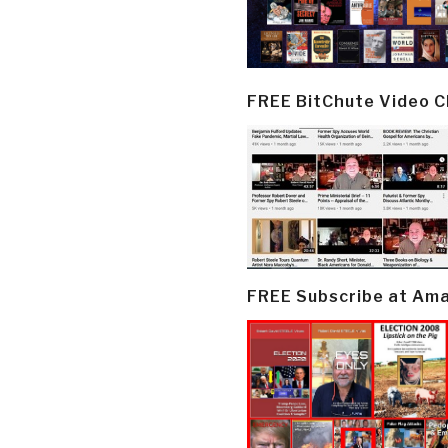
FREE BitChute Video 
FREE Subscribe at Am