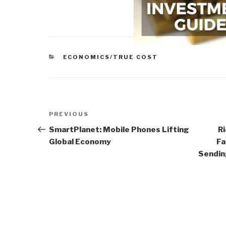
CATEGORIES
ECONOMICS/TRUE COST
Post
Previous
PREVIOUS
navigation
Post
SmartPlanet: Mobile Phones Lifting
Ri
Global Economy
Fa
Sendin