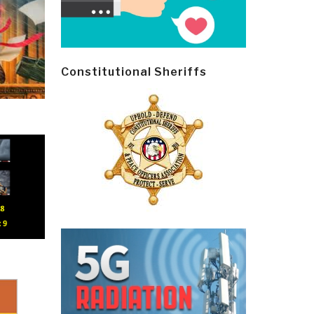
Constitutional Sheriffs