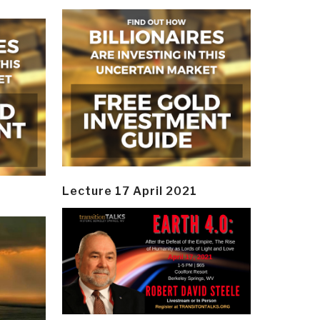
Lecture 17 April 2021
y