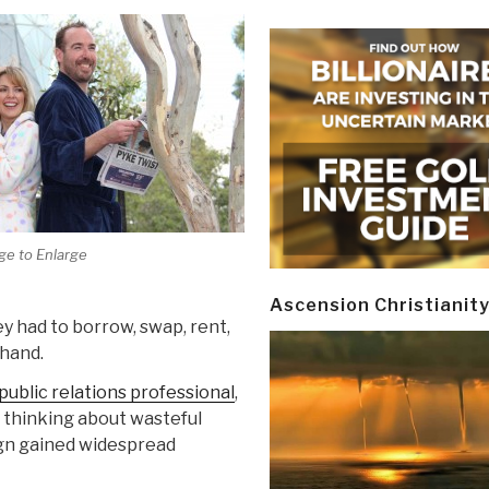
ge to Enlarge
Ascension Christianit
y had to borrow, swap, rent,
hand.
ublic relations professional
,
 thinking about wasteful
gn gained widespread