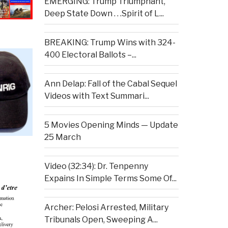
EMERGING: Trump Triumphant,
Deep State Down . . .Spirit of L...
BREAKING: Trump Wins with 324-
400 Electoral Ballots –...
Ann Delap: Fall of the Cabal Sequel
Videos with Text Summari...
5 Movies Opening Minds — Update
25 March
Video (32:34): Dr. Tenpenny
Expains In Simple Terms Some Of...
Archer: Pelosi Arrested, Military
Tribunals Open, Sweeping A...