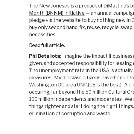
The New Joneses is a product of DiMattina’s 
Month (BNNM) initiative
— an annual campaign
pledge
via the website
to buy nothing new in 
buy only second hand, fix, reuse, recycle, swap
necessities.
Read full article.
Phi Beta Iota:
Imagine the impact if business
given, and accepted responsibility for leasing 
The unemployment rate in the USA is actually 
measures. Middle class citizens have begun to 
Washington DC area UNIQUE is the best). A ch
occuring, far beyond the 50 million Cultural C
100 million Independents and moderates. We 
things righter and start doing the right things
elimination of corruption and waste.