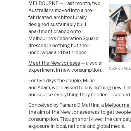
MELBOURNE — Last month, two
Australians moved into a pre-
fabricated, architecturally
designed, sustainably built
apartment craned onto
Melbourne’s Federation Square,
dressed in nothing but their
underwear and bathrobes.
Meet the New Joneses
— a social
Click on Ima
experiment in new consumption.
For five days the couple, Millie
and Adam, were asked to buy nothing new. The
and source everything they needed — second 
Conceived by Tamara DiMattina, a
Melbourne p
the aim of the New Joneses was to get people
consumption. Though short-lived, the campai
exposure in local, national and global media.