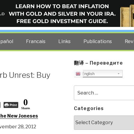
ELLIGENCE BLOG
other costs — curated by former US spy Robert David Steele.
spañol
Francais
Links
Publications
Rev
翻译 – Переведите
rb Unrest: Buy
English
Search
for:
0
Print
Categories
Shares
the New Joneses
Categories
ovember 28, 2012