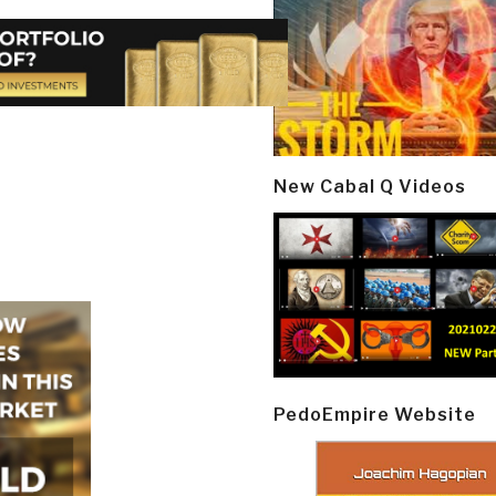
New Cabal Q Videos
PedoEmpire Website