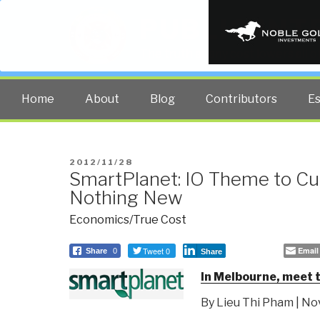
PUBLIC INT
The truth at any cost lowers all 
Home
About
Blog
Contributors
E
POSTED
2012/11/28
SmartPlanet: IO Theme to Cu
ON
Nothing New
Economics/True Cost
Tweet 0
Email
Share
0
Share
In Melbourne, meet 
By Lieu Thi Pham | N