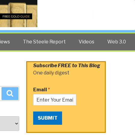
Twitter
Facebook
YouTube
Search
iews
The Steele Report
Videos
Web 3.0
Subscribe FREE to This Blog
One daily digest
Email
*
Search
SUBMIT