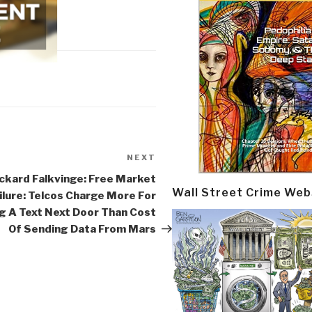
NEXT
Next
Post
ckard Falkvinge: Free Market
Wall Street Crime Web
ilure: Telcos Charge More For
g A Text Next Door Than Cost
Of Sending Data From Mars