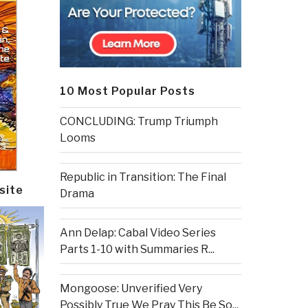
10 Most Popular Posts
CONCLUDING: Trump Triumph
Looms
Republic in Transition: The Final
site
Drama
Ann Delap: Cabal Video Series
Parts 1-10 with Summaries R...
Mongoose: Unverified Very
Possibly True We Pray This Be So...