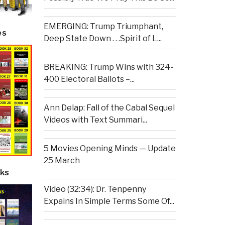
EMERGING: Trump Triumphant,
es
Deep State Down . . .Spirit of L...
BREAKING: Trump Wins with 324-
400 Electoral Ballots –...
Ann Delap: Fall of the Cabal Sequel
Videos with Text Summari...
5 Movies Opening Minds — Update
25 March
ks
Video (32:34): Dr. Tenpenny
Expains In Simple Terms Some Of...