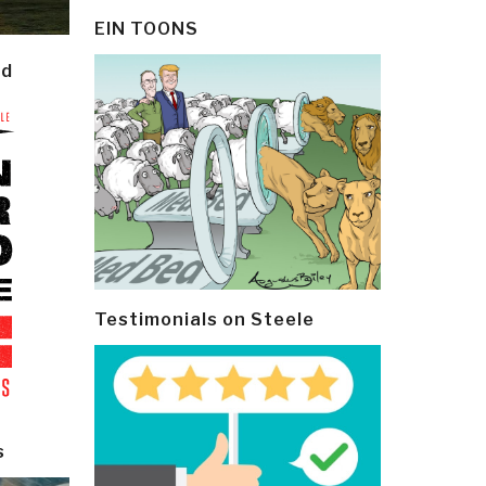
EIN TOONS
ld
Testimonials on Steele
s