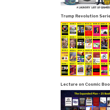
Trump Revolution Seri
Lecture on Cosmic Boo