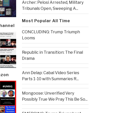
Archer: Pelosi Arrested, Military
Tribunals Open, Sweeping A...
Most Popular All Time
Channel
CONCLUDING: Trump Triumph
Looms
Republic in Transition: The Final
Drama
Ann Delap: Cabal Video Series
azon
Parts 1-10 with Summaries R...
Mongoose: Unverified Very
Possibly True We Pray This Be So...