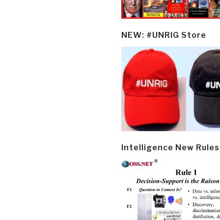
NEW: #UNRIG Store
Intelligence New Rules