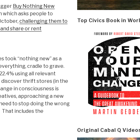
bigger
Buy Nothing New
 which asks people to
Top Civics Book in Wor
October,
challenging them to
, and share or rent
es took “nothing new” as a
everything, cradle to grave.
22.4% using all relevant
discover thrift stores (in the
ange in consciousness is
reatives, approaching a new
need to stop doing the wrong
. That includes the
Original Cabal Q Video