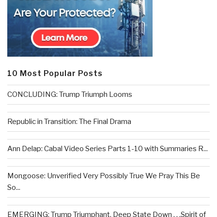
10 Most Popular Posts
CONCLUDING: Trump Triumph Looms
Republic in Transition: The Final Drama
Ann Delap: Cabal Video Series Parts 1-10 with Summaries R...
Mongoose: Unverified Very Possibly True We Pray This Be
So...
EMERGING: Trump Triumphant, Deep State Down . . .Spirit of