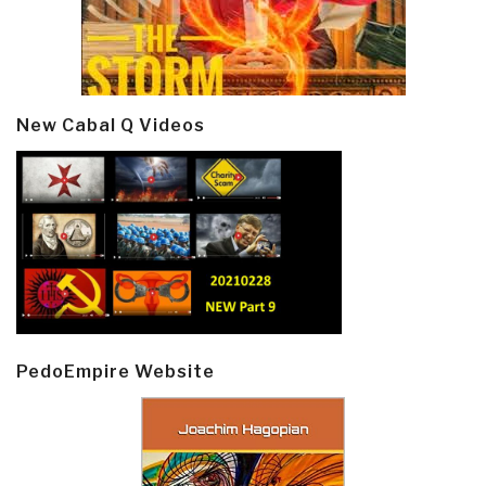
New Cabal Q Videos
PedoEmpire Website