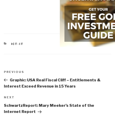
CATEGORIES
ICT-IT
Post
navigation
Previous
PREVIOUS
Post
Graphic: USA Real Fiscal Cliff – Entitlements &
Interest Exceed Revenue in 15 Years
Next
NEXT
Post
SchwartzReport: Mary Meeker’s State of the
Internet Report