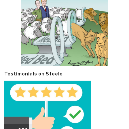
Testimonials on Steele