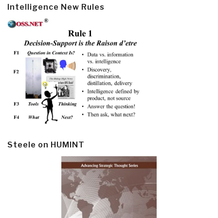
Intelligence New Rules
Steele on HUMINT