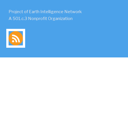
Project of Earth Intelligence Network
A 501.c.3 Nonprofit Organization