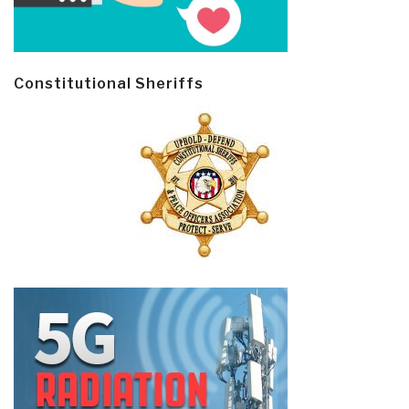
Constitutional Sheriffs