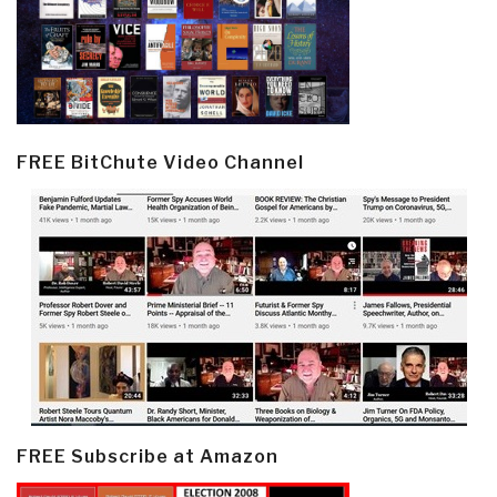
FREE BitChute Video Channel
FREE Subscribe at Amazon