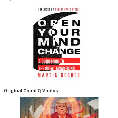
Original Cabal Q Videos