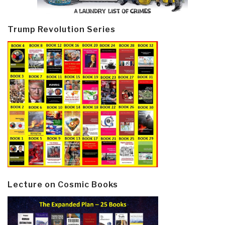
Trump Revolution Series
Lecture on Cosmic Books