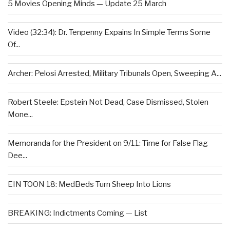
5 Movies Opening Minds — Update 25 March
Video (32:34): Dr. Tenpenny Expains In Simple Terms Some
Of...
Archer: Pelosi Arrested, Military Tribunals Open, Sweeping A...
Robert Steele: Epstein Not Dead, Case Dismissed, Stolen
Mone...
Memoranda for the President on 9/11: Time for False Flag
Dee...
EIN TOON 18: MedBeds Turn Sheep Into Lions
BREAKING: Indictments Coming — List