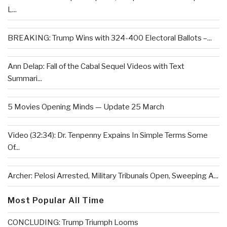
L...
BREAKING: Trump Wins with 324-400 Electoral Ballots –...
Ann Delap: Fall of the Cabal Sequel Videos with Text
Summari...
5 Movies Opening Minds — Update 25 March
Video (32:34): Dr. Tenpenny Expains In Simple Terms Some
Of...
Archer: Pelosi Arrested, Military Tribunals Open, Sweeping A...
Most Popular All Time
CONCLUDING: Trump Triumph Looms