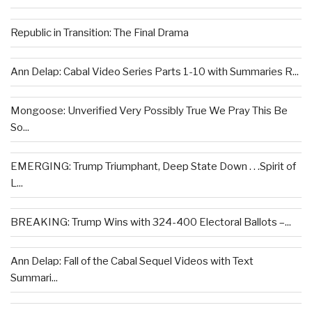
Republic in Transition: The Final Drama
Ann Delap: Cabal Video Series Parts 1-10 with Summaries R...
Mongoose: Unverified Very Possibly True We Pray This Be
So...
EMERGING: Trump Triumphant, Deep State Down . . .Spirit of
L...
BREAKING: Trump Wins with 324-400 Electoral Ballots –...
Ann Delap: Fall of the Cabal Sequel Videos with Text
Summari...