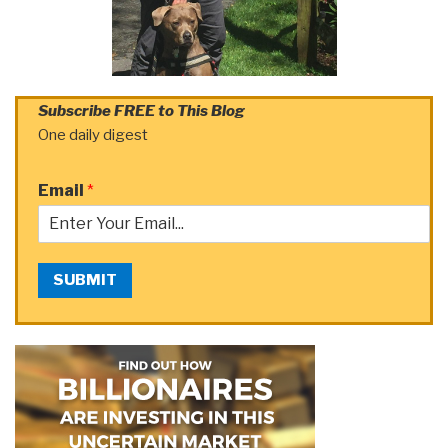
Subscribe FREE to This Blog
One daily digest
Email
*
SUBMIT