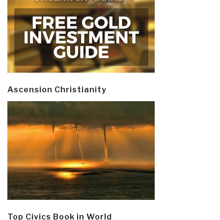
Ascension Christianity
Top Civics Book in World