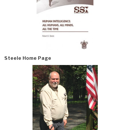
Steele Home Page