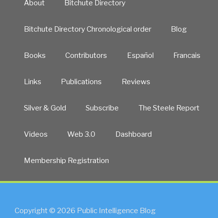
About
Bitchute Directory
Bitchute Directory Chronological order
Blog
Books
Contributors
Español
Francais
Links
Publications
Reviews
Silver & Gold
Subscribe
The Steele Report
Videos
Web 3.0
Dashboard
Membership Registration
Copyright © 2026 Public Intelligence Blog