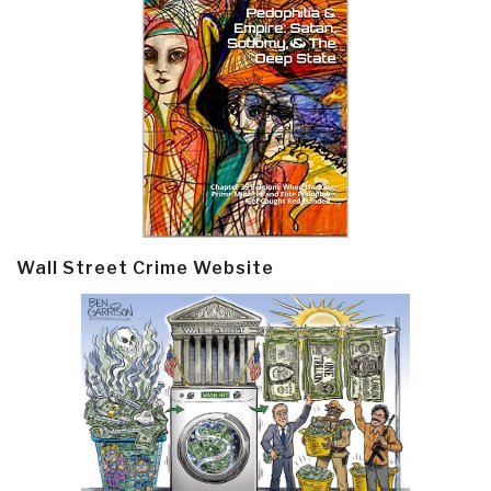
Wall Street Crime Website