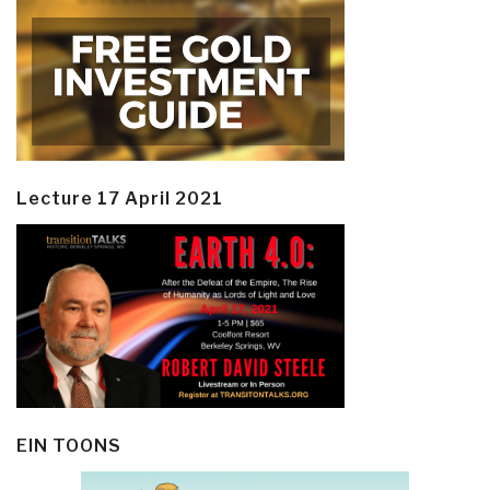
Lecture 17 April 2021
EIN TOONS