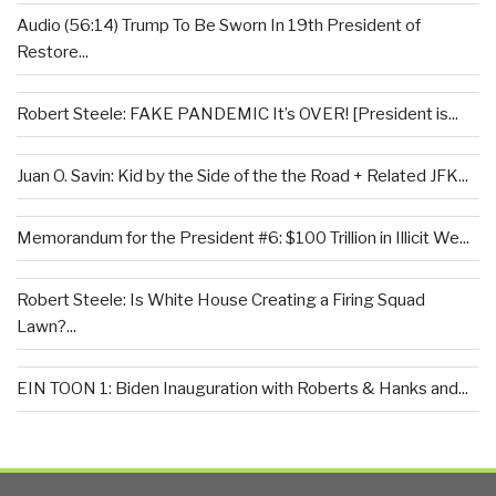
Audio (56:14) Trump To Be Sworn In 19th President of
Restore...
Robert Steele: FAKE PANDEMIC It’s OVER! [President is...
Juan O. Savin: Kid by the Side of the the Road + Related JFK...
Memorandum for the President #6: $100 Trillion in Illicit We...
Robert Steele: Is White House Creating a Firing Squad
Lawn?...
EIN TOON 1: Biden Inauguration with Roberts & Hanks and...