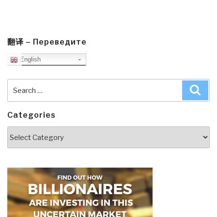
翻译 – Переведите
English
Search
Sea
for:
Categories
Categories