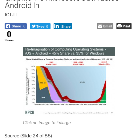
Android In
ICT-IT
Tweet 0
Email
Print
Share
0
Share
0
Shares
Click on Image to Enlarge
Source
(Slide 24 of 88)