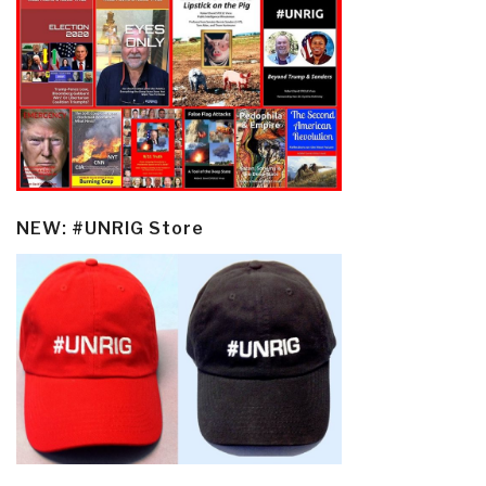
NEW: #UNRIG Store