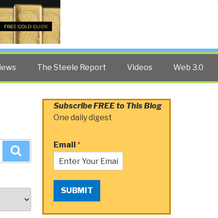
Twitter
Facebook
YouTube
Search
iews
The Steele Report
Videos
Web 3.0
Subscribe FREE to This Blog
One daily digest
Email
*
Search
SUBMIT