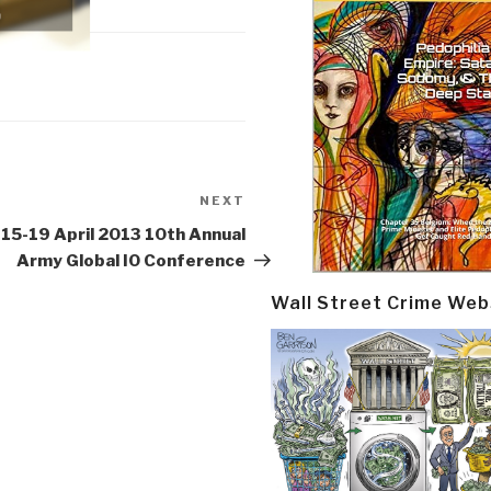
NEXT
Next
Post
15-19 April 2013 10th Annual
Army Global IO Conference
Wall Street Crime Web