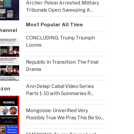
Archer: Pelosi Arrested, Military
Tribunals Open, Sweeping A...
Most Popular All Time
Channel
CONCLUDING: Trump Triumph
Looms
Republic in Transition: The Final
Drama
Ann Delap: Cabal Video Series
azon
Parts 1-10 with Summaries R...
Mongoose: Unverified Very
Possibly True We Pray This Be So...