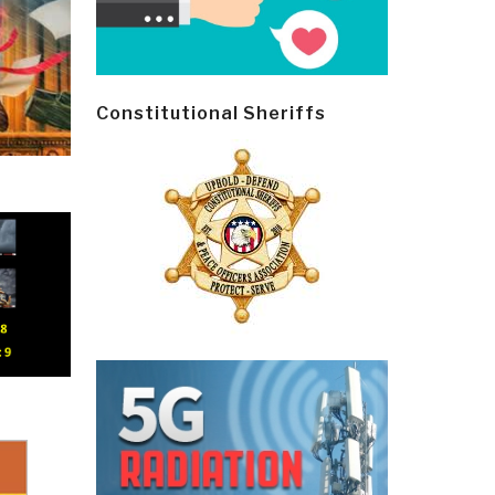
Constitutional Sheriffs