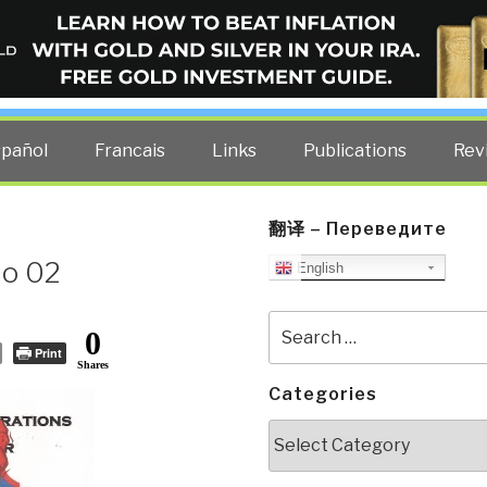
ELLIGENCE BLOG
other costs — curated by former US spy Robert David Steele.
spañol
Francais
Links
Publications
Rev
翻译 – Переведите
No 02
English
Search
0
for:
Print
Shares
Categories
Categories