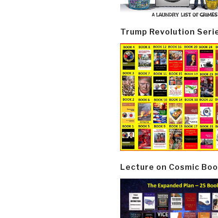
Trump Revolution Seri
Lecture on Cosmic Boo