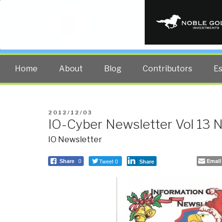
PUBLIC INT
The truth at any cost lowers all 
Home
About
Blog
Contributors
E
POSTED
2012/12/03
IO-Cyber Newsletter Vol 13 
ON
IO Newsletter
Tweet 0
Email
Share
0
Share