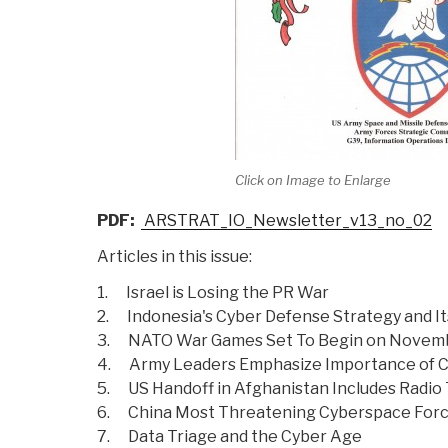
Click on Image to Enlarge
PDF:
ARSTRAT_IO_Newsletter_v13_no_02
Articles in this issue:
1. Israel is Losing the PR War
2. Indonesia's Cyber Defense Strategy and I
3. NATO War Games Set To Begin on Novemb
4. Army Leaders Emphasize Importance of Cy
5. US Handoff in Afghanistan Includes Radio 
6. China Most Threatening Cyberspace Force,
7. Data Triage and the Cyber Age