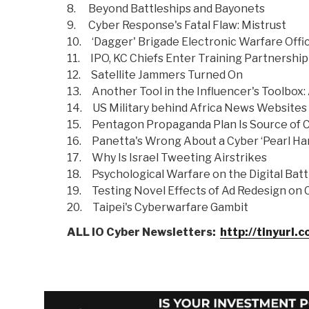
8. Beyond Battleships and Bayonets
9. Cyber Response's Fatal Flaw: Mistrust
10. ‘Dagger' Brigade Electronic Warfare Off
11. IPO, KC Chiefs Enter Training Partnership
12. Satellite Jammers Turned On
13. Another Tool in the Influencer's Toolbox:
14. US Military behind Africa News Websites
15. Pentagon Propaganda Plan Is Source of 
16. Panetta's Wrong About a Cyber ‘Pearl Ha
17. Why Is Israel Tweeting Airstrikes
18. Psychological Warfare on the Digital Batt
19. Testing Novel Effects of Ad Redesign on 
20. Taipei's Cyberwarfare Gambit
ALL IO Cyber Newsletters:
http://tinyurl.