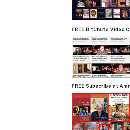
FREE BitChute Video 
FREE Subscribe at Am