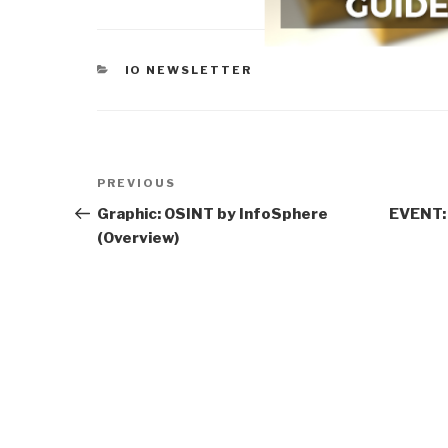
CATEGORIES
IO NEWSLETTER
Post
Previous
PREVIOUS
navigation
Post
Graphic: OSINT by InfoSphere
EVENT: 
(Overview)