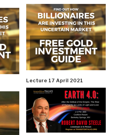
Lecture 17 April 2021
y