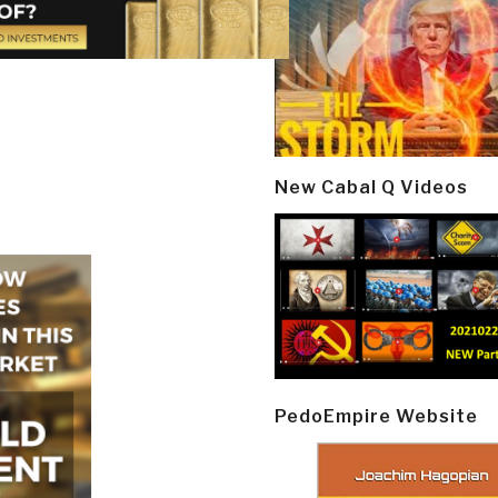
New Cabal Q Videos
PedoEmpire Website