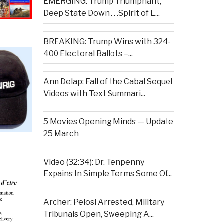
EMERGING: Trump Triumphant,
Deep State Down . . .Spirit of L...
BREAKING: Trump Wins with 324-
400 Electoral Ballots –...
Ann Delap: Fall of the Cabal Sequel
Videos with Text Summari...
5 Movies Opening Minds — Update
25 March
Video (32:34): Dr. Tenpenny
Expains In Simple Terms Some Of...
Archer: Pelosi Arrested, Military
Tribunals Open, Sweeping A...