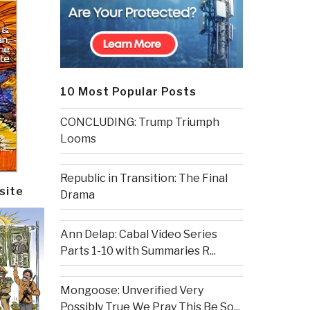
10 Most Popular Posts
CONCLUDING: Trump Triumph
Looms
Republic in Transition: The Final
site
Drama
Ann Delap: Cabal Video Series
Parts 1-10 with Summaries R...
Mongoose: Unverified Very
Possibly True We Pray This Be So...