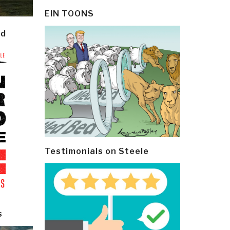
EIN TOONS
ld
Testimonials on Steele
s