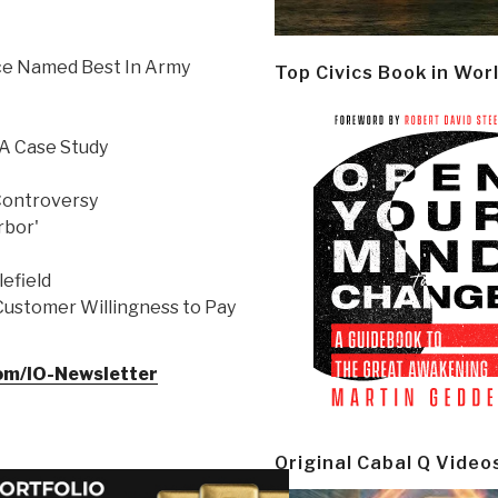
ice Named Best In Army
Top Civics Book in Wor
 A Case Study
Controversy
rbor'
lefield
Customer Willingness to Pay
com/IO-Newsletter
Original Cabal Q Video