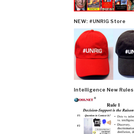
NEW: #UNRIG Store
Intelligence New Rules