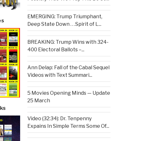
EMERGING: Trump Triumphant,
es
Deep State Down . . .Spirit of L...
BREAKING: Trump Wins with 324-
400 Electoral Ballots –...
Ann Delap: Fall of the Cabal Sequel
Videos with Text Summari...
5 Movies Opening Minds — Update
25 March
ks
Video (32:34): Dr. Tenpenny
Expains In Simple Terms Some Of...