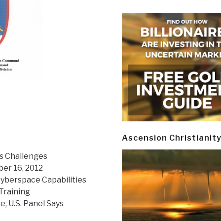
Ascension Christianit
ts Challenges
er 16, 2012
berspace Capabilities
Training
 U.S. Panel Says