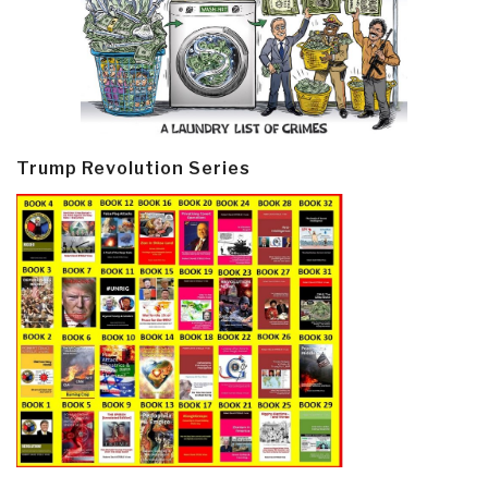
Trump Revolution Series