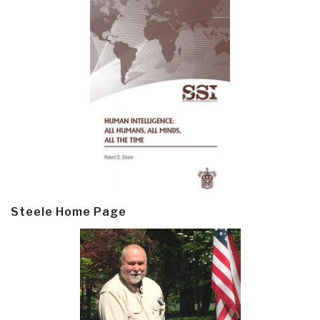
Steele Home Page