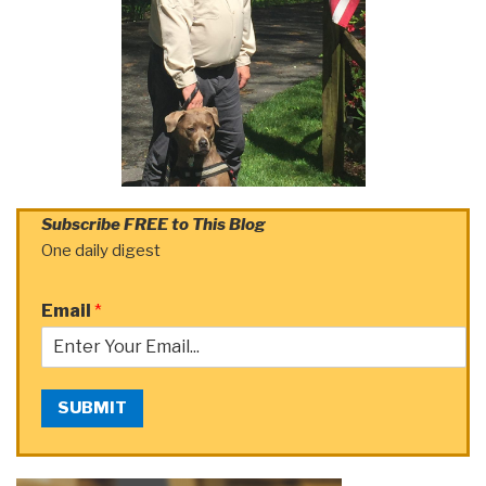
Subscribe FREE to This Blog
One daily digest
Email
*
SUBMIT