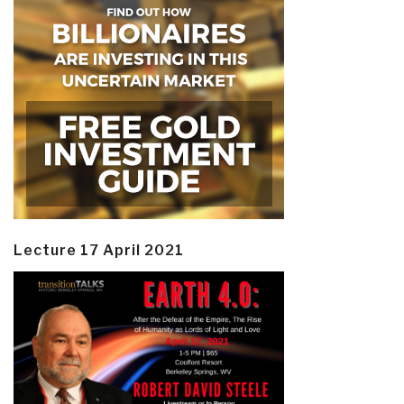
Lecture 17 April 2021