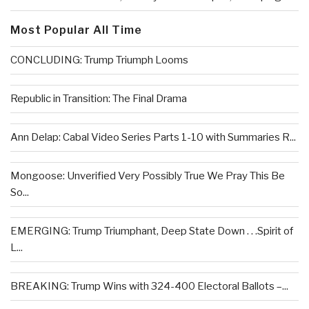
Most Popular All Time
CONCLUDING: Trump Triumph Looms
Republic in Transition: The Final Drama
Ann Delap: Cabal Video Series Parts 1-10 with Summaries R...
Mongoose: Unverified Very Possibly True We Pray This Be
So...
EMERGING: Trump Triumphant, Deep State Down . . .Spirit of
L...
BREAKING: Trump Wins with 324-400 Electoral Ballots –...