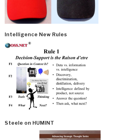
Intelligence New Rules
Steele on HUMINT