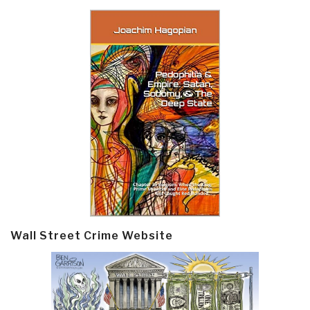
Wall Street Crime Website