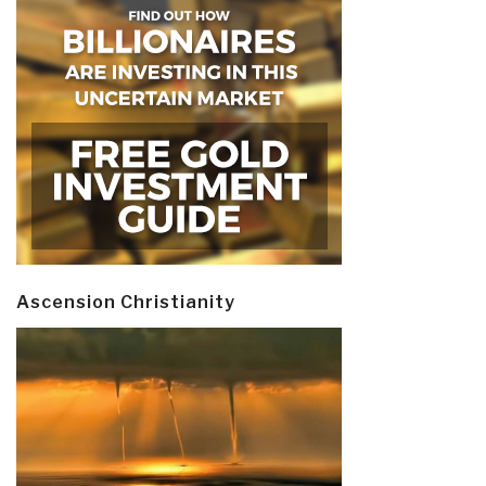
Ascension Christianity