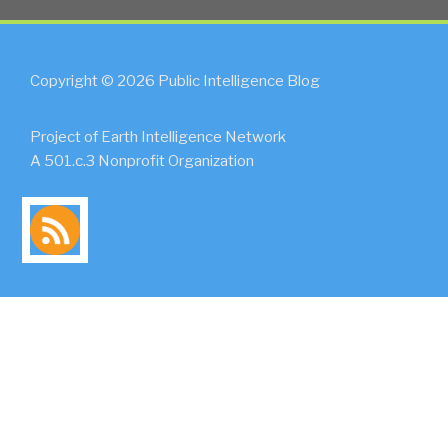
Copyright © 2026 Public Intelligence Blog
Project of Earth Intelligence Network
A 501.c.3 Nonprofit Organization