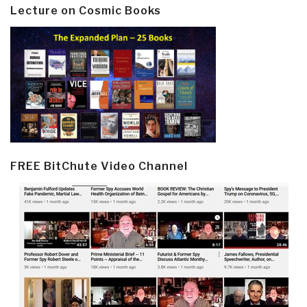
Lecture on Cosmic Books
FREE BitChute Video Channel