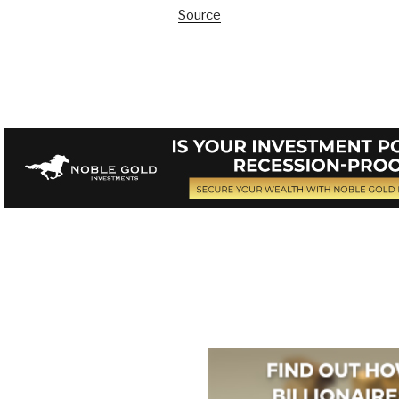
Source