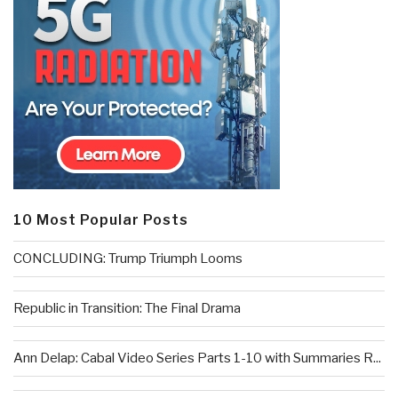
10 Most Popular Posts
CONCLUDING: Trump Triumph Looms
Republic in Transition: The Final Drama
Ann Delap: Cabal Video Series Parts 1-10 with Summaries R...