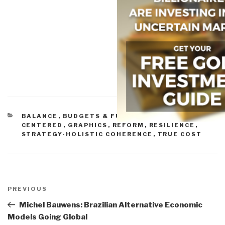
CATEGORIES
BALANCE
,
BUDGETS & FUNDING
,
CITIZEN-
CENTERED
,
GRAPHICS
,
REFORM
,
RESILIENCE
,
STRATEGY-HOLISTIC COHERENCE
,
TRUE COST
Post
navigation
Previous
PREVIOUS
Post
Michel Bauwens: Brazilian Alternative Economic
Models Going Global