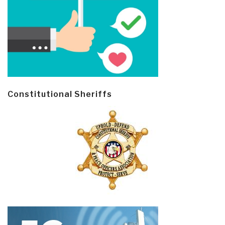
Constitutional Sheriffs