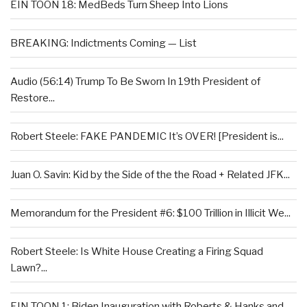
EIN TOON 18: MedBeds Turn Sheep Into Lions
BREAKING: Indictments Coming — List
Audio (56:14) Trump To Be Sworn In 19th President of
Restore...
Robert Steele: FAKE PANDEMIC It’s OVER! [President is...
Juan O. Savin: Kid by the Side of the the Road + Related JFK...
Memorandum for the President #6: $100 Trillion in Illicit We...
Robert Steele: Is White House Creating a Firing Squad
Lawn?...
EIN TOON 1: Biden Inauguration with Roberts & Hanks and...