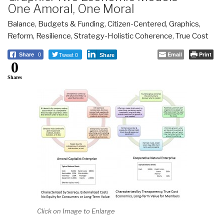
One Amoral, One Moral
Balance
,
Budgets & Funding
,
Citizen-Centered
,
Graphics
,
Reform
,
Resilience
,
Strategy-Holistic Coherence
,
True Cost
Tweet 0
Email
Print
Share
0
Share
0
Shares
Click on Image to Enlarge