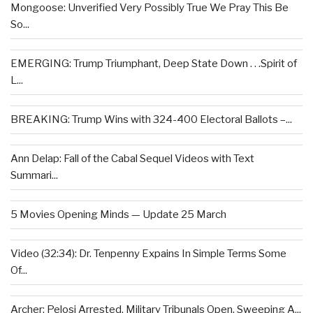
Mongoose: Unverified Very Possibly True We Pray This Be
So...
EMERGING: Trump Triumphant, Deep State Down . . .Spirit of
L...
BREAKING: Trump Wins with 324-400 Electoral Ballots –...
Ann Delap: Fall of the Cabal Sequel Videos with Text
Summari...
5 Movies Opening Minds — Update 25 March
Video (32:34): Dr. Tenpenny Expains In Simple Terms Some
Of...
Archer: Pelosi Arrested, Military Tribunals Open, Sweeping A...