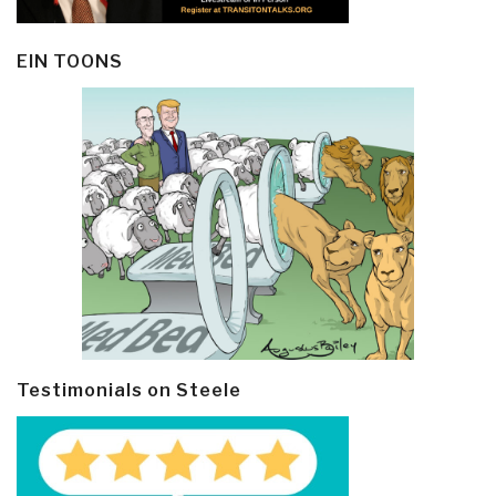
EIN TOONS
Testimonials on Steele