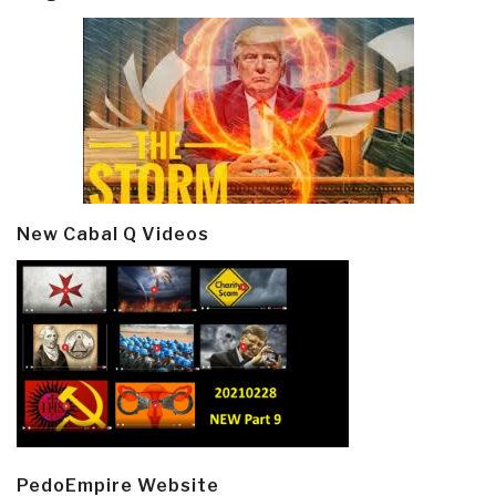
New Cabal Q Videos
PedoEmpire Website