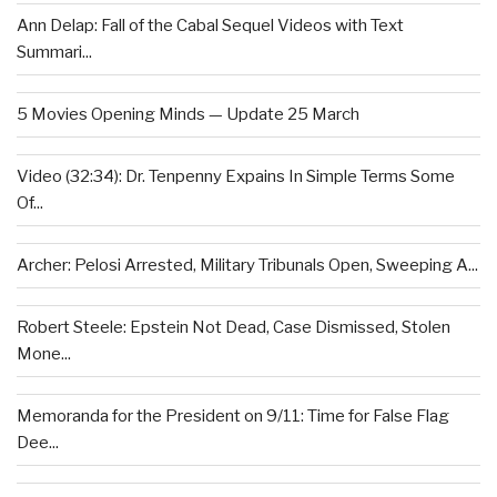
Ann Delap: Fall of the Cabal Sequel Videos with Text
Summari...
5 Movies Opening Minds — Update 25 March
Video (32:34): Dr. Tenpenny Expains In Simple Terms Some
Of...
Archer: Pelosi Arrested, Military Tribunals Open, Sweeping A...
Robert Steele: Epstein Not Dead, Case Dismissed, Stolen
Mone...
Memoranda for the President on 9/11: Time for False Flag
Dee...