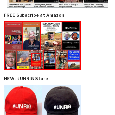
FREE Subscribe at Amazon
NEW: #UNRIG Store