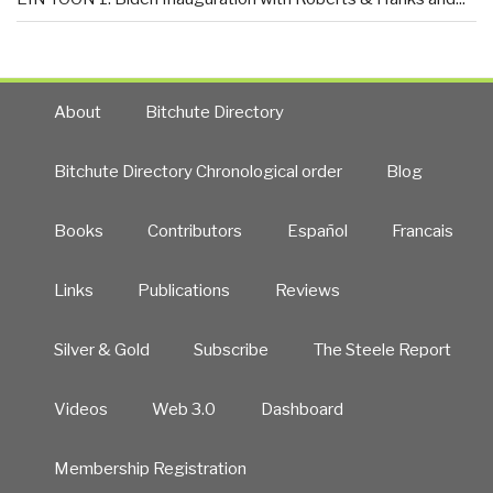
About
Bitchute Directory
Bitchute Directory Chronological order
Blog
Books
Contributors
Español
Francais
Links
Publications
Reviews
Silver & Gold
Subscribe
The Steele Report
Videos
Web 3.0
Dashboard
Membership Registration