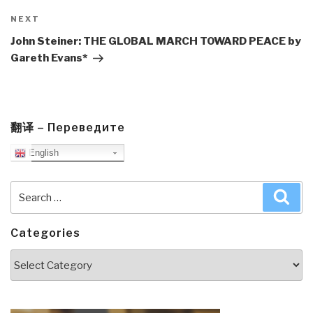
Next
NEXT
Post
John Steiner: THE GLOBAL MARCH TOWARD PEACE by
Gareth Evans*
翻译 – Переведите
English
Search
Sea
for:
Categories
Categories