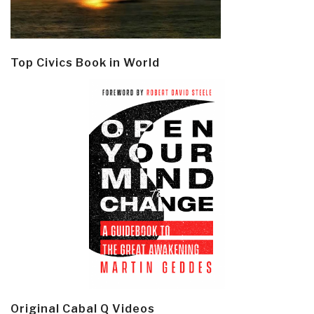
Top Civics Book in World
Original Cabal Q Videos