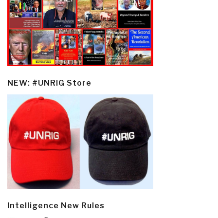
NEW: #UNRIG Store
Intelligence New Rules