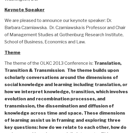
Keynote Speaker
We are pleased to announce our keynote speaker: Dr.
Barbara Czarniawska. Dr. Czarniawska is Professor and Chair
of Management Studies at Gothenburg Research Institute,
School of Business, Economics and Law.
Theme
The theme of the OLKC 2013 Conference is:
Translation,
Transition & Transmission
.
The theme builds upon
scholarly conversations around the dimensions of
social knowledge and learning including translation, or
how we interpret knowledge, transition, which involves
evolution and recombination processes, and
transmission, the dissemination and diffusion of
knowledge across time and space. These dimensions
of learning assist us in framing and exploring three
key questions: how do we relate to each other, how do