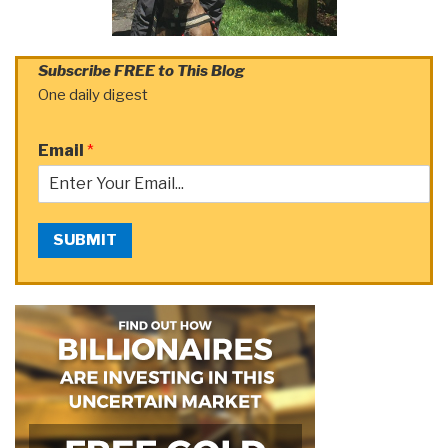
Subscribe FREE to This Blog
One daily digest
Email
*
SUBMIT