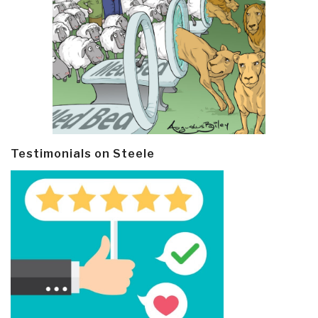
Testimonials on Steele