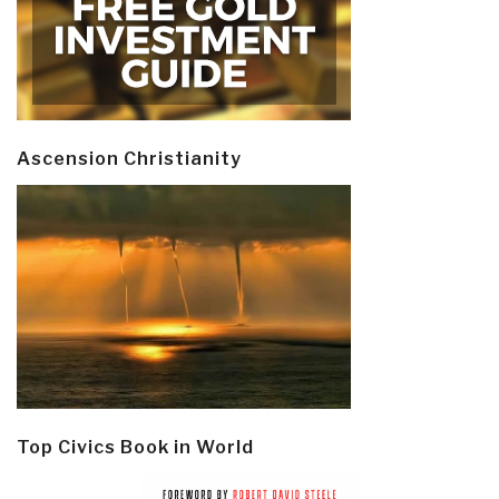
Ascension Christianity
Top Civics Book in World