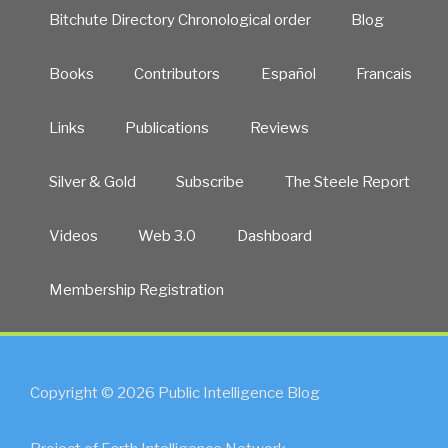
Bitchute Directory Chronological order
Blog
Books
Contributors
Español
Francais
Links
Publications
Reviews
Silver & Gold
Subscribe
The Steele Report
Videos
Web 3.0
Dashboard
Membership Registration
Copyright © 2026 Public Intelligence Blog