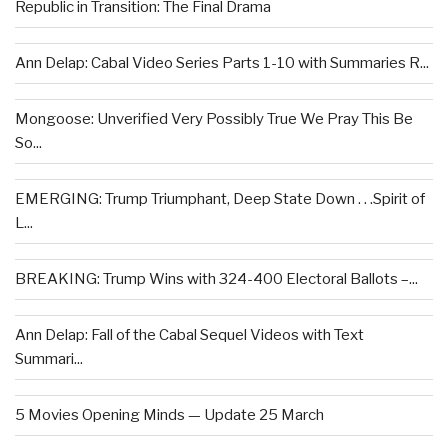
Republic in Transition: The Final Drama
Ann Delap: Cabal Video Series Parts 1-10 with Summaries R...
Mongoose: Unverified Very Possibly True We Pray This Be
So...
EMERGING: Trump Triumphant, Deep State Down . . .Spirit of
L...
BREAKING: Trump Wins with 324-400 Electoral Ballots –...
Ann Delap: Fall of the Cabal Sequel Videos with Text
Summari...
5 Movies Opening Minds — Update 25 March