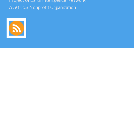
Project of Earth Intelligence Network
A 501.c.3 Nonprofit Organization