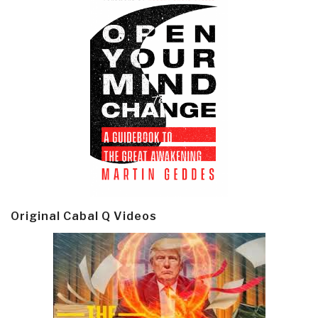
Original Cabal Q Videos