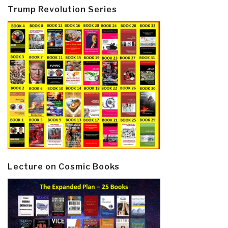
Trump Revolution Series
Lecture on Cosmic Books