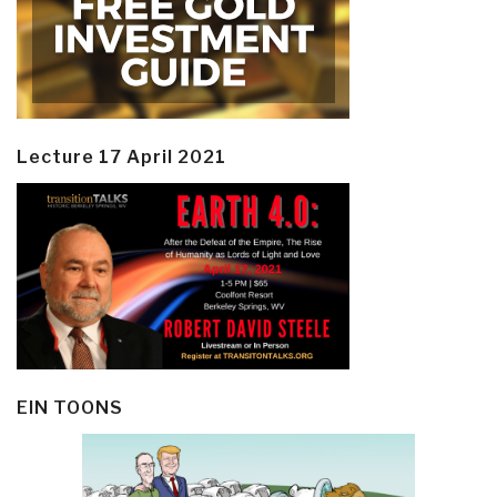
Lecture 17 April 2021
EIN TOONS