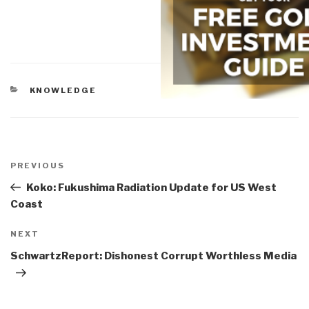
CATEGORIES
KNOWLEDGE
Post
navigation
Previous
PREVIOUS
Post
Koko: Fukushima Radiation Update for US West
Coast
Next
NEXT
Post
SchwartzReport: Dishonest Corrupt Worthless Media