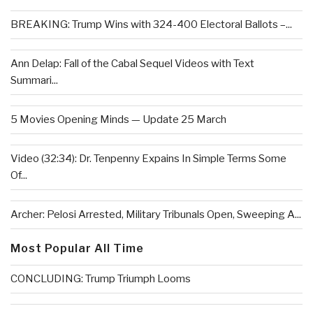
BREAKING: Trump Wins with 324-400 Electoral Ballots –...
Ann Delap: Fall of the Cabal Sequel Videos with Text
Summari...
5 Movies Opening Minds — Update 25 March
Video (32:34): Dr. Tenpenny Expains In Simple Terms Some
Of...
Archer: Pelosi Arrested, Military Tribunals Open, Sweeping A...
Most Popular All Time
CONCLUDING: Trump Triumph Looms