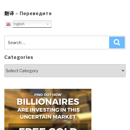
翻译 – Переведите
English
Search
Sea
for:
Categories
Categories