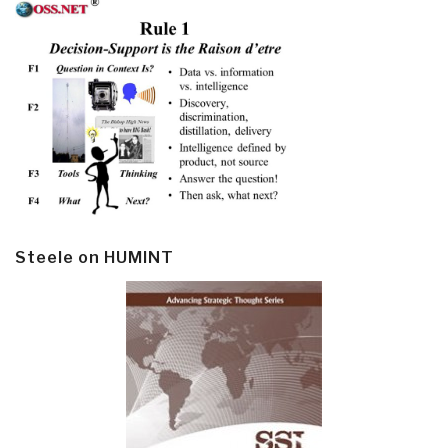
Steele on HUMINT