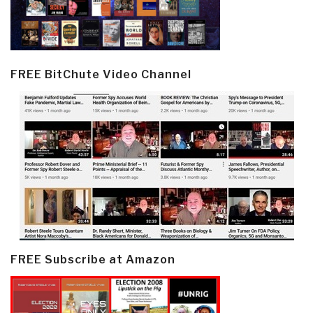
FREE BitChute Video Channel
FREE Subscribe at Amazon