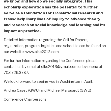
we know, and how do we socially integrate. This
scholarly exploration has the potential to further
serve as a foundation for translational research and
transdisciplinary lines of inquiry to advance theory
and research on social knowledge and learning and its
impact on practice.
Detailed Information regarding the Call for Papers,
registration, program, logistics and schedule can be found on
our website:
www.olkc2013.com
.
For further information regarding the Conference please
contact us by email at
olkc2013@gmail.com
or by phone at
703.726.3787.
We look forward to seeing you in Washington in April.
Andrea Casey (GWU) and Michael Marquardt (GWU)
Conference Chairpersons