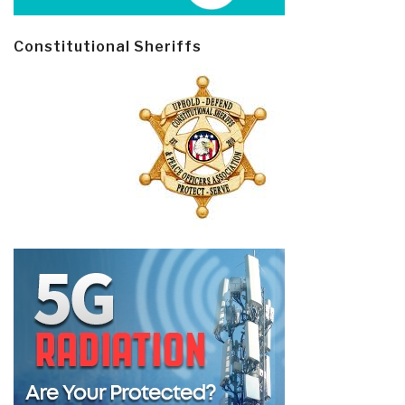
Constitutional Sheriffs