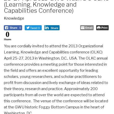
(Learning, Knowledge and
Capabilities Conference)
Knowledge
Tweet 0
Email
Print
Share
0
Share
0
Shares
You are cordially invited to attend the 2013 Organizational
Learning, Knowledge and Capabilities conference (OLKC)
April 25-27, 2013 in Washington, D.C., USA. The OLKC annual
conference provides a meeting point for those interested in
the field and offers an excellent opportunity for leading
scholars, young researchers, and scholar-practitioners to
profit from discussion and lively exchange of ideas related to
their theory, research and practice. Approximately 200
participants from all over the world are expected to attend
this conference. The venue of the conference will be located
at the GWU historic Foggy Bottom Campus in the heart of
Washington, DC.