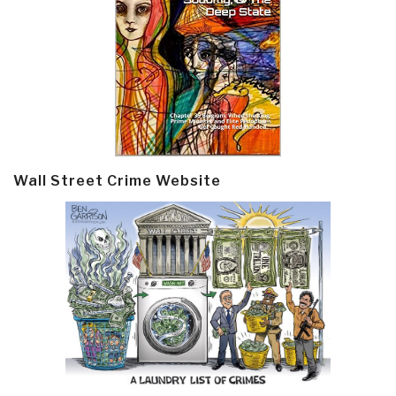
Wall Street Crime Website