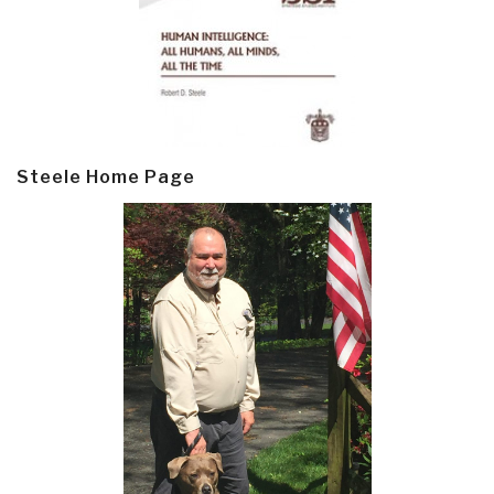
Steele Home Page