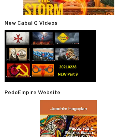
New Cabal Q Videos
PedoEmpire Website