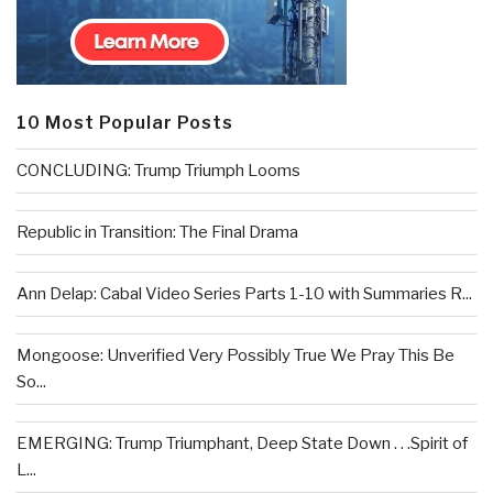
10 Most Popular Posts
CONCLUDING: Trump Triumph Looms
Republic in Transition: The Final Drama
Ann Delap: Cabal Video Series Parts 1-10 with Summaries R...
Mongoose: Unverified Very Possibly True We Pray This Be
So...
EMERGING: Trump Triumphant, Deep State Down . . .Spirit of
L...