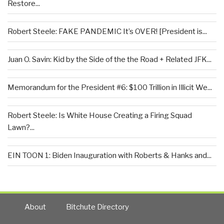
Restore...
Robert Steele: FAKE PANDEMIC It’s OVER! [President is...
Juan O. Savin: Kid by the Side of the the Road + Related JFK...
Memorandum for the President #6: $100 Trillion in Illicit We...
Robert Steele: Is White House Creating a Firing Squad
Lawn?...
EIN TOON 1: Biden Inauguration with Roberts & Hanks and...
About
Bitchute Directory