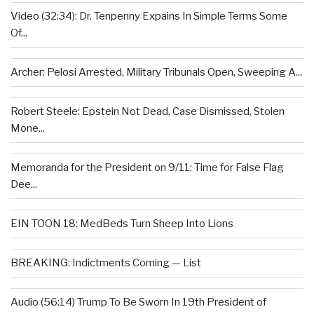
Video (32:34): Dr. Tenpenny Expains In Simple Terms Some
Of...
Archer: Pelosi Arrested, Military Tribunals Open, Sweeping A...
Robert Steele: Epstein Not Dead, Case Dismissed, Stolen
Mone...
Memoranda for the President on 9/11: Time for False Flag
Dee...
EIN TOON 18: MedBeds Turn Sheep Into Lions
BREAKING: Indictments Coming — List
Audio (56:14) Trump To Be Sworn In 19th President of