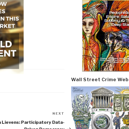
Wall Street Crime Web
NEXT
Next
Post
 Lievens: Participatory Data-