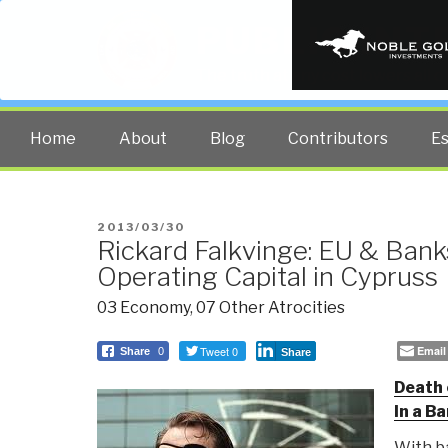
PUBLIC INT
The truth at any cost lowers all 
Home
About
Blog
Contributors
E
POSTED
2013/03/30
Rickard Falkvinge: EU & Bank
ON
Operating Capital in Cypruss
03 Economy
,
07 Other Atrocities
Tweet 0
Email
Share
0
Share
Death 
In a B
With b