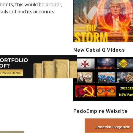
ents, this would be proper,
nsolvent and its accounts
New Cabal Q Videos
PedoEmpire Website