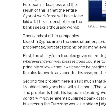
European IT business, and the
result of this is that the entire
Cypriot workforce will have to be
laid off. The screenshot from the
Click on Ima
bank speaks a thousand words:
Thousands of other companies
based in Cyprus are in the same situation,
zero
problematic, but catastrophic on so many leve
First, the ability for a troubled government to
wherever it damn well pleases
goes counter to 
principle of law – that laws need to be predicta
its rules known in advance. In this case, neithe
Second, the problem here isn’t so much that 
troubled bank goes bust with the bank. That wo
The problem is that this happens
despite gove
contrary
. If governments published bank data 
business in the Eurozone would be able to judg