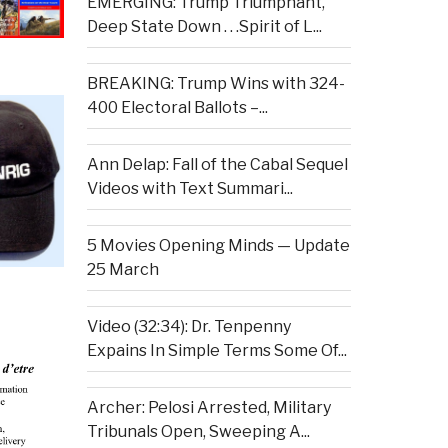
EMERGING: Trump Triumphant,
Deep State Down . . .Spirit of L...
BREAKING: Trump Wins with 324-
400 Electoral Ballots –...
Ann Delap: Fall of the Cabal Sequel
Videos with Text Summari...
5 Movies Opening Minds — Update
25 March
Video (32:34): Dr. Tenpenny
Expains In Simple Terms Some Of...
Archer: Pelosi Arrested, Military
Tribunals Open, Sweeping A...