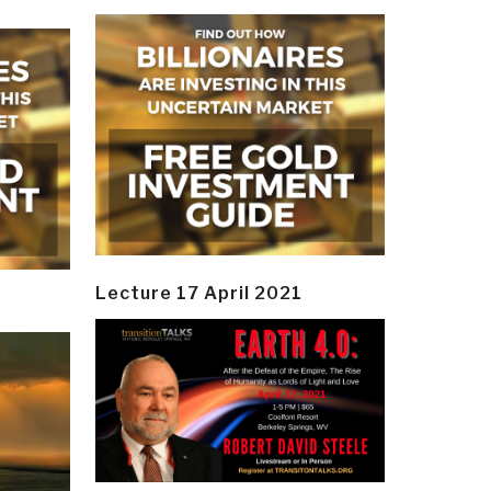
Lecture 17 April 2021
y