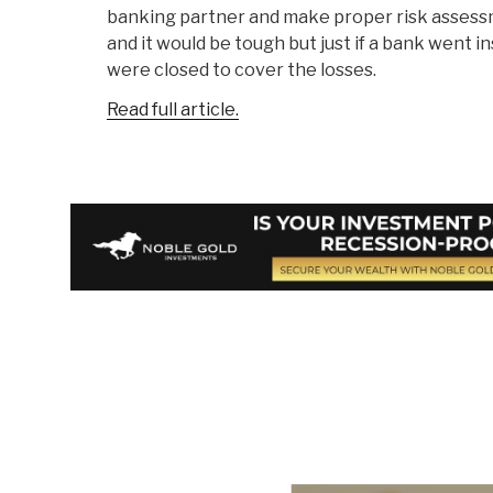
banking partner and make proper risk assessm
and it would be tough but just if a bank went i
were closed to cover the losses.
Read full article.