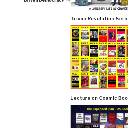
Driven Democracy
Trump Revolution Seri
Lecture on Cosmic Boo