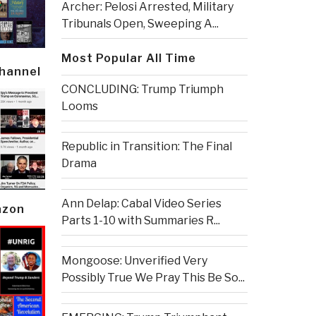
Archer: Pelosi Arrested, Military
Tribunals Open, Sweeping A...
Most Popular All Time
Channel
CONCLUDING: Trump Triumph
Looms
Republic in Transition: The Final
Drama
Ann Delap: Cabal Video Series
azon
Parts 1-10 with Summaries R...
Mongoose: Unverified Very
Possibly True We Pray This Be So...