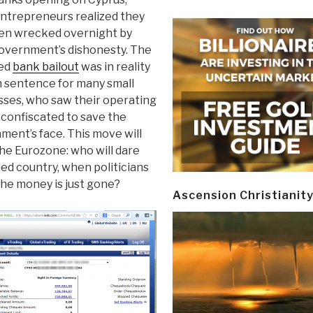
ntrepreneurs realized they
en wrecked overnight by
government’s dishonesty. The
led
bank bailout
was in reality
h sentence for many small
sses, who saw their operating
 confiscated to save the
ment’s face. This move will
he Eurozone: who will dare
bled country, when politicians
 the money is just gone?
Ascension Christianit