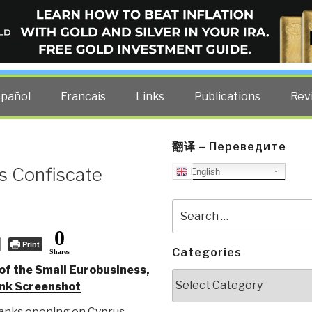
ELLIGENCE BLOG
other costs — curated by former US spy Robert David Steele.
spañol
Francais
Links
Publications
Rev
翻译 – Переведите
s Confiscate
English
Search
for:
0
Print
Categories
Shares
of the Small Eurobusiness,
Categories
ank Screenshot
anks opening on Cyprus,