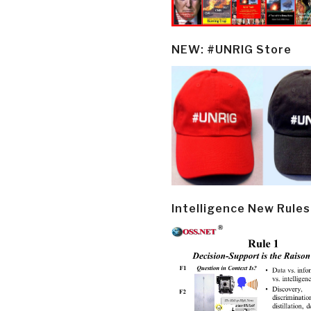
NEW: #UNRIG Store
Intelligence New Rules