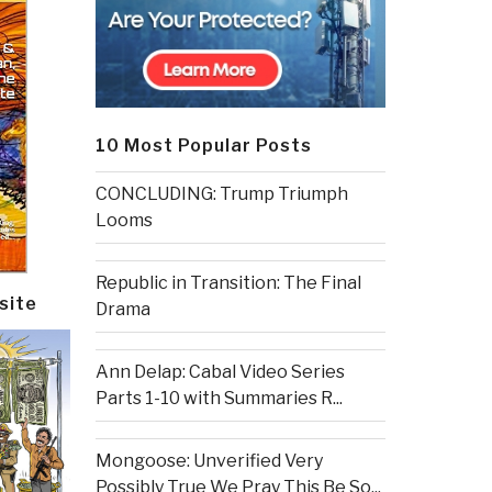
10 Most Popular Posts
CONCLUDING: Trump Triumph
Looms
Republic in Transition: The Final
site
Drama
Ann Delap: Cabal Video Series
Parts 1-10 with Summaries R...
Mongoose: Unverified Very
Possibly True We Pray This Be So...