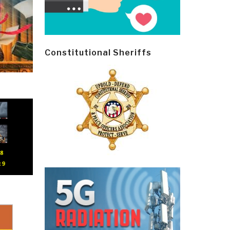
Constitutional Sheriffs