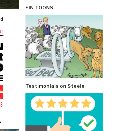
EIN TOONS
ld
Testimonials on Steele
s