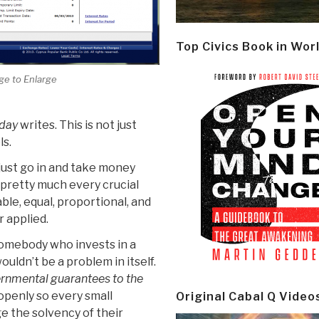
Top Civics Book in Wor
ge to Enlarge
day
writes. This is not just
ls.
 just go in and take money
pretty much every crucial
ble, equal, proportional, and
r applied.
somebody who invests in a
uldn’t be a problem in itself.
rnmental guarantees to the
openly so every small
Original Cabal Q Video
e the solvency of their