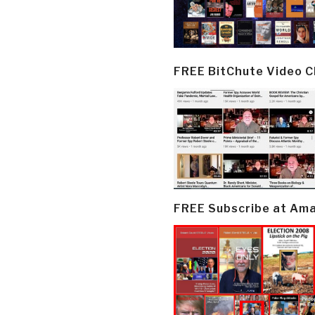
FREE BitChute Video 
FREE Subscribe at Am