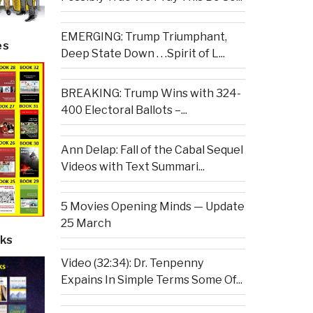
EMERGING: Trump Triumphant,
es
Deep State Down . . .Spirit of L...
BREAKING: Trump Wins with 324-
400 Electoral Ballots –...
Ann Delap: Fall of the Cabal Sequel
Videos with Text Summari...
5 Movies Opening Minds — Update
25 March
ks
Video (32:34): Dr. Tenpenny
Expains In Simple Terms Some Of...