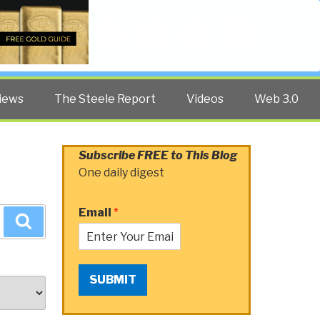
Twitter
Facebook
YouTube
Search
iews
The Steele Report
Videos
Web 3.0
Subscribe FREE to This Blog
One daily digest
Email
*
Search
SUBMIT