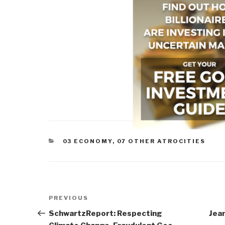
CATEGORIES
03 ECONOMY
,
07 OTHER ATROCITIES
Post
Previous
PREVIOUS
navigation
Post
SchwartzReport: Respecting
Jean