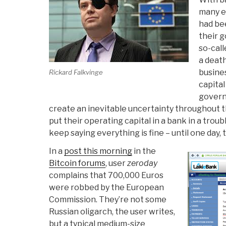
many e
had be
their 
so-cal
a deat
busine
Rickard Falkvinge
capital
govern
create an inevitable uncertainty throughout t
put their operating capital in a bank in a trou
keep saying everything is fine – until one day,
In a
post this morning
in the
Bitcoin forums
, user
zeroday
complains that 700,000 Euros
were robbed by the European
Commission. They’re not some
Russian oligarch, the user writes,
but a typical medium-size