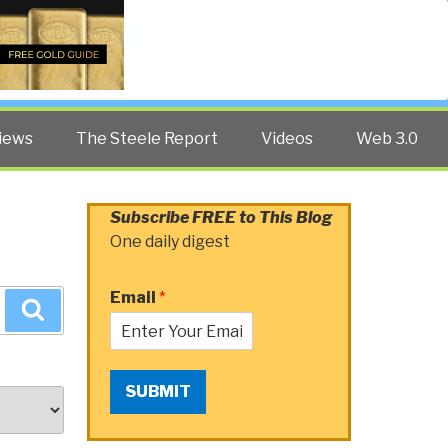
Twitter
Facebook
YouTube
Search
iews
The Steele Report
Videos
Web 3.0
Subscribe FREE to This Blog
One daily digest
Email
*
Search
SUBMIT