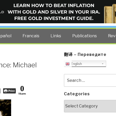
ELLIGENCE BLOG
other costs — curated by former US spy Robert David Steele.
spañol
Francais
Links
Publications
Rev
翻译 – Переведите
nce: Michael
English
Search
for:
0
Print
Categories
Shares
Categories