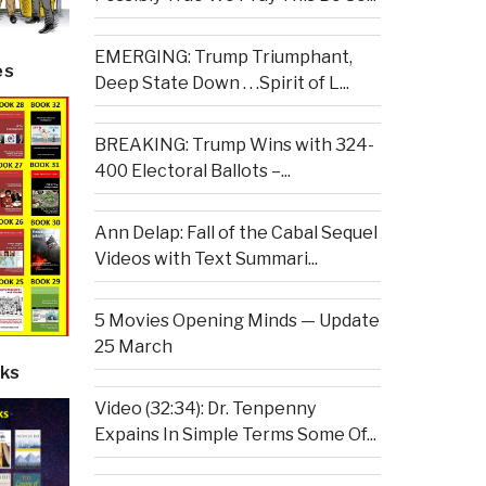
EMERGING: Trump Triumphant,
es
Deep State Down . . .Spirit of L...
BREAKING: Trump Wins with 324-
400 Electoral Ballots –...
Ann Delap: Fall of the Cabal Sequel
Videos with Text Summari...
5 Movies Opening Minds — Update
25 March
ks
Video (32:34): Dr. Tenpenny
Expains In Simple Terms Some Of...