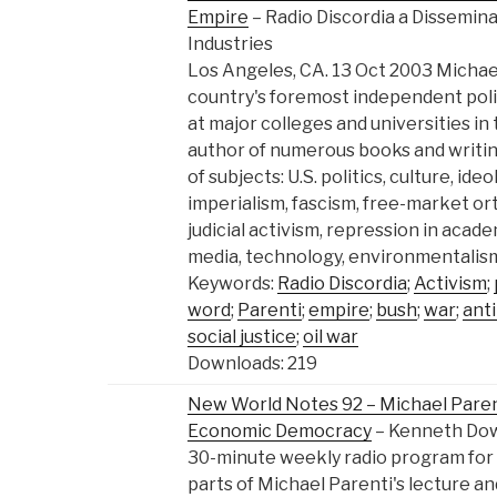
Empire
– Radio Discordia a Dissemina
Industries
Los Angeles, CA. 13 Oct 2003 Michael
country's foremost independent polit
at major colleges and universities in 
author of numerous books and writi
of subjects: U.S. politics, culture, ide
imperialism, fascism, free-market o
judicial activism, repression in aca
media, technology, environmentalism
Keywords:
Radio Discordia
;
Activism
;
word
;
Parenti
;
empire
;
bush
;
war
;
anti
social justice
;
oil war
Downloads: 219
New World Notes 92 – Michael Parenti
Economic Democracy
– Kenneth Do
30-minute weekly radio program for
parts of Michael Parenti's lecture an