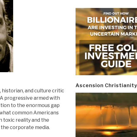
Ascension Christianit
 historian, and culture critic
. A progressive armed with
ention to the enormous gap
nd what common Americans
 toxic reality and the
 the corporate media.