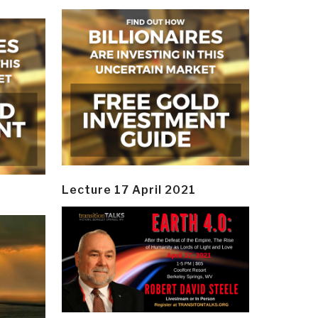
Lecture 17 April 2021
y