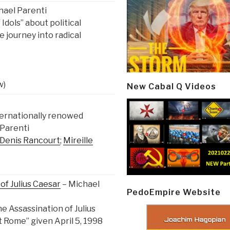
hael Parenti
Idols” about political
e journey into radical
w)
New Cabal Q Videos
ternationally renowed
 Parenti
Denis Rancourt
;
Mireille
of Julius Caesar
– Michael
PedoEmpire Website
e Assassination of Julius
t Rome” given April 5, 1998