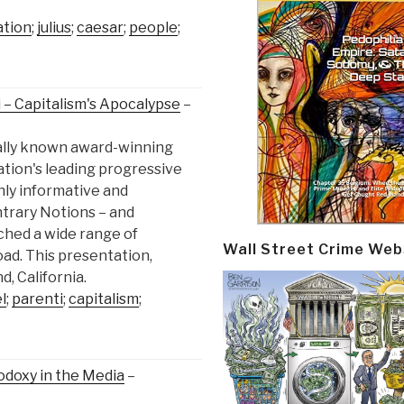
ation
;
julius
;
caesar
;
people
;
 – Capitalism's Apocalypse
–
nally known award-winning
ation's leading progressive
ghly informative and
ntrary Notions – and
ched a wide range of
Wall Street Crime Web
ad. This presentation,
, California.
l
;
parenti
;
capitalism
;
odoxy in the Media
–