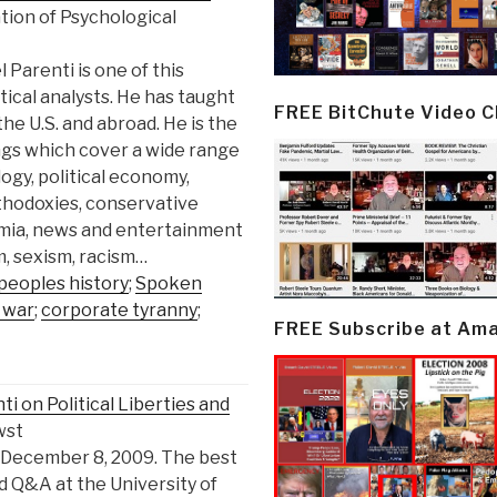
tion of Psychological
 Parenti is one of this
ical analysts. He has taught
FREE BitChute Video 
the U.S. and abroad. He is the
ngs which cover a wide range
ology, political economy,
rthodoxies, conservative
demia, news and entertainment
, sexism, racism…
peoples history
;
Spoken
 war
;
corporate tyranny
;
FREE Subscribe at Am
 on Political Liberties and
wst
 December 8, 2009. The best
d Q&A at the University of