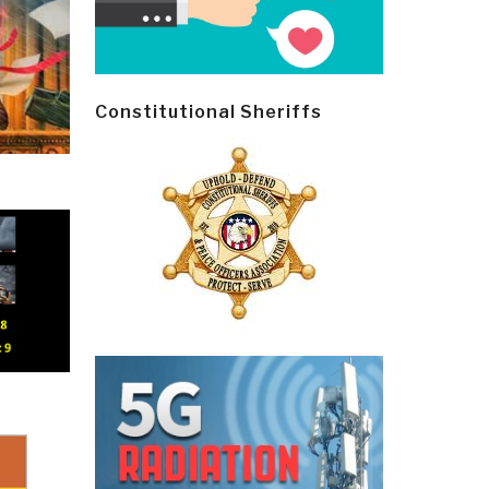
Constitutional Sheriffs