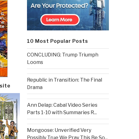
10 Most Popular Posts
CONCLUDING: Trump Triumph
Looms
Republic in Transition: The Final
site
Drama
Ann Delap: Cabal Video Series
Parts 1-10 with Summaries R...
Mongoose: Unverified Very
Possibly True We Pray This Be So...