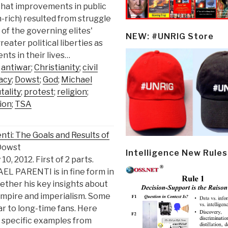
that improvements in public
n-rich) resulted from struggle
of the governing elites'
NEW: #UNRIG Store
eater political liberties as
ts in their lives…
;
antiwar
;
Christianity
;
civil
acy
;
Dowst
;
God
;
Michael
tality
;
protest
;
religion
;
ion
;
TSA
ti: The Goals and Results of
Dowst
Intelligence New Rules
0, 2012. First of 2 parts.
AEL PARENTI is in fine form in
ether his key insights about
Empire and imperialism. Some
iar to long-time fans. Here
d specific examples from