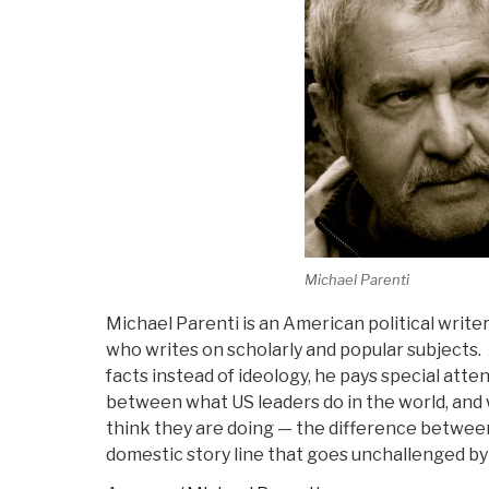
Michael Parenti
Michael Parenti is an American political writer,
who writes on scholarly and popular subjects
facts instead of ideology, he pays special att
between what US leaders do in the world, a
think they are doing — the difference between
domestic story line that goes unchallenged by