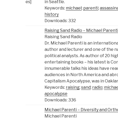
in Seattle.
Keywords:
michael
;
parenti
;
assassin
history
Downloads: 332
Raising Sand Radio – Michael Parenti
Raising Sand Radio
Dr. Michael Parenti is an internatio
author and lecturer and one of the n
political analysts. As author of 20 hi
entertaining books – his latest is Co
innumerable talks his ideas have rea
audiences in North America and abro
Capitalism Apocalypse, was in Oakland
Keywords:
raising
;
sand
;
radio
;
michae
apocalypse
Downloads: 336
Michael Parenti – Diversity and Orth
Michael Parenti