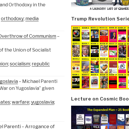
 and Orthodoxy in the
;
orthodoxy
;
media
Trump Revolution Seri
e Overthrow of Communism
–
f the Union of Socialist
nion
;
socialism
;
republic
goslavia
– Michael Parenti
 War on Yugoslavia” given
Lecture on Cosmic Boo
tates
;
warfare
;
yugoslavia
;
el Parenti – Arrogance of