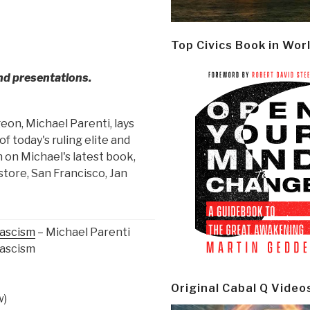
Top Civics Book in Wor
and presentations.
geon, Michael Parenti, lays
f today's ruling elite and
 on Michael's latest book,
store, San Francisco, Jan
Fascism
– Michael Parenti
Fascism
Original Cabal Q Video
w)