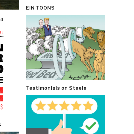
EIN TOONS
ld
Testimonials on Steele
s