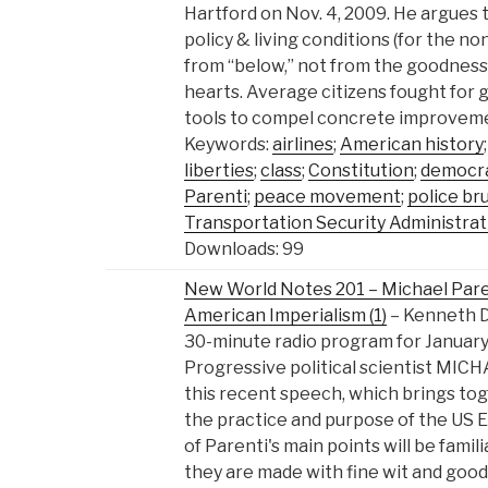
Hartford on Nov. 4, 2009. He argues 
policy & living conditions (for the no
from “below,” not from the goodness 
hearts. Average citizens fought for gr
tools to compel concrete improvemen
Keywords:
airlines
;
American history
liberties
;
class
;
Constitution
;
democr
Parenti
;
peace movement
;
police bru
Transportation Security Administrat
Downloads: 99
New World Notes 201 – Michael Paren
American Imperialism (1)
– Kenneth 
30-minute radio program for January 1
Progressive political scientist MICH
this recent speech, which brings tog
the practice and purpose of the US 
of Parenti's main points will be famil
they are made with fine wit and goo