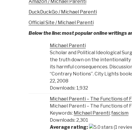
Amazon / Michael Parenti
DuckDuckGo / Michael Parenti
Official Site / Michael Parenti
Below the line: most popular online writings 
Michael Parenti
Scholar and Political Ideological Sur
the truth down on the intentionality o
its harmful consequences. Discussion
“Contrary Notions”. City Lights book
22, 2008
Downloads: 1,932
Michael Parenti – The Functions of 
Michael Parenti – The Functions of 
Keywords:
Michael Parenti
;
fascism
Downloads: 2,301
Average rating:
(1 revie