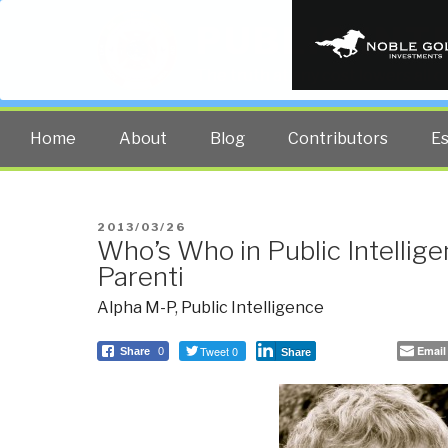
PUBLIC INT
The truth at any cost lowers all 
Home
About
Blog
Contributors
E
POSTED
2013/03/26
Who’s Who in Public Intellige
ON
Parenti
Alpha M-P
,
Public Intelligence
Tweet 0
Email
Share
0
Share