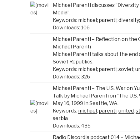
Michael Parenti discusses ”Diversity
Media”.
Keywords:
michael
;
parenti
;
diversity
Downloads: 106
Michael Parenti – Reflection on th
Michael Parenti
Michael Parenti talks about the end o
Soviet Republics.
Keywords:
michael
;
parenti
;
soviet
;
u
Downloads: 326
Michael Parenti – The U.S. War on Yu
Talk by Michael Parenti on ”The U.S.
May 16, 1999 in Seattle, WA.
Keywords:
michael
;
parenti
;
united
;
s
serbia
Downloads: 435
Radio Discordia podcast 014 – Micha