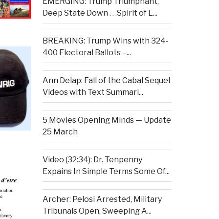
EMERGING: Trump Triumphant,
Deep State Down . . .Spirit of L...
BREAKING: Trump Wins with 324-
400 Electoral Ballots –...
Ann Delap: Fall of the Cabal Sequel
Videos with Text Summari...
5 Movies Opening Minds — Update
25 March
Video (32:34): Dr. Tenpenny
Expains In Simple Terms Some Of...
Archer: Pelosi Arrested, Military
Tribunals Open, Sweeping A...