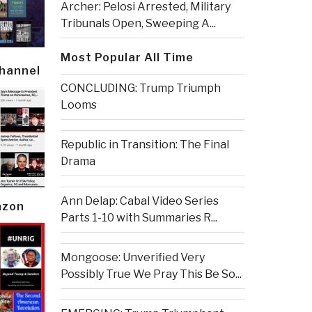
Archer: Pelosi Arrested, Military
Tribunals Open, Sweeping A...
Most Popular All Time
Channel
CONCLUDING: Trump Triumph
Looms
Republic in Transition: The Final
Drama
Ann Delap: Cabal Video Series
azon
Parts 1-10 with Summaries R...
Mongoose: Unverified Very
Possibly True We Pray This Be So...