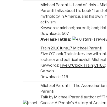
Michael Parenti – Land of Idols
– Mic
Parenti talks about his book ”Land of 
mythology in America, and his own lif
activism.
Keywords:
michael
;
parenti
;
land
;
idol
Downloads: 507
Average rating:
(1 revie
Train 2010June17 Michael Parenti
Five O'Clock Train interview with in
lecturer and political acvisit Michael
Keywords:
Five O'Clock Train
;
CHUO
;
Gervais
Downloads: 116
Michael Parenti – The Assassination 
Parenti
Talk by Michael Parenti author of ”Th
Caesar: A People's History of Ancien