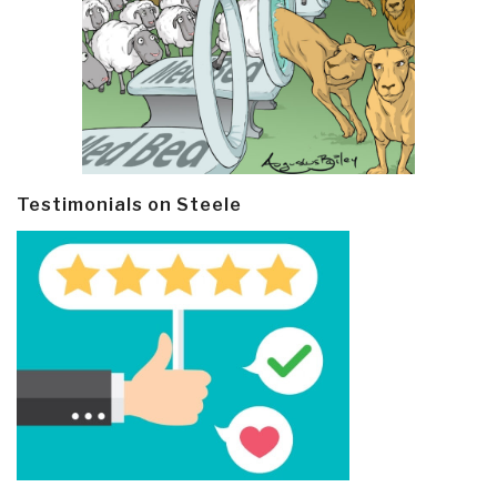
Testimonials on Steele