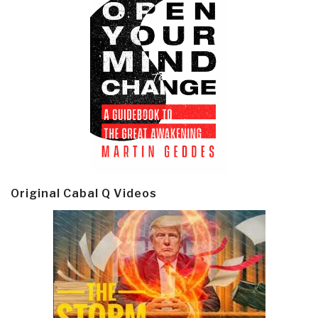
Original Cabal Q Videos