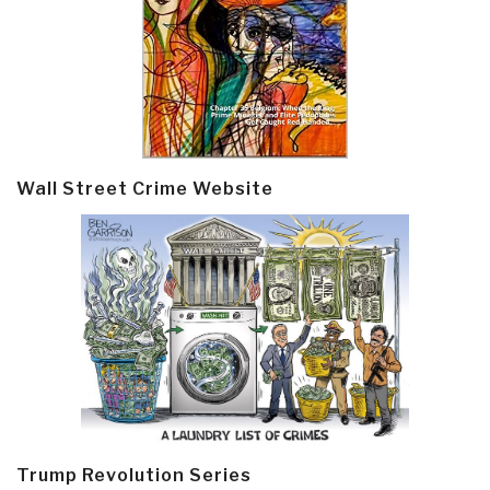
Wall Street Crime Website
Trump Revolution Series