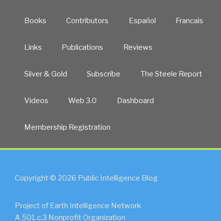
Books
Contributors
Español
Francais
Links
Publications
Reviews
Silver & Gold
Subscribe
The Steele Report
Videos
Web 3.0
Dashboard
Membership Registration
Copyright © 2026 Public Intelligence Blog
Project of Earth Intelligence Network
A 501.c.3 Nonprofit Organization