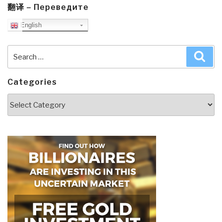
翻译 – Переведите
English
Search
Sea
for:
Categories
Categories