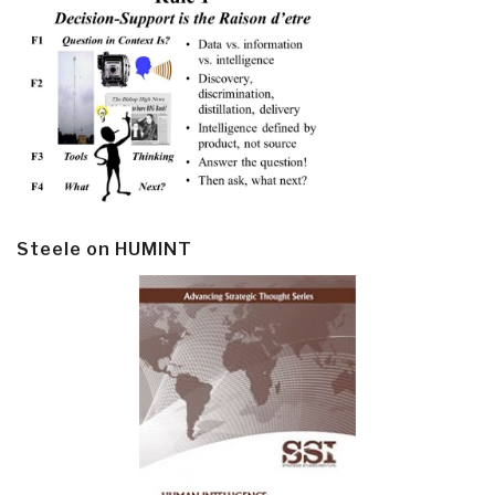
Steele on HUMINT