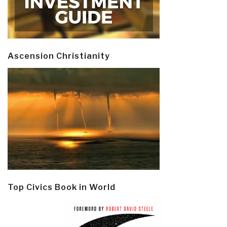
Ascension Christianity
Top Civics Book in World