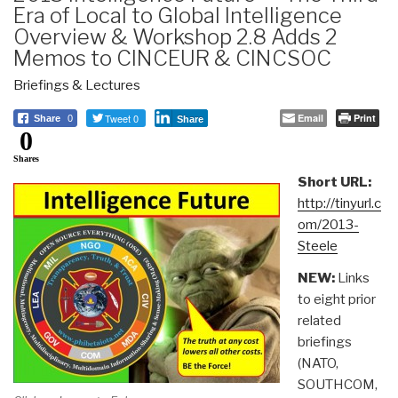
Era of Local to Global Intelligence
Overview & Workshop 2.8 Adds 2
Memos to CINCEUR & CINCSOC
Briefings & Lectures
Tweet 0
Email
Print
Share
0
Share
0
Shares
Short URL:
http://tinyurl.c
om/2013-
Steele
NEW:
Links
to eight prior
related
briefings
(NATO,
SOUTHCOM,