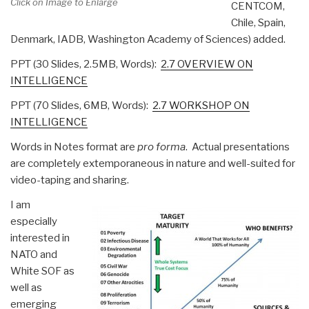
Click on Image to Enlarge
CENTCOM,
Chile, Spain,
Denmark, IADB, Washington Academy of Sciences) added.
PPT (30 Slides, 2.5MB, Words):
2.7 OVERVIEW ON
INTELLIGENCE
PPT (70 Slides, 6MB, Words):
2.7 WORKSHOP ON
INTELLIGENCE
Words in Notes format are
pro forma
. Actual presentations
are completely extemporaneous in nature and well-suited for
video-taping and sharing.
I am
especially
interested in
NATO and
White SOF as
well as
emerging