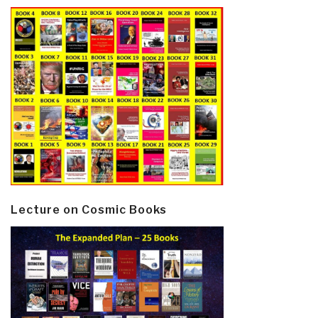
Lecture on Cosmic Books