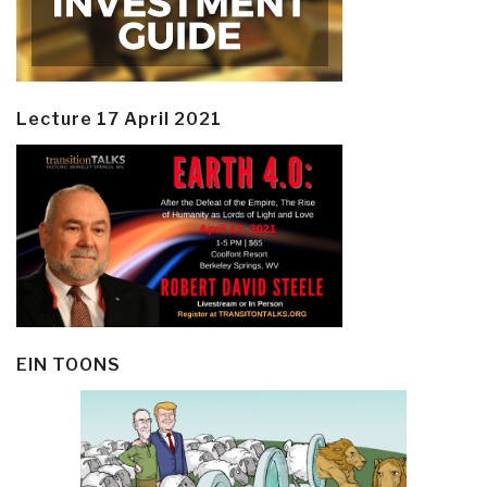
Lecture 17 April 2021
EIN TOONS