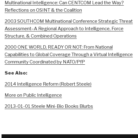
Multinational Intelligence: Can CENTCOM Lead the Way?
Reflections on OSINT & the Coalition
2003 SOUTHCOM Multinational Conference Strategic Threat
Assessment–A Regional Approach to Intelligence, Force
Structure, & Combined Operations
2000 ONE WORLD, READY OR NOT: From National
Capabilities to Global Coverage Through a Virtual Intelligence
Community Coordinated by NATO/PfP
See Also:
2014 Intelligence Reform (Robert Steele)
More on Public Intelligence
2013-01-01 Steele Mini-Bio Books Blurbs