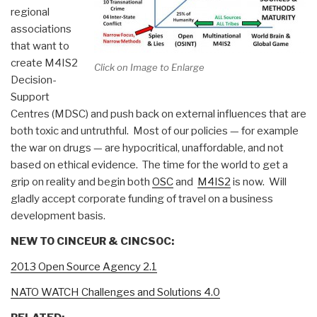
regional
associations
that want to
create M4IS2
Click on Image to Enlarge
Decision-
Support
Centres (MDSC) and push back on external influences that are
both toxic and untruthful. Most of our policies — for example
the war on drugs — are hypocritical, unaffordable, and not
based on ethical evidence. The time for the world to get a
grip on reality and begin both
OSC
and
M4IS2
is now. Will
gladly accept corporate funding of travel on a business
development basis.
NEW TO CINCEUR & CINCSOC:
2013 Open Source Agency 2.1
NATO WATCH Challenges and Solutions 4.0