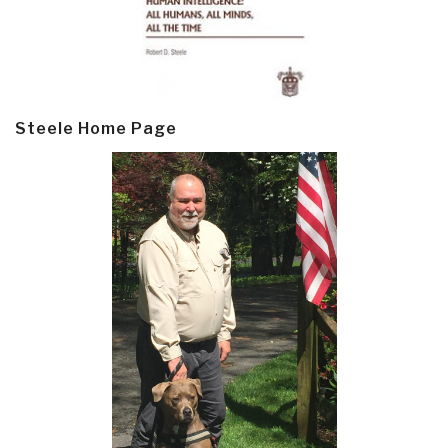
Steele Home Page