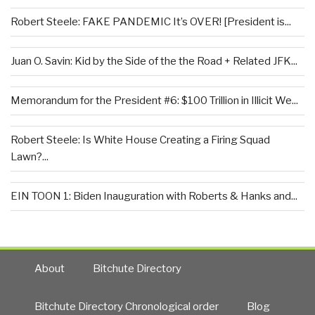
Robert Steele: FAKE PANDEMIC It’s OVER! [President is...
Juan O. Savin: Kid by the Side of the the Road + Related JFK...
Memorandum for the President #6: $100 Trillion in Illicit We...
Robert Steele: Is White House Creating a Firing Squad
Lawn?...
EIN TOON 1: Biden Inauguration with Roberts & Hanks and...
About
Bitchute Directory
Bitchute Directory Chronological order
Blog