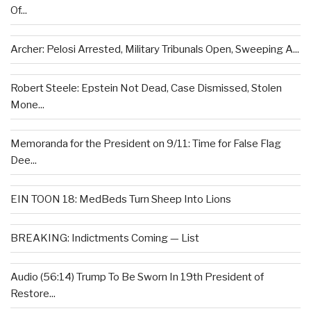
Of...
Archer: Pelosi Arrested, Military Tribunals Open, Sweeping A...
Robert Steele: Epstein Not Dead, Case Dismissed, Stolen
Mone...
Memoranda for the President on 9/11: Time for False Flag
Dee...
EIN TOON 18: MedBeds Turn Sheep Into Lions
BREAKING: Indictments Coming — List
Audio (56:14) Trump To Be Sworn In 19th President of
Restore...