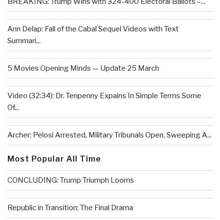
BREAKING: Trump Wins with 324-400 Electoral Ballots –...
Ann Delap: Fall of the Cabal Sequel Videos with Text
Summari...
5 Movies Opening Minds — Update 25 March
Video (32:34): Dr. Tenpenny Expains In Simple Terms Some
Of...
Archer: Pelosi Arrested, Military Tribunals Open, Sweeping A...
Most Popular All Time
CONCLUDING: Trump Triumph Looms
Republic in Transition: The Final Drama