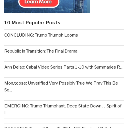
10 Most Popular Posts
CONCLUDING: Trump Triumph Looms
Republic in Transition: The Final Drama
Ann Delap: Cabal Video Series Parts 1-10 with Summaries R...
Mongoose: Unverified Very Possibly True We Pray This Be
So...
EMERGING: Trump Triumphant, Deep State Down . . .Spirit of
L...