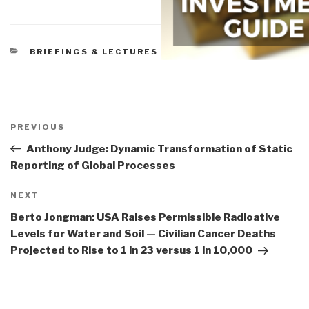
CATEGORIES
BRIEFINGS & LECTURES
Post
navigation
Previous
PREVIOUS
Post
Anthony Judge: Dynamic Transformation of Static
Reporting of Global Processes
Next
NEXT
Post
Berto Jongman: USA Raises Permissible Radioative
Levels for Water and Soil — Civilian Cancer Deaths
Projected to Rise to 1 in 23 versus 1 in 10,000