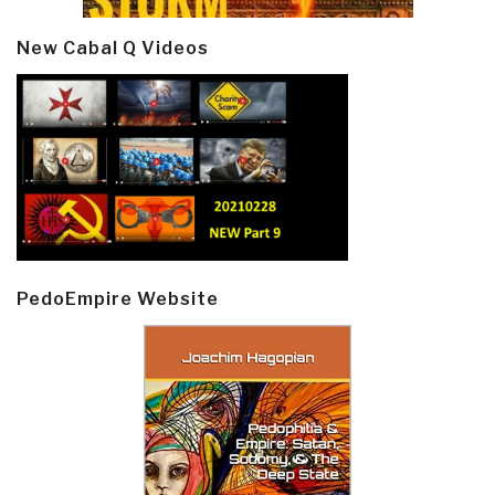
New Cabal Q Videos
PedoEmpire Website