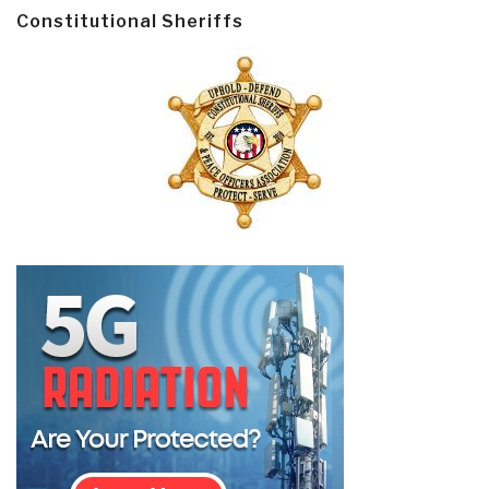
Constitutional Sheriffs