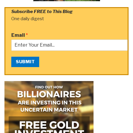
Subscribe FREE to This Blog
One daily digest
Email
*
SUBMIT