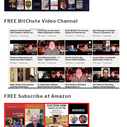
FREE BitChute Video Channel
FREE Subscribe at Amazon