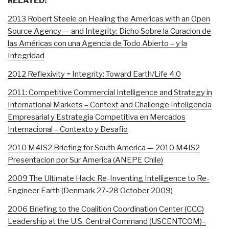
RELATED:
2013 Robert Steele on Healing the Americas with an Open
Source Agency — and Integrity; Dicho Sobre la Curacion de
las Américas con una Agencia de Todo Abierto – y la
Integridad
2012 Reflexivity = Integrity: Toward Earth/Life 4.0
2011: Competitive Commercial Intelligence and Strategy in
International Markets – Context and Challenge Inteligencia
Empresarial y Estrategia Competitiva en Mercados
Internacional – Contexto y Desafio
2010 M4IS2 Briefing for South America — 2010 M4IS2
Presentacion por Sur America (ANEPE Chile)
2009 The Ultimate Hack: Re-Inventing Intelligence to Re-
Engineer Earth (Denmark 27-28 October 2009)
2006 Briefing to the Coalition Coordination Center (CCC)
Leadership at the U.S. Central Command (USCENTCOM)–