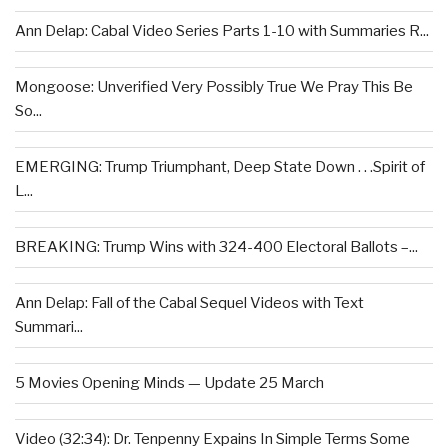
Ann Delap: Cabal Video Series Parts 1-10 with Summaries R...
Mongoose: Unverified Very Possibly True We Pray This Be
So...
EMERGING: Trump Triumphant, Deep State Down . . .Spirit of
L...
BREAKING: Trump Wins with 324-400 Electoral Ballots –...
Ann Delap: Fall of the Cabal Sequel Videos with Text
Summari...
5 Movies Opening Minds — Update 25 March
Video (32:34): Dr. Tenpenny Expains In Simple Terms Some