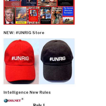
NEW: #UNRIG Store
Intelligence New Rules