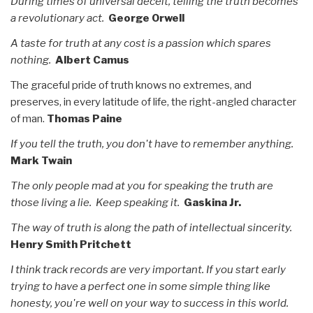
During times of universal deceit, telling the truth becomes
a revolutionary act.
George Orwell
A taste for truth at any cost is a passion which spares
nothing.
Albert Camus
The graceful pride of truth knows no extremes, and
preserves, in every latitude of life, the right-angled character
of man.
Thomas Paine
If you tell the truth, you don't have to remember anything.
Mark Twain
The only people mad at you for speaking the truth are
those living a lie. Keep speaking it.
Gaskina Jr.
The way of truth is along the path of intellectual sincerity.
Henry Smith Pritchett
I think track records are very important. If you start early
trying to have a perfect one in some simple thing like
honesty, you're well on your way to success in this world.