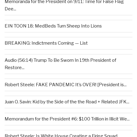
Memoranda for the President on 9/11: Time for False Flag
Dee...
EIN TOON 18: MedBeds Turn Sheep Into Lions
BREAKING: Indictments Coming — List
Audio (56:14) Trump To Be Sworn In 19th President of
Restore...
Robert Steele: FAKE PANDEMIC It’s OVER! [President is...
Juan O. Savin: Kid by the Side of the the Road + Related JFK...
Memorandum for the President #6: $100 Trillion in Illicit We...
Robert Steele: Is White House Creating a Firing Squad