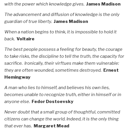
with the power which knowledge gives.
James Madison
The advancement and diffusion of knowledge is the only
guardian of true liberty.
James Madison
When a nation begins to think, it is impossible to hold it
back.
Voltaire
The best people possess a feeling for beauty, the courage
to take risks, the discipline to tell the truth, the capacity for
sacrifice. Ironically, their virftues make them vulnerable:
they are often wounded, sometimes destroyed.
Ernest
Hemingway
A man who lies to himself, and believes his own lies,
becomes unable to recognize truth, either in himself or in
anyone else.
Fedor Dostoevsky
Never doubt that a small group of thoughtful, committed
citizens can change the world. Indeed, it is the only thing
that ever has.
Margaret Mead