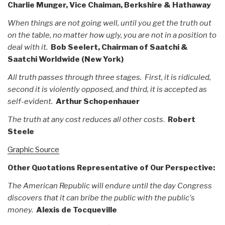
Charlie Munger, Vice Chaiman, Berkshire & Hathaway
When things are not going well, until you get the truth out
on the table, no matter how ugly, you are not in a position to
deal with it.
Bob Seelert, Chairman of Saatchi &
Saatchi Worldwide (New York)
All truth passes through three stages. First, it is ridiculed,
second it is violently opposed, and third, it is accepted as
self-evident.
Arthur Schopenhauer
The truth at any cost reduces all other costs
.
Robert
Steele
Graphic Source
Other Quotations Representative of Our Perspective:
The American Republic will endure until the day Congress
discovers that it can bribe the public with the public's
money.
Alexis de Tocqueville