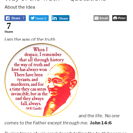
About the Idea
Tweet 0
Email
Print
Share
7
Share
7
Shares
I am the way of the truth
and the life. No one
comes to the Father except through me.
John 14:6