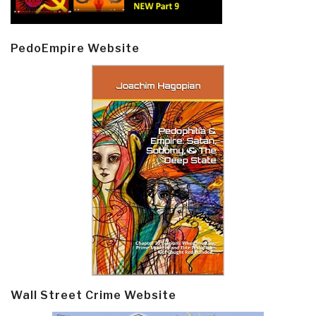
PedoEmpire Website
Wall Street Crime Website