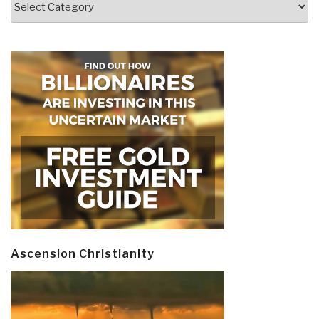
Ascension Christianity