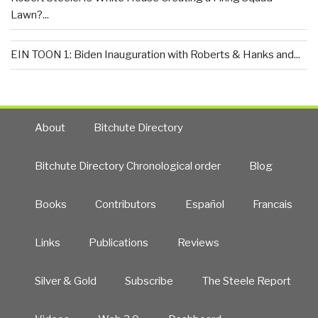
Lawn?...
EIN TOON 1: Biden Inauguration with Roberts & Hanks and...
About
Bitchute Directory
Bitchute Directory Chronological order
Blog
Books
Contributors
Español
Francais
Links
Publications
Reviews
Silver & Gold
Subscribe
The Steele Report