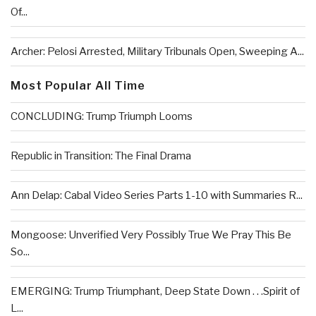
Of...
Archer: Pelosi Arrested, Military Tribunals Open, Sweeping A...
Most Popular All Time
CONCLUDING: Trump Triumph Looms
Republic in Transition: The Final Drama
Ann Delap: Cabal Video Series Parts 1-10 with Summaries R...
Mongoose: Unverified Very Possibly True We Pray This Be
So...
EMERGING: Trump Triumphant, Deep State Down . . .Spirit of
L...