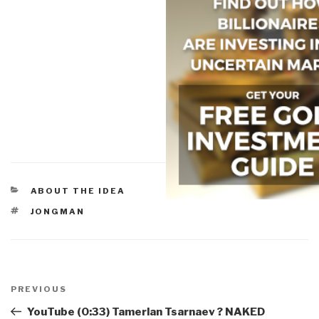
CATEGORIES
ABOUT THE IDEA
TAGS
JONGMAN
Post
navigation
Previous
PREVIOUS
Post
YouTube (0:33) Tamerlan Tsarnaev ? NAKED