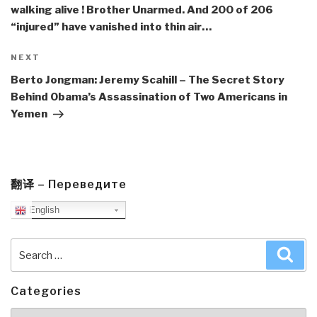
walking alive ! Brother Unarmed. And 200 of 206
“injured” have vanished into thin air…
Next
NEXT
Post
Berto Jongman: Jeremy Scahill – The Secret Story
Behind Obama’s Assassination of Two Americans in
Yemen
翻译 – Переведите
English
Search
Sea
for:
Categories
Categories