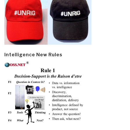
Intelligence New Rules