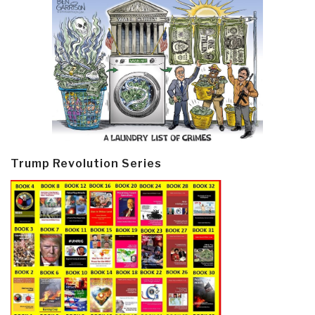
Trump Revolution Series