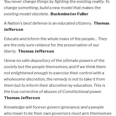
You never change things by fighting the existing reality. To
change something, build a new model that makes the
existing model obsolete.
Buckminster Fuller
A Nation's best defense is an educated citizenry.
Thomas
Jefferson
Educate and inform the whole mass of the people… They
are the only sure reliance for the preservation of our
liberty.
Thomas Jefferson
I know no safe depository of the ultimate powers of the
society but the people themselves; and if we think them
not enlightened enough to exercise their control with a
wholesome discretion, the remedy is not to take it from
them but to inform their discretion by education. This is
the true corrective of abuses of Constitutional power.
Thomas Jefferson
Knowledge will forever govern ignorance; and a people
who mean to be their own governors must arm themselves