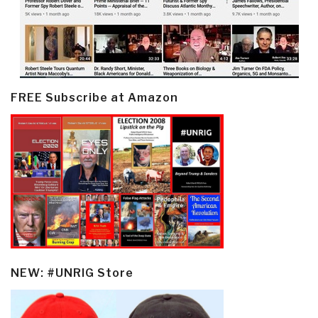
FREE Subscribe at Amazon
NEW: #UNRIG Store