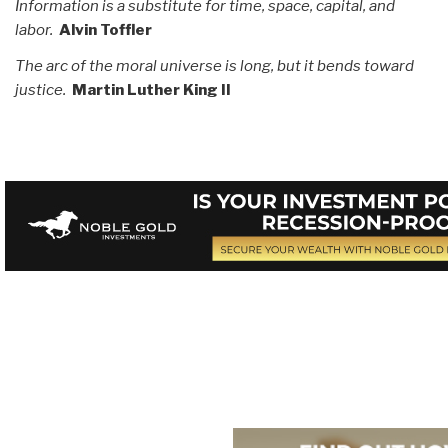
Information is a substitute for time, space, capital, and
labor.
Alvin Toffler
The arc of the moral universe is long, but it bends toward
justice.
Martin Luther King II