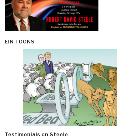
EIN TOONS
Testimonials on Steele