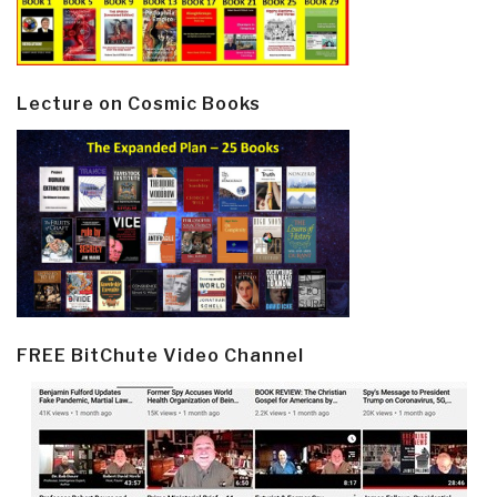
Lecture on Cosmic Books
FREE BitChute Video Channel