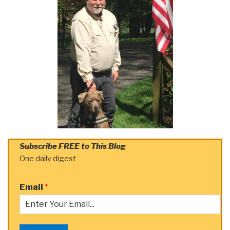
Subscribe FREE to This Blog
One daily digest
Email
*