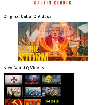
Original Cabal Q Videos
New Cabal Q Videos