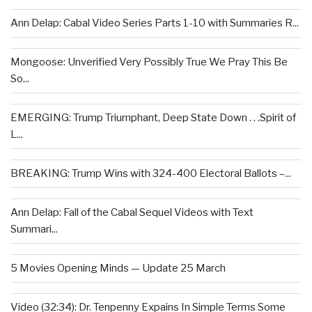
Ann Delap: Cabal Video Series Parts 1-10 with Summaries R...
Mongoose: Unverified Very Possibly True We Pray This Be
So...
EMERGING: Trump Triumphant, Deep State Down . . .Spirit of
L...
BREAKING: Trump Wins with 324-400 Electoral Ballots –...
Ann Delap: Fall of the Cabal Sequel Videos with Text
Summari...
5 Movies Opening Minds — Update 25 March
Video (32:34): Dr. Tenpenny Expains In Simple Terms Some