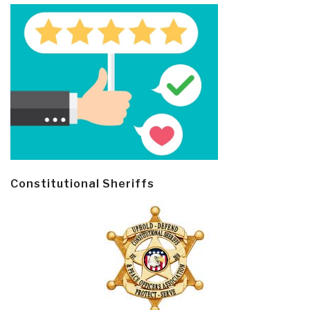
Constitutional Sheriffs