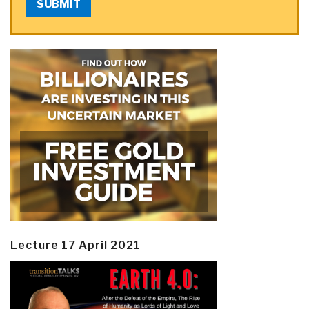
SUBMIT
Lecture 17 April 2021