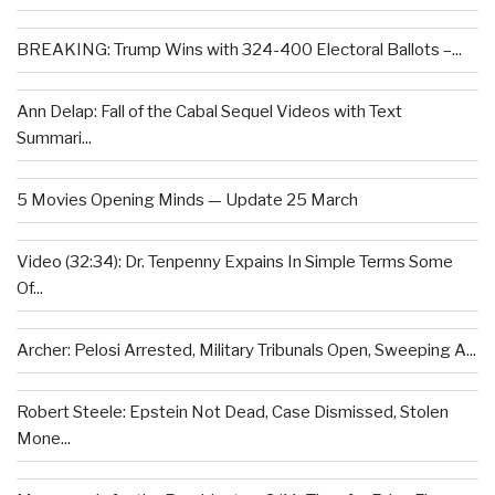
BREAKING: Trump Wins with 324-400 Electoral Ballots –...
Ann Delap: Fall of the Cabal Sequel Videos with Text
Summari...
5 Movies Opening Minds — Update 25 March
Video (32:34): Dr. Tenpenny Expains In Simple Terms Some
Of...
Archer: Pelosi Arrested, Military Tribunals Open, Sweeping A...
Robert Steele: Epstein Not Dead, Case Dismissed, Stolen
Mone...