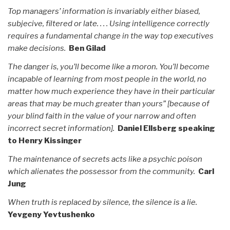
Top managers’ information is invariably either biased,
subjecive, filtered or late. . . . Using intelligence correctly
requires a fundamental change in the way top executives
make decisions.
Ben Gilad
The danger is, you’ll become like a moron. You’ll become
incapable of learning from most people in the world, no
matter how much experience they have in their particular
areas that may be much greater than yours” [because of
your blind faith in the value of your narrow and often
incorrect secret information].
Daniel Ellsberg speaking
to Henry Kissinger
The maintenance of secrets acts like a psychic poison
which alienates the possessor from the community.
Carl
Jung
When truth is replaced by silence, the silence is a lie.
Yevgeny Yevtushenko