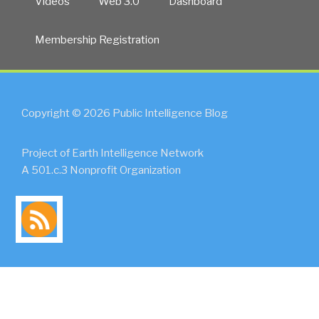
Videos
Web 3.0
Dashboard
Membership Registration
Copyright © 2026 Public Intelligence Blog
Project of Earth Intelligence Network
A 501.c.3 Nonprofit Organization