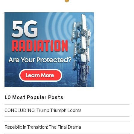
10 Most Popular Posts
CONCLUDING: Trump Triumph Looms
Republic in Transition: The Final Drama