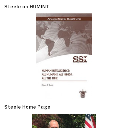
Steele on HUMINT
Steele Home Page