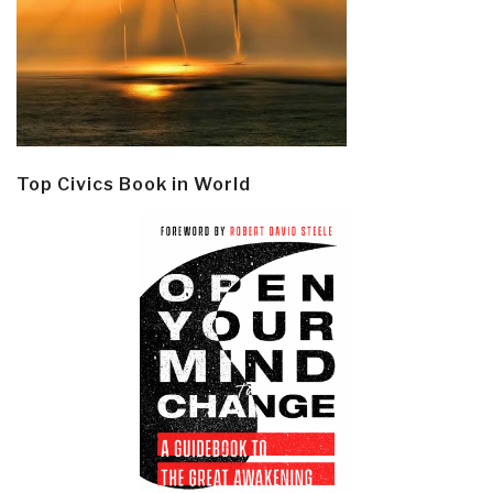
Top Civics Book in World